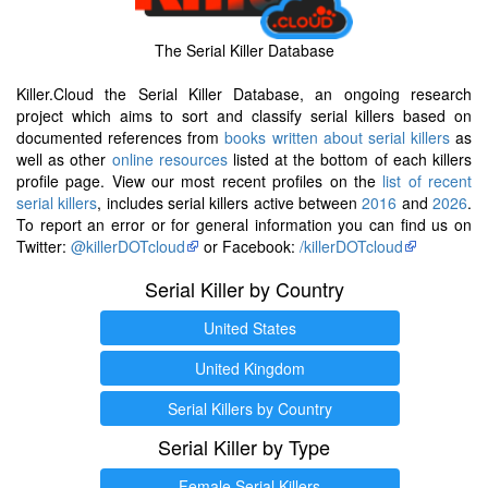
The Serial Killer Database
Killer.Cloud the Serial Killer Database, an ongoing research
project which aims to sort and classify serial killers based on
documented references from
books written about serial killers
as
well as other
online resources
listed at the bottom of each killers
profile page. View our most recent profiles on the
list of recent
serial killers
, includes serial killers active between
2016
and
2026
.
To report an error or for general information you can find us on
Twitter:
@killerDOTcloud
or Facebook:
/killerDOTcloud
Serial Killer by Country
United States
United Kingdom
Serial Killers by Country
Serial Killer by Type
Female Serial Killers