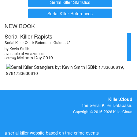
Serial Killer Statistics
Serial Killer References
NEW BOOK
Serial Killer Rapists
Serial Killer Quick Reference Guides #2
by Kevin Smith
available at Amazon.com
Mothers Day 2019
Starting
Killer.Cloud
the Serial Killer Database.
Copyright © 2016-2026 Killer.Cloud
a serial killer website based on true crime events