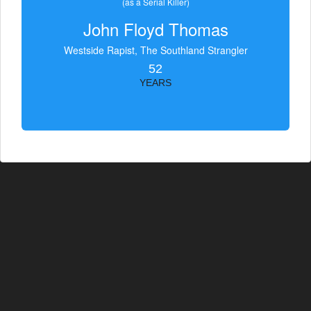
(as a Serial Killer)
John Floyd Thomas
Westside Rapist, The Southland Strangler
52
YEARS