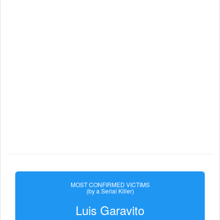
MOST CONFIRMED VICTIMS
(by a Serial Killer)
Luis Garavito