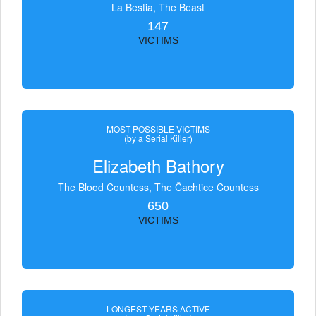
La Bestia, The Beast
147
VICTIMS
MOST POSSIBLE VICTIMS
(by a Serial Killer)
Elizabeth Bathory
The Blood Countess, The Čachtice Countess
650
VICTIMS
LONGEST YEARS ACTIVE