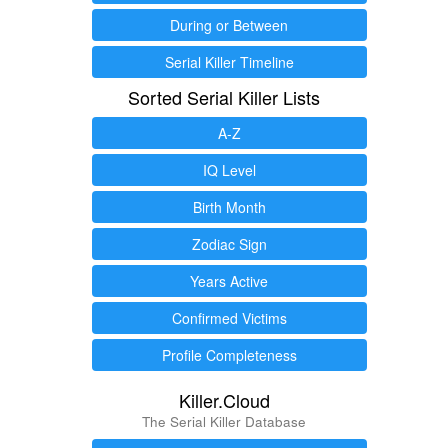
During or Between
Serial Killer Timeline
Sorted Serial Killer Lists
A-Z
IQ Level
Birth Month
Zodiac Sign
Years Active
Confirmed Victims
Profile Completeness
Killer.Cloud
The Serial Killer Database