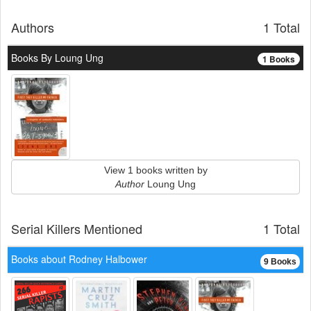
Authors
1 Total
Books By Loung Ung
1 Books
View 1 books written by
Author
Loung Ung
Serial Killers Mentioned
1 Total
Books about Rodney Halbower
9 Books