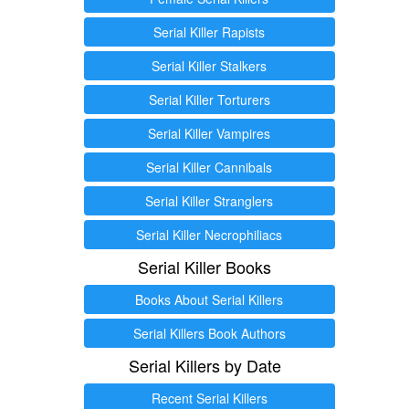
Serial Killer Rapists
Serial Killer Stalkers
Serial Killer Torturers
Serial Killer Vampires
Serial Killer Cannibals
Serial Killer Stranglers
Serial Killer Necrophiliacs
Serial Killer Books
Books About Serial Killers
Serial Killers Book Authors
Serial Killers by Date
Recent Serial Killers