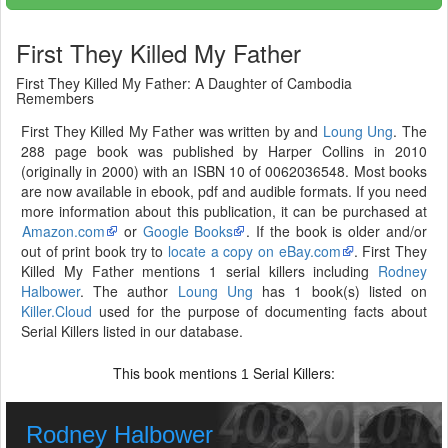
First They Killed My Father
First They Killed My Father: A Daughter of Cambodia
Remembers
First They Killed My Father was written by and
Loung Ung
. The
288 page book was published by Harper Collins in 2010
(originally in 2000) with an ISBN 10 of 0062036548. Most books
are now available in ebook, pdf and audible formats. If you need
more information about this publication, it can be purchased at
Amazon.com
or
Google Books
. If the book is older and/or
out of print book try to
locate a copy on eBay.com
. First They
Killed My Father mentions 1 serial killers including
Rodney
Halbower
. The author
Loung Ung
has 1 book(s) listed on
Killer.Cloud
used for the purpose of documenting facts about
Serial Killers listed in our database.
This book mentions
Serial Killers:
1
Rodney Halbower