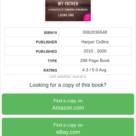
0062036548
ISBN10
Harper Collins
PUBLISHER
2010 , 2000
PUBLISHED
288 Page Book
TYPE
4.3 / 5.0 Avg.
RATING
LAST UPDATED: 2018-08-31
Looking for a copy of this book?
Find a copy on
Amazon.com
Find a copy on
eBay.com