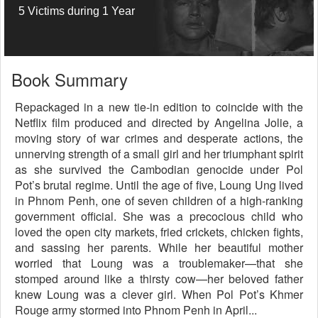
5 Victims during 1 Year
Book Summary
Repackaged in a new tie-in edition to coincide with the
Netflix film produced and directed by Angelina Jolie, a
moving story of war crimes and desperate actions, the
unnerving strength of a small girl and her triumphant spirit
as she survived the Cambodian genocide under Pol
Pot’s brutal regime. Until the age of five, Loung Ung lived
in Phnom Penh, one of seven children of a high-ranking
government official. She was a precocious child who
loved the open city markets, fried crickets, chicken fights,
and sassing her parents. While her beautiful mother
worried that Loung was a troublemaker—that she
stomped around like a thirsty cow—her beloved father
knew Loung was a clever girl. When Pol Pot’s Khmer
Rouge army stormed into Phnom Penh in April...