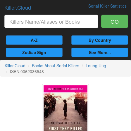
Serial Killer Statistics
Killer.Cloud
GO
A-Z
By Country
Zodiac Sign
See More...
Killer.Cloud
Books About Serial Killers
Loung Ung
ISBN:0062036548