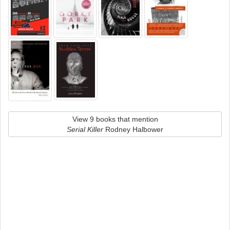
View 9 books that mention
Serial Killer
Rodney Halbower