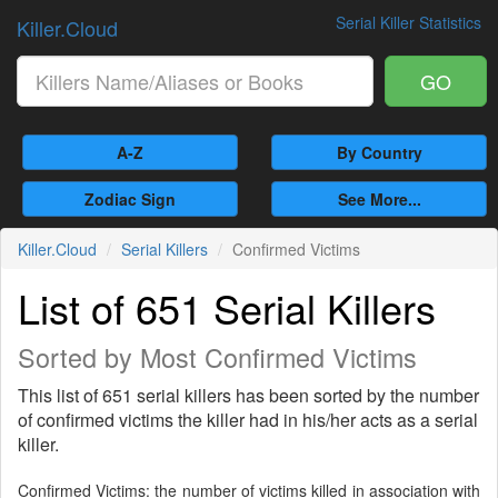
Serial Killer Statistics
Killer.Cloud
GO
A-Z
By Country
Zodiac Sign
See More...
Killer.Cloud
Serial Killers
Confirmed Victims
List of 651 Serial Killers
Sorted by Most Confirmed Victims
This list of 651 serial killers has been sorted by the number
of confirmed victims the killer had in his/her acts as a serial
killer.
Confirmed Victims: the number of victims killed in association with