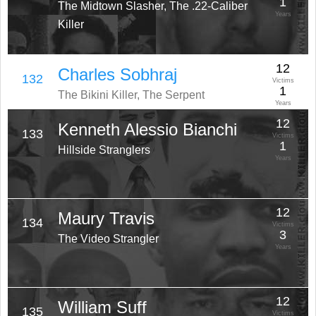
1
The Midtown Slasher, The .22-Caliber
Years
Killer
12
Charles Sobhraj
132
Victims
1
The Bikini Killer, The Serpent
Years
12
Kenneth Alessio Bianchi
133
Victims
1
Hillside Stranglers
Years
12
Maury Travis
134
Victims
3
The Video Strangler
Years
12
William Suff
135
Victims