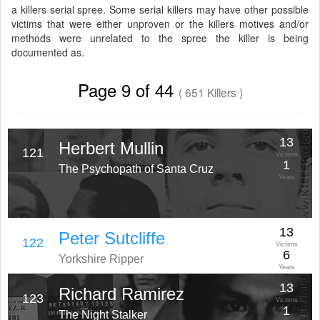
a killers serial spree. Some serial killers may have other possible
victims that were either unproven or the killers motives and/or
methods were unrelated to the spree the killer is being
documented as.
Page 9 of 44
( 651 Killers )
13
Herbert Mullin
121
Victims
1
The Psychopath of Santa Cruz
Years
13
Peter Sutcliffe
122
Victims
6
Yorkshire Ripper
Years
13
Richard Ramirez
123
Victims
1
The Night Stalker