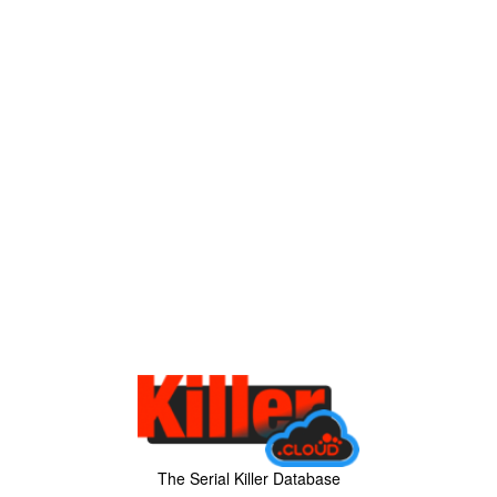
The Serial Killer Database