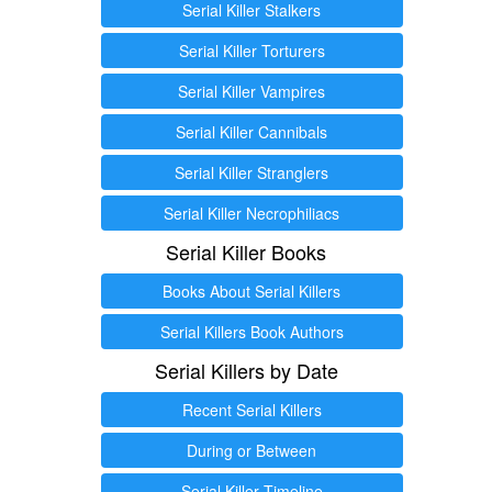
Serial Killer Stalkers
Serial Killer Torturers
Serial Killer Vampires
Serial Killer Cannibals
Serial Killer Stranglers
Serial Killer Necrophiliacs
Serial Killer Books
Books About Serial Killers
Serial Killers Book Authors
Serial Killers by Date
Recent Serial Killers
During or Between
Serial Killer Timeline