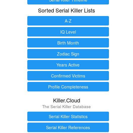
Sorted Serial Killer Lists
A-Z
IQ Level
Birth Month
Zodiac Sign
Years Active
Confirmed Victims
Profile Completeness
Killer.Cloud
The Serial Killer Database
Serial Killer Statistics
Serial Killer References