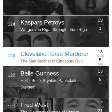
Years
13
Kaspars Petrovs
124
Victims
1
Würger von Riga, Strangler from Riga
Years
13
Cleveland Torso Murderer
125
Victims
5
The Mad Butcher of Kingsbury Run
Years
13
Belle Gunness
126
Victims
9
Hell's Belle, Brynhild Paulsdatter
Years
Størseth
12
Fred West
127
Victims
21