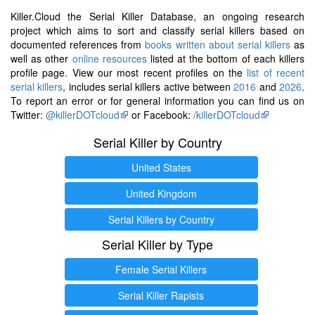
Killer.Cloud the Serial Killer Database, an ongoing research
project which aims to sort and classify serial killers based on
documented references from
books written about serial killers
as
well as other
online resources
listed at the bottom of each killers
profile page. View our most recent profiles on the
list of recent
serial killers
, includes serial killers active between
2016
and
2026
.
To report an error or for general information you can find us on
Twitter:
@killerDOTcloud
or Facebook:
/killerDOTcloud
Serial Killer by Country
United States
United Kingdom
Serial Killers by Country
Serial Killer by Type
Female Serial Killers
Serial Killer Rapists