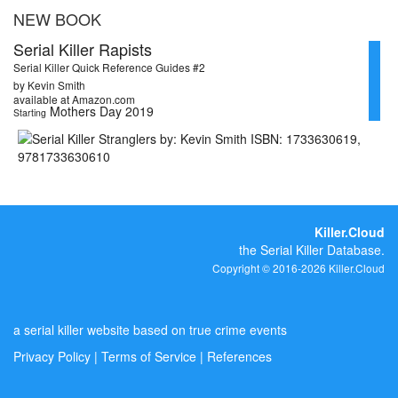
NEW BOOK
Serial Killer Rapists
Serial Killer Quick Reference Guides #2
by Kevin Smith
available at Amazon.com
Mothers Day 2019
Starting
Killer.Cloud
the Serial Killer Database.
Copyright © 2016-2026 Killer.Cloud
a serial killer website based on true crime events
Privacy Policy
|
Terms of Service
|
References