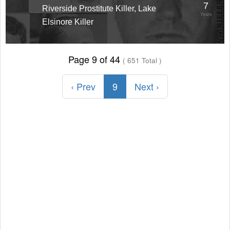
7
Riverside Prostitute Killer, Lake
Years
Elsinore Killer
Page 9 of 44
( 651 Total )
‹ Prev
9
Next ›