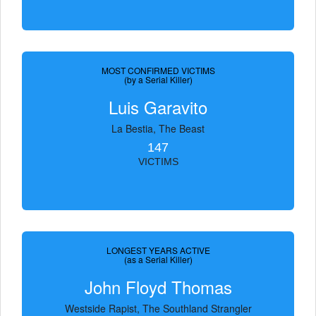
MOST CONFIRMED VICTIMS
(by a Serial Killer)
Luis Garavito
La Bestia, The Beast
147
VICTIMS
LONGEST YEARS ACTIVE
(as a Serial Killer)
John Floyd Thomas
Westside Rapist, The Southland Strangler