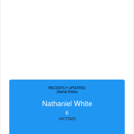
RECENTLY UPDATED
(Serial Killer)
Nathaniel White
6
VICTIMS