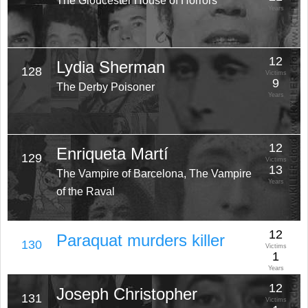
The Gloucester House of Horrors
Years
12
Lydia Sherman
128
Victims
9
The Derby Poisoner
Years
12
Enriqueta Martí
129
Victims
13
The Vampire of Barcelona, The Vampire
Years
of the Raval
12
Paraquat murders killer
130
Victims
1
Years
12
Joseph Christopher
131
Victims