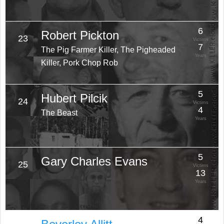
6
Robert Pickton
23
Victims
7
The Pig Farmer Killer, The Pigheaded
Years
Killer, Pork Chop Rob
5
Hubert Pilcik
24
Victims
4
The Beast
Years
5
Gary Charles Evans
25
Victims
13
Years
4