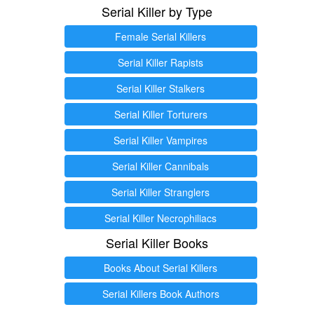
Serial Killer by Type
Female Serial Killers
Serial Killer Rapists
Serial Killer Stalkers
Serial Killer Torturers
Serial Killer Vampires
Serial Killer Cannibals
Serial Killer Stranglers
Serial Killer Necrophiliacs
Serial Killer Books
Books About Serial Killers
Serial Killers Book Authors