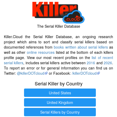
The Serial Killer Database
Killer.Cloud the Serial Killer Database, an ongoing research
project which aims to sort and classify serial killers based on
documented references from
books written about serial killers
as
well as other
online resources
listed at the bottom of each killers
profile page. View our most recent profiles on the
list of recent
serial killers
, includes serial killers active between
2016
and
2026
.
To report an error or for general information you can find us on
Twitter:
@killerDOTcloud
or Facebook:
/killerDOTcloud
Serial Killer by Country
United States
United Kingdom
Serial Killers by Country