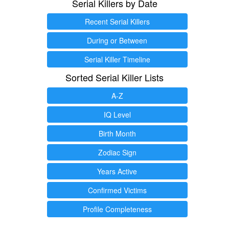
Serial Killers by Date
Recent Serial Killers
During or Between
Serial Killer Timeline
Sorted Serial Killer Lists
A-Z
IQ Level
Birth Month
Zodiac Sign
Years Active
Confirmed Victims
Profile Completeness