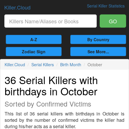
Serial Killer Statistics
Killer.Cloud
GO
A-Z
By Country
Zodiac Sign
See More...
Killer.Cloud
Serial Killers
Birth Month
October
36 Serial Killers with
birthdays in October
Sorted by Confirmed Victims
This list of 36 serial killers with birthdays in October is
sorted by the number of confirmed victims the killer had
during his/her acts as a serial killer.