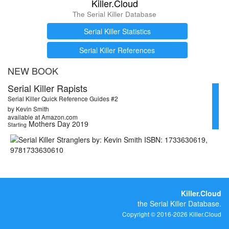
Killer.Cloud
The Serial Killer Database
Serial Killer Statistics
Serial Killer References
NEW BOOK
Serial Killer Rapists
Serial Killer Quick Reference Guides #2
by Kevin Smith
available at Amazon.com
Mothers Day 2019
Starting
Killer.Cloud
the Serial Killer Database.
Copyright © 2016-2026 Killer.Cloud