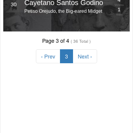
4
Cayetano Santos Godino
30
Victims
1
Petiso Orejudo, the Big-eared Midget
Years
Page 3 of 4
( 36 Total )
‹ Prev
3
Next ›