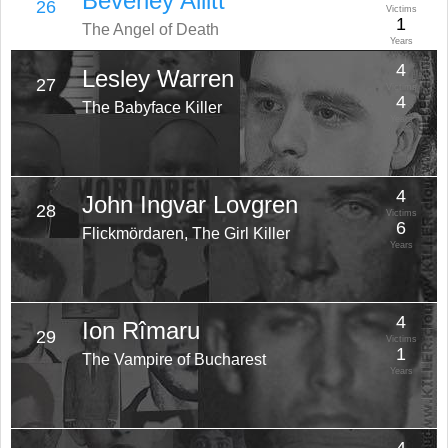
Beverley Allitt
26
Victims
1
The Angel of Death
Years
4
Lesley Warren
27
Victims
4
The Babyface Killer
Years
4
John Ingvar Lovgren
28
Victims
6
Flickmördaren, The Girl Killer
Years
4
Ion Rîmaru
29
Victims
1
The Vampire of Bucharest
Years