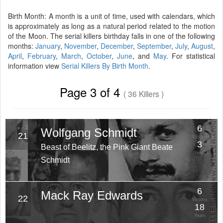
Birth Month: A month is a unit of time, used with calendars, which
is approximately as long as a natural period related to the motion
of the Moon. The serial killers birthday falls in one of the following
months:
January
,
November
,
December
,
September
,
July
,
August
,
April
,
February
,
March
,
October
,
June
, and
May
. For statistical
information view
Serial Killers By Birth Month
.
Page 3 of 4
( 36 Killers )
6
Wolfgang Schmidt
21
Victims
3
Beast of Beelitz, the Pink Giant Beate
Years
Schmidt
6
Mack Ray Edwards
22
Victims
18
Years