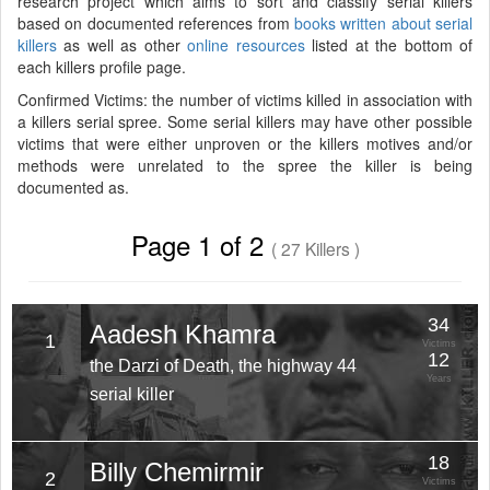
research project which aims to sort and classify serial killers
based on documented references from
books written about serial
killers
as well as other
online resources
listed at the bottom of
each killers profile page.
Confirmed Victims: the number of victims killed in association with
a killers serial spree. Some serial killers may have other possible
victims that were either unproven or the killers motives and/or
methods were unrelated to the spree the killer is being
documented as.
Page 1 of 2
( 27 Killers )
34
Aadesh Khamra
1
Victims
12
the Darzi of Death, the highway 44
Years
serial killer
18
Billy Chemirmir
2
Victims