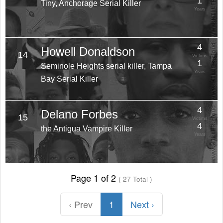
1
Tiny, Anchorage Serial Killer
Years
4
Howell Donaldson
14
Victims
1
Seminole Heights serial killer, Tampa
Years
Bay Serial Killer
4
Delano Forbes
15
Victims
4
the Antigua Vampire Killer
Years
Page 1 of 2
( 27 Total )
‹ Prev
1
Next ›