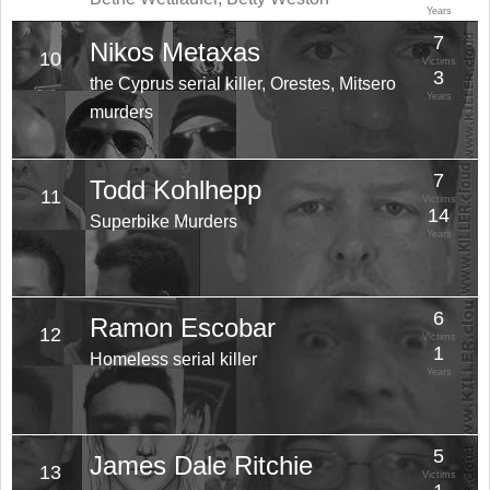
Years
7
Nikos Metaxas
10
Victims
3
the Cyprus serial killer, Orestes, Mitsero
Years
murders
7
Todd Kohlhepp
11
Victims
14
Superbike Murders
Years
6
Ramon Escobar
12
Victims
1
Homeless serial killer
Years
5
James Dale Ritchie
13
Victims