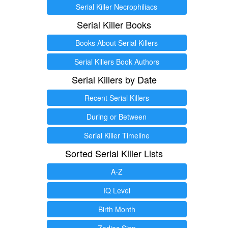
Serial Killer Necrophiliacs
Serial Killer Books
Books About Serial Killers
Serial Killers Book Authors
Serial Killers by Date
Recent Serial Killers
During or Between
Serial Killer Timeline
Sorted Serial Killer Lists
A-Z
IQ Level
Birth Month
Zodiac Sign