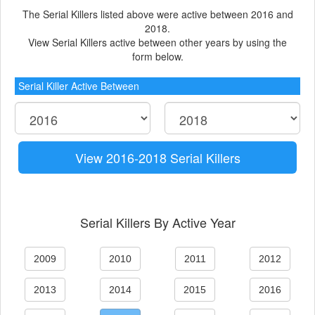
The Serial Killers listed above were active between 2016 and
2018.
View Serial Killers active between other years by using the
form below.
Serial Killer Active Between
View 2016-2018 Serial Killers
Serial Killers By Active Year
2009
2010
2011
2012
2013
2014
2015
2016