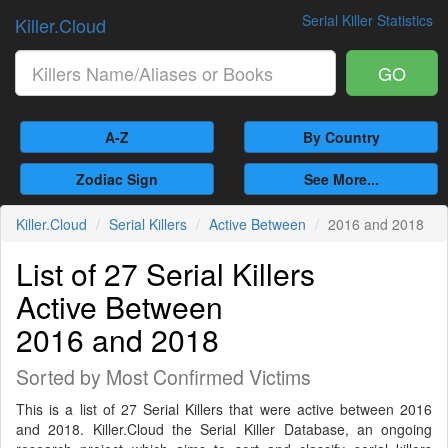
Serial Killer Statistics
Killer.Cloud
GO
A-Z
By Country
Zodiac Sign
See More...
Killer.Cloud
Serial Killers
Active Between
2016 and 2018
List of 27 Serial Killers
Active Between
2016 and 2018
Sorted by Most Confirmed Victims
This is a list of 27 Serial Killers that were active between 2016
and 2018. Killer.Cloud the Serial Killer Database, an ongoing