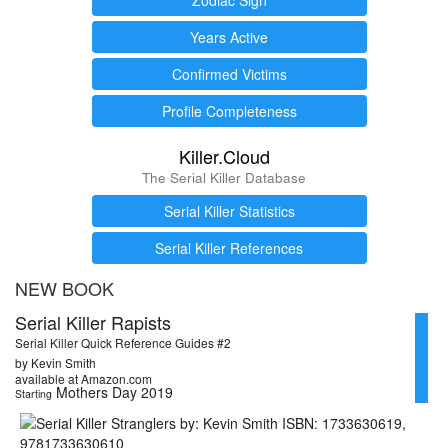
Years Active
Confirmed Victims
Profile Completeness
Killer.Cloud
The Serial Killer Database
Serial Killer Statistics
Serial Killer References
NEW BOOK
Serial Killer Rapists
Serial Killer Quick Reference Guides #2
by Kevin Smith
available at Amazon.com
Mothers Day 2019
Starting