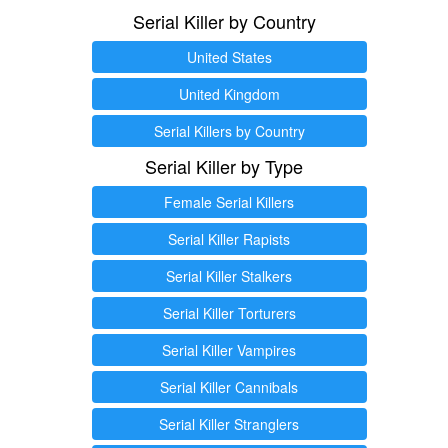
Serial Killer by Country
United States
United Kingdom
Serial Killers by Country
Serial Killer by Type
Female Serial Killers
Serial Killer Rapists
Serial Killer Stalkers
Serial Killer Torturers
Serial Killer Vampires
Serial Killer Cannibals
Serial Killer Stranglers