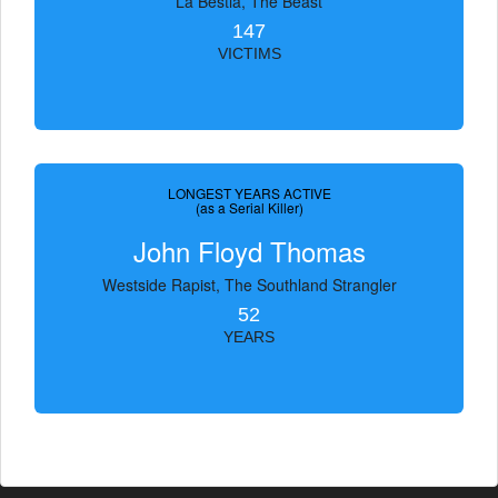
La Bestia, The Beast
147
VICTIMS
LONGEST YEARS ACTIVE
(as a Serial Killer)
John Floyd Thomas
Westside Rapist, The Southland Strangler
52
YEARS