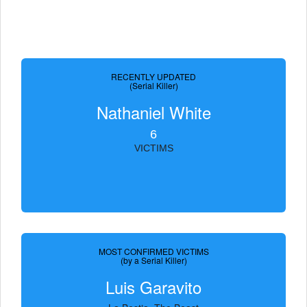
RECENTLY UPDATED
(Serial Killer)
Nathaniel White
6
VICTIMS
MOST CONFIRMED VICTIMS
(by a Serial Killer)
Luis Garavito