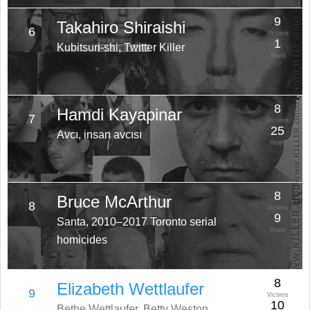
9
Takahiro Shiraishi
6
Victims
1
Kubitsuri-shi, Twitter Killer
Years
8
Hamdi Kayapinar
7
Victims
25
Avcı, insan avcısı
Years
8
Bruce McArthur
8
Victims
9
Santa, 2010–2017 Toronto serial
Years
homicides
8
Elizabeth Wettlaufer
9
Victims
10
Bethe Wettlaufer, Betty Weston