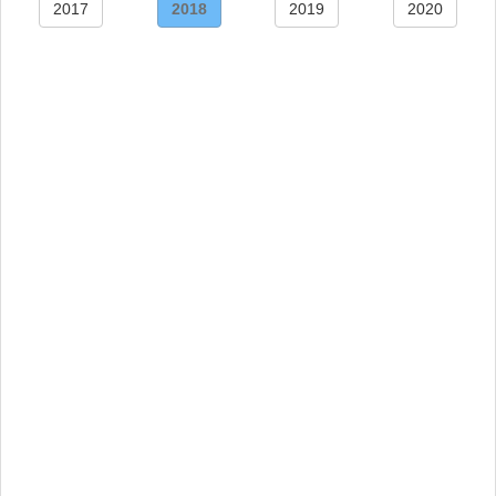
2017
2018
2019
2020