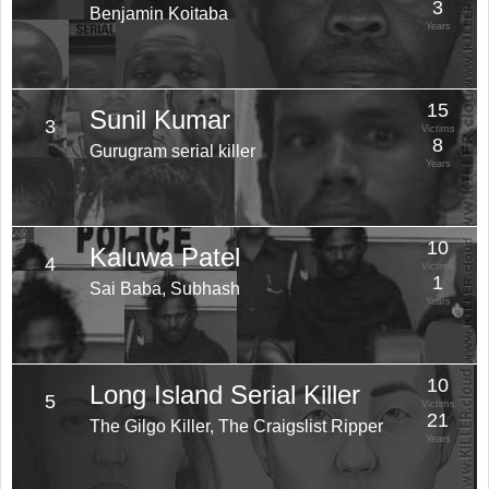
3
Benjamin Koitaba
Years
15
Sunil Kumar
3
Victims
8
Gurugram serial killer
Years
10
Kaluwa Patel
4
Victims
1
Sai Baba, Subhash
Years
10
Long Island Serial Killer
5
Victims
21
The Gilgo Killer, The Craigslist Ripper
Years