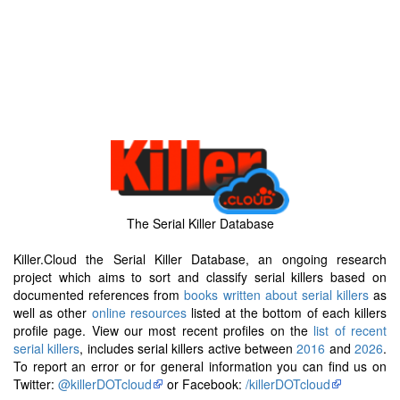
The Serial Killer Database
Killer.Cloud the Serial Killer Database, an ongoing research
project which aims to sort and classify serial killers based on
documented references from
books written about serial killers
as
well as other
online resources
listed at the bottom of each killers
profile page. View our most recent profiles on the
list of recent
serial killers
, includes serial killers active between
2016
and
2026
.
To report an error or for general information you can find us on
Twitter:
@killerDOTcloud
or Facebook:
/killerDOTcloud