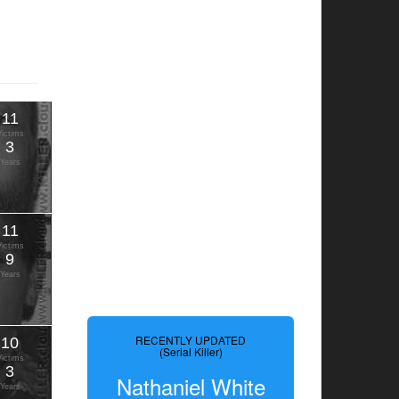
11
Victims
3
Years
11
Victims
9
Years
RECENTLY UPDATED
10
(Serial Killer)
Victims
3
Nathaniel White
Years