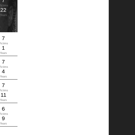
7
Victims
22
Years
7
Victims
1
Years
7
Victims
4
Years
7
Victims
11
Years
6
Victims
9
Years