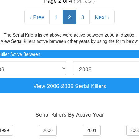
Page 2 of 4
( 51 Total )
‹ Prev
1
2
3
Next ›
The Serial Killers listed above were active between 2006 and 2008.
View Serial Killers active between other years by using the form below.
 Killer Active Between
View 2006-2008 Serial Killers
Serial Killers By Active Year
1999
2000
2001
200