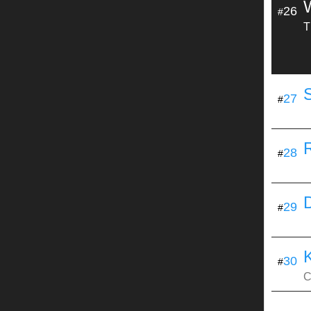
W
26
#
T
27
#
28
#
29
#
30
#
C