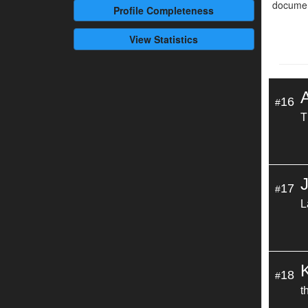
documen
Profile
Completeness
View Statistics
16
#
T
17
#
L
18
#
t