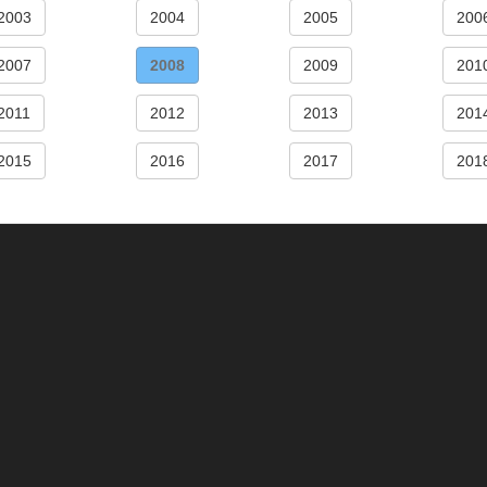
2003
2004
2005
200
2007
2008
2009
201
2011
2012
2013
201
2015
2016
2017
201