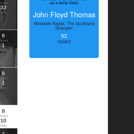
(as a Serial Killer)
Victims
33
John Floyd Thomas
Years
Westside Rapist, The Southland
Strangler
8
52
Victims
YEARS
1
Years
8
Victims
1
Years
8
Victims
10
Years