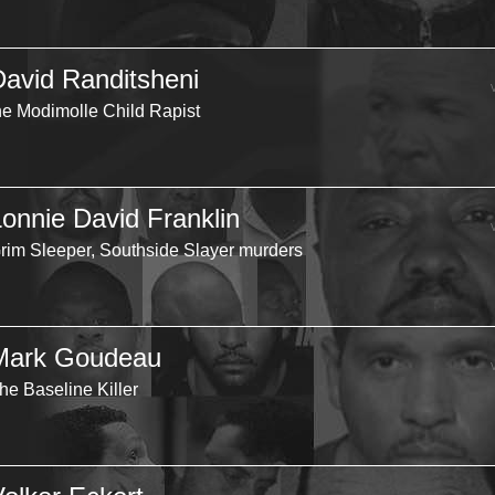
David Randitsheni
he Modimolle Child Rapist
Lonnie David Franklin
rim Sleeper, Southside Slayer murders
Mark Goudeau
he Baseline Killer