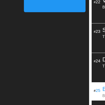
22
#
B
23
#
T
24
#
T
25
#
B