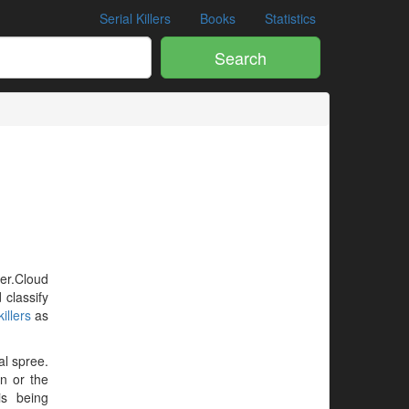
Serial Killers
Books
Statistics
Search
ler.Cloud
 classify
illers
as
al spree.
en or the
is being