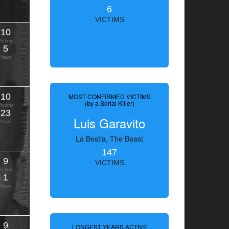
6
VICTIMS
10
Victims
5
Years
10
MOST CONFIRMED VICTIMS
(by a Serial Killer)
Victims
23
Luis Garavito
Years
La Bestia, The Beast
147
9
VICTIMS
Victims
1
Years
9
LONGEST YEARS ACTIVE