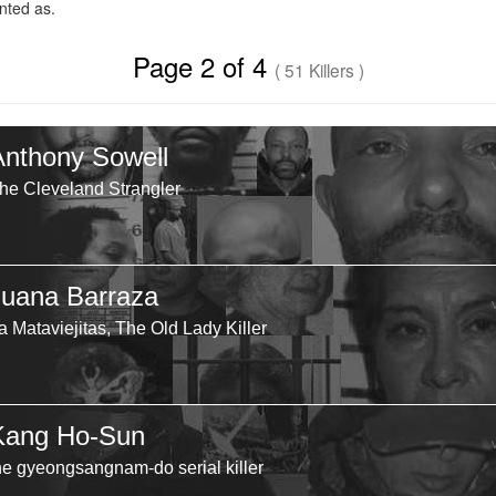
ted as.
Page 2 of 4
( 51 Killers )
Anthony Sowell
he Cleveland Strangler
Juana Barraza
a Mataviejitas, The Old Lady Killer
Kang Ho-Sun
he gyeongsangnam-do serial killer