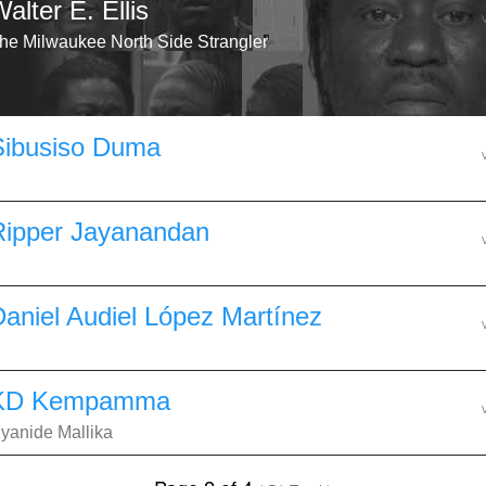
alter E. Ellis
he Milwaukee North Side Strangler
Sibusiso Duma
Ripper Jayanandan
Daniel Audiel López Martínez
KD Kempamma
yanide Mallika