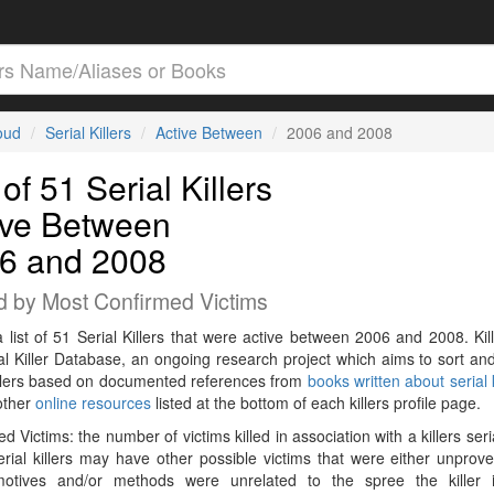
loud
Serial Killers
Active Between
2006 and 2008
 of 51 Serial Killers
ive Between
6 and 2008
d by Most Confirmed Victims
a list of 51 Serial Killers that were active between 2006 and 2008. Kil
al Killer Database, an ongoing research project which aims to sort and
killers based on documented references from
books written about serial k
other
online resources
listed at the bottom of each killers profile page.
d Victims: the number of victims killed in association with a killers seri
rial killers may have other possible victims that were either unprov
 motives and/or methods were unrelated to the spree the killer 