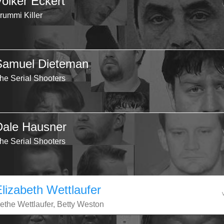
Volker Eckert
rummi Killer
Samuel Dieteman
he Serial Shooters
Dale Hausner
he Serial Shooters
Elizabeth Wettlaufer
ethe Wettlaufer, Betty Weston