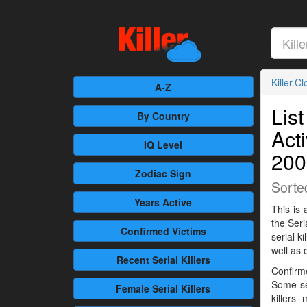
Killer.C
A-Z
List
By Country
Act
IQ Level
200
Zodiac Sign
Sorte
Years Active
This is 
the Seri
Confirmed
Victims
serial 
well as 
Recent
Serial Killers
Confirme
Some se
Female
Serial Killers
killers