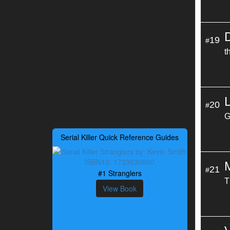
19
#
t
20
#
G
Serial Killer Quick Reference Guides
21
#
#1 Stranglers
T
View Book