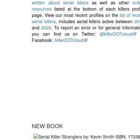
written about serial killers
as well as other
onl
resources
listed at the bottom of each killers prof
page. View our most recent profiles on the
list of rec
serial killers
, includes serial killers active between
20
and
2026
. To report an error or for general informat
you can find us on Twitter:
@killerDOTcloud
Facebook:
/killerDOTcloud
NEW BOOK