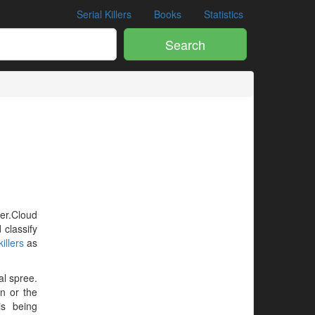
Serial Killers
Books
Statistics
Search
ler.Cloud
 classify
illers
as
al spree.
en or the
is being