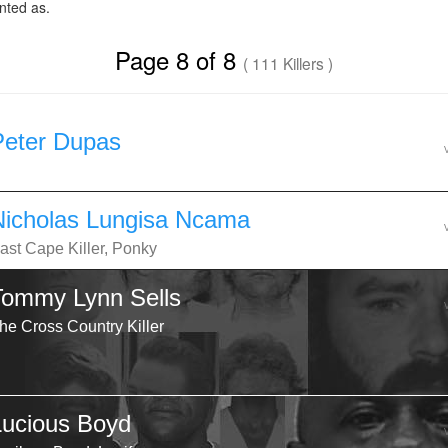
ted as.
Page 8 of 8
( 111 Killers )
Peter Dupas
Nicholas Lungisa Ncama
ast Cape Killer, Ponky
Tommy Lynn Sells
he Cross Country Killer
Lucious Boyd