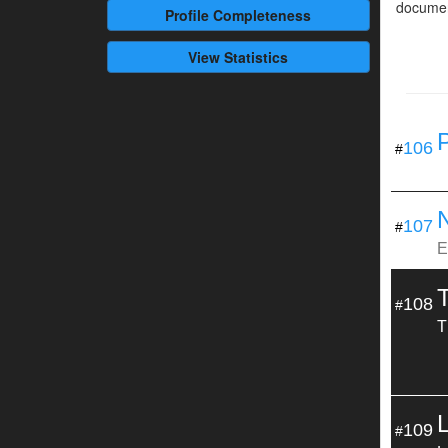
documen
Profile
Completeness
View Statistics
106
#
107
#
E
108
#
T
109
#