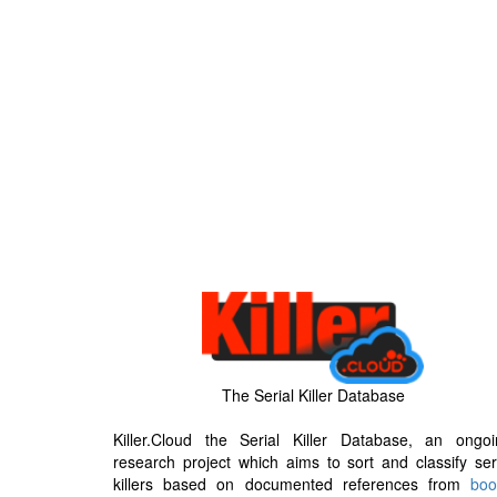
The Serial Killer Database
Killer.Cloud the Serial Killer Database, an ongoi
research project which aims to sort and classify ser
killers based on documented references from
boo