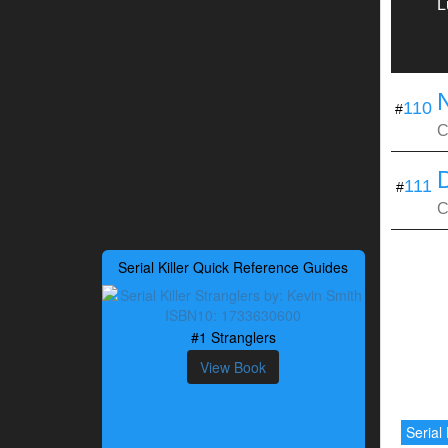
L
110
#
C
111
#
C
Serial Killer Quick Reference Guides
#1 Stranglers
View Book
Serial