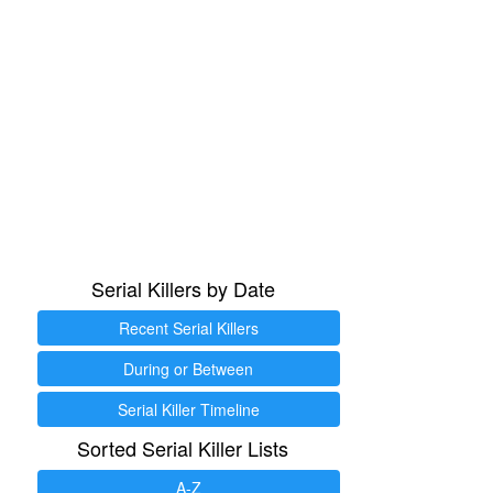
Serial Killers by Date
Recent Serial Killers
During or Between
Serial Killer Timeline
Sorted Serial Killer Lists
A-Z