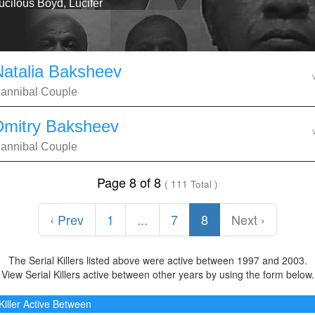
ucilous Boyd, Lucifer
Natalia Baksheev
annibal Couple
Dmitry Baksheev
annibal Couple
Page 8 of 8
( 111 Total )
‹ Prev
1
...
7
8
Next ›
The Serial Killers listed above were active between 1997 and 2003.
View Serial Killers active between other years by using the form below.
 Killer Active Between