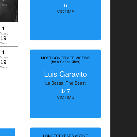
6
Years
VICTIMS
1
Victims
19
Years
1
MOST CONFIRMED VICTIMS
Victims
19
(by a Serial Killer)
Years
Luis Garavito
La Bestia, The Beast
147
VICTIMS
LONGEST YEARS ACTIVE