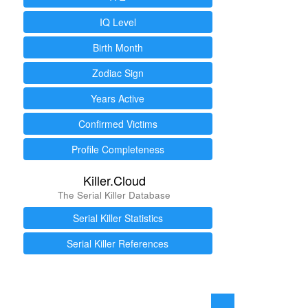
IQ Level
Birth Month
Zodiac Sign
Years Active
Confirmed Victims
Profile Completeness
Killer.Cloud
The Serial Killer Database
Serial Killer Statistics
Serial Killer References