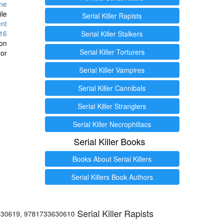
ine
ile
Serial Killer Rapists
ent
16
Serial Killer Stalkers
ion
Serial Killer Torturers
or
Serial Killer Vampires
Serial Killer Cannibals
Serial Killer Stranglers
Serial Killer Necrophiliacs
Serial Killer Books
Books About Serial Killers
Serial Killers Book Authors
Serial Killer Rapists