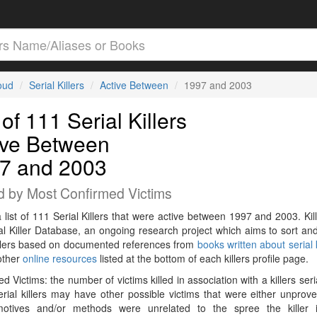
loud
Serial Killers
Active Between
1997 and 2003
 of 111 Serial Killers
ive Between
7 and 2003
d by Most Confirmed Victims
a list of 111 Serial Killers that were active between 1997 and 2003. Kil
al Killer Database, an ongoing research project which aims to sort and
killers based on documented references from
books written about serial k
other
online resources
listed at the bottom of each killers profile page.
d Victims: the number of victims killed in association with a killers seri
rial killers may have other possible victims that were either unprov
 motives and/or methods were unrelated to the spree the killer 