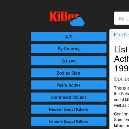
Killer.C
A-Z
List
By Country
Act
IQ Level
199
Zodiac Sign
Sorte
Years Active
This is 
the Seri
Confirmed
Victims
serial 
well as 
Recent
Serial Killers
Confirme
Some se
Female
Serial Killers
killers