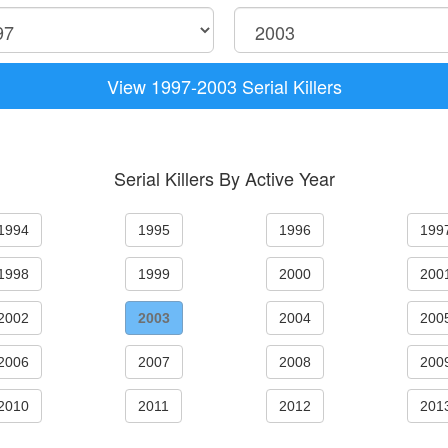
View 1997-2003 Serial Killers
Serial Killers By Active Year
1994
1995
1996
199
1998
1999
2000
200
2002
2003
2004
200
2006
2007
2008
200
2010
2011
2012
201