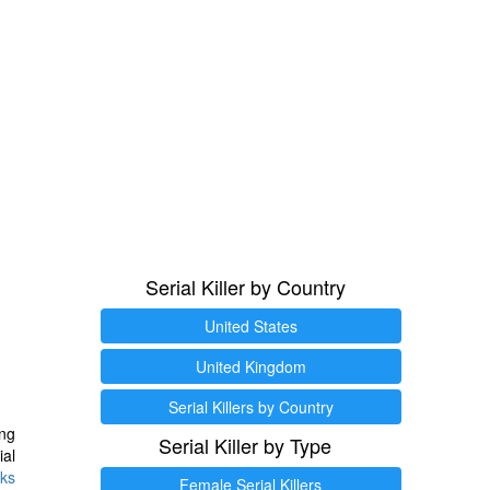
Serial Killer by Country
United States
United Kingdom
Serial Killers by Country
ng
Serial Killer by Type
ial
ks
Female Serial Killers