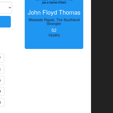
(as a Serial Killer)
John Floyd Thomas
Westside Rapist, The Southland
Strangler
52
YEARS
7
1
5
9
3