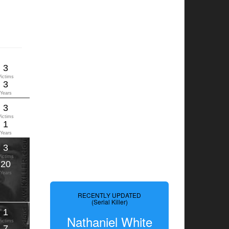
3
Victims
3
Years
3
Victims
1
Years
3
Victims
20
Years
RECENTLY UPDATED
(Serial Killer)
1
Nathaniel White
Victims
7