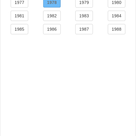
1977
1978
1979
1980
1981
1982
1983
1984
1985
1986
1987
1988