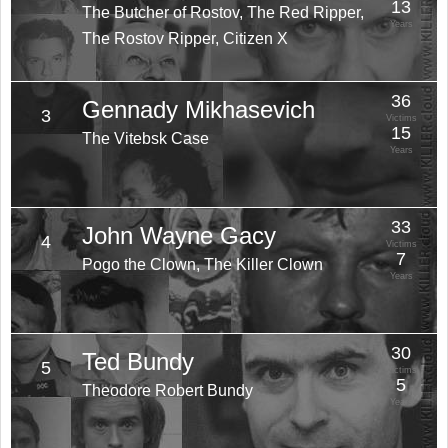
13
The Butcher of Rostov, The Red Ripper,
Years
The Rostov Ripper, Citizen X
36
Gennady Mikhasevich
3
Victims
15
The Vitebsk Case
Years
33
John Wayne Gacy
4
Victims
7
Pogo the Clown, The Killer Clown
Years
30
Ted Bundy
5
Victims
5
Theodore Robert Bundy
Years