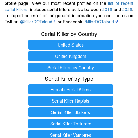
profile page. View our most recent profiles on the
list of recent
serial killers
, includes serial killers active between
2016
and
2026
.
To report an error or for general information you can find us on
Twitter:
@killerDOTcloud
or Facebook:
/killerDOTcloud
Serial Killer by Country
United States
United Kingdom
Serial Killers by Country
Serial Killer by Type
Female Serial Killers
Serial Killer Rapists
Serial Killer Stalkers
Serial Killer Torturers
Serial Killer Vampires