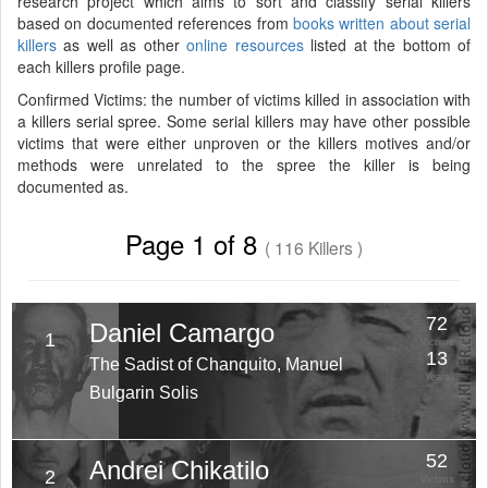
research project which aims to sort and classify serial killers
based on documented references from
books written about serial
killers
as well as other
online resources
listed at the bottom of
each killers profile page.
Confirmed Victims: the number of victims killed in association with
a killers serial spree. Some serial killers may have other possible
victims that were either unproven or the killers motives and/or
methods were unrelated to the spree the killer is being
documented as.
Page 1 of 8
( 116 Killers )
72
Daniel Camargo
1
Victims
13
The Sadist of Chanquito, Manuel
Years
Bulgarin Solis
52
Andrei Chikatilo
2
Victims