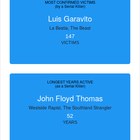
MOST CONFIRMED VICTIMS
(by a Serial Killer)
Luis Garavito
La Bestia, The Beast
147
VICTIMS
LONGEST YEARS ACTIVE
(as a Serial Killer)
John Floyd Thomas
Westside Rapist, The Southland Strangler
52
YEARS