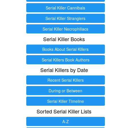
Serial Killer Cannibals
Serial Killer Stranglers
Serial Killer Necrophiliacs
Serial Killer Books
Books About Serial Killers
Serial Killers Book Authors
Serial Killers by Date
Recent Serial Killers
During or Between
Serial Killer Timeline
Sorted Serial Killer Lists
A-Z