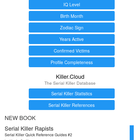
IQ Level
Birth Month
Zodiac Sign
Years Active
Confirmed Victims
Profile Completeness
Killer.Cloud
The Serial Killer Database
Serial Killer Statistics
Serial Killer References
NEW BOOK
Serial Killer Rapists
Serial Killer Quick Reference Guides #2