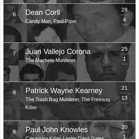
28
Dean Corll
6
Victims
4
Candy Man, Pied Piper
Years
25
Juan Vallejo Corona
7
Victims
1
The Machete Murderer
Years
21
Patrick Wayne Kearney
8
Victims
13
The Trash Bag Murderer, The Freeway
Years
Killer
20
Paul John Knowles
9
Victims
1
Casanova Killer, Lester Daryl Gates