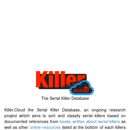
The Serial Killer Database
Killer.Cloud the Serial Killer Database, an ongoing research
project which aims to sort and classify serial killers based on
documented references from
books written about serial killers
as
well as other
online resources
listed at the bottom of each killers