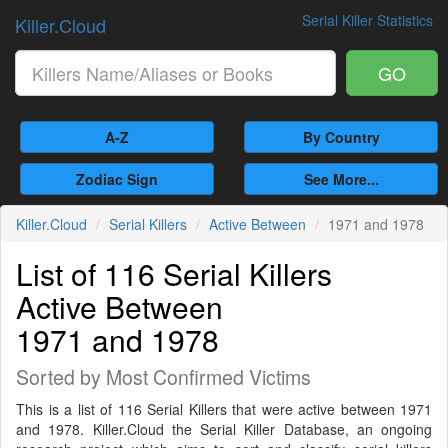
Serial Killer Statistics
Killer.Cloud
GO
A-Z
By Country
Zodiac Sign
See More...
Killer.Cloud
Serial Killers
Active Between
1971 and 1978
List of 116 Serial Killers
Active Between
1971 and 1978
Sorted by Most Confirmed Victims
This is a list of 116 Serial Killers that were active between 1971
and 1978. Killer.Cloud the Serial Killer Database, an ongoing