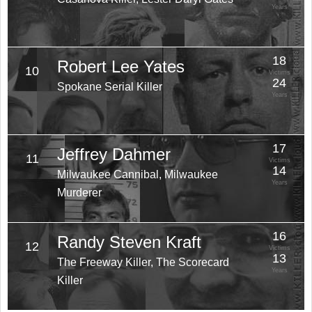
Years
18
Robert Lee Yates
10
Victims
24
Spokane Serial Killer
Years
17
Jeffrey Dahmer
11
Victims
14
Milwaukee Cannibal, Milwaukee
Years
Murderer
16
Randy Steven Kraft
12
Victims
13
The Freeway Killer, The Scorecard
Years
Killer