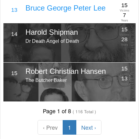
15
Bruce George Peter Lee
13
Victims
7
Years
15
Harold Shipman
14
Victims
28
Dr Death Angel of Death
Years
15
Robert Christian Hansen
15
Victims
13
The Butcher Baker
Years
Page 1 of 8
( 116 Total )
‹ Prev
1
Next ›