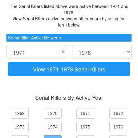
The Serial Killers listed above were active between 1971 and
1978.
View Serial Killers active between other years by using the
form below.
Serial Killer Active Between
View 1971-1978 Serial Killers
Serial Killers By Active Year
1969
1970
1971
1972
1973
1974
1975
1976