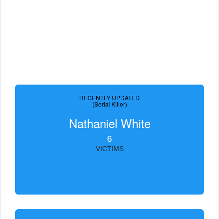
RECENTLY UPDATED
(Serial Killer)
Nathaniel White
6
VICTIMS