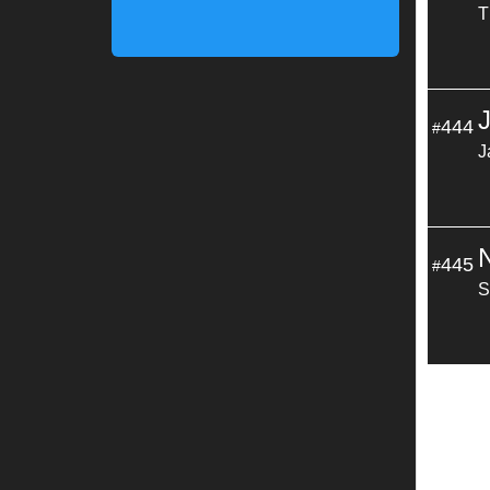
T
444
#
J
445
#
S