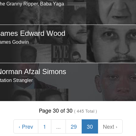
he Granny Ripper, Baba Yaga
James Edward Wood
ames Godwin
Norman Afzal Simons
tation Strangler
Page 30 of 30
( 445 Total )
‹ Prev
1
...
29
30
Next ›