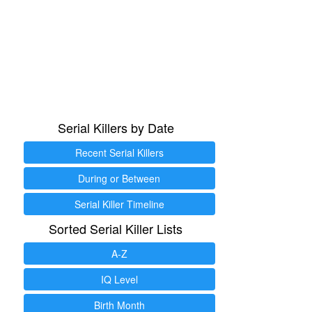
Serial Killers by Date
Recent Serial Killers
During or Between
Serial Killer Timeline
Sorted Serial Killer Lists
A-Z
IQ Level
Birth Month