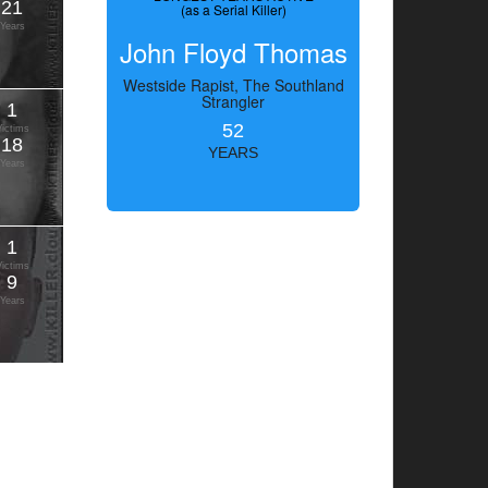
21
(as a Serial Killer)
Years
John Floyd Thomas
Westside Rapist, The Southland
Strangler
1
52
Victims
18
YEARS
Years
1
Victims
9
Years