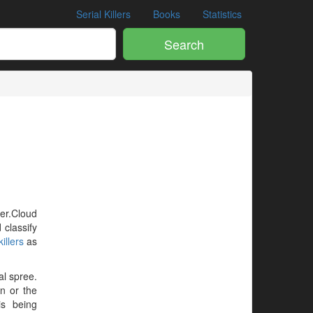
Serial Killers
Books
Statistics
Search
ler.Cloud
 classify
illers
as
al spree.
en or the
is being