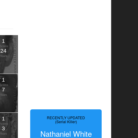
1
Victims
24
Years
1
Victims
7
Years
RECENTLY UPDATED
1
(Serial Killer)
Victims
3
Nathaniel White
Years