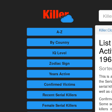
Killer.C
A-Z
List
By Country
Act
IQ Level
196
Zodiac Sign
Sorte
Years Active
This is 
the Seri
Confirmed
Victims
serial 
well as 
Recent
Serial Killers
Confirme
Some se
Female
Serial Killers
killers