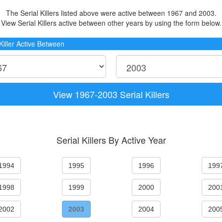
The Serial Killers listed above were active between 1967 and 2003.
View Serial Killers active between other years by using the form below.
 Killer Active Between
View 1967-2003 Serial Killers
Serial Killers By Active Year
1994
1995
1996
199
1998
1999
2000
200
2002
2003
2004
200