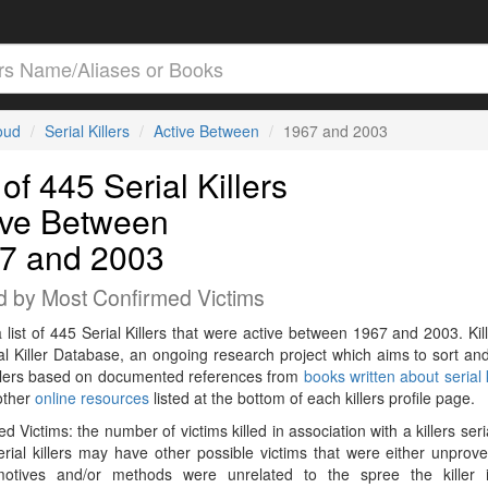
loud
Serial Killers
Active Between
1967 and 2003
 of 445 Serial Killers
ive Between
7 and 2003
d by Most Confirmed Victims
a list of 445 Serial Killers that were active between 1967 and 2003. Kil
al Killer Database, an ongoing research project which aims to sort and
killers based on documented references from
books written about serial k
other
online resources
listed at the bottom of each killers profile page.
d Victims: the number of victims killed in association with a killers seri
rial killers may have other possible victims that were either unprov
 motives and/or methods were unrelated to the spree the killer 