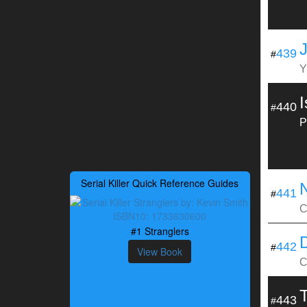
439
#
Y
440
#
P
Serial Killer Quick Reference Guides
441
#
C
#1 Stranglers
442
#
View Book
C
443
#