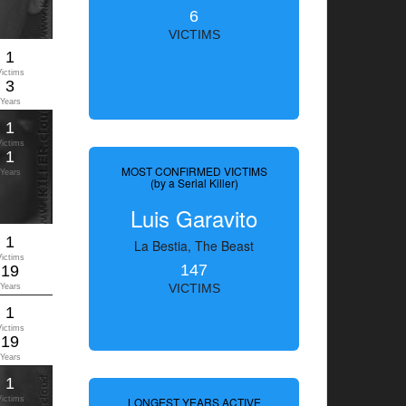
6
VICTIMS
1
Victims
3
Years
1
Victims
1
MOST CONFIRMED VICTIMS
Years
(by a Serial Killer)
Luis Garavito
1
La Bestia, The Beast
Victims
147
19
Years
VICTIMS
1
Victims
19
Years
1
Victims
LONGEST YEARS ACTIVE