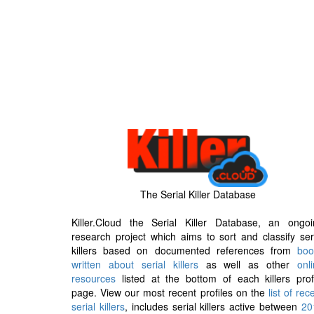
The Serial Killer Database
Killer.Cloud the Serial Killer Database, an ongoi
research project which aims to sort and classify ser
killers based on documented references from
boo
written about serial killers
as well as other
onl
resources
listed at the bottom of each killers prof
page. View our most recent profiles on the
list of rec
serial killers
, includes serial killers active between
20