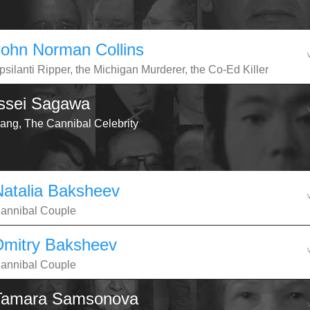
John Norman Collins
psilanti Ripper, the Michigan Murderer, the Co-Ed Killer
Issei Sagawa
ang, The Cannibal Celebrity
Natalia Baksheev
annibal Couple
Dmitry Baksheev
annibal Couple
Tamara Samsonova