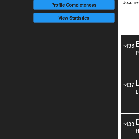
documen
Profile
Completeness
View Statistics
436
#
P
437
#
L
438
#
H