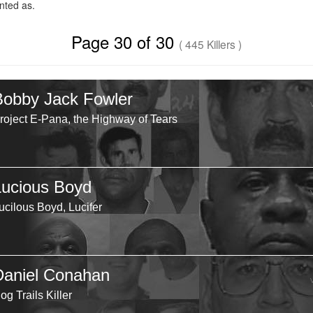
ted as.
Page 30 of 30
( 445 Killers )
Bobby Jack Fowler
roject E-Pana, the Highway of Tears
Lucious Boyd
ucilous Boyd, Lucifer
Daniel Conahan
og Trails Killer