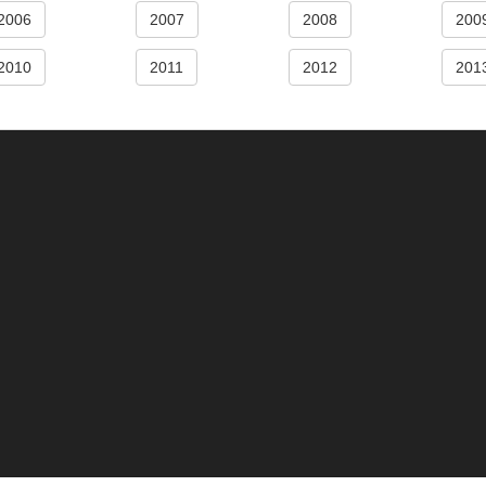
2006
2007
2008
200
2010
2011
2012
201