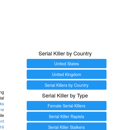
Serial Killer by Country
United States
United Kingdom
Serial Killers by Country
ng
Serial Killer by Type
ial
ks
Female Serial Killers
ine
ile
Serial Killer Rapists
ent
16
Serial Killer Stalkers