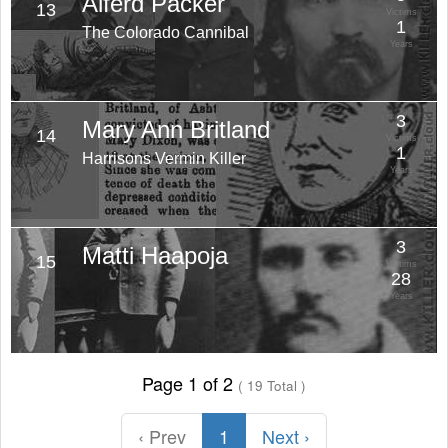
Alferd Packer
13
Victims
1
The Colorado Cannibal
Years
3
Mary Ann Britland
14
Victims
1
Harrisons Vermin Killer
Years
3
Matti Haapoja
15
Victims
28
Years
Page 1 of 2
( 19 Total )
‹ Prev
1
Next ›