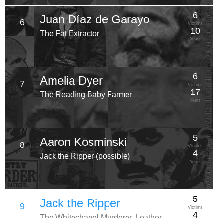
6
Juan Díaz de Garayo
6
Victims
10
The Fat Extractor
Years
6
Amelia Dyer
7
Victims
17
The Reading Baby Farmer
Years
5
Aaron Kosminski
8
Victims
4
Jack the Ripper (possible)
Years
5
Jack the Ripper
9
Victims
4
The Whitechapel Murderer, Leather