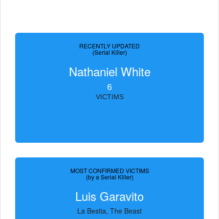
RECENTLY UPDATED
(Serial Killer)
Nathaniel White
6
VICTIMS
MOST CONFIRMED VICTIMS
(by a Serial Killer)
Luis Garavito
La Bestia, The Beast