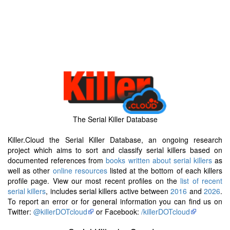
The Serial Killer Database
Killer.Cloud the Serial Killer Database, an ongoing research
project which aims to sort and classify serial killers based on
documented references from
books written about serial killers
as
well as other
online resources
listed at the bottom of each killers
profile page. View our most recent profiles on the
list of recent
serial killers
, includes serial killers active between
2016
and
2026
.
To report an error or for general information you can find us on
Twitter:
@killerDOTcloud
or Facebook:
/killerDOTcloud