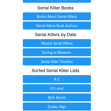
Serial Killer Books
Books About Serial Killers
Serial Killers Book Authors
Serial Killers by Date
Recent Serial Killers
During or Between
Serial Killer Timeline
Sorted Serial Killer Lists
A-Z
IQ Level
Birth Month
Zodiac Sign