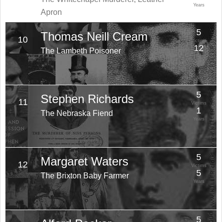
Years
Apron
5
Thomas Neill Cream
10
Victims
12
The Lambeth Poisoner
Years
5
Stephen Richards
11
Victims
1
The Nebraska Fiend
Years
5
Margaret Waters
12
Victims
5
The Brixton Baby Farmer
Years
5