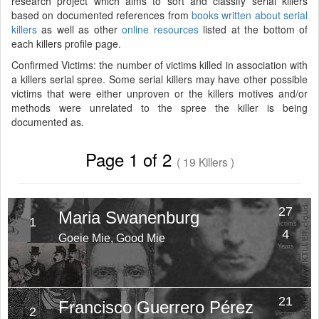
research project which aims to sort and classify serial killers
based on documented references from
books written about serial
killers
as well as other
online resources
listed at the bottom of
each killers profile page.
Confirmed Victims: the number of victims killed in association with
a killers serial spree. Some serial killers may have other possible
victims that were either unproven or the killers motives and/or
methods were unrelated to the spree the killer is being
documented as.
Page 1 of 2
( 19 Killers )
27
Maria Swanenburg
1
Victims
4
Goeie Mie, Good Mie
Years
21
Francisco Guerrero Pérez
2
Victims