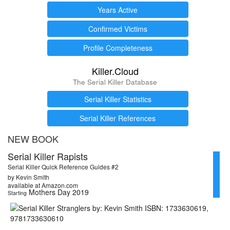
Years Active
Confirmed Victims
Profile Completeness
Killer.Cloud
The Serial Killer Database
Serial Killer Statistics
Serial Killer References
NEW BOOK
Serial Killer Rapists
Serial Killer Quick Reference Guides #2
by Kevin Smith
available at Amazon.com
Mothers Day 2019
Starting