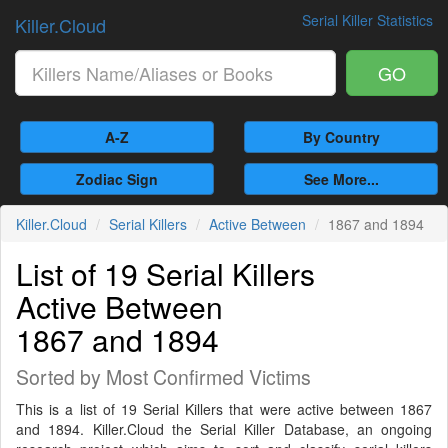
Serial Killer Statistics
Killer.Cloud
GO
A-Z
By Country
Zodiac Sign
See More...
Killer.Cloud
Serial Killers
Active Between
1867 and 1894
List of 19 Serial Killers
Active Between
1867 and 1894
Sorted by Most Confirmed Victims
This is a list of 19 Serial Killers that were active between 1867
and 1894. Killer.Cloud the Serial Killer Database, an ongoing