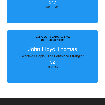
147
VICTIMS
LONGEST YEARS ACTIVE
(as a Serial Killer)
John Floyd Thomas
Westside Rapist, The Southland Strangler
52
YEARS