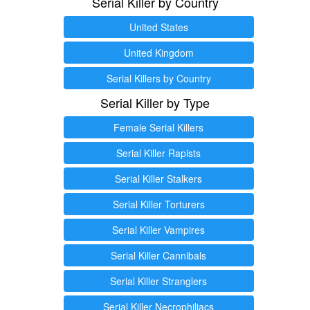
Serial Killer by Country
United States
United Kingdom
Serial Killers by Country
Serial Killer by Type
Female Serial Killers
Serial Killer Rapists
Serial Killer Stalkers
Serial Killer Torturers
Serial Killer Vampires
Serial Killer Cannibals
Serial Killer Stranglers
Serial Killer Necrophiliacs