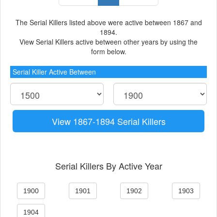
The Serial Killers listed above were active between 1867 and
1894.
View Serial Killers active between other years by using the
form below.
Serial Killer Active Between
View 1867-1894 Serial Killers
Serial Killers By Active Year
1900
1901
1902
1903
1904