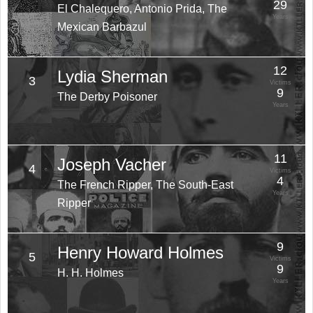
29
El Chalequero, Antonio Prida, The
Years
Mexican Barbazul
12
Lydia Sherman
3
Victims
9
The Derby Poisoner
Years
11
Joseph Vacher
4
Victims
4
The French Ripper, The South-East
Years
Ripper
9
Henry Howard Holmes
5
Victims
9
H. H. Holmes
Years