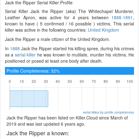
Jack the Ripper Serial Killer Profile
Serial Killer Jack the Ripper (aka) The Whitechapel Murderer,
Leather Apron, was active for 4 years between
1888-1891
,
known to have ( 5 confirmed / 16 possible ) victims. This serial
killer was active in the following countries:
United Kingdom
Jack the Ripper a male citizen of the United Kingdom.
In
1888
Jack the Ripper started his killing spree, during his crimes
as a
serial killer
he was known to mutilate, murder his victims. He
positioned or posed at least one body after death.
Profile Completeness: 32%
serial killers by profile completeness
Jack the Ripper has been listed on Killer.Cloud since March of
2019 and was last updated 6 years ago.
Jack the Ripper a known: