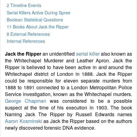
2 Timeline Events
Serial Killers Active During Spree
Boolean Statistical Questions
11 Books
About Jack the Ripper
8 External References
Internal References
Jack the Ripper
an unidentified
serial killer
also known as
the Whitechapel Murderer and Leather Apron. Jack the
Ripper is believed to have been active in and around the
Whitechapel district of London in 1888. Jack the Ripper
could be responsible for eleven separate murders from
1888 to 1891 connected to a London Metropolitan Police
Service investigation, known as the Whitechapel murders.
George Chapman
was considered to be a possible
suspect at the time of his execution in 1903. The book
Naming Jack The Ripper by Russell Edwards names
Aaron Kosminski
as Jack the Ripper based on the authors
newly discovered forensic DNA evidence.