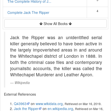
The Complete History of J...
4
Complete Jack The Ripper
Show All Books
Jack the Ripper was an unidentified serial
killer generally believed to have been active in
the largely impoverished areas in and around
the Whitechapel district of London in 1888. In
both the criminal case files and contemporary
journalistic accounts, the killer was called the
Whitechapel Murderer and Leather Apron.
Wikipedia
External References
Q43963
on
www.wikidata.org
,
.
Retrieved on Mar 16, 2019
Jack the Ripper
on
en.wikipedia.org
,
Retrieved on Mar 16,