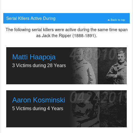
Serial Killers Active During
Back to top
The following serial killers were active during the same time span
as Jack the Ripper (1888-1891).
Matti Haapoja
3 Victims during 28 Years
Aaron Kosminski
5 Victims during 4 Years