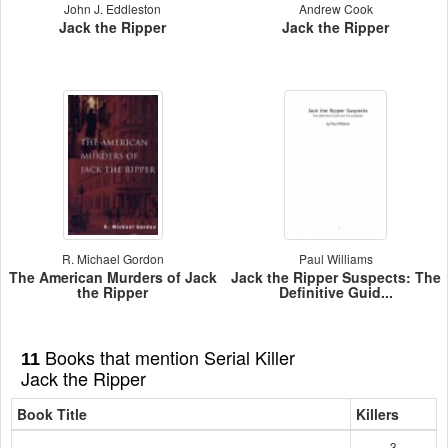
John J. Eddleston
Andrew Cook
Jack the Ripper
Jack the Ripper
R. Michael Gordon
Paul Williams
The American Murders of Jack
Jack the Ripper Suspects: The
the Ripper
Definitive Guid...
Books that mention Serial Killer
11
Jack the Ripper
Book Title
Killers
3