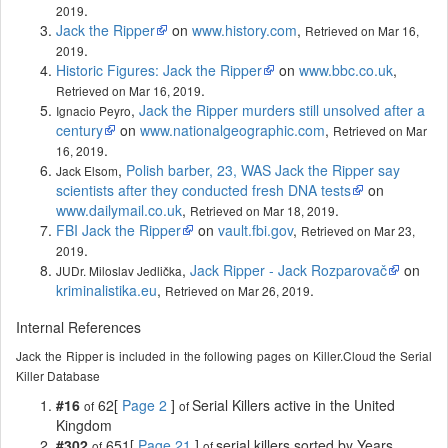
.
2019
Jack the Ripper
on
www.history.com
,
Retrieved on Mar 16,
.
2019
Historic Figures: Jack the Ripper
on
www.bbc.co.uk
,
.
Retrieved on Mar 16, 2019
,
Jack the Ripper murders still unsolved after a
Ignacio Peyro
century
on
www.nationalgeographic.com
,
Retrieved on Mar
.
16, 2019
,
Polish barber, 23, WAS Jack the Ripper say
Jack Elsom
scientists after they conducted fresh DNA tests
on
www.dailymail.co.uk
,
.
Retrieved on Mar 18, 2019
FBI Jack the Ripper
on
vault.fbi.gov
,
Retrieved on Mar 23,
.
2019
,
Jack Ripper - Jack Rozparovač
on
JUDr. Miloslav Jedlička
kriminalistika.eu
,
.
Retrieved on Mar 26, 2019
Internal References
Jack the Ripper is included in the following pages on Killer.Cloud the Serial
Killer Database
#16
62[
Page 2
]
Serial Killers active in the United
of
of
Kingdom
#302
651[
Page 21
]
serial killers sorted by Years
of
of