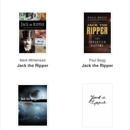
Mark Whitehead
Paul Begg
Jack the Ripper
Jack the Ripper