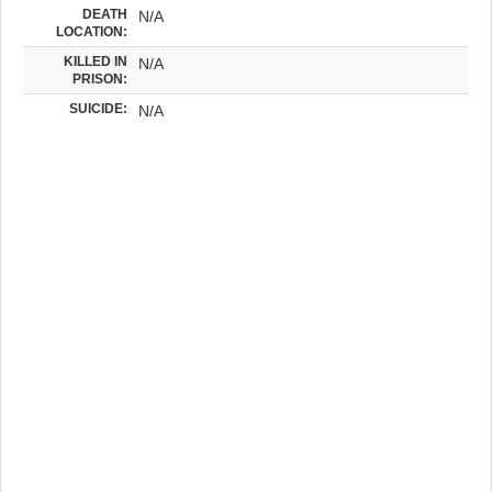
DEATH
N/A
LOCATION:
KILLED IN
N/A
PRISON:
SUICIDE:
N/A