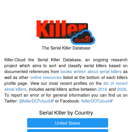
The Serial Killer Database
Killer.Cloud the Serial Killer Database, an ongoing research
project which aims to sort and classify serial killers based on
documented references from
books written about serial killers
as
well as other
online resources
listed at the bottom of each killers
profile page. View our most recent profiles on the
list of recent
serial killers
, includes serial killers active between
2016
and
2026
.
To report an error or for general information you can find us on
Twitter:
@killerDOTcloud
or Facebook:
/killerDOTcloud
Serial Killer by Country
United States