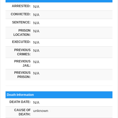
ARRESTED:
N/A
CONVICTED:
N/A
SENTENCE:
N/A
PRISON
N/A
LOCATION:
EXECUTED:
N/A
PREVIOUS
N/A
CRIMES:
PREVIOUS
N/A
JAIL:
PREVIOUS
N/A
PRISON:
Death Information
DEATH DATE:
N/A
CAUSE OF
unknown
DEATH: