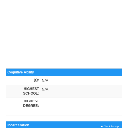
Cognitive Ability
IQ
:
N/A
HIGHEST
N/A
SCHOOL:
HIGHEST
DEGREE:
Incarceration
Back to top