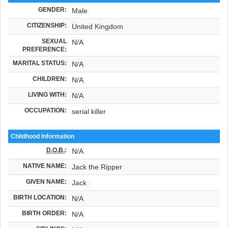
GENDER:
Male
CITIZENSHIP:
United Kingdom
SEXUAL
N/A
PREFERENCE:
MARITAL STATUS:
N/A
CHILDREN:
N/A
LIVING WITH:
N/A
OCCUPATION:
serial killer
Childhood Information
D.O.B.
:
N/A
NATIVE NAME:
Jack the Ripper
GIVEN NAME:
Jack
BIRTH LOCATION:
N/A
BIRTH ORDER:
N/A