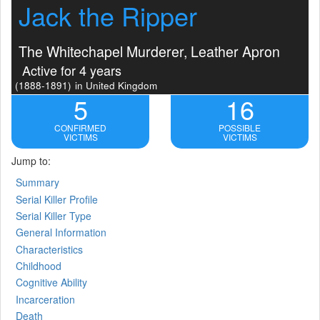
Jack the Ripper
The Whitechapel Murderer, Leather Apron
Active for 4 years
(1888-1891)
in United Kingdom
5
16
CONFIRMED
POSSIBLE
VICTIMS
VICTIMS
Jump to:
Summary
Serial Killer Profile
Serial Killer Type
General Information
Characteristics
Childhood
Cognitive Ability
Incarceration
Death