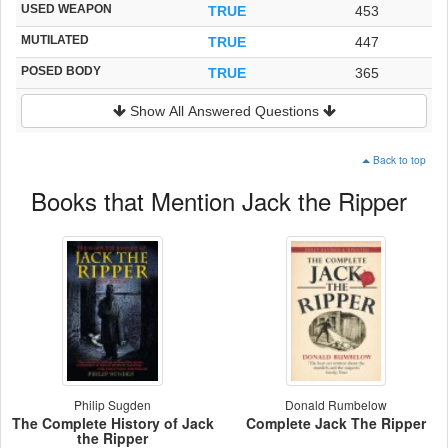
USED WEAPON
TRUE
453
MUTILATED
TRUE
447
POSED BODY
TRUE
365
Show All Answered Questions
Back to top
Books that Mention Jack the Ripper
Philip Sugden
Donald Rumbelow
The Complete History of Jack
Complete Jack The Ripper
the Ripper