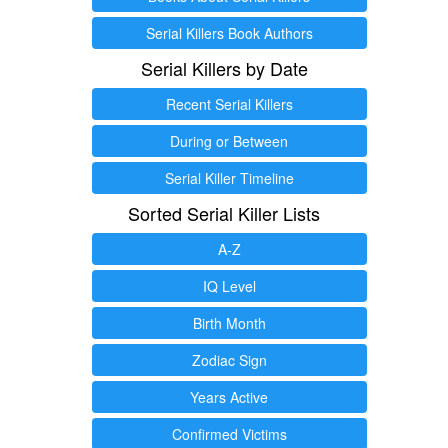
Serial Killers Book Authors
Serial Killers by Date
Recent Serial Killers
During or Between
Serial Killer Timeline
Sorted Serial Killer Lists
A-Z
IQ Level
Birth Month
Zodiac Sign
Years Active
Confirmed Victims