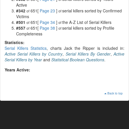
Active
#342
651[
Page 23
]
serial killers sorted by Confirmed
of
of
Victims
#501
651[
Page 34
]
the A-Z List of Serial Killers
of
of
#557
651[
Page 38
]
serial killers sorted by Profile
of
of
Completeness
Statistics:
Serial Killers Statistics
, charts Jack the Ripper is included in:
Active Serial Killers by Country
,
Serial Killers By Gender
,
Active
Serial Killers by Year
and
Statistical Boolean Questions
.
Years Active:
Back to top