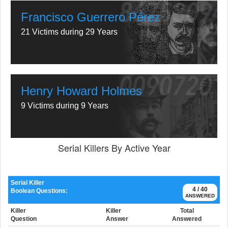
Francisco Guerrero Pérez
21 Victims during 29 Years
Henry Howard Holmes
9 Victims during 9 Years
Serial Killers By Active Year
Serial Killer
4 / 40
Boolean Questions:
ANSWERED
Killer
Killer
Total
Question
Answer
Answered