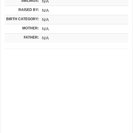
SIBLINGS:
N/A
RAISED BY:
N/A
BIRTH CATEGORY:
N/A
MOTHER:
N/A
FATHER:
N/A