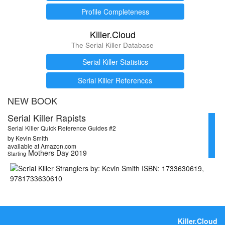
Profile Completeness
Killer.Cloud
The Serial Killer Database
Serial Killer Statistics
Serial Killer References
NEW BOOK
Serial Killer Rapists
Serial Killer Quick Reference Guides #2
by Kevin Smith
available at Amazon.com
Mothers Day 2019
Starting
Killer.Cloud