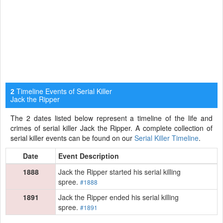
Timeline Events of Serial Killer
2
Jack the Ripper
The 2 dates listed below represent a timeline of the life and
crimes of serial killer Jack the Ripper. A complete collection of
serial killer events can be found on our
Serial Killer Timeline
.
Date
Event Description
1888
Jack the Ripper started his serial killing
spree.
#1888
1891
Jack the Ripper ended his serial killing
spree.
#1891