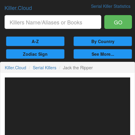
Serial Killer Statistics
Killer.Cloud
GO
A-Z
By Country
Zodiac Sign
See More...
Killer.Cloud
Serial Killers
Jack the Ripper