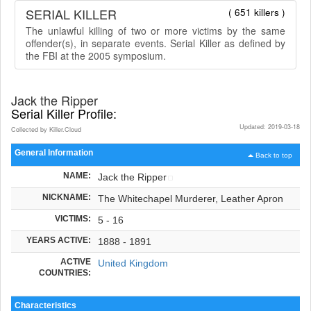
SERIAL KILLER
( 651 killers )
The unlawful killing of two or more victims by the same
offender(s), in separate events. Serial Killer as defined by
the FBI at the 2005 symposium.
Jack the Ripper
Serial Killer Profile:
Updated: 2019-03-18
Collected by Killer.Cloud
General Information
Back to top
NAME:
Jack the Ripper
NICKNAME:
The Whitechapel Murderer, Leather Apron
VICTIMS:
5 - 16
YEARS ACTIVE:
1888 - 1891
ACTIVE
United Kingdom
COUNTRIES:
Characteristics