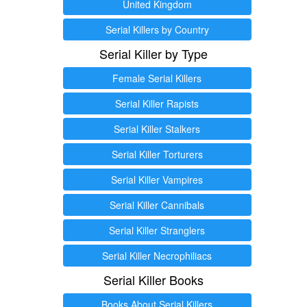
United Kingdom
Serial Killers by Country
Serial Killer by Type
Female Serial Killers
Serial Killer Rapists
Serial Killer Stalkers
Serial Killer Torturers
Serial Killer Vampires
Serial Killer Cannibals
Serial Killer Stranglers
Serial Killer Necrophiliacs
Serial Killer Books
Books About Serial Killers