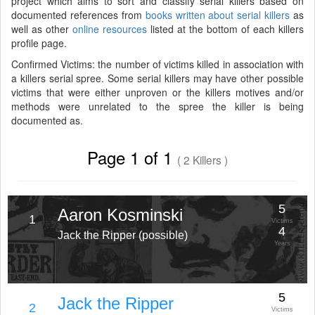
project which aims to sort and classify serial killers based on
documented references from
books written about serial killers
as
well as other
online resources
listed at the bottom of each killers
profile page.
Confirmed Victims: the number of victims killed in association with
a killers serial spree. Some serial killers may have other possible
victims that were either unproven or the killers motives and/or
methods were unrelated to the spree the killer is being
documented as.
Page 1 of 1
( 2 Killers )
5
Aaron Kosminski
1
Victims
4
Jack the Ripper (possible)
Years
5
Jack the Ripper
2
Victims