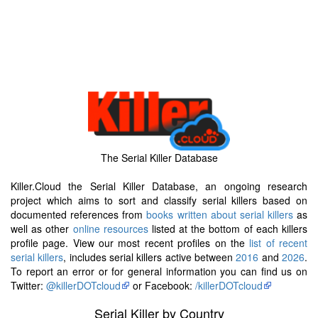
The Serial Killer Database
Killer.Cloud the Serial Killer Database, an ongoing research
project which aims to sort and classify serial killers based on
documented references from
books written about serial killers
as
well as other
online resources
listed at the bottom of each killers
profile page. View our most recent profiles on the
list of recent
serial killers
, includes serial killers active between
2016
and
2026
.
To report an error or for general information you can find us on
Twitter:
@killerDOTcloud
or Facebook:
/killerDOTcloud
Serial Killer by Country