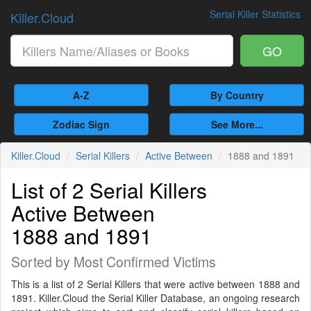
Serial Killer Statistics
Killer.Cloud
GO
A-Z
By Country
Zodiac Sign
See More...
Killer.Cloud
Serial Killers
Active Between
1888 and 1891
List of 2 Serial Killers
Active Between
1888 and 1891
Sorted by Most Confirmed Victims
This is a list of 2 Serial Killers that were active between 1888 and
1891. Killer.Cloud the Serial Killer Database, an ongoing research