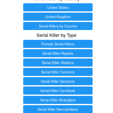
United States
United Kingdom
Serial Killers by Country
Serial Killer by Type
Female Serial Killers
Serial Killer Rapists
Serial Killer Stalkers
Serial Killer Torturers
Serial Killer Vampires
Serial Killer Cannibals
Serial Killer Stranglers
Serial Killer Necrophiliacs