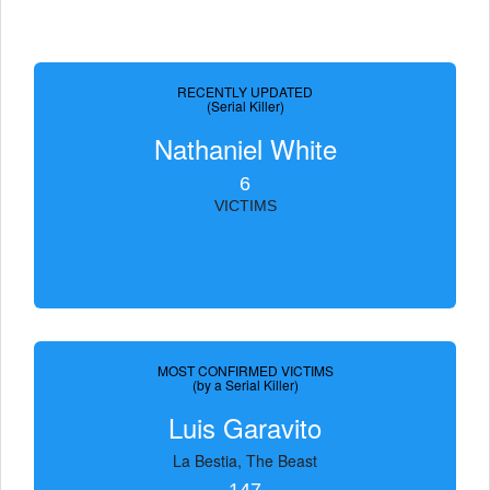
RECENTLY UPDATED
(Serial Killer)
Nathaniel White
6
VICTIMS
MOST CONFIRMED VICTIMS
(by a Serial Killer)
Luis Garavito
La Bestia, The Beast