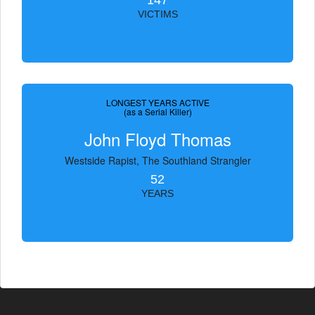
147
VICTIMS
LONGEST YEARS ACTIVE
(as a Serial Killer)
John Floyd Thomas
Westside Rapist, The Southland Strangler
52
YEARS