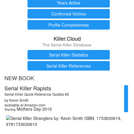
Years Active
Confirmed Victims
Profile Completeness
Killer.Cloud
The Serial Killer Database
Serial Killer Statistics
Serial Killer References
NEW BOOK
Serial Killer Rapists
Serial Killer Quick Reference Guides #2
by Kevin Smith
available at Amazon.com
Mothers Day 2019
Starting