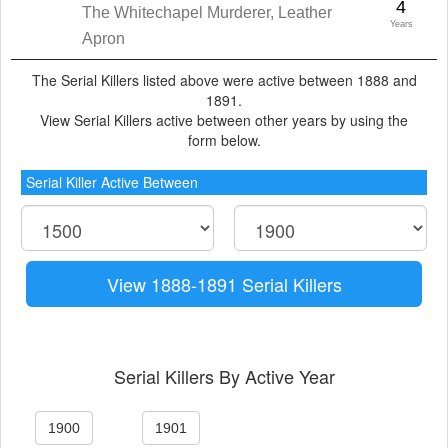
4
The Whitechapel Murderer, Leather
Years
Apron
The Serial Killers listed above were active between 1888 and
1891.
View Serial Killers active between other years by using the
form below.
Serial Killer Active Between
View 1888-1891 Serial Killers
Serial Killers By Active Year
1900
1901