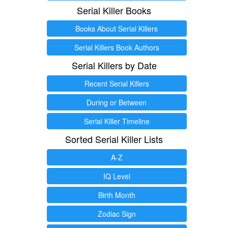
Serial Killer Books
Books About Serial Killers
Serial Killers Book Authors
Serial Killers by Date
Recent Serial Killers
During or Between
Serial Killer Timeline
Sorted Serial Killer Lists
A-Z
IQ Level
Birth Month
Zodiac Sign