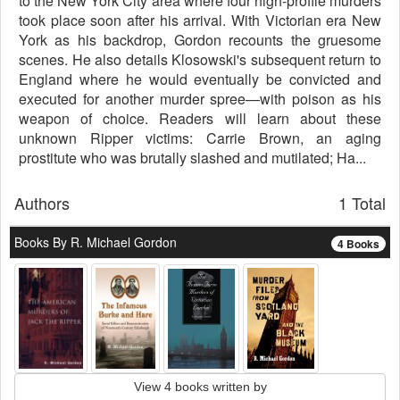
to the New York City area where four high-profile murders
took place soon after his arrival. With Victorian era New
York as his backdrop, Gordon recounts the gruesome
scenes. He also details Klosowski's subsequent return to
England where he would eventually be convicted and
executed for another murder spree—with poison as his
weapon of choice. Readers will learn about these
unknown Ripper victims: Carrie Brown, an aging
prostitute who was brutally slashed and mutilated; Ha...
Authors
1 Total
Books By R. Michael Gordon
4 Books
View 4 books written by