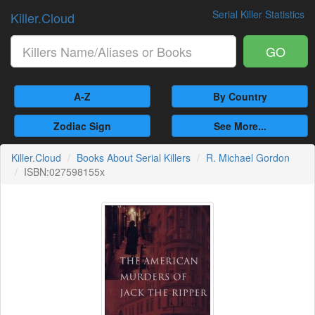
Serial Killer Statistics
Killer.Cloud
GO
A-Z
By Country
Zodiac Sign
See More...
Killer.Cloud
Books About Serial Killers
R. Michael Gordon
ISBN:027598155x