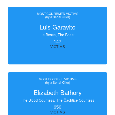
MOST CONFIRMED VICTIMS
(by a Serial Killer)
Luis Garavito
La Bestia, The Beast
147
VICTIMS
MOST POSSIBLE VICTIMS
(by a Serial Killer)
Elizabeth Bathory
The Blood Countess, The Čachtice Countess
650
VICTIMS