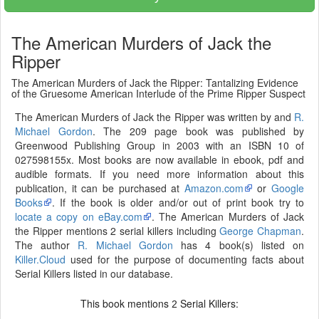
The American Murders of Jack the
Ripper
The American Murders of Jack the Ripper: Tantalizing Evidence
of the Gruesome American Interlude of the Prime Ripper Suspect
The American Murders of Jack the Ripper was written by and
R.
Michael Gordon
. The 209 page book was published by
Greenwood Publishing Group in 2003 with an ISBN 10 of
027598155x. Most books are now available in ebook, pdf and
audible formats. If you need more information about this
publication, it can be purchased at
Amazon.com
or
Google
Books
. If the book is older and/or out of print book try to
locate a copy on eBay.com
. The American Murders of Jack
the Ripper mentions 2 serial killers including
George Chapman
.
The author
R. Michael Gordon
has 4 book(s) listed on
Killer.Cloud
used for the purpose of documenting facts about
Serial Killers listed in our database.
This book mentions
Serial Killers:
2