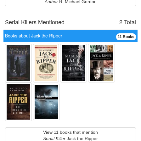
Author
R. Michael Gordon
Serial Killers Mentioned
2 Total
Books about Jack the Ripper
11 Books
View 11 books that mention
Serial Killer
Jack the Ripper