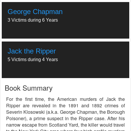
George Chapman
3 Victims during 6 Years
Jack the Ripper
5 Victims during 4 Years
Book Summary
For the first time, the American murders of Jack the
Ripper are revealed in the 1891 and 1892 crimes of
Severin Klosowski (a.k.a. George Chapman, the Borough
Poisoner), a prime suspect in the Ripper case. After his
narrow escape from Scotland Yard, the killer would travel