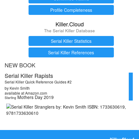
Profile Completeness
Killer.Cloud
The Serial Killer Database
Serial Killer Statistics
Serial Killer References
NEW BOOK
Serial Killer Rapists
Serial Killer Quick Reference Guides #2
by Kevin Smith
available at Amazon.com
Mothers Day 2019
Starting