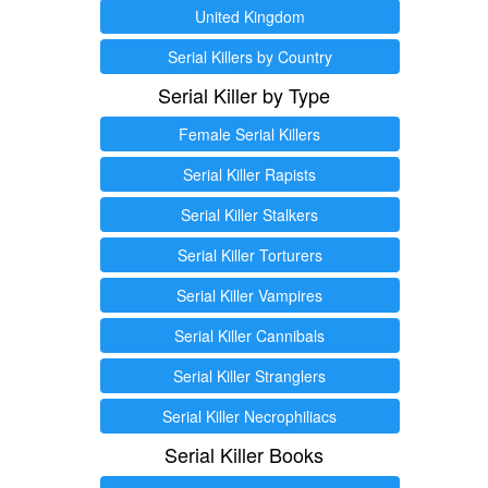
United Kingdom
Serial Killers by Country
Serial Killer by Type
Female Serial Killers
Serial Killer Rapists
Serial Killer Stalkers
Serial Killer Torturers
Serial Killer Vampires
Serial Killer Cannibals
Serial Killer Stranglers
Serial Killer Necrophiliacs
Serial Killer Books