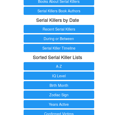
Books About Serial Killers
Serial Killers Book Authors
Serial Killers by Date
Recent Serial Killers
During or Between
Serial Killer Timeline
Sorted Serial Killer Lists
A-Z
IQ Level
Birth Month
Zodiac Sign
Years Active
Confirmed Victims