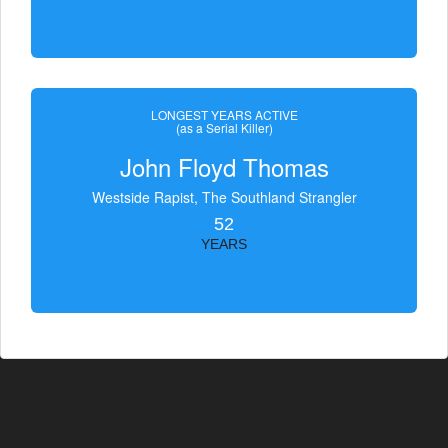
LONGEST YEARS ACTIVE
(as a Serial Killer)
John Floyd Thomas
Westside Rapist, The Southland Strangler
52
YEARS