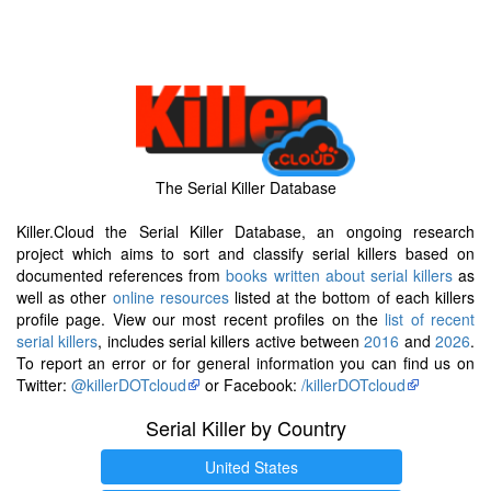
The Serial Killer Database
Killer.Cloud the Serial Killer Database, an ongoing research
project which aims to sort and classify serial killers based on
documented references from
books written about serial killers
as
well as other
online resources
listed at the bottom of each killers
profile page. View our most recent profiles on the
list of recent
serial killers
, includes serial killers active between
2016
and
2026
.
To report an error or for general information you can find us on
Twitter:
@killerDOTcloud
or Facebook:
/killerDOTcloud
Serial Killer by Country
United States