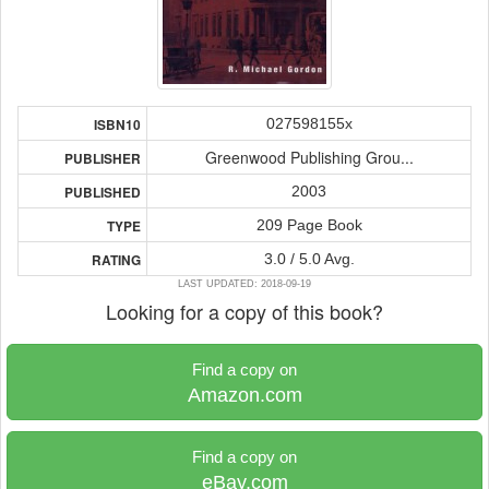
027598155x
ISBN10
Greenwood Publishing Grou...
PUBLISHER
2003
PUBLISHED
209 Page Book
TYPE
3.0 / 5.0 Avg.
RATING
LAST UPDATED: 2018-09-19
Looking for a copy of this book?
Find a copy on
Amazon.com
Find a copy on
eBay.com