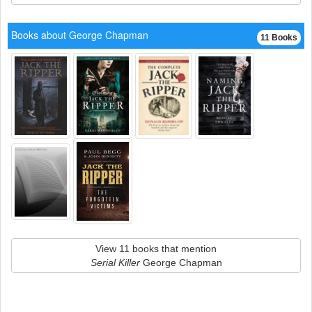
Books about George Chapman
11 Books
View 11 books that mention
Serial Killer
George Chapman