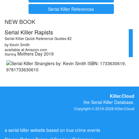
Serial Killer References
NEW BOOK
Serial Killer Rapists
Serial Killer Quick Reference Guides #2
by Kevin Smith
available at Amazon.com
Mothers Day 2019
Starting
Killer.Cloud
the Serial Killer Database.
Copyright © 2016-2026 Killer.Cloud
a serial killer website based on true crime events