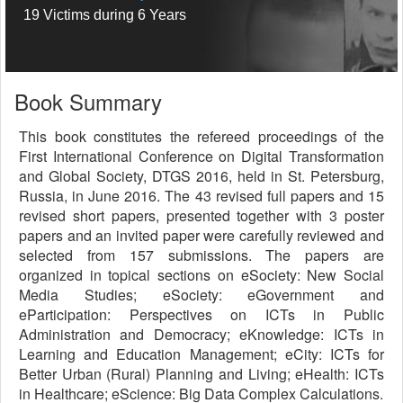
19 Victims during 6 Years
Book Summary
This book constitutes the refereed proceedings of the
First International Conference on Digital Transformation
and Global Society, DTGS 2016, held in St. Petersburg,
Russia, in June 2016. The 43 revised full papers and 15
revised short papers, presented together with 3 poster
papers and an invited paper were carefully reviewed and
selected from 157 submissions. The papers are
organized in topical sections on eSociety: New Social
Media Studies; eSociety: eGovernment and
eParticipation: Perspectives on ICTs in Public
Administration and Democracy; eKnowledge: ICTs in
Learning and Education Management; eCity: ICTs for
Better Urban (Rural) Planning and Living; eHealth: ICTs
in Healthcare; eScience: Big Data Complex Calculations.