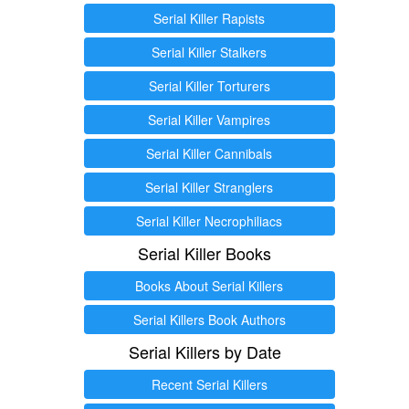
Serial Killer Rapists
Serial Killer Stalkers
Serial Killer Torturers
Serial Killer Vampires
Serial Killer Cannibals
Serial Killer Stranglers
Serial Killer Necrophiliacs
Serial Killer Books
Books About Serial Killers
Serial Killers Book Authors
Serial Killers by Date
Recent Serial Killers