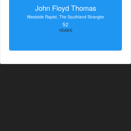
John Floyd Thomas
Westside Rapist, The Southland Strangler
52
YEARS