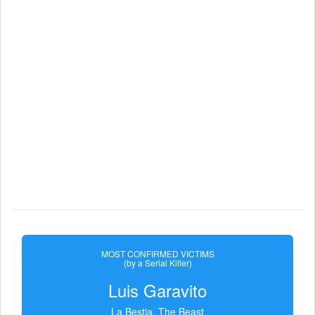
MOST CONFIRMED VICTIMS
(by a Serial Killer)
Luis Garavito
La Bestia, The Beast