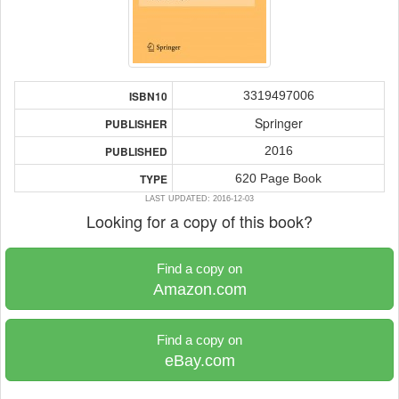
3319497006
ISBN10
Springer
PUBLISHER
2016
PUBLISHED
620 Page Book
TYPE
LAST UPDATED: 2016-12-03
Looking for a copy of this book?
Find a copy on
Amazon.com
Find a copy on
eBay.com