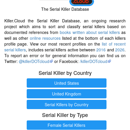
The Serial Killer Database
Killer.Cloud the Serial Killer Database, an ongoing research
project which aims to sort and classify serial killers based on
documented references from
books written about serial killers
as
well as other
online resources
listed at the bottom of each killers
profile page. View our most recent profiles on the
list of recent
serial killers
, includes serial killers active between
2016
and
2026
.
To report an error or for general information you can find us on
Twitter:
@killerDOTcloud
or Facebook:
/killerDOTcloud
Serial Killer by Country
United States
United Kingdom
Serial Killers by Country
Serial Killer by Type
Female Serial Killers