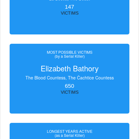
147
VICTIMS
MOST POSSIBLE VICTIMS
(by a Serial Killer)
Elizabeth Bathory
The Blood Countess, The Čachtice Countess
650
VICTIMS
LONGEST YEARS ACTIVE
(as a Serial Killer)