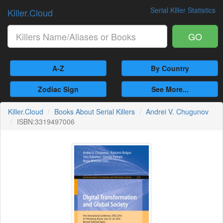
Serial Killer Statistics
Killer.Cloud
GO
A-Z
By Country
Zodiac Sign
See More...
Killer.Cloud
Books About Serial Killers
Andrei V. Chugunov
ISBN:3319497006