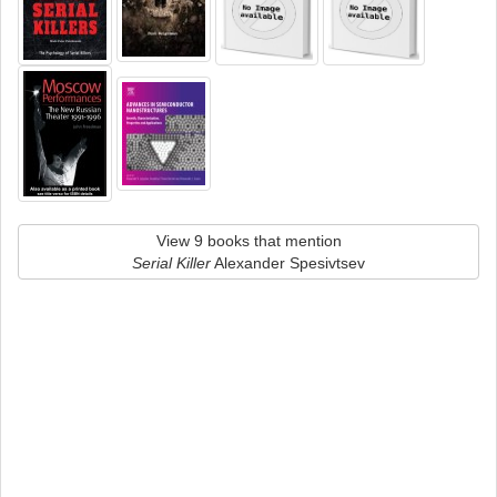
View 9 books that mention
Serial Killer
Alexander Spesivtsev