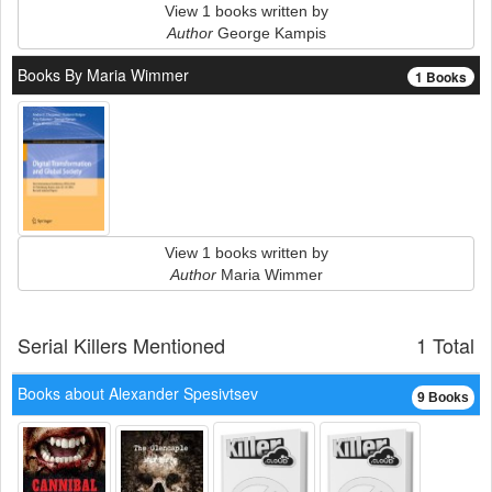
View 1 books written by
Author
George Kampis
Books By Maria Wimmer
1 Books
View 1 books written by
Author
Maria Wimmer
Serial Killers Mentioned
1 Total
Books about Alexander Spesivtsev
9 Books