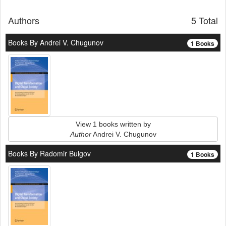
Authors
5 Total
Books By Andrei V. Chugunov
1 Books
View 1 books written by
Author
Andrei V. Chugunov
Books By Radomir Bulgov
1 Books