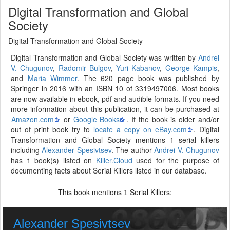
Digital Transformation and Global
Society
Digital Transformation and Global Society
Digital Transformation and Global Society was written by
Andrei
V. Chugunov
,
Radomir Bulgov
,
Yuri Kabanov
,
George Kampis
,
and
Maria Wimmer
. The 620 page book was published by
Springer in 2016 with an ISBN 10 of 3319497006. Most books
are now available in ebook, pdf and audible formats. If you need
more information about this publication, it can be purchased at
Amazon.com
or
Google Books
. If the book is older and/or
out of print book try to
locate a copy on eBay.com
. Digital
Transformation and Global Society mentions 1 serial killers
including
Alexander Spesivtsev
. The author
Andrei V. Chugunov
has 1 book(s) listed on
Killer.Cloud
used for the purpose of
documenting facts about Serial Killers listed in our database.
This book mentions
Serial Killers:
1
Alexander Spesivtsev