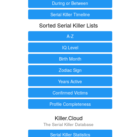
During or Between
Serial Killer Timeline
Sorted Serial Killer Lists
A-Z
IQ Level
Birth Month
Zodiac Sign
Years Active
Confirmed Victims
Profile Completeness
Killer.Cloud
The Serial Killer Database
Serial Killer Statistics