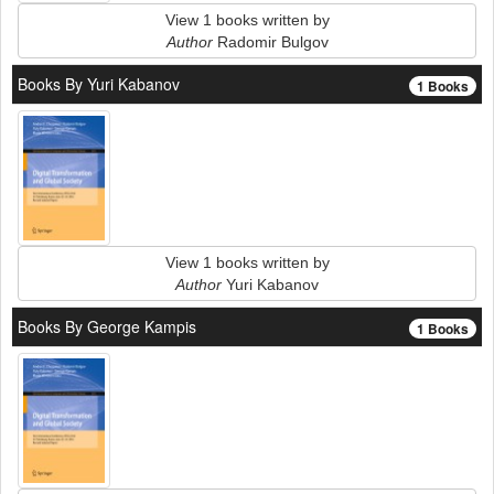
View 1 books written by
Author
Radomir Bulgov
Books By Yuri Kabanov
1 Books
View 1 books written by
Author
Yuri Kabanov
Books By George Kampis
1 Books