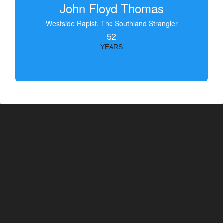
John Floyd Thomas
Westside Rapist, The Southland Strangler
52
YEARS