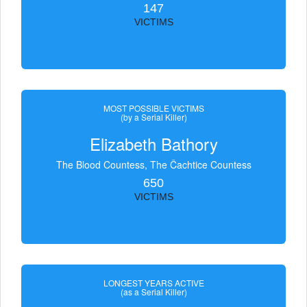
147
VICTIMS
MOST POSSIBLE VICTIMS
(by a Serial Killer)
Elizabeth Bathory
The Blood Countess, The Čachtice Countess
650
VICTIMS
LONGEST YEARS ACTIVE
(as a Serial Killer)