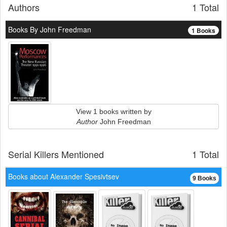
Authors
1 Total
Books By John Freedman
1 Books
View 1 books written by
Author
John Freedman
Serial Killers Mentioned
1 Total
Books about Alexander Spesivtsev
9 Books