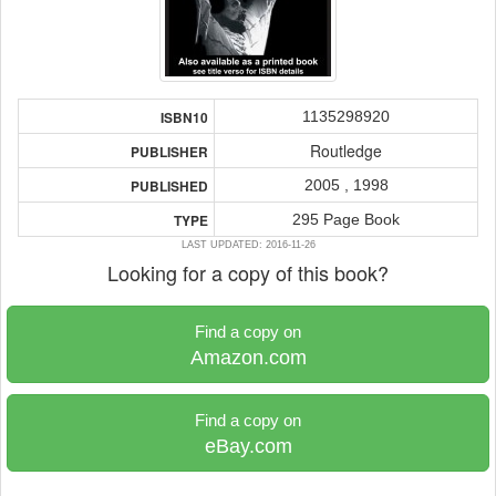
1135298920
ISBN10
Routledge
PUBLISHER
2005 , 1998
PUBLISHED
295 Page Book
TYPE
LAST UPDATED: 2016-11-26
Looking for a copy of this book?
Find a copy on
Amazon.com
Find a copy on
eBay.com