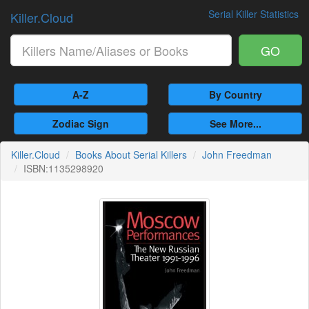
Serial Killer Statistics
Killer.Cloud
GO
A-Z
By Country
Zodiac Sign
See More...
Killer.Cloud
Books About Serial Killers
John Freedman
ISBN:1135298920