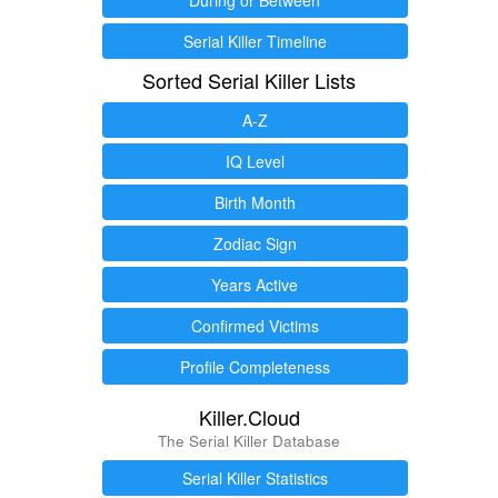
Serial Killer Timeline
Sorted Serial Killer Lists
A-Z
IQ Level
Birth Month
Zodiac Sign
Years Active
Confirmed Victims
Profile Completeness
Killer.Cloud
The Serial Killer Database
Serial Killer Statistics