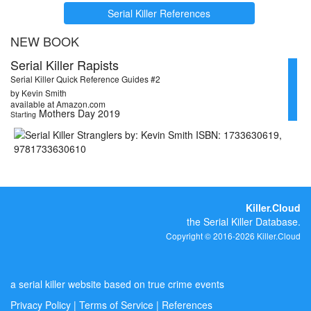
Serial Killer References
NEW BOOK
Serial Killer Rapists
Serial Killer Quick Reference Guides #2
by Kevin Smith
available at Amazon.com
Mothers Day 2019
Starting
Killer.Cloud
the Serial Killer Database.
Copyright © 2016-2026 Killer.Cloud
a serial killer website based on true crime events
Privacy Policy
|
Terms of Service
|
References