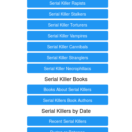
Serial Killer Rapists
Serial Killer Stalkers
Serial Killer Torturers
Serial Killer Vampires
Serial Killer Cannibals
Serial Killer Stranglers
Serial Killer Necrophiliacs
Serial Killer Books
Books About Serial Killers
Serial Killers Book Authors
Serial Killers by Date
Recent Serial Killers
During or Between