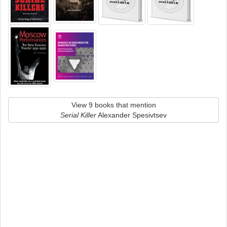
View 9 books that mention
Serial Killer
Alexander Spesivtsev