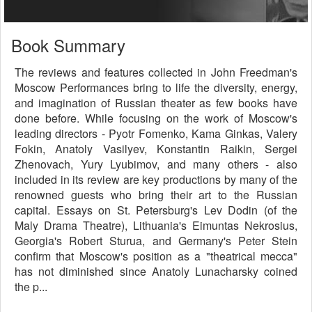
Book Summary
The reviews and features collected in John Freedman's
Moscow Performances bring to life the diversity, energy,
and imagination of Russian theater as few books have
done before. While focusing on the work of Moscow's
leading directors - Pyotr Fomenko, Kama Ginkas, Valery
Fokin, Anatoly Vasilyev, Konstantin Raikin, Sergei
Zhenovach, Yury Lyubimov, and many others - also
included in its review are key productions by many of the
renowned guests who bring their art to the Russian
capital. Essays on St. Petersburg's Lev Dodin (of the
Maly Drama Theatre), Lithuania's Eimuntas Nekrosius,
Georgia's Robert Sturua, and Germany's Peter Stein
confirm that Moscow's position as a "theatrical mecca"
has not diminished since Anatoly Lunacharsky coined
the p...