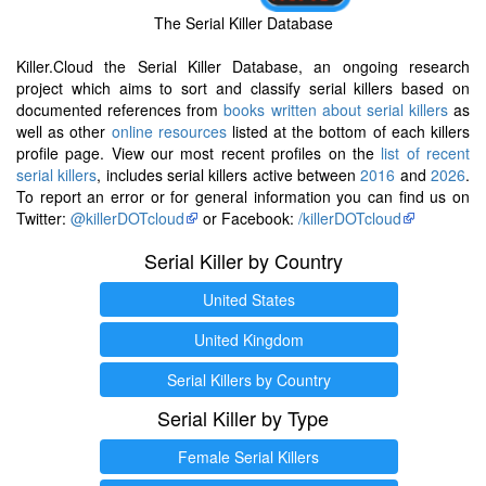
The Serial Killer Database
Killer.Cloud the Serial Killer Database, an ongoing research
project which aims to sort and classify serial killers based on
documented references from
books written about serial killers
as
well as other
online resources
listed at the bottom of each killers
profile page. View our most recent profiles on the
list of recent
serial killers
, includes serial killers active between
2016
and
2026
.
To report an error or for general information you can find us on
Twitter:
@killerDOTcloud
or Facebook:
/killerDOTcloud
Serial Killer by Country
United States
United Kingdom
Serial Killers by Country
Serial Killer by Type
Female Serial Killers