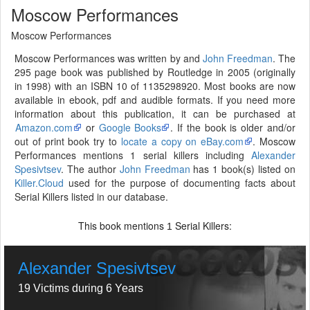
Moscow Performances
Moscow Performances
Moscow Performances was written by and
John Freedman
. The
295 page book was published by Routledge in 2005 (originally
in 1998) with an ISBN 10 of 1135298920. Most books are now
available in ebook, pdf and audible formats. If you need more
information about this publication, it can be purchased at
Amazon.com
or
Google Books
. If the book is older and/or
out of print book try to
locate a copy on eBay.com
. Moscow
Performances mentions 1 serial killers including
Alexander
Spesivtsev
. The author
John Freedman
has 1 book(s) listed on
Killer.Cloud
used for the purpose of documenting facts about
Serial Killers listed in our database.
This book mentions
Serial Killers:
1
Alexander Spesivtsev
19 Victims during 6 Years