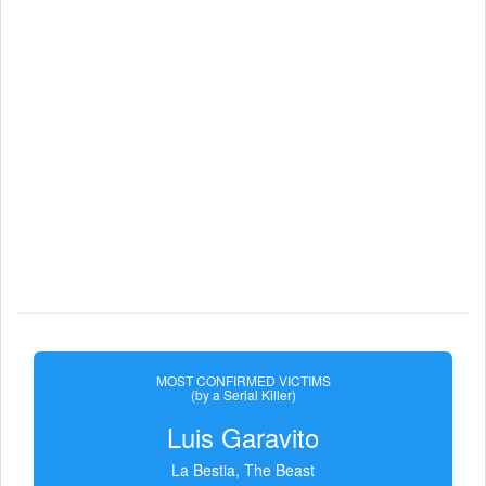
MOST CONFIRMED VICTIMS
(by a Serial Killer)
Luis Garavito
La Bestia, The Beast