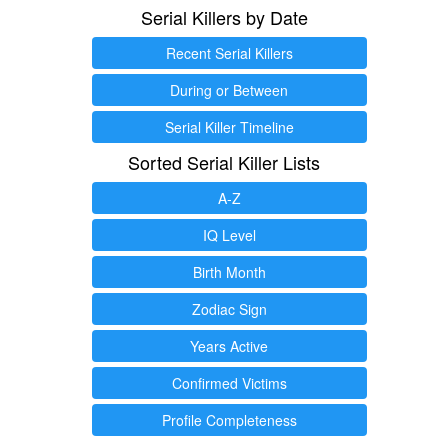
Serial Killers by Date
Recent Serial Killers
During or Between
Serial Killer Timeline
Sorted Serial Killer Lists
A-Z
IQ Level
Birth Month
Zodiac Sign
Years Active
Confirmed Victims
Profile Completeness