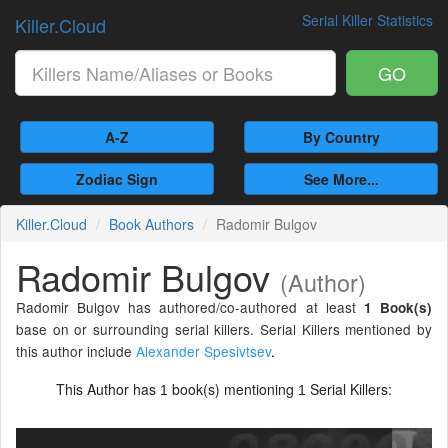
Serial Killer Statistics
Killer.Cloud
GO
A-Z
By Country
Zodiac Sign
See More...
Killer.Cloud
Book Authors
Radomir Bulgov
Radomir Bulgov
(Author)
Radomir Bulgov has authored/co-authored at least
1 Book(s)
base on or surrounding serial killers. Serial Killers mentioned by
this author include
Alexander Spesivtsev
.
This Author has
book(s) mentioning
Serial Killers:
1
1