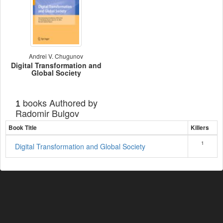
Andrei V. Chugunov
Digital Transformation and
Global Society
books Authored by
1
Radomir Bulgov
Book Title
Killers
1
Digital Transformation and Global Society