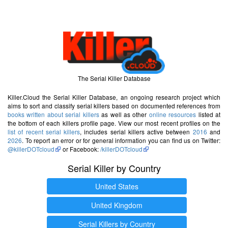
The Serial Killer Database
Killer.Cloud the Serial Killer Database, an ongoing research project which
aims to sort and classify serial killers based on documented references from
books written about serial killers
as well as other
online resources
listed at
the bottom of each killers profile page. View our most recent profiles on the
list of recent serial killers
, includes serial killers active between
2016
and
2026
. To report an error or for general information you can find us on Twitter:
@killerDOTcloud
or Facebook:
/killerDOTcloud
Serial Killer by Country
United States
United Kingdom
Serial Killers by Country