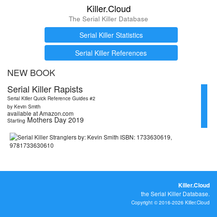
Killer.Cloud
The Serial Killer Database
Serial Killer Statistics
Serial Killer References
NEW BOOK
Serial Killer Rapists
Serial Killer Quick Reference Guides #2
by Kevin Smith
available at Amazon.com
Mothers Day 2019
Starting
Killer.Cloud
the Serial Killer Database.
Copyright © 2016-2026 Killer.Cloud