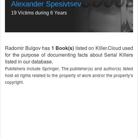
Alexander Spesivtsev
19 Victims during 6 Years
Radomir Bulgov has
1 Book(s)
listed on Killer.Cloud used
for the purpose of documenting facts about Serial Killers
listed in our database.
Publishers include Springer, The publisher(s) and author(s) listed
hold all rights related to the property of work and/or the property's
copyright.