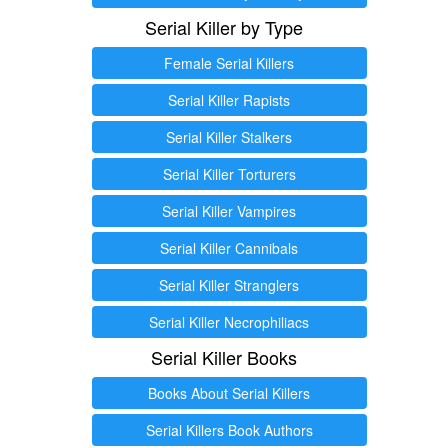
Serial Killer by Type
Female Serial Killers
Serial Killer Rapists
Serial Killer Stalkers
Serial Killer Torturers
Serial Killer Vampires
Serial Killer Cannibals
Serial Killer Stranglers
Serial Killer Necrophiliacs
Serial Killer Books
Books About Serial Killers
Serial Killers Book Authors