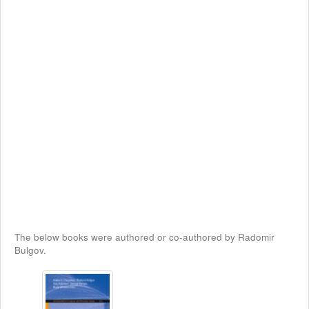
The below books were authored or co-authored by Radomir
Bulgov.