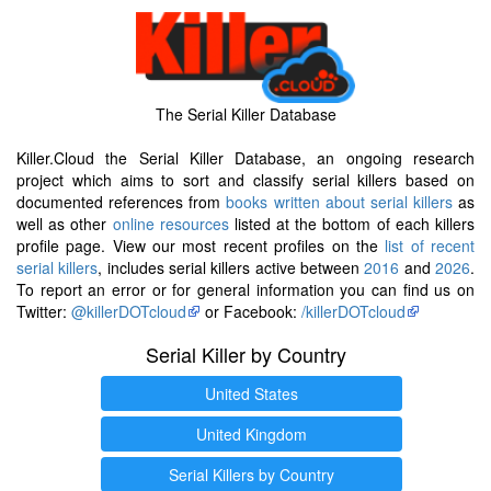
The Serial Killer Database
Killer.Cloud the Serial Killer Database, an ongoing research
project which aims to sort and classify serial killers based on
documented references from
books written about serial killers
as
well as other
online resources
listed at the bottom of each killers
profile page. View our most recent profiles on the
list of recent
serial killers
, includes serial killers active between
2016
and
2026
.
To report an error or for general information you can find us on
Twitter:
@killerDOTcloud
or Facebook:
/killerDOTcloud
Serial Killer by Country
United States
United Kingdom
Serial Killers by Country