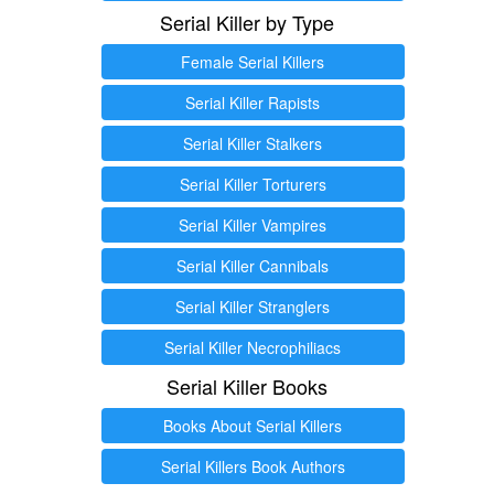
Serial Killer by Type
Female Serial Killers
Serial Killer Rapists
Serial Killer Stalkers
Serial Killer Torturers
Serial Killer Vampires
Serial Killer Cannibals
Serial Killer Stranglers
Serial Killer Necrophiliacs
Serial Killer Books
Books About Serial Killers
Serial Killers Book Authors