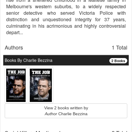
Melbourne's western suburbs, to a widely respected
senior detective who served Victoria Police with
distinction and unquestioned integrity for 37 years,
culminating in his acrimonious and highly controversial
depart...
Authors
1 Total
Books By Charlie Bezzina
2 Books
View 2 books written by
Author
Charlie Bezzina