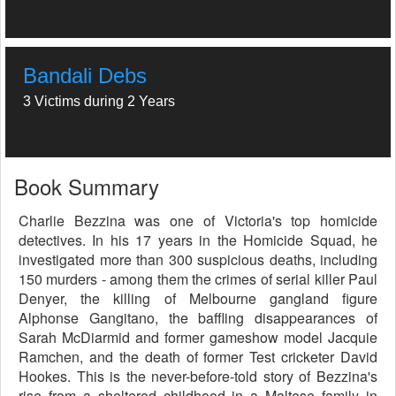
Bandali Debs
3 Victims during 2 Years
Book Summary
Charlie Bezzina was one of Victoria's top homicide
detectives. In his 17 years in the Homicide Squad, he
investigated more than 300 suspicious deaths, including
150 murders - among them the crimes of serial killer Paul
Denyer, the killing of Melbourne gangland figure
Alphonse Gangitano, the baffling disappearances of
Sarah McDiarmid and former gameshow model Jacquie
Ramchen, and the death of former Test cricketer David
Hookes. This is the never-before-told story of Bezzina's
rise from a sheltered childhood in a Maltese family in