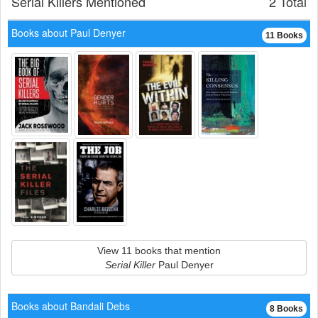
Serial Killers Mentioned
2 Total
Books about Paul Denyer
11 Books
View 11 books that mention
Serial Killer
Paul Denyer
Books about Bandali Debs
8 Books