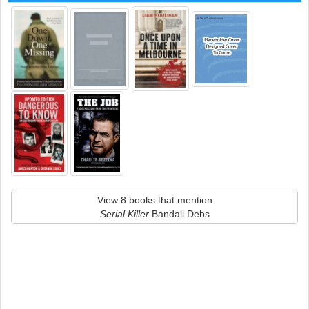
View 8 books that mention
Serial Killer
Bandali Debs