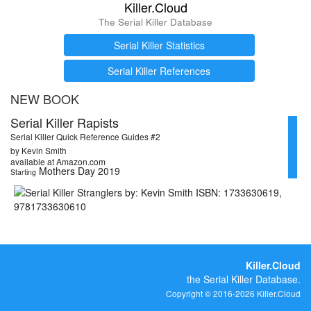
Killer.Cloud
The Serial Killer Database
Serial Killer Statistics
Serial Killer References
NEW BOOK
Serial Killer Rapists
Serial Killer Quick Reference Guides #2
by Kevin Smith
available at Amazon.com
Mothers Day 2019
Starting
Killer.Cloud
the Serial Killer Database.
Copyright © 2016-2026 Killer.Cloud