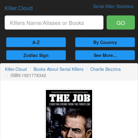
Serial Killer Statistics
Killer.Cloud
GO
A-Z
By Country
Zodiac Sign
See More...
Killer.Cloud
Books About Serial Killers
Charlie Bezzina
ISBN:1921778342