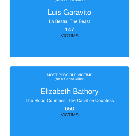
Luis Garavito
La Bestia, The Beast
147
VICTIMS
MOST POSSIBLE VICTIMS
(by a Serial Killer)
Elizabeth Bathory
The Blood Countess, The Čachtice Countess
650
VICTIMS