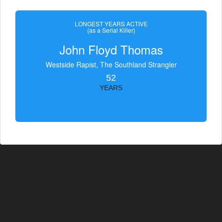
LONGEST YEARS ACTIVE
(as a Serial Killer)
John Floyd Thomas
Westside Rapist, The Southland Strangler
52
YEARS