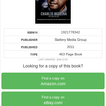
1921778342
ISBN10
Slattery Media Group
PUBLISHER
2011
PUBLISHED
463 Page Book
TYPE
LAST UPDATED: 2016-12-03
Looking for a copy of this book?
Find a copy on
Amazon.com
Find a copy on
eBay.com