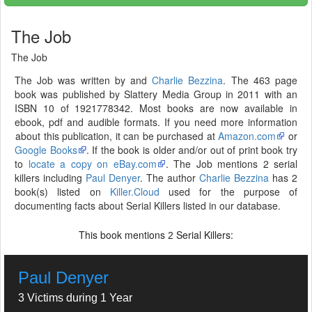
The Job
The Job
The Job was written by and
Charlie Bezzina
. The 463 page
book was published by Slattery Media Group in 2011 with an
ISBN 10 of 1921778342. Most books are now available in
ebook, pdf and audible formats. If you need more information
about this publication, it can be purchased at
Amazon.com
or
Google Books
. If the book is older and/or out of print book try
to
locate a copy on eBay.com
. The Job mentions 2 serial
killers including
Paul Denyer
. The author
Charlie Bezzina
has 2
book(s) listed on
Killer.Cloud
used for the purpose of
documenting facts about Serial Killers listed in our database.
This book mentions
Serial Killers:
2
Paul Denyer
3 Victims during 1 Year