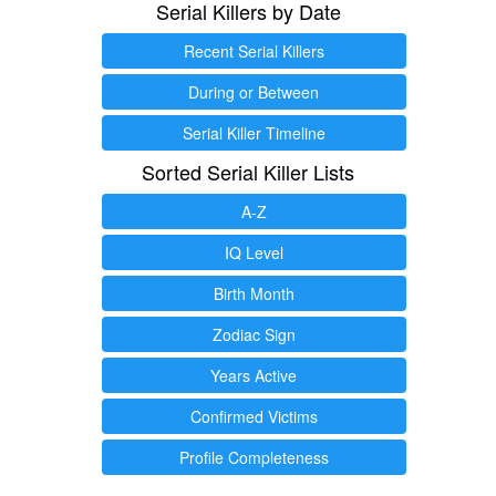
Serial Killers by Date
Recent Serial Killers
During or Between
Serial Killer Timeline
Sorted Serial Killer Lists
A-Z
IQ Level
Birth Month
Zodiac Sign
Years Active
Confirmed Victims
Profile Completeness