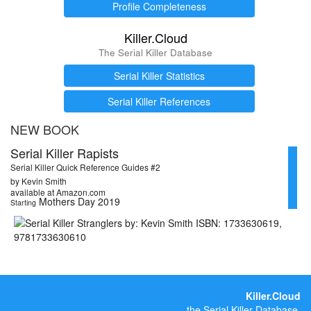
Profile Completeness
Killer.Cloud
The Serial Killer Database
Serial Killer Statistics
Serial Killer References
NEW BOOK
Serial Killer Rapists
Serial Killer Quick Reference Guides #2
by Kevin Smith
available at Amazon.com
Mothers Day 2019
Starting
Killer.Cloud
the Serial Killer Database.