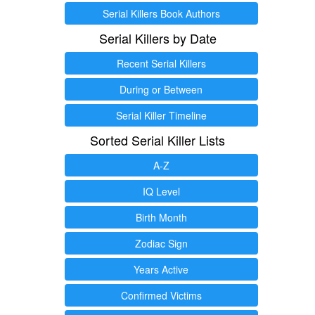
Serial Killers Book Authors
Serial Killers by Date
Recent Serial Killers
During or Between
Serial Killer Timeline
Sorted Serial Killer Lists
A-Z
IQ Level
Birth Month
Zodiac Sign
Years Active
Confirmed Victims