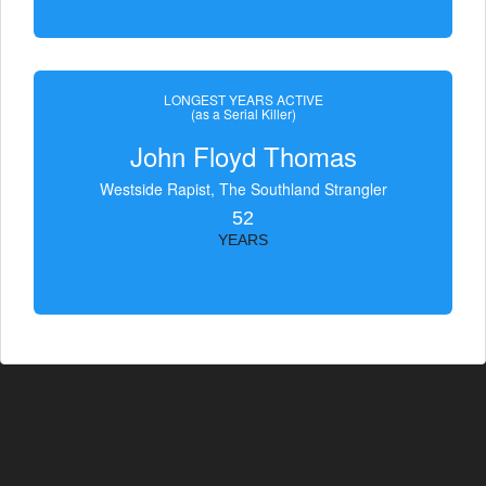
LONGEST YEARS ACTIVE
(as a Serial Killer)
John Floyd Thomas
Westside Rapist, The Southland Strangler
52
YEARS