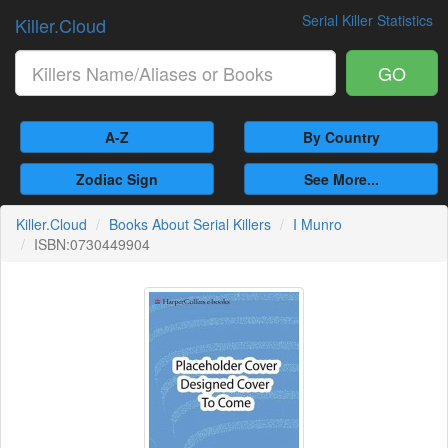
Serial Killer Statistics
Killer.Cloud
GO
A-Z
By Country
Zodiac Sign
See More...
Killer.Cloud
Books About Serial Killers
I Munro
ISBN:0730449904