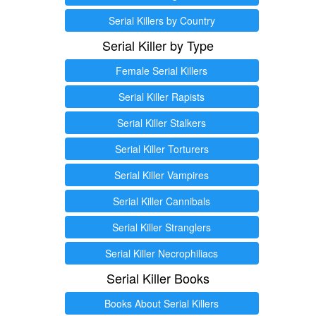
Serial Killers by Country
Serial Killer by Type
Female Serial Killers
Serial Killer Rapists
Serial Killer Stalkers
Serial Killer Torturers
Serial Killer Vampires
Serial Killer Cannibals
Serial Killer Stranglers
Serial Killer Necrophiliacs
Serial Killer Books
Books About Serial Killers