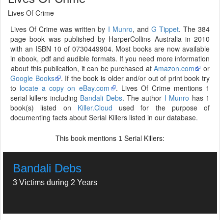
Lives Of Crime
Lives Of Crime was written by
I Munro
, and
G Tippet
. The 384
page book was published by HarperCollins Australia in 2010
with an ISBN 10 of 0730449904. Most books are now available
in ebook, pdf and audible formats. If you need more information
about this publication, it can be purchased at
Amazon.com
or
Google Books
. If the book is older and/or out of print book try
to
locate a copy on eBay.com
. Lives Of Crime mentions 1
serial killers including
Bandali Debs
. The author
I Munro
has 1
book(s) listed on
Killer.Cloud
used for the purpose of
documenting facts about Serial Killers listed in our database.
This book mentions
Serial Killers:
1
Bandali Debs
3 Victims during 2 Years