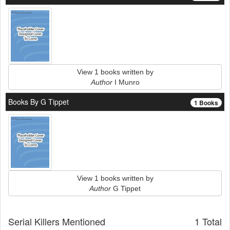
View 1 books written by
Author
I Munro
Books By G Tippet
1 Books
View 1 books written by
Author
G Tippet
Serial Killers Mentioned
1 Total