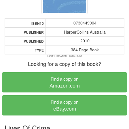
0730449904
ISBN10
HarperCollins Australia
PUBLISHER
2010
PUBLISHED
384 Page Book
TYPE
LAST UPDATED: 2016-12-03
Looking for a copy of this book?
Find a copy on
Amazon.com
Find a copy on
eBay.com
Lives Of Crime