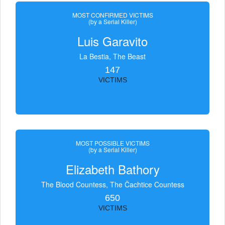
MOST CONFIRMED VICTIMS
(by a Serial Killer)
Luis Garavito
La Bestia, The Beast
147
VICTIMS
MOST POSSIBLE VICTIMS
(by a Serial Killer)
Elizabeth Bathory
The Blood Countess, The Čachtice Countess
650
VICTIMS