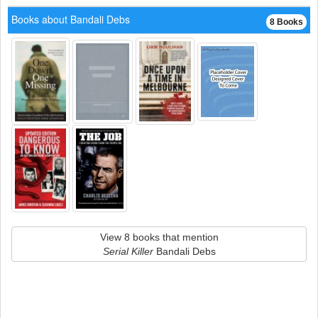
Books about Bandali Debs
8 Books
View 8 books that mention
Serial Killer
Bandali Debs