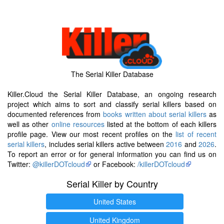
The Serial Killer Database
Killer.Cloud the Serial Killer Database, an ongoing research
project which aims to sort and classify serial killers based on
documented references from
books written about serial killers
as
well as other
online resources
listed at the bottom of each killers
profile page. View our most recent profiles on the
list of recent
serial killers
, includes serial killers active between
2016
and
2026
.
To report an error or for general information you can find us on
Twitter:
@killerDOTcloud
or Facebook:
/killerDOTcloud
Serial Killer by Country
United States
United Kingdom