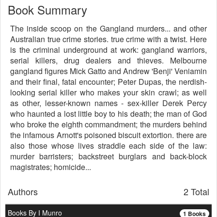
Book Summary
The inside scoop on the Gangland murders... and other
Australian true crime stories. true crime with a twist. Here
is the criminal underground at work: gangland warriors,
serial killers, drug dealers and thieves. Melbourne
gangland figures Mick Gatto and Andrew 'Benji' Veniamin
and their final, fatal encounter; Peter Dupas, the nerdish-
looking serial killer who makes your skin crawl; as well
as other, lesser-known names - sex-killer Derek Percy
who haunted a lost little boy to his death; the man of God
who broke the eighth commandment; the murders behind
the infamous Arnott's poisoned biscuit extortion. there are
also those whose lives straddle each side of the law:
murder barristers; backstreet burglars and back-block
magistrates; homicide...
Authors
2 Total
Books By I Munro
1 Books