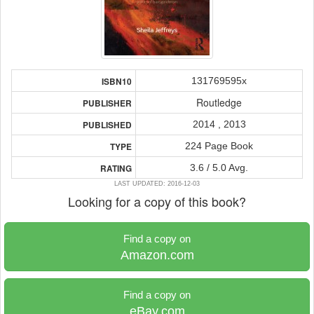
131769595x
ISBN10
Routledge
PUBLISHER
2014 , 2013
PUBLISHED
224 Page Book
TYPE
3.6 / 5.0 Avg.
RATING
LAST UPDATED: 2016-12-03
Looking for a copy of this book?
Find a copy on
Amazon.com
Find a copy on
eBay.com