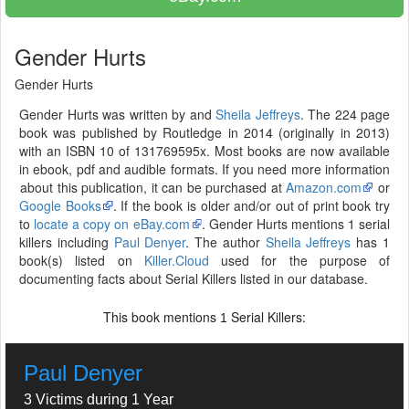
Gender Hurts
Gender Hurts
Gender Hurts was written by and
Sheila Jeffreys
. The 224 page
book was published by Routledge in 2014 (originally in 2013)
with an ISBN 10 of 131769595x. Most books are now available
in ebook, pdf and audible formats. If you need more information
about this publication, it can be purchased at
Amazon.com
or
Google Books
. If the book is older and/or out of print book try
to
locate a copy on eBay.com
. Gender Hurts mentions 1 serial
killers including
Paul Denyer
. The author
Sheila Jeffreys
has 1
book(s) listed on
Killer.Cloud
used for the purpose of
documenting facts about Serial Killers listed in our database.
This book mentions
Serial Killers:
1
Paul Denyer
3 Victims during 1 Year