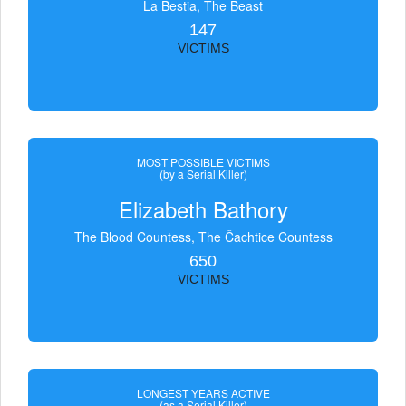
La Bestia, The Beast
147
VICTIMS
MOST POSSIBLE VICTIMS
(by a Serial Killer)
Elizabeth Bathory
The Blood Countess, The Čachtice Countess
650
VICTIMS
LONGEST YEARS ACTIVE
(as a Serial Killer)