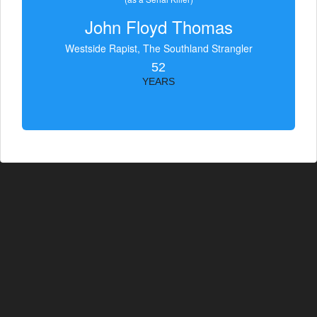
John Floyd Thomas
Westside Rapist, The Southland Strangler
52
YEARS