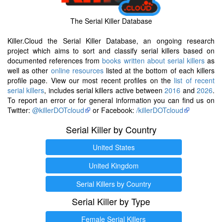
The Serial Killer Database
Killer.Cloud the Serial Killer Database, an ongoing research
project which aims to sort and classify serial killers based on
documented references from
books written about serial killers
as
well as other
online resources
listed at the bottom of each killers
profile page. View our most recent profiles on the
list of recent
serial killers
, includes serial killers active between
2016
and
2026
.
To report an error or for general information you can find us on
Twitter:
@killerDOTcloud
or Facebook:
/killerDOTcloud
Serial Killer by Country
United States
United Kingdom
Serial Killers by Country
Serial Killer by Type
Female Serial Killers