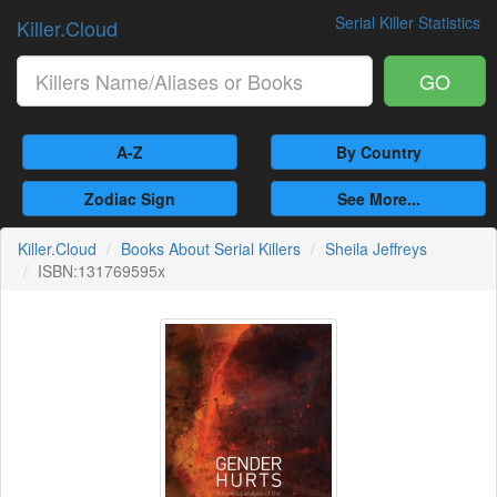
Serial Killer Statistics
Killer.Cloud
GO
A-Z
By Country
Zodiac Sign
See More...
Killer.Cloud
Books About Serial Killers
Sheila Jeffreys
ISBN:131769595x