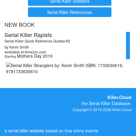
Serial Killer Statistics
Serial Killer References
NEW BOOK
Serial Killer Rapists
Serial Killer Quick Reference Guides #2
by Kevin Smith
available at Amazon.com
Mothers Day 2019
Starting
Killer.Cloud
the Serial Killer Database.
Copyright © 2016-2026 Killer.Cloud
a serial killer website based on true crime events