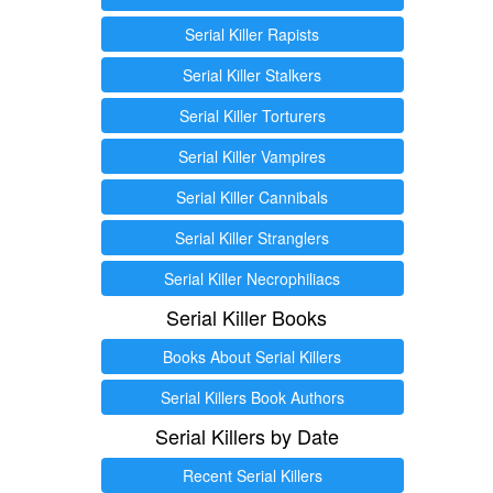
Serial Killer Rapists
Serial Killer Stalkers
Serial Killer Torturers
Serial Killer Vampires
Serial Killer Cannibals
Serial Killer Stranglers
Serial Killer Necrophiliacs
Serial Killer Books
Books About Serial Killers
Serial Killers Book Authors
Serial Killers by Date
Recent Serial Killers