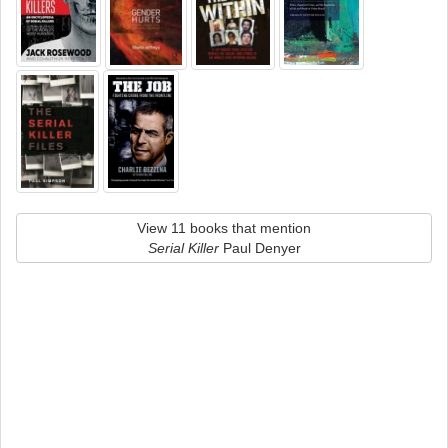
View 11 books that mention
Serial Killer
Paul Denyer