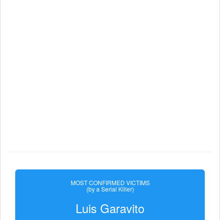
MOST CONFIRMED VICTIMS
(by a Serial Killer)
Luis Garavito