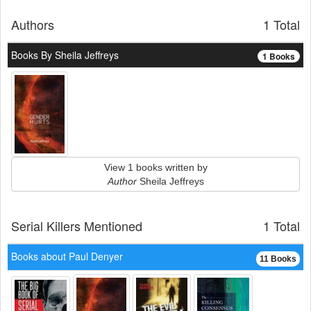
Authors
1 Total
Books By Sheila Jeffreys
1 Books
View 1 books written by
Author
Sheila Jeffreys
Serial Killers Mentioned
1 Total
Books about Paul Denyer
11 Books