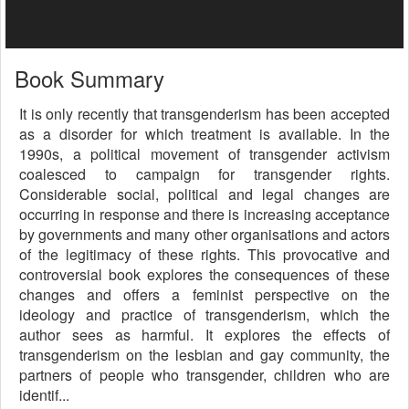
Book Summary
It is only recently that transgenderism has been accepted
as a disorder for which treatment is available. In the
1990s, a political movement of transgender activism
coalesced to campaign for transgender rights.
Considerable social, political and legal changes are
occurring in response and there is increasing acceptance
by governments and many other organisations and actors
of the legitimacy of these rights. This provocative and
controversial book explores the consequences of these
changes and offers a feminist perspective on the
ideology and practice of transgenderism, which the
author sees as harmful. It explores the effects of
transgenderism on the lesbian and gay community, the
partners of people who transgender, children who are
identif...