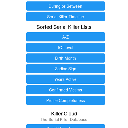
During or Between
Serial Killer Timeline
Sorted Serial Killer Lists
A-Z
IQ Level
Birth Month
Zodiac Sign
Years Active
Confirmed Victims
Profile Completeness
Killer.Cloud
The Serial Killer Database