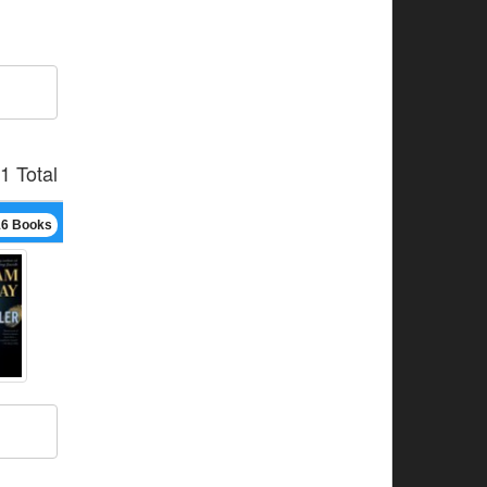
1 Total
16 Books