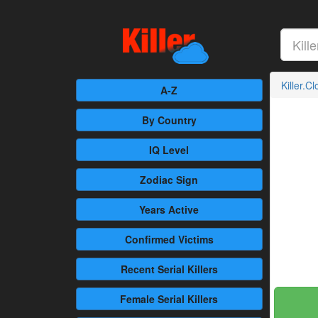
Killer.C
A-Z
By Country
IQ Level
Zodiac Sign
Years Active
Confirmed
Victims
Recent
Serial Killers
Female
Serial Killers