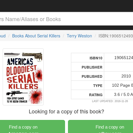
loud
Books About Serial Killers
Terry Weston
ISBN:1906512493
1906512
ISBN10
PUBLISHER
2010
PUBLISHED
102 Page 
TYPE
3.6 / 5.0 
RATING
LAST UPDATED: 2016-11-26
Looking for a copy of this book?
Find a copy on
Find a copy on