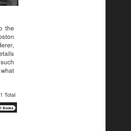
o the
oston
erer,
etails
 such
 what
1 Total
1 Books