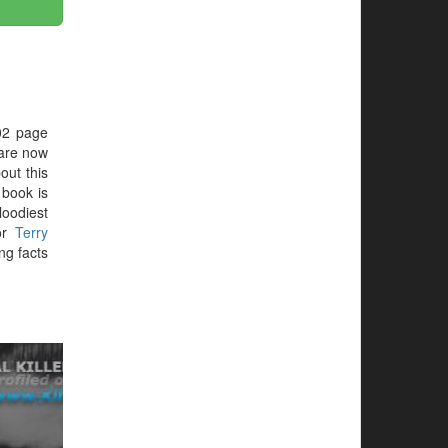
02 page
are now
out this
e book is
loodiest
or
Terry
ng facts