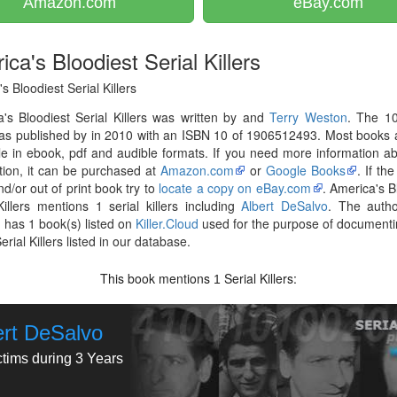
Amazon.com
eBay.com
ca's Bloodiest Serial Killers
s Bloodiest Serial Killers
's Bloodiest Serial Killers was written by and
Terry Weston
. The 1
as published by in 2010 with an ISBN 10 of 1906512493. Most books 
le in ebook, pdf and audible formats. If you need more information ab
tion, it can be purchased at
Amazon.com
or
Google Books
. If th
nd/or out of print book try to
locate a copy on eBay.com
. America's B
Killers mentions 1 serial killers including
Albert DeSalvo
. The auth
n
has 1 book(s) listed on
Killer.Cloud
used for the purpose of documenti
erial Killers listed in our database.
This book mentions
Serial Killers:
1
ert DeSalvo
ctims during 3 Years