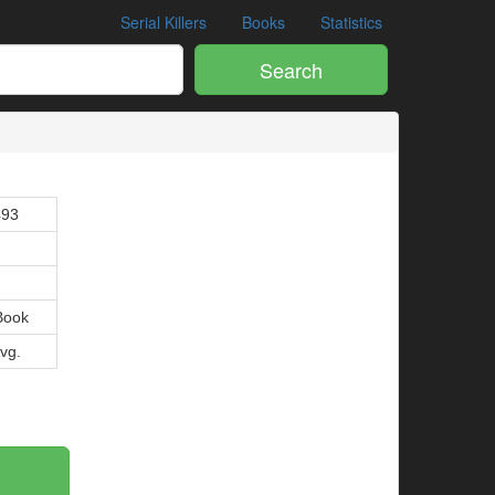
Serial Killers
Books
Statistics
Search
493
Book
Avg.