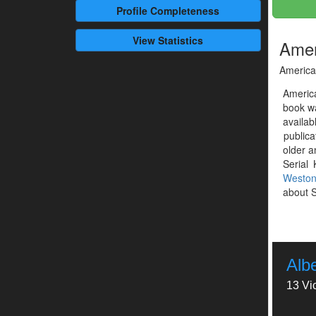
Profile
Completeness
View Statistics
Ameri
America'
America
book w
availab
publica
older a
Serial 
Westo
about S
Alb
13 Vi