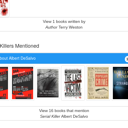
View 1 books written by
Author
Terry Weston
 Killers Mentioned
bout Albert DeSalvo
View 16 books that mention
Serial Killer
Albert DeSalvo