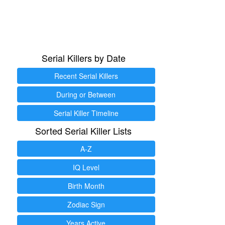
Serial Killers by Date
Recent Serial Killers
During or Between
Serial Killer Timeline
Sorted Serial Killer Lists
A-Z
IQ Level
Birth Month
Zodiac Sign
Years Active