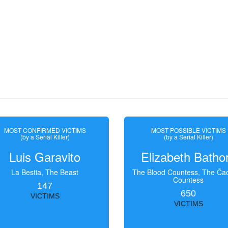
MOST CONFIRMED VICTIMS
MOST POSSIBLE VICTIMS
(by a Serial Killer)
(by a Serial Killer)
Luis Garavito
Elizabeth Batho
La Bestia, The Beast
The Blood Countess, The Čac
Countess
147
650
VICTIMS
VICTIMS