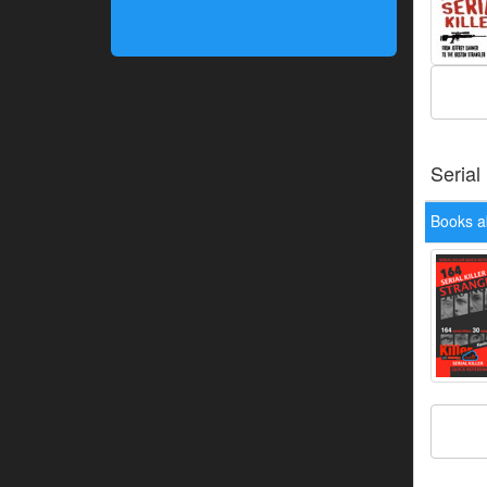
Serial
Books a