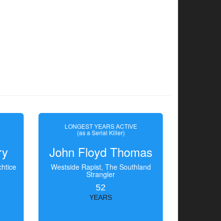
LONGEST YEARS ACTIVE
(as a Serial Killer)
ry
John Floyd Thomas
htice
Westside Rapist, The Southland
Strangler
52
YEARS