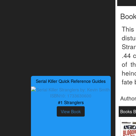
Boo
This
dist
Stra
.44 
of t
hein
fate 
Serial Killer Quick Reference Guides
Autho
#1 Stranglers
View Book
Books B