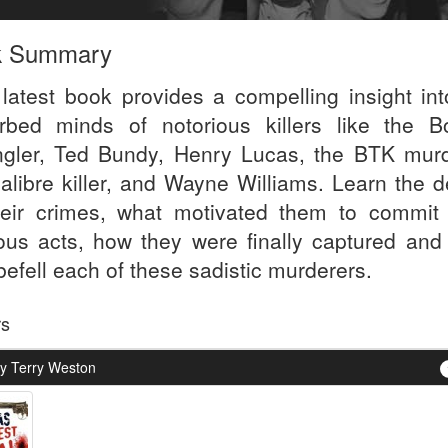
k Summary
 latest book provides a compelling insight int
urbed minds of notorious killers like the B
ngler, Ted Bundy, Henry Lucas, the BTK murd
calibre killer, and Wayne Williams. Learn the d
heir crimes, what motivated them to commit
ous acts, how they were finally captured and
befell each of these sadistic murderers.
rs
y Terry Weston