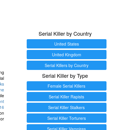
Serial Killer by Country
United States
United Kingdom
Serial Killers by Country
ng
Serial Killer by Type
ial
ks
Female Serial Killers
ine
ile
Serial Killer Rapists
ent
16
Serial Killer Stalkers
ion
Serial Killer Torturers
or
Serial Killer Vampires