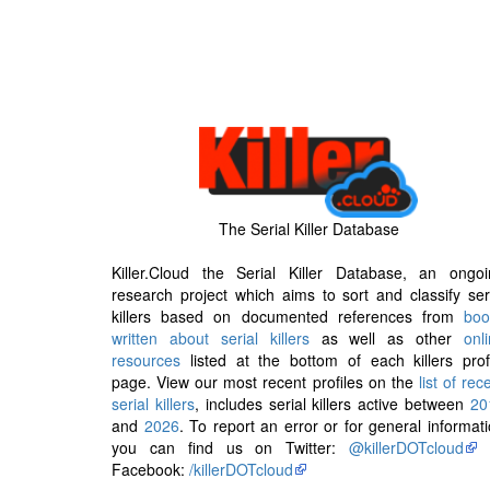
The Serial Killer Database
Killer.Cloud the Serial Killer Database, an ongoi
research project which aims to sort and classify ser
killers based on documented references from
boo
written about serial killers
as well as other
onl
resources
listed at the bottom of each killers prof
page. View our most recent profiles on the
list of rec
serial killers
, includes serial killers active between
20
and
2026
. To report an error or for general informat
you can find us on Twitter:
@killerDOTcloud
Facebook:
/killerDOTcloud