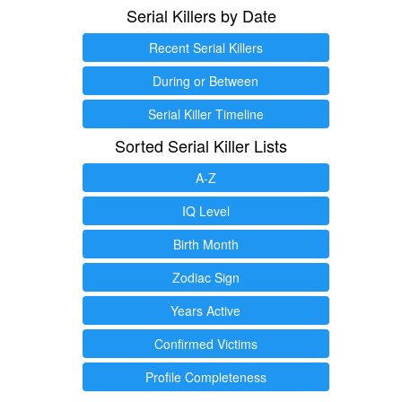
Serial Killers by Date
Recent Serial Killers
During or Between
Serial Killer Timeline
Sorted Serial Killer Lists
A-Z
IQ Level
Birth Month
Zodiac Sign
Years Active
Confirmed Victims
Profile Completeness