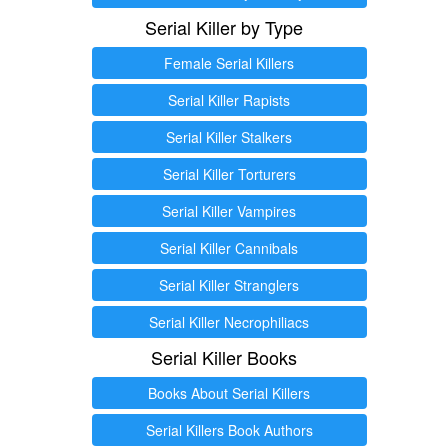
Serial Killer by Type
Female Serial Killers
Serial Killer Rapists
Serial Killer Stalkers
Serial Killer Torturers
Serial Killer Vampires
Serial Killer Cannibals
Serial Killer Stranglers
Serial Killer Necrophiliacs
Serial Killer Books
Books About Serial Killers
Serial Killers Book Authors