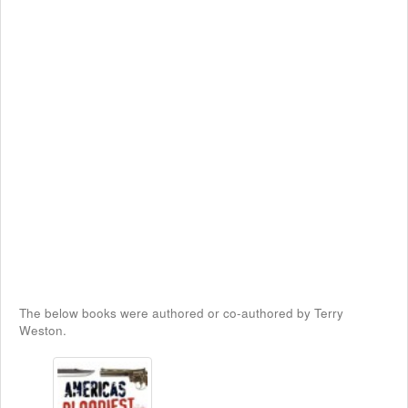
The below books were authored or co-authored by Terry
Weston.