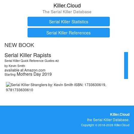
Killer.Cloud
The Serial Killer Database
Serial Killer Statistics
Serial Killer References
NEW BOOK
Serial Killer Rapists
Serial Killer Quick Reference Guides #2
by Kevin Smith
available at Amazon.com
Mothers Day 2019
Starting
Killer.Cloud
the Serial Killer Database.
Copyright © 2016-2026 Killer.Cloud