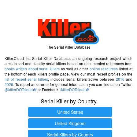
The Serial Killer Database
Killer.Cloud the Serial Killer Database, an ongoing research project which
aims to sort and classify serial killers based on documented references from
books written about serial killers
as well as other
online resources
listed at
the bottom of each killers profile page. View our most recent profiles on the
list of recent serial killers
, includes serial killers active between
2016
and
2026
. To report an error or for general information you can find us on Twitter:
@killerDOTcloud
or Facebook:
/killerDOTcloud
Serial Killer by Country
United States
United Kingdom
Serial Killers by Country