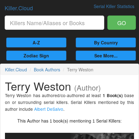
Serial Killer Statistics
Killer.Cloud
GO
A-Z
By Country
Zodiac Sign
See More...
Killer.Cloud
Book Authors
Terry Weston
Terry Weston
(Author)
Terry Weston has authored/co-authored at least
base
1 Book(s)
on or surrounding serial killers. Serial Killers mentioned by this
author include
Albert DeSalvo
.
This Author has
book(s) mentioning
Serial Killers:
1
1