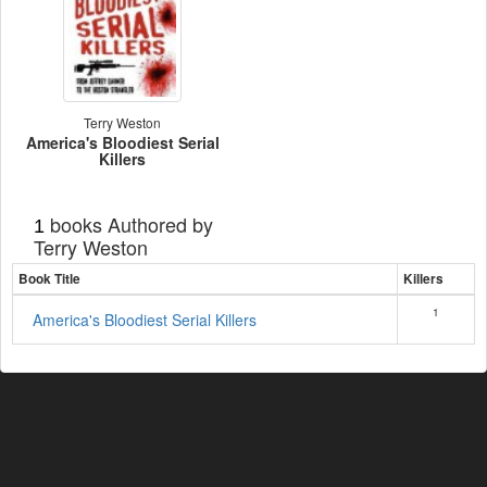
Terry Weston
America's Bloodiest Serial
Killers
books Authored by
1
Terry Weston
Book Title
Killers
1
America's Bloodiest Serial Killers