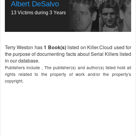
Albert DeSalvo
13 Victims during 3 Years
Terry Weston has
1 Book(s)
listed on Killer.Cloud used for
the purpose of documenting facts about Serial Killers listed
in our database.
Publishers include , The publisher(s) and author(s) listed hold all
rights related to the property of work and/or the property's
copyright.