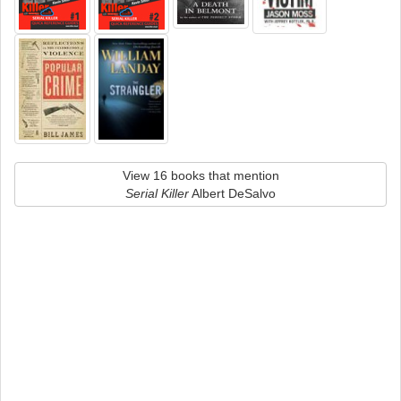
View 16 books that mention
Serial Killer
Albert DeSalvo