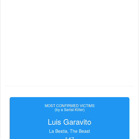
MOST CONFIRMED VICTIMS
(by a Serial Killer)
Luis Garavito
La Bestia, The Beast