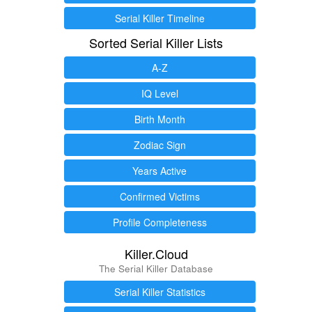
Serial Killer Timeline
Sorted Serial Killer Lists
A-Z
IQ Level
Birth Month
Zodiac Sign
Years Active
Confirmed Victims
Profile Completeness
Killer.Cloud
The Serial Killer Database
Serial Killer Statistics