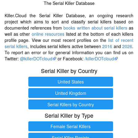
The Serial Killer Database
Killer.Cloud the Serial Killer Database, an ongoing research
project which aims to sort and classify serial killers based on
documented references from
books written about serial killers
as
well as other
online resources
listed at the bottom of each killers
profile page. View our most recent profiles on the
list of recent
serial killers
, includes serial killers active between
2016
and
2026
.
To report an error or for general information you can find us on
Twitter:
@killerDOTcloud
or Facebook:
/killerDOTcloud
Serial Killer by Country
United States
United Kingdom
Serial Killers by Country
Serial Killer by Type
Female Serial Killers
Serial Killer Rapists