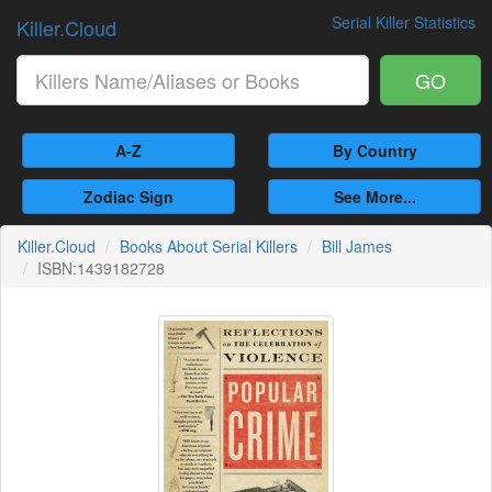
Serial Killer Statistics
Killer.Cloud
GO
A-Z
By Country
Zodiac Sign
See More...
Killer.Cloud
Books About Serial Killers
Bill James
ISBN:1439182728