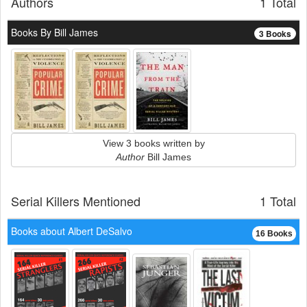
Authors
1 Total
Books By Bill James
3 Books
View 3 books written by
Author
Bill James
Serial Killers Mentioned
1 Total
Books about Albert DeSalvo
16 Books