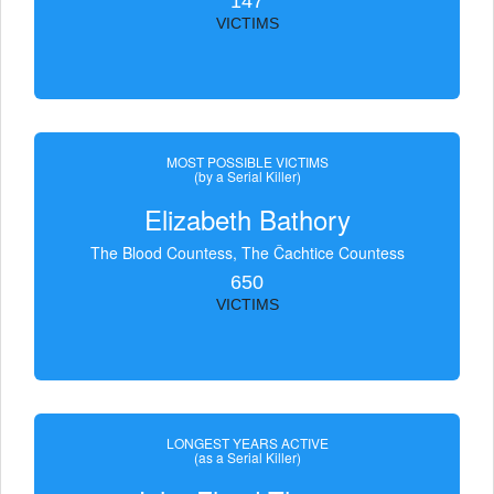
147
VICTIMS
MOST POSSIBLE VICTIMS
(by a Serial Killer)
Elizabeth Bathory
The Blood Countess, The Čachtice Countess
650
VICTIMS
LONGEST YEARS ACTIVE
(as a Serial Killer)