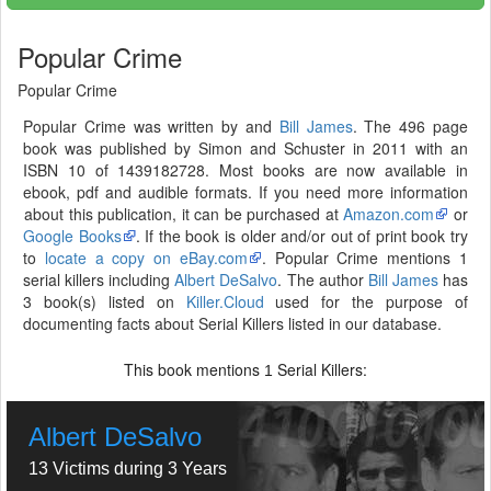
Popular Crime
Popular Crime
Popular Crime was written by and
Bill James
. The 496 page
book was published by Simon and Schuster in 2011 with an
ISBN 10 of 1439182728. Most books are now available in
ebook, pdf and audible formats. If you need more information
about this publication, it can be purchased at
Amazon.com
or
Google Books
. If the book is older and/or out of print book try
to
locate a copy on eBay.com
. Popular Crime mentions 1
serial killers including
Albert DeSalvo
. The author
Bill James
has
3 book(s) listed on
Killer.Cloud
used for the purpose of
documenting facts about Serial Killers listed in our database.
This book mentions
Serial Killers:
1
Albert DeSalvo
13 Victims during 3 Years