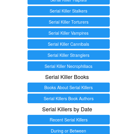
Serial Killer Stalkers
Serial Killer Torturers
Serial Killer Vampires
Serial Killer Cannibals
Serial Killer Stranglers
Serial Killer Necrophiliacs
Serial Killer Books
Books About Serial Killers
Serial Killers Book Authors
Serial Killers by Date
Recent Serial Killers
During or Between