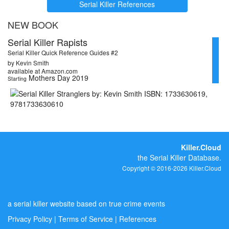
Serial Killer References
NEW BOOK
Serial Killer Rapists
Serial Killer Quick Reference Guides #2
by Kevin Smith
available at Amazon.com
Mothers Day 2019
Starting
Killer.Cloud
the Serial Killer Database.
Copyright © 2016-2026 Killer.Cloud
a serial killer website based on true crime events
Privacy Policy
|
Terms of Service
|
References