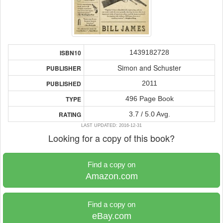
1439182728
ISBN10
Simon and Schuster
PUBLISHER
2011
PUBLISHED
496 Page Book
TYPE
3.7 / 5.0 Avg.
RATING
LAST UPDATED: 2016-12-31
Looking for a copy of this book?
Find a copy on
Amazon.com
Find a copy on
eBay.com