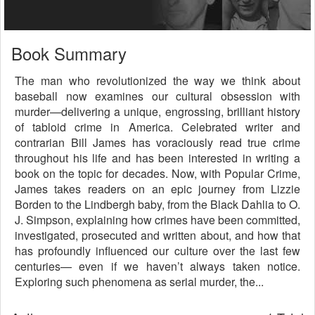
Book Summary
The man who revolutionized the way we think about
baseball now examines our cultural obsession with
murder—delivering a unique, engrossing, brilliant history
of tabloid crime in America. Celebrated writer and
contrarian Bill James has voraciously read true crime
throughout his life and has been interested in writing a
book on the topic for decades. Now, with Popular Crime,
James takes readers on an epic journey from Lizzie
Borden to the Lindbergh baby, from the Black Dahlia to O.
J. Simpson, explaining how crimes have been committed,
investigated, prosecuted and written about, and how that
has profoundly influenced our culture over the last few
centuries— even if we haven’t always taken notice.
Exploring such phenomena as serial murder, the...