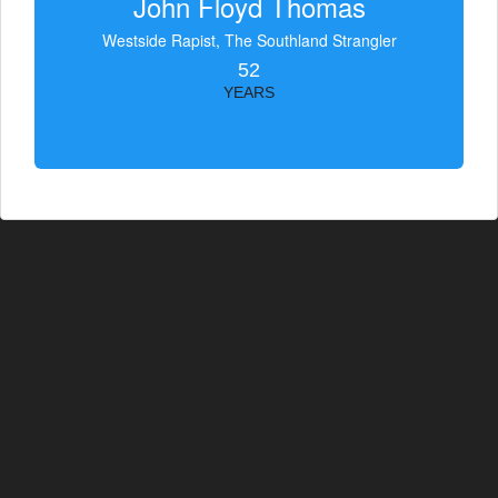
John Floyd Thomas
Westside Rapist, The Southland Strangler
52
YEARS