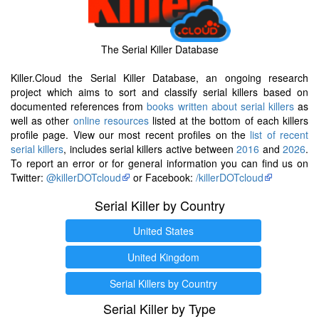
The Serial Killer Database
Killer.Cloud the Serial Killer Database, an ongoing research
project which aims to sort and classify serial killers based on
documented references from
books written about serial killers
as
well as other
online resources
listed at the bottom of each killers
profile page. View our most recent profiles on the
list of recent
serial killers
, includes serial killers active between
2016
and
2026
.
To report an error or for general information you can find us on
Twitter:
@killerDOTcloud
or Facebook:
/killerDOTcloud
Serial Killer by Country
United States
United Kingdom
Serial Killers by Country
Serial Killer by Type