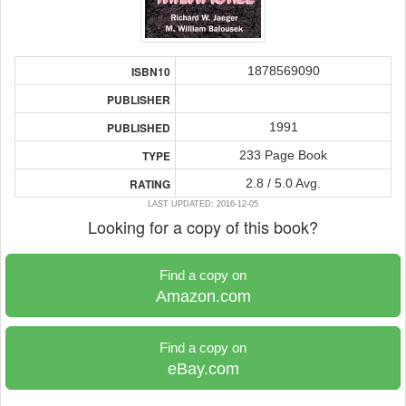
1878569090
ISBN10
PUBLISHER
1991
PUBLISHED
233 Page Book
TYPE
2.8 / 5.0 Avg.
RATING
LAST UPDATED: 2016-12-05
Looking for a copy of this book?
Find a copy on
Amazon.com
Find a copy on
eBay.com