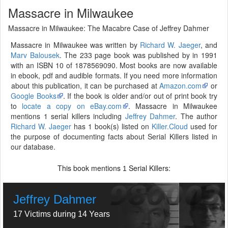
Massacre in Milwaukee
Massacre in Milwaukee: The Macabre Case of Jeffrey Dahmer
Massacre in Milwaukee was written by
Richard W. Jaeger
, and
Marv Balousek
. The 233 page book was published by in 1991
with an ISBN 10 of 1878569090. Most books are now available
in ebook, pdf and audible formats. If you need more information
about this publication, it can be purchased at
Amazon.com
or
Google Books
. If the book is older and/or out of print book try
to
locate a copy on eBay.com
. Massacre in Milwaukee
mentions 1 serial killers including
Jeffrey Dahmer
. The author
Richard W. Jaeger
has 1 book(s) listed on
Killer.Cloud
used for
the purpose of documenting facts about Serial Killers listed in
our database.
This book mentions
Serial Killers:
1
Jeffrey Dahmer
17 Victims during 14 Years