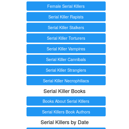
Female Serial Killers
Serial Killer Rapists
Serial Killer Stalkers
Serial Killer Torturers
Serial Killer Vampires
Serial Killer Cannibals
Serial Killer Stranglers
Serial Killer Necrophiliacs
Serial Killer Books
Books About Serial Killers
Serial Killers Book Authors
Serial Killers by Date