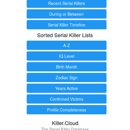
Recent Serial Killers
During or Between
Serial Killer Timeline
Sorted Serial Killer Lists
A-Z
IQ Level
Birth Month
Zodiac Sign
Years Active
Confirmed Victims
Profile Completeness
Killer.Cloud
The Serial Killer Database