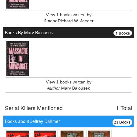
View 1 books written by
Author
Richard W. Jaeger
Books By Marv Balousek
1 Books
View 1 books written by
Author
Marv Balousek
Serial Killers Mentioned
1 Total
Books about Jeffrey Dahmer
23 Books