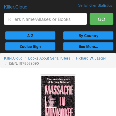
Serial Killer Statistics
Killer.Cloud
GO
A-Z
By Country
Zodiac Sign
See More...
Killer.Cloud
Books About Serial Killers
Richard W. Jaeger
ISBN:1878569090