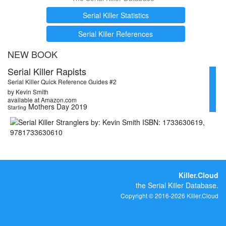
Serial Killer Statistics
Serial Killer References
NEW BOOK
Serial Killer Rapists
Serial Killer Quick Reference Guides #2
by Kevin Smith
available at Amazon.com
Mothers Day 2019
Starting
Killer.Cloud
the Serial Killer Database.
Copyright © 2016-2026 Killer.Cloud