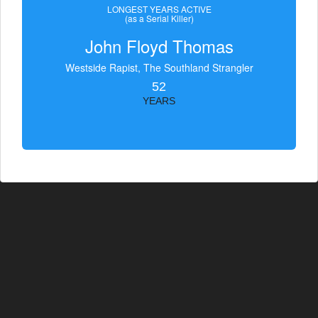
LONGEST YEARS ACTIVE
(as a Serial Killer)
John Floyd Thomas
Westside Rapist, The Southland Strangler
52
YEARS