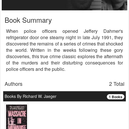
Book Summary
When police officers opened Jeffery Dahmer's
refrigerator door one steamy night in late July 1991, they
discovered the remains of a series of crimes that shocked
the world. Written in the weeks following these gory
discoveries, this true crime classic explores the aftermath
of the murders and their disturbing consequences for
police officers and the public.
Authors
2 Total
Books By Richard W. Jaeger
1 Books