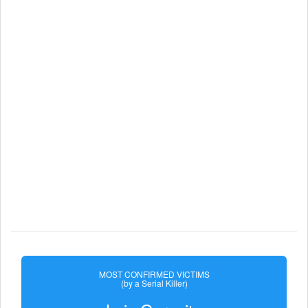
MOST CONFIRMED VICTIMS
(by a Serial Killer)