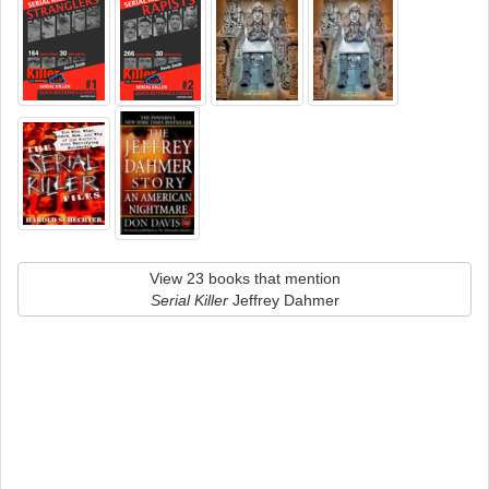
View 23 books that mention
Serial Killer
Jeffrey Dahmer