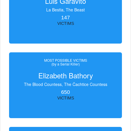
Luis Garavito
La Bestia, The Beast
147
VICTIMS
MOST POSSIBLE VICTIMS
(by a Serial Killer)
Elizabeth Bathory
The Blood Countess, The Čachtice Countess
650
VICTIMS