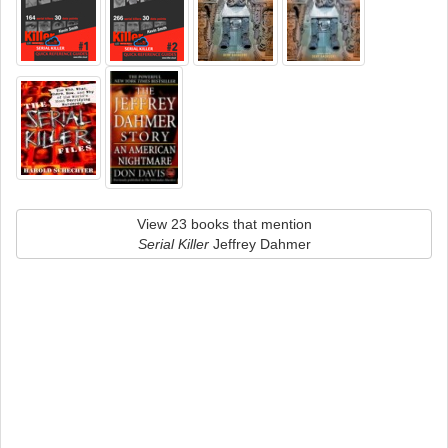
View 23 books that mention
Serial Killer
Jeffrey Dahmer