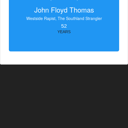
John Floyd Thomas
Westside Rapist, The Southland Strangler
52
YEARS