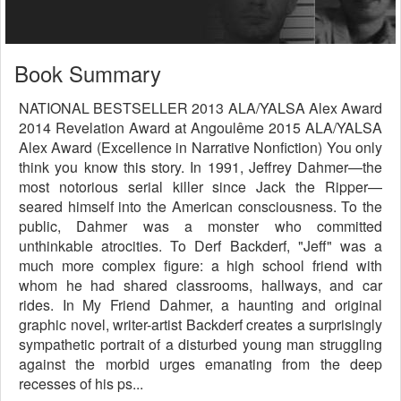
Book Summary
NATIONAL BESTSELLER 2013 ALA/YALSA Alex Award
2014 Revelation Award at Angoulême 2015 ALA/YALSA
Alex Award (Excellence in Narrative Nonfiction) You only
think you know this story. In 1991, Jeffrey Dahmer—the
most notorious serial killer since Jack the Ripper—
seared himself into the American consciousness. To the
public, Dahmer was a monster who committed
unthinkable atrocities. To Derf Backderf, "Jeff" was a
much more complex figure: a high school friend with
whom he had shared classrooms, hallways, and car
rides. In My Friend Dahmer, a haunting and original
graphic novel, writer-artist Backderf creates a surprisingly
sympathetic portrait of a disturbed young man struggling
against the morbid urges emanating from the deep
recesses of his ps...