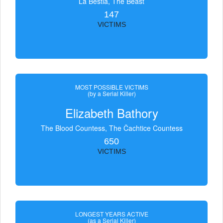
La Bestia, The Beast
147
VICTIMS
MOST POSSIBLE VICTIMS
(by a Serial Killer)
Elizabeth Bathory
The Blood Countess, The Čachtice Countess
650
VICTIMS
LONGEST YEARS ACTIVE
(as a Serial Killer)