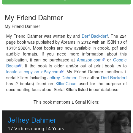
My Friend Dahmer
My Friend Dahmer
My Friend Dahmer was written by and
Derf Backderf
. The 224
page book was published by Abrams in 2012 with an ISBN 10 of
1613123264. Most books are now available in ebook, pdf and
audible formats. If you need more information about this
publication, it can be purchased at
Amazon.com
or
Google
Books
. If the book is older and/or out of print book try to
locate a copy on eBay.com
. My Friend Dahmer mentions 1
serial killers including
Jeffrey Dahmer
. The author
Derf Backderf
has 2 book(s) listed on
Killer.Cloud
used for the purpose of
documenting facts about Serial Killers listed in our database.
This book mentions
Serial Killers:
1
Jeffrey Dahmer
17 Victims during 14 Years