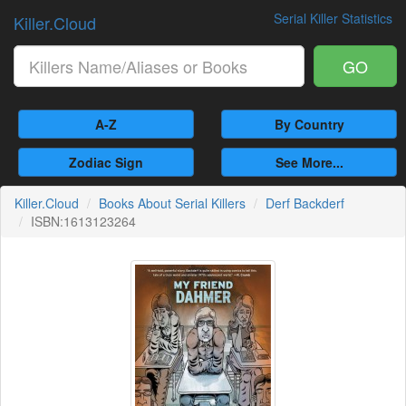
Serial Killer Statistics
Killer.Cloud
GO
A-Z
By Country
Zodiac Sign
See More...
Killer.Cloud
Books About Serial Killers
Derf Backderf
ISBN:1613123264