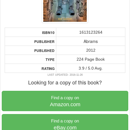
1613123264
ISBN10
Abrams
PUBLISHER
2012
PUBLISHED
224 Page Book
TYPE
3.9 / 5.0 Avg.
RATING
LAST UPDATED: 2016-11-26
Looking for a copy of this book?
Find a copy on
Amazon.com
Find a copy on
eBay.com