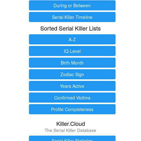
During or Between
Serial Killer Timeline
Sorted Serial Killer Lists
A-Z
IQ Level
Birth Month
Zodiac Sign
Years Active
Confirmed Victims
Profile Completeness
Killer.Cloud
The Serial Killer Database
Serial Killer Statistics