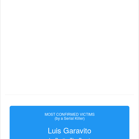
MOST CONFIRMED VICTIMS
(by a Serial Killer)
Luis Garavito