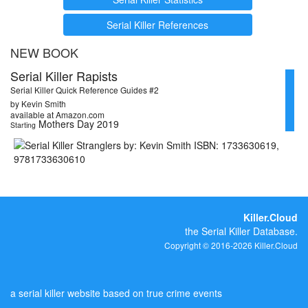
Serial Killer References
NEW BOOK
Serial Killer Rapists
Serial Killer Quick Reference Guides #2
by Kevin Smith
available at Amazon.com
Mothers Day 2019
Starting
Killer.Cloud
the Serial Killer Database.
Copyright © 2016-2026 Killer.Cloud
a serial killer website based on true crime events