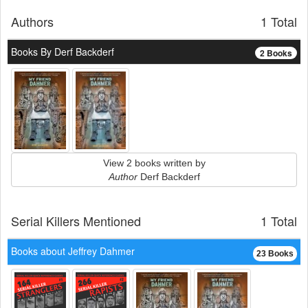
Authors
1 Total
Books By Derf Backderf
2 Books
View 2 books written by
Author
Derf Backderf
Serial Killers Mentioned
1 Total
Books about Jeffrey Dahmer
23 Books