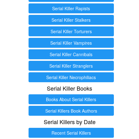
Serial Killer Rapists
Serial Killer Stalkers
Serial Killer Torturers
Serial Killer Vampires
Serial Killer Cannibals
Serial Killer Stranglers
Serial Killer Necrophiliacs
Serial Killer Books
Books About Serial Killers
Serial Killers Book Authors
Serial Killers by Date
Recent Serial Killers