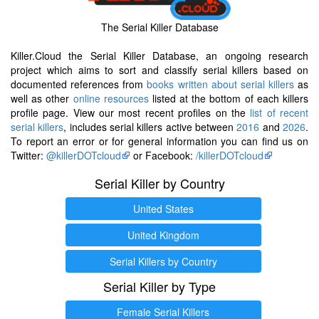
The Serial Killer Database
Killer.Cloud the Serial Killer Database, an ongoing research
project which aims to sort and classify serial killers based on
documented references from
books written about serial killers
as
well as other
online resources
listed at the bottom of each killers
profile page. View our most recent profiles on the
list of recent
serial killers
, includes serial killers active between
2016
and
2026
.
To report an error or for general information you can find us on
Twitter:
@killerDOTcloud
or Facebook:
/killerDOTcloud
Serial Killer by Country
United States
United Kingdom
Serial Killers by Country
Serial Killer by Type
Female Serial Killers