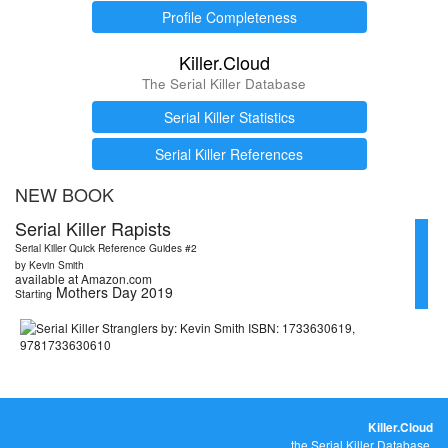
Profile Completeness
Killer.Cloud
The Serial Killer Database
Serial Killer Statistics
Serial Killer References
NEW BOOK
Serial Killer Rapists
Serial Killer Quick Reference Guides #2
by Kevin Smith
available at Amazon.com
Mothers Day 2019
Starting
Killer.Cloud
the Serial Killer Database.