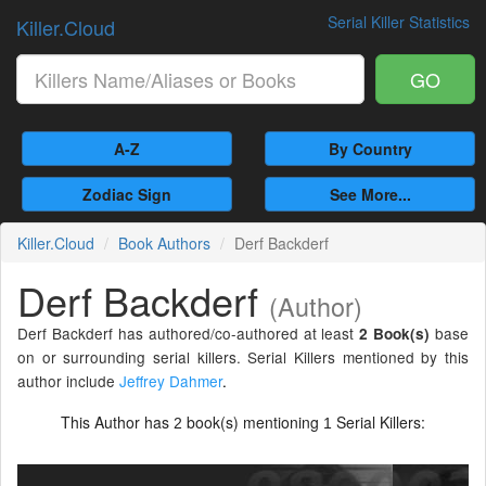
Serial Killer Statistics
Killer.Cloud
GO
A-Z
By Country
Zodiac Sign
See More...
Killer.Cloud
Book Authors
Derf Backderf
Derf Backderf
(Author)
Derf Backderf has authored/co-authored at least
base
2 Book(s)
on or surrounding serial killers. Serial Killers mentioned by this
author include
Jeffrey Dahmer
.
This Author has
book(s) mentioning
Serial Killers:
2
1