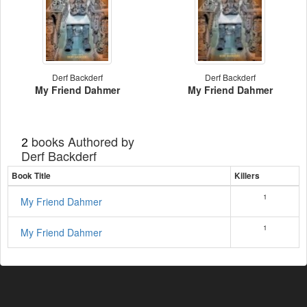
Derf Backderf
Derf Backderf
My Friend Dahmer
My Friend Dahmer
books Authored by
2
Derf Backderf
Book Title
Killers
1
My Friend Dahmer
1
My Friend Dahmer