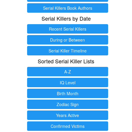
Serial Killers Book Authors
Serial Killers by Date
Recent Serial Killers
During or Between
Serial Killer Timeline
Sorted Serial Killer Lists
A-Z
IQ Level
Birth Month
Zodiac Sign
Years Active
Confirmed Victims