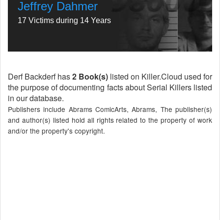
Jeffrey Dahmer
17 Victims during 14 Years
Derf Backderf has
2 Book(s)
listed on Killer.Cloud used for
the purpose of documenting facts about Serial Killers listed
in our database.
Publishers include Abrams ComicArts, Abrams, The publisher(s)
and author(s) listed hold all rights related to the property of work
and/or the property's copyright.