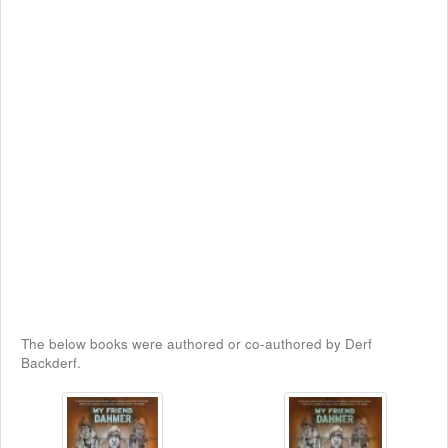
The below books were authored or co-authored by Derf
Backderf.