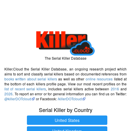
The Serial Killer Database
Killer.Cloud the Serial Killer Database, an ongoing research project which
aims to sort and classify serial killers based on documented references from
books written about serial killers
as well as other
online resources
listed at
the bottom of each killers profile page. View our most recent profiles on the
list of recent serial killers
, includes serial killers active between
2016
and
2026
. To report an error or for general information you can find us on Twitter:
@killerDOTcloud
or Facebook:
/killerDOTcloud
Serial Killer by Country
United States
United Kingdom