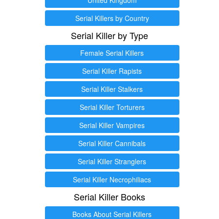
Serial Killers by Country
Serial Killer by Type
Female Serial Killers
Serial Killer Rapists
Serial Killer Stalkers
Serial Killer Torturers
Serial Killer Vampires
Serial Killer Cannibals
Serial Killer Stranglers
Serial Killer Necrophiliacs
Serial Killer Books
Books About Serial Killers