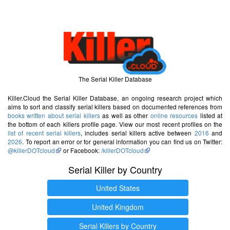
The Serial Killer Database
Killer.Cloud the Serial Killer Database, an ongoing research project which
aims to sort and classify serial killers based on documented references from
books written about serial killers
as well as other
online resources
listed at
the bottom of each killers profile page. View our most recent profiles on the
list of recent serial killers
, includes serial killers active between
2016
and
2026
. To report an error or for general information you can find us on Twitter:
@killerDOTcloud
or Facebook:
/killerDOTcloud
Serial Killer by Country
United States
United Kingdom
Serial Killers by Country