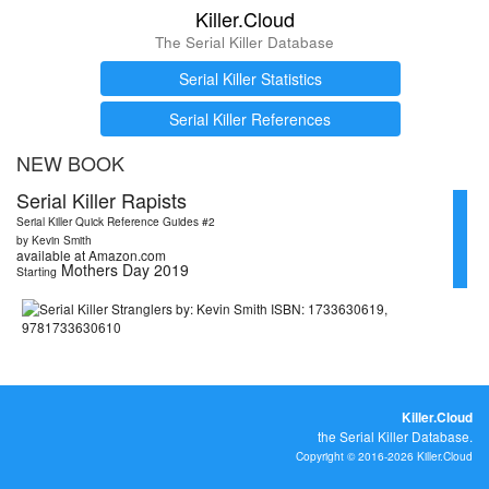
Killer.Cloud
The Serial Killer Database
Serial Killer Statistics
Serial Killer References
NEW BOOK
Serial Killer Rapists
Serial Killer Quick Reference Guides #2
by Kevin Smith
available at Amazon.com
Mothers Day 2019
Starting
Killer.Cloud
the Serial Killer Database.
Copyright © 2016-2026 Killer.Cloud