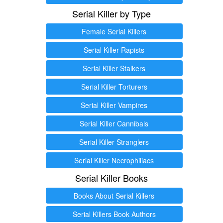
Serial Killer by Type
Female Serial Killers
Serial Killer Rapists
Serial Killer Stalkers
Serial Killer Torturers
Serial Killer Vampires
Serial Killer Cannibals
Serial Killer Stranglers
Serial Killer Necrophiliacs
Serial Killer Books
Books About Serial Killers
Serial Killers Book Authors