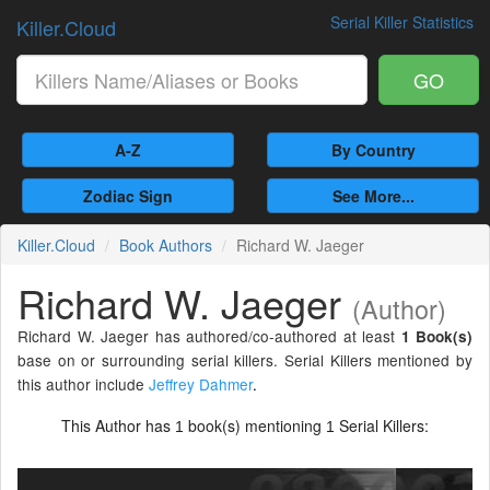
Serial Killer Statistics
Killer.Cloud
GO
A-Z
By Country
Zodiac Sign
See More...
Killer.Cloud
Book Authors
Richard W. Jaeger
Richard W. Jaeger
(Author)
Richard W. Jaeger has authored/co-authored at least
1 Book(s)
base on or surrounding serial killers. Serial Killers mentioned by
this author include
Jeffrey Dahmer
.
This Author has
book(s) mentioning
Serial Killers:
1
1