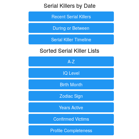
Serial Killers by Date
Recent Serial Killers
During or Between
Serial Killer Timeline
Sorted Serial Killer Lists
A-Z
IQ Level
Birth Month
Zodiac Sign
Years Active
Confirmed Victims
Profile Completeness