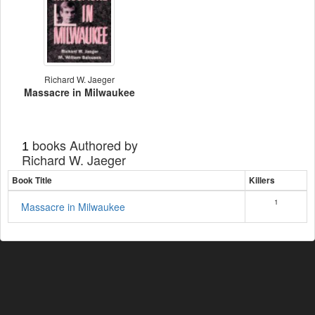
Richard W. Jaeger
Massacre in Milwaukee
books Authored by
1
Richard W. Jaeger
Book Title
Killers
1
Massacre in Milwaukee