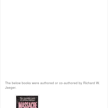
The below books were authored or co-authored by Richard W.
Jaeger.