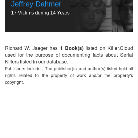
Jeffrey Dahmer
17 Victims during 14 Years
Richard W. Jaeger has
1 Book(s)
listed on Killer.Cloud
used for the purpose of documenting facts about Serial
Killers listed in our database.
Publishers include , The publisher(s) and author(s) listed hold all
rights related to the property of work and/or the property's
copyright.