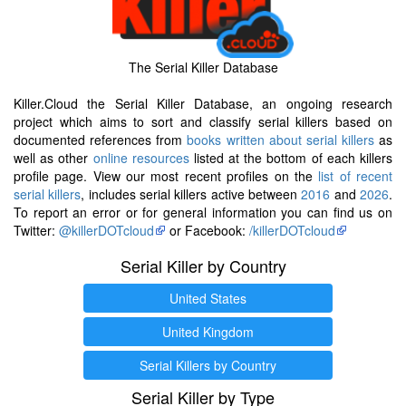
The Serial Killer Database
Killer.Cloud the Serial Killer Database, an ongoing research
project which aims to sort and classify serial killers based on
documented references from
books written about serial killers
as
well as other
online resources
listed at the bottom of each killers
profile page. View our most recent profiles on the
list of recent
serial killers
, includes serial killers active between
2016
and
2026
.
To report an error or for general information you can find us on
Twitter:
@killerDOTcloud
or Facebook:
/killerDOTcloud
Serial Killer by Country
United States
United Kingdom
Serial Killers by Country
Serial Killer by Type