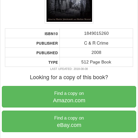
1849015260
ISBN10
C & R Crime
PUBLISHER
2008
PUBLISHED
512 Page Book
TYPE
LAST UPDATED: 2018-08-08
Looking for a copy of this book?
Find a copy on
Amazon.com
Find a copy on
eBay.com