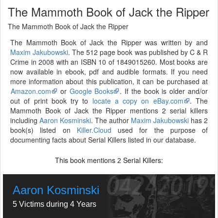
The Mammoth Book of Jack the Ripper
The Mammoth Book of Jack the Ripper
The Mammoth Book of Jack the Ripper was written by and
Maxim Jakubowski
. The 512 page book was published by C & R
Crime in 2008 with an ISBN 10 of 1849015260. Most books are
now available in ebook, pdf and audible formats. If you need
more information about this publication, it can be purchased at
Amazon.com
or
Google Books
. If the book is older and/or
out of print book try to
locate a copy on eBay.com
. The
Mammoth Book of Jack the Ripper mentions 2 serial killers
including
Aaron Kosminski
. The author
Maxim Jakubowski
has 2
book(s) listed on
Killer.Cloud
used for the purpose of
documenting facts about Serial Killers listed in our database.
This book mentions
Serial Killers:
2
Aaron Kosminski
5 Victims during 4 Years