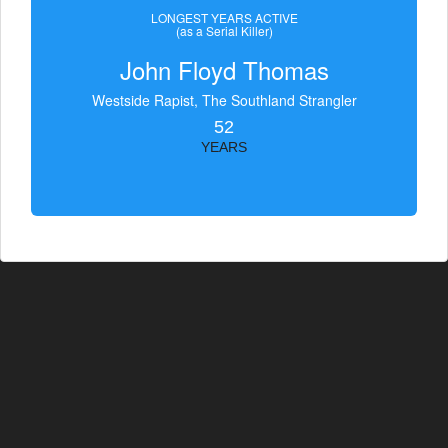
LONGEST YEARS ACTIVE
(as a Serial Killer)
John Floyd Thomas
Westside Rapist, The Southland Strangler
52
YEARS