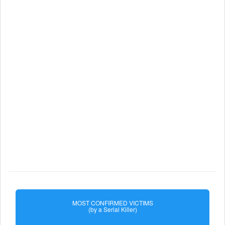
MOST CONFIRMED VICTIMS
(by a Serial Killer)