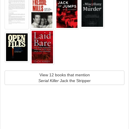
View 12 books that mention
Serial Killer
Jack the Stripper