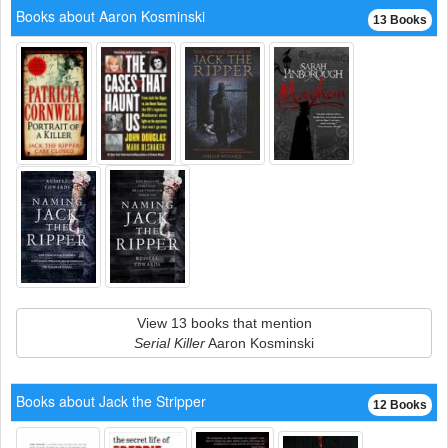
Books about Aaron Kosminski
13 Books
View 13 books that mention
Serial Killer
Aaron Kosminski
Books about Jack the Stripper
12 Books