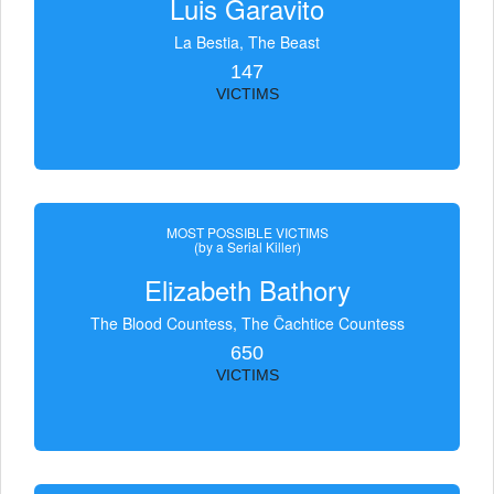
Luis Garavito
La Bestia, The Beast
147
VICTIMS
MOST POSSIBLE VICTIMS
(by a Serial Killer)
Elizabeth Bathory
The Blood Countess, The Čachtice Countess
650
VICTIMS