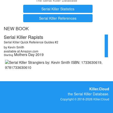
The Serial Killer Database
Serial Killer Statistics
Serial Killer References
NEW BOOK
Serial Killer Rapists
Serial Killer Quick Reference Guides #2
by Kevin Smith
available at Amazon.com
Mothers Day 2019
Starting
Killer.Cloud
the Serial Killer Database.
Copyright © 2016-2026 Killer.Cloud