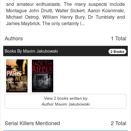
and amateur enthusiasts. The many suspects include
Montague John Druitt, Walter Sickert, Aaron Kosminski,
Michael Ostrog, William Henry Bury, Dr Tumblety and
James Maybrick. The only certainty i...
Authors
1 Total
Books By Maxim Jakubowski
2 Books
View 2 books written by
Author
Maxim Jakubowski
Serial Killers Mentioned
2 Total