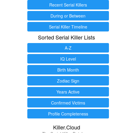
Recent Serial Killers
During or Between
Serial Killer Timeline
Sorted Serial Killer Lists
A-Z
IQ Level
Birth Month
Zodiac Sign
Years Active
Confirmed Victims
Profile Completeness
Killer.Cloud