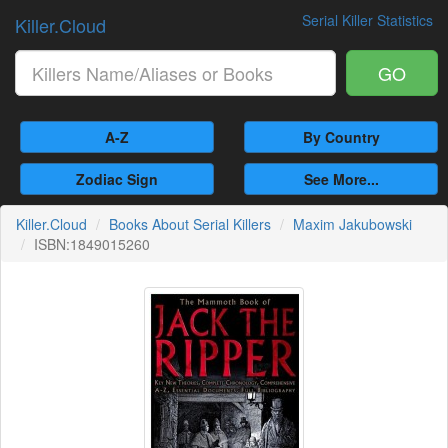
Serial Killer Statistics
Killer.Cloud
GO
A-Z
By Country
Zodiac Sign
See More...
Killer.Cloud
Books About Serial Killers
Maxim Jakubowski
ISBN:1849015260