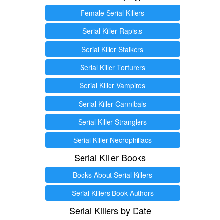
Female Serial Killers
Serial Killer Rapists
Serial Killer Stalkers
Serial Killer Torturers
Serial Killer Vampires
Serial Killer Cannibals
Serial Killer Stranglers
Serial Killer Necrophiliacs
Serial Killer Books
Books About Serial Killers
Serial Killers Book Authors
Serial Killers by Date