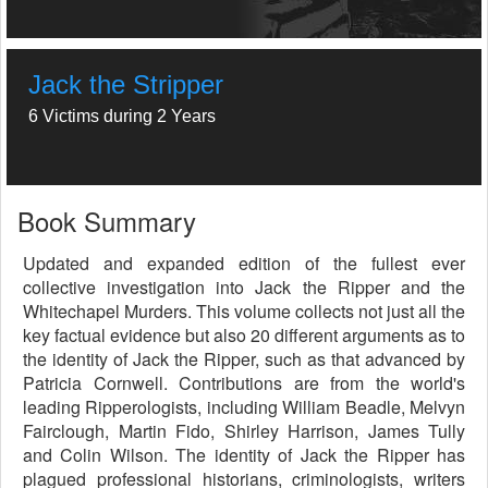
Jack the Stripper
6 Victims during 2 Years
Book Summary
Updated and expanded edition of the fullest ever
collective investigation into Jack the Ripper and the
Whitechapel Murders. This volume collects not just all the
key factual evidence but also 20 different arguments as to
the identity of Jack the Ripper, such as that advanced by
Patricia Cornwell. Contributions are from the world's
leading Ripperologists, including William Beadle, Melvyn
Fairclough, Martin Fido, Shirley Harrison, James Tully
and Colin Wilson. The identity of Jack the Ripper has
plagued professional historians, criminologists, writers