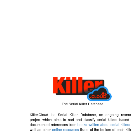
The Serial Killer Database
Killer.Cloud the Serial Killer Database, an ongoing resea
project which aims to sort and classify serial killers based
documented references from
books written about serial killers
well as other
online resources
listed at the bottom of each kill