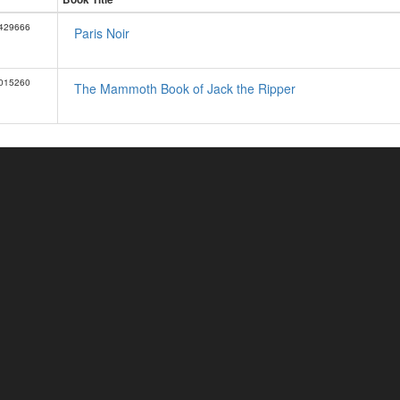
429666
Paris Noir
015260
The Mammoth Book of Jack the Ripper