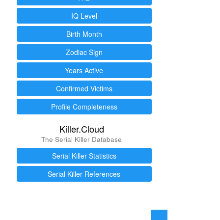
IQ Level
Birth Month
Zodiac Sign
Years Active
Confirmed Victims
Profile Completeness
Killer.Cloud
The Serial Killer Database
Serial Killer Statistics
Serial Killer References