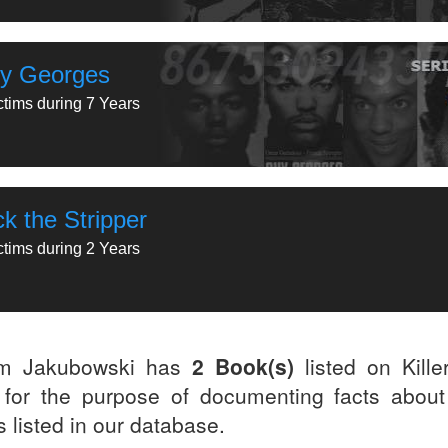
y Georges
ctims during 7 Years
k the Stripper
ctims during 2 Years
m Jakubowski has
2 Book(s)
listed on Kille
for the purpose of documenting facts about
rs listed in our database.