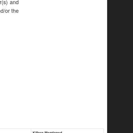
r(s) and
nd/or the
Killers Mentioned