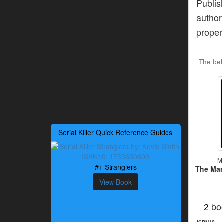
Publis
author
proper
The be
Serial Killer Quick Reference Guides
M
#1 Stranglers
The Ma
View Book
bo
2