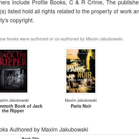
hers include Profile Books, C & R Crime, The publishe
(s) listed hold all rights related to the property of work a
ty's copyright.
low books were authored or co-authored by Maxim Jakubowski.
axim Jakubowski
Maxim Jakubowski
mmoth Book of Jack
Paris Noir
the Ripper
oks Authored by
Maxim Jakubowski
Book Title