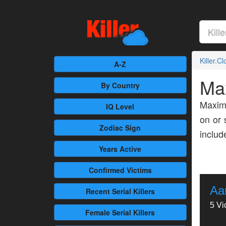
Killer.C
A-Z
Ma
By Country
Maxim 
IQ Level
on or 
Zodiac Sign
inclu
Years Active
Confirmed
Victims
Aa
Recent
Serial Killers
5 Vi
Female
Serial Killers