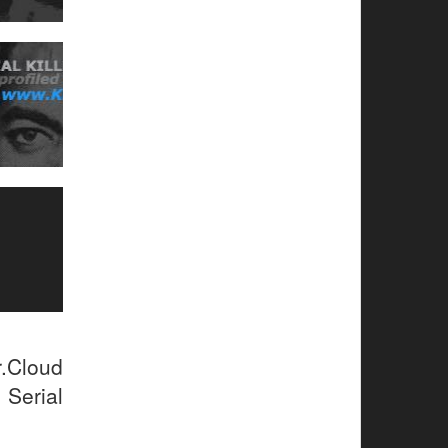
r.Cloud
 Serial