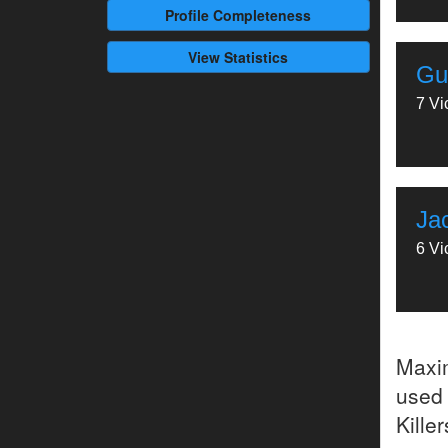
Profile
Completeness
View Statistics
Gu
7 Vi
Jac
6 Vi
Maxi
used 
Kille