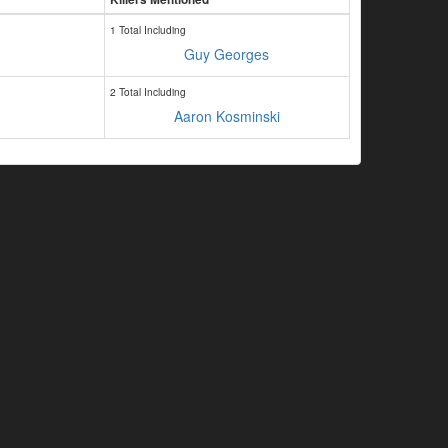
1 Total Including
Guy Georges
2 Total Including
Aaron Kosminski