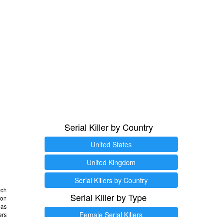
Serial Killer by Country
United States
United Kingdom
Serial Killers by Country
rch
Serial Killer by Type
 on
as
Female Serial Killers
ers