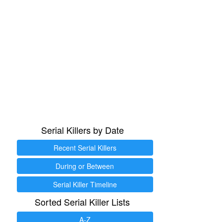
Serial Killers by Date
Recent Serial Killers
During or Between
Serial Killer Timeline
Sorted Serial Killer Lists
A-Z