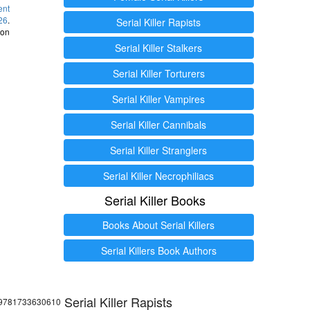
ent
26
.
Serial Killer Rapists
 on
Serial Killer Stalkers
Serial Killer Torturers
Serial Killer Vampires
Serial Killer Cannibals
Serial Killer Stranglers
Serial Killer Necrophiliacs
Serial Killer Books
Books About Serial Killers
Serial Killers Book Authors
Serial Killer Rapists