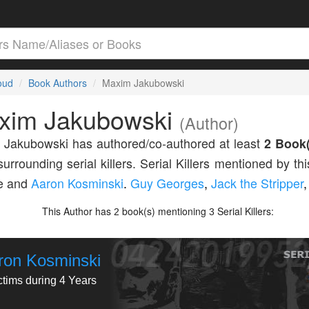
loud
Book Authors
Maxim Jakubowski
xim Jakubowski
(Author)
Jakubowski has authored/co-authored at least
2 Book(
surrounding serial killers. Serial Killers mentioned by th
de and
Aaron Kosminski
.
Guy Georges
,
Jack the Stripper
,
This Author has
book(s) mentioning
Serial Killers:
2
3
ron Kosminski
ctims during 4 Years