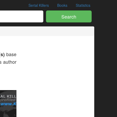
Serial Killers
Books
Statistics
Search
s)
base
is author