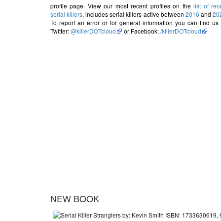
profile page. View our most recent profiles on the
list of rec
serial killers
, includes serial killers active between
2016
and
20
To report an error or for general information you can find us
Twitter:
@killerDOTcloud
or Facebook:
/killerDOTcloud
NEW BOOK