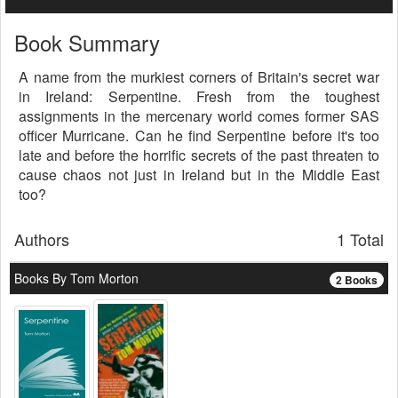
Book Summary
A name from the murkiest corners of Britain's secret war
in Ireland: Serpentine. Fresh from the toughest
assignments in the mercenary world comes former SAS
officer Murricane. Can he find Serpentine before it's too
late and before the horrific secrets of the past threaten to
cause chaos not just in Ireland but in the Middle East
too?
Authors
1 Total
Books By Tom Morton
2 Books