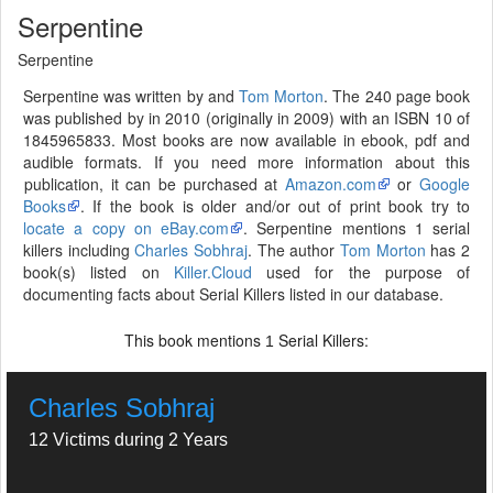
Serpentine
Serpentine
Serpentine was written by and
Tom Morton
. The 240 page book
was published by in 2010 (originally in 2009) with an ISBN 10 of
1845965833. Most books are now available in ebook, pdf and
audible formats. If you need more information about this
publication, it can be purchased at
Amazon.com
or
Google
Books
. If the book is older and/or out of print book try to
locate a copy on eBay.com
. Serpentine mentions 1 serial
killers including
Charles Sobhraj
. The author
Tom Morton
has 2
book(s) listed on
Killer.Cloud
used for the purpose of
documenting facts about Serial Killers listed in our database.
This book mentions
Serial Killers:
1
Charles Sobhraj
12 Victims during 2 Years