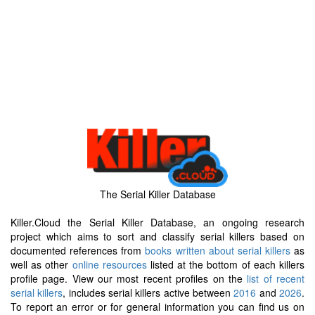
The Serial Killer Database
Killer.Cloud the Serial Killer Database, an ongoing research
project which aims to sort and classify serial killers based on
documented references from
books written about serial killers
as
well as other
online resources
listed at the bottom of each killers
profile page. View our most recent profiles on the
list of recent
serial killers
, includes serial killers active between
2016
and
2026
.
To report an error or for general information you can find us on