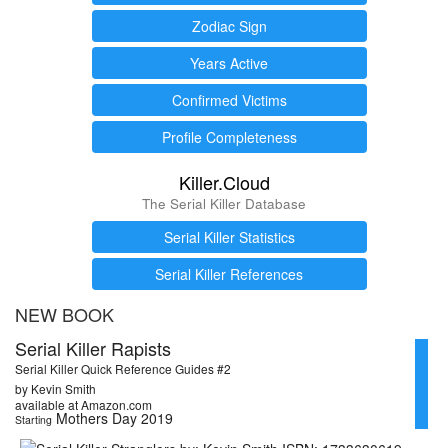
Zodiac Sign
Years Active
Confirmed Victims
Profile Completeness
Killer.Cloud
The Serial Killer Database
Serial Killer Statistics
Serial Killer References
NEW BOOK
Serial Killer Rapists
Serial Killer Quick Reference Guides #2
by Kevin Smith
available at Amazon.com
Mothers Day 2019
Starting