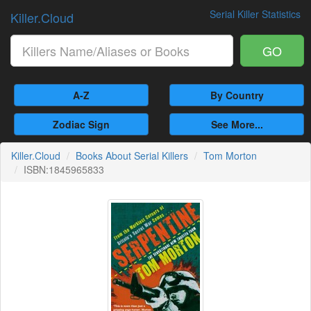
Serial Killer Statistics
Killer.Cloud
GO
A-Z
By Country
Zodiac Sign
See More...
Killer.Cloud
Books About Serial Killers
Tom Morton
ISBN:1845965833