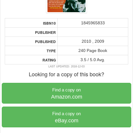
1845965833
ISBN10
PUBLISHER
2010 , 2009
PUBLISHED
240 Page Book
TYPE
3.5 / 5.0 Avg.
RATING
LAST UPDATED: 2016-12-03
Looking for a copy of this book?
Find a copy on
Amazon.com
Find a copy on
eBay.com