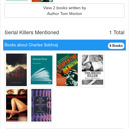
View 2 books written by
Author
Tom Morton
Serial Killers Mentioned
1 Total
Books about Charles Sobhraj
9 Books