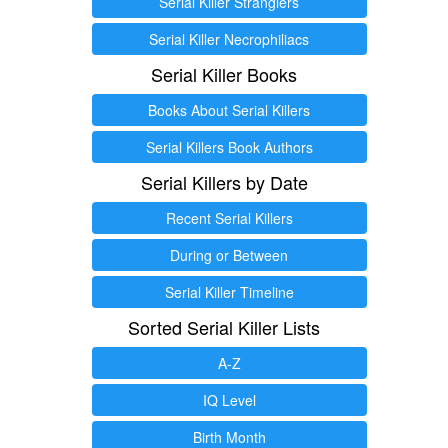
Serial Killer Stranglers
Serial Killer Necrophiliacs
Serial Killer Books
Books About Serial Killers
Serial Killers Book Authors
Serial Killers by Date
Recent Serial Killers
During or Between
Serial Killer Timeline
Sorted Serial Killer Lists
A-Z
IQ Level
Birth Month