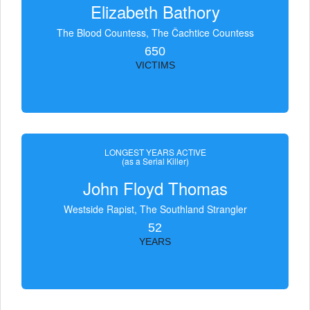
Elizabeth Bathory
The Blood Countess, The Čachtice Countess
650
VICTIMS
LONGEST YEARS ACTIVE
(as a Serial Killer)
John Floyd Thomas
Westside Rapist, The Southland Strangler
52
YEARS