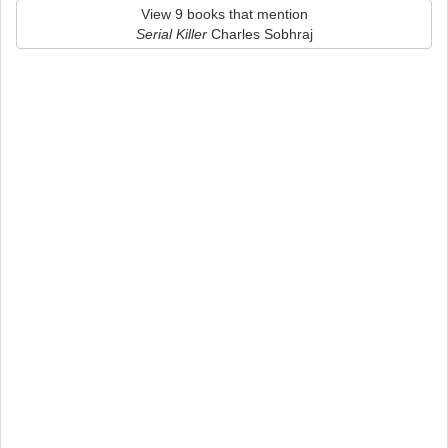
View 9 books that mention
Serial Killer
Charles Sobhraj