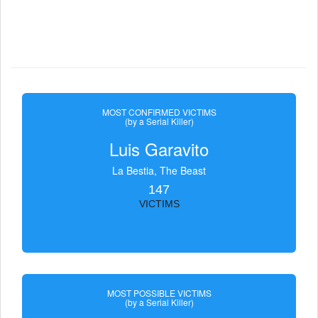
MOST CONFIRMED VICTIMS
(by a Serial Killer)
Luis Garavito
La Bestia, The Beast
147
VICTIMS
MOST POSSIBLE VICTIMS
(by a Serial Killer)