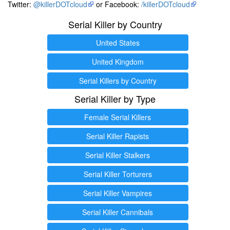
Twitter:
@killerDOTcloud
or Facebook:
/killerDOTcloud
Serial Killer by Country
United States
United Kingdom
Serial Killers by Country
Serial Killer by Type
Female Serial Killers
Serial Killer Rapists
Serial Killer Stalkers
Serial Killer Torturers
Serial Killer Vampires
Serial Killer Cannibals