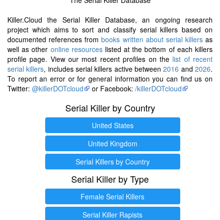
Killer.Cloud the Serial Killer Database, an ongoing research
project which aims to sort and classify serial killers based on
documented references from
books written about serial killers
as
well as other
online resources
listed at the bottom of each killers
profile page. View our most recent profiles on the
list of recent
serial killers
, includes serial killers active between
2016
and
2026
.
To report an error or for general information you can find us on
Twitter:
@killerDOTcloud
or Facebook:
/killerDOTcloud
Serial Killer by Country
United States
United Kingdom
Serial Killers by Country
Serial Killer by Type
Female Serial Killers
Serial Killer Rapists