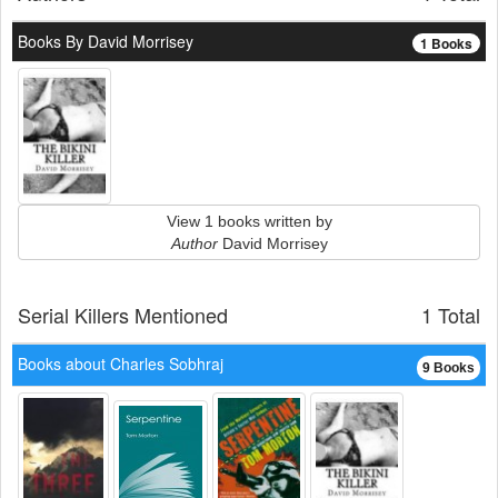
Books By David Morrisey
1 Books
View 1 books written by
Author
David Morrisey
Serial Killers Mentioned
1 Total
Books about Charles Sobhraj
9 Books