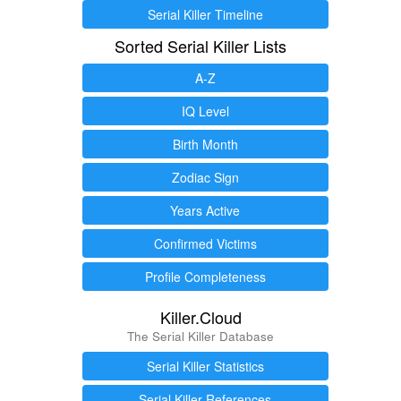
Serial Killer Timeline
Sorted Serial Killer Lists
A-Z
IQ Level
Birth Month
Zodiac Sign
Years Active
Confirmed Victims
Profile Completeness
Killer.Cloud
The Serial Killer Database
Serial Killer Statistics
Serial Killer References