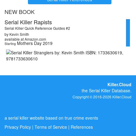
NEW BOOK
Serial Killer Rapists
Serial Killer Quick Reference Guides #2
by Kevin Smith
available at Amazon.com
Mothers Day 2019
Starting
Killer.Cloud
the Serial Killer Database.
Copyright © 2016-2026 Killer.Cloud
a serial killer website based on true crime events
Privacy Policy
|
Terms of Service
|
References