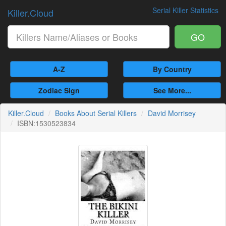
Serial Killer Statistics
Killer.Cloud
GO
A-Z
By Country
Zodiac Sign
See More...
Killer.Cloud
Books About Serial Killers
David Morrisey
ISBN:1530523834