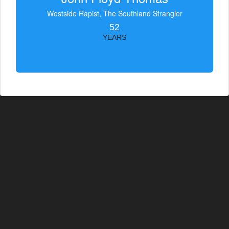
Westside Rapist, The Southland Strangler
52
YEARS