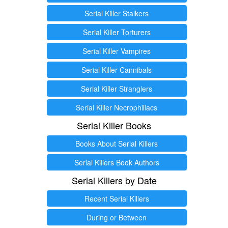
Serial Killer Stalkers
Serial Killer Torturers
Serial Killer Vampires
Serial Killer Cannibals
Serial Killer Stranglers
Serial Killer Necrophiliacs
Serial Killer Books
Books About Serial Killers
Serial Killers Book Authors
Serial Killers by Date
Recent Serial Killers
During or Between