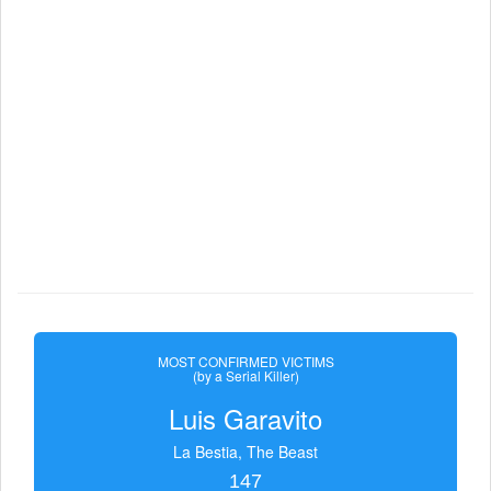
MOST CONFIRMED VICTIMS
(by a Serial Killer)
Luis Garavito
La Bestia, The Beast
147