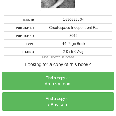
1530523834
ISBN10
Createspace Independent P...
PUBLISHER
2016
PUBLISHED
44 Page Book
TYPE
2.0 / 5.0 Avg.
RATING
LAST UPDATED: 2018-08-08
Looking for a copy of this book?
Find a copy on
Amazon.com
Find a copy on
eBay.com