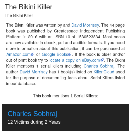
The Bikini Killer
The Bikini Killer
The Bikini Killer was written by and
David Morrisey
. The 44 page
book was published by Createspace Independent Publishing
Platform in 2016 with an ISBN 10 of 1530523834. Most books
are now available in ebook, pdf and audible formats. If you need
more information about this publication, it can be purchased at
Amazon.com
or
Google Books
. If the book is older and/or
out of print book try to
locate a copy on eBay.com
. The Bikini
Killer mentions 1 serial killers including
Charles Sobhraj
. The
author
David Morrisey
has 1 book(s) listed on
Killer.Cloud
used
for the purpose of documenting facts about Serial Killers listed
in our database.
This book mentions
Serial Killers:
1
Charles Sobhraj
12 Victims during 2 Years