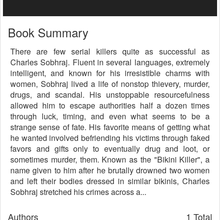
Book Summary
There are few serial killers quite as successful as
Charles Sobhraj. Fluent in several languages, extremely
intelligent, and known for his irresistible charms with
women, Sobhraj lived a life of nonstop thievery, murder,
drugs, and scandal. His unstoppable resourcefulness
allowed him to escape authorities half a dozen times
through luck, timing, and even what seems to be a
strange sense of fate. His favorite means of getting what
he wanted involved befriending his victims through faked
favors and gifts only to eventually drug and loot, or
sometimes murder, them. Known as the "Bikini Killer", a
name given to him after he brutally drowned two women
and left their bodies dressed in similar bikinis, Charles
Sobhraj stretched his crimes across a...
Authors
1 Total