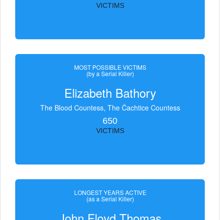
VICTIMS
MOST POSSIBLE VICTIMS
(by a Serial Killer)
Elizabeth Bathory
The Blood Countess, The Čachtice Countess
650
VICTIMS
LONGEST YEARS ACTIVE
(as a Serial Killer)
John Floyd Thomas