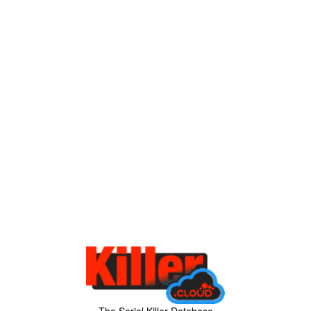
The Serial Killer Database