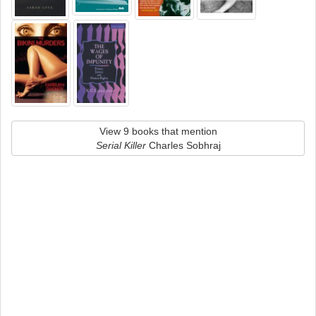
View 9 books that mention
Serial Killer
Charles Sobhraj