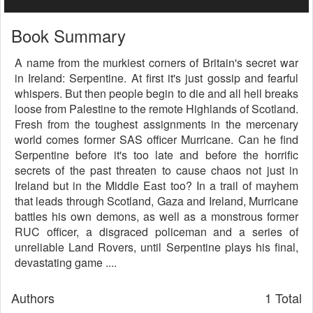
Book Summary
A name from the murkiest corners of Britain's secret war
in Ireland: Serpentine. At first it's just gossip and fearful
whispers. But then people begin to die and all hell breaks
loose from Palestine to the remote Highlands of Scotland.
Fresh from the toughest assignments in the mercenary
world comes former SAS officer Murricane. Can he find
Serpentine before it's too late and before the horrific
secrets of the past threaten to cause chaos not just in
Ireland but in the Middle East too? In a trail of mayhem
that leads through Scotland, Gaza and Ireland, Murricane
battles his own demons, as well as a monstrous former
RUC officer, a disgraced policeman and a series of
unreliable Land Rovers, until Serpentine plays his final,
devastating game ....
Authors
1 Total