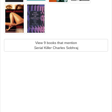
View 9 books that mention
Serial Killer
Charles Sobhraj