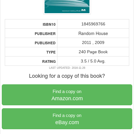
1845969766
ISBN10
Random House
PUBLISHER
2011 , 2009
PUBLISHED
240 Page Book
TYPE
3.5 / 5.0 Avg.
RATING
LAST UPDATED: 2016-11-26
Looking for a copy of this book?
Find a copy on
Amazon.com
Find a copy on
eBay.com