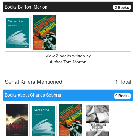
Books By Tom Morton
2 Books
View 2 books written by
Author
Tom Morton
Serial Killers Mentioned
1 Total
Books about Charles Sobhraj
9 Books