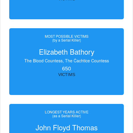
MOST POSSIBLE VICTIMS
(by a Serial Killer)
Elizabeth Bathory
The Blood Countess, The Čachtice Countess
650
VICTIMS
LONGEST YEARS ACTIVE
(as a Serial Killer)
John Floyd Thomas