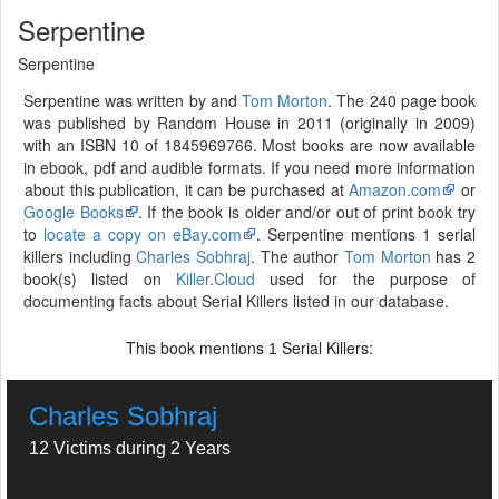
Serpentine
Serpentine
Serpentine was written by and
Tom Morton
. The 240 page book
was published by Random House in 2011 (originally in 2009)
with an ISBN 10 of 1845969766. Most books are now available
in ebook, pdf and audible formats. If you need more information
about this publication, it can be purchased at
Amazon.com
or
Google Books
. If the book is older and/or out of print book try
to
locate a copy on eBay.com
. Serpentine mentions 1 serial
killers including
Charles Sobhraj
. The author
Tom Morton
has 2
book(s) listed on
Killer.Cloud
used for the purpose of
documenting facts about Serial Killers listed in our database.
This book mentions
Serial Killers:
1
Charles Sobhraj
12 Victims during 2 Years