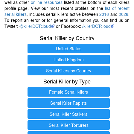
well as other
online resources
listed at the bottom of each killers
profile page. View our most recent profiles on the
list of recent
serial killers
, includes serial killers active between
2016
and
2026
.
To report an error or for general information you can find us on
Twitter:
@killerDOTcloud
or Facebook:
/killerDOTcloud
Serial Killer by Country
United States
United Kingdom
Serial Killers by Country
Serial Killer by Type
Female Serial Killers
Serial Killer Rapists
Serial Killer Stalkers
Serial Killer Torturers