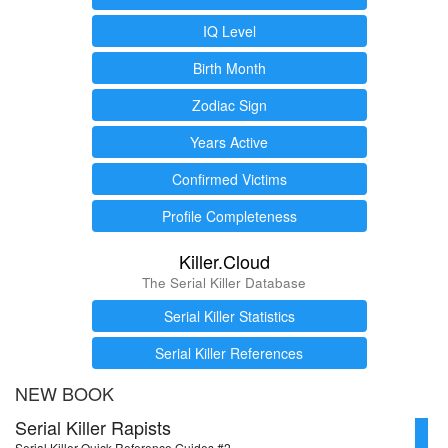
IQ Level
Birth Month
Zodiac Sign
Years Active
Confirmed Victims
Profile Completeness
Killer.Cloud
The Serial Killer Database
Serial Killer Statistics
Serial Killer References
NEW BOOK
Serial Killer Rapists
Serial Killer Quick Reference Guides #2