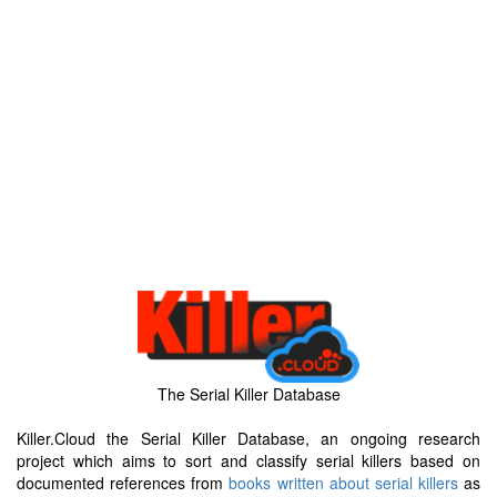
The Serial Killer Database
Killer.Cloud the Serial Killer Database, an ongoing research
project which aims to sort and classify serial killers based on
documented references from
books written about serial killers
as