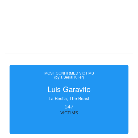
MOST CONFIRMED VICTIMS
(by a Serial Killer)
Luis Garavito
La Bestia, The Beast
147
VICTIMS