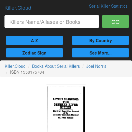
Serial Killer Statistics
Killer.Cloud
GO
A-Z
By Country
Zodiac Sign
See More...
Killer.Cloud
Books About Serial Killers
Joel Norris
ISBN:1558175784