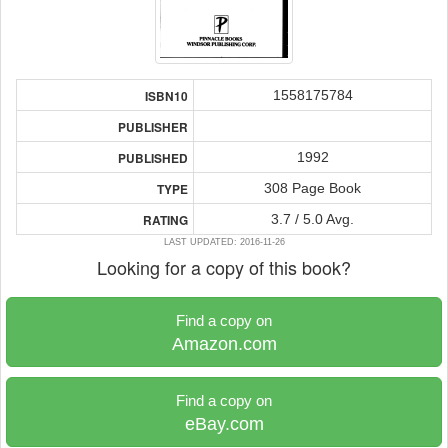
1558175784
ISBN10
PUBLISHER
1992
PUBLISHED
308 Page Book
TYPE
3.7 / 5.0 Avg.
RATING
LAST UPDATED: 2016-11-26
Looking for a copy of this book?
Find a copy on
Amazon.com
Find a copy on
eBay.com