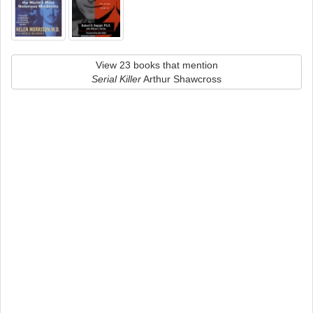
View 23 books that mention
Serial Killer
Arthur Shawcross