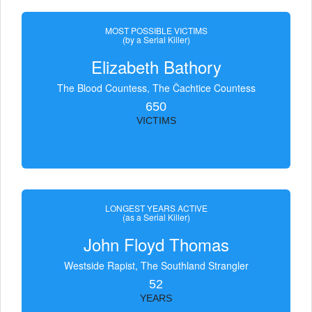
MOST POSSIBLE VICTIMS
(by a Serial Killer)
Elizabeth Bathory
The Blood Countess, The Čachtice Countess
650
VICTIMS
LONGEST YEARS ACTIVE
(as a Serial Killer)
John Floyd Thomas
Westside Rapist, The Southland Strangler
52
YEARS