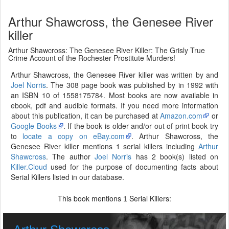
Arthur Shawcross, the Genesee River
killer
Arthur Shawcross: The Genesee River Killer: The Grisly True
Crime Account of the Rochester Prostitute Murders!
Arthur Shawcross, the Genesee River killer was written by and
Joel Norris
. The 308 page book was published by in 1992 with
an ISBN 10 of 1558175784. Most books are now available in
ebook, pdf and audible formats. If you need more information
about this publication, it can be purchased at
Amazon.com
or
Google Books
. If the book is older and/or out of print book try
to
locate a copy on eBay.com
. Arthur Shawcross, the
Genesee River killer mentions 1 serial killers including
Arthur
Shawcross
. The author
Joel Norris
has 2 book(s) listed on
Killer.Cloud
used for the purpose of documenting facts about
Serial Killers listed in our database.
This book mentions
Serial Killers:
1