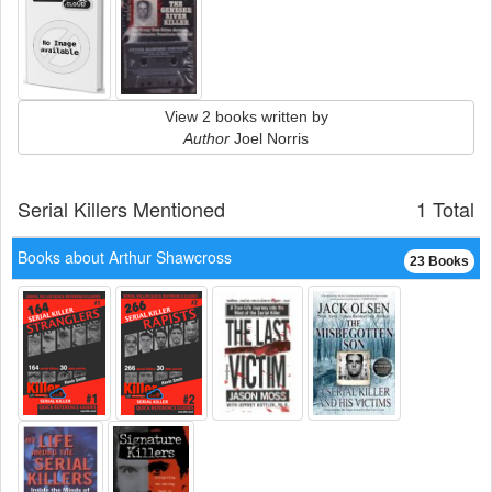
View 2 books written by
Author
Joel Norris
Serial Killers Mentioned
1 Total
Books about Arthur Shawcross
23 Books