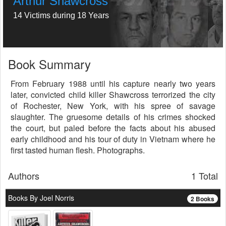
Arthur Shawcross
14 Victims during 18 Years
Book Summary
From February 1988 until his capture nearly two years
later, convicted child killer Shawcross terrorized the city
of Rochester, New York, with his spree of savage
slaughter. The gruesome details of his crimes shocked
the court, but paled before the facts about his abused
early childhood and his tour of duty in Vietnam where he
first tasted human flesh. Photographs.
Authors
1 Total
Books By Joel Norris
2 Books