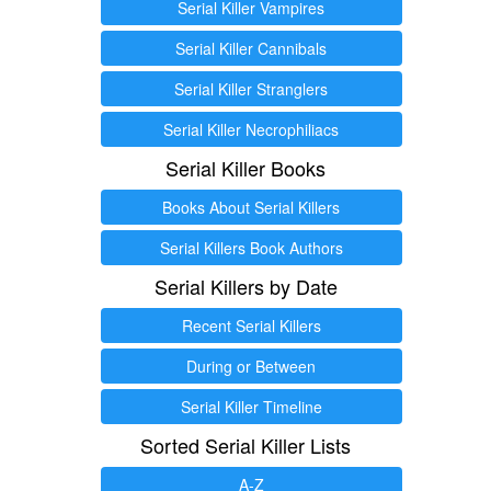
Serial Killer Vampires
Serial Killer Cannibals
Serial Killer Stranglers
Serial Killer Necrophiliacs
Serial Killer Books
Books About Serial Killers
Serial Killers Book Authors
Serial Killers by Date
Recent Serial Killers
During or Between
Serial Killer Timeline
Sorted Serial Killer Lists
A-Z