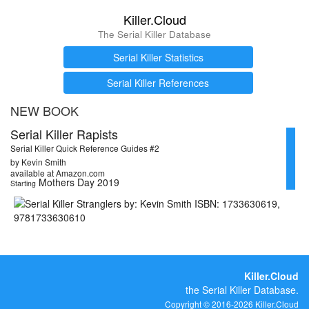
Killer.Cloud
The Serial Killer Database
Serial Killer Statistics
Serial Killer References
NEW BOOK
Serial Killer Rapists
Serial Killer Quick Reference Guides #2
by Kevin Smith
available at Amazon.com
Mothers Day 2019
Starting
Killer.Cloud
the Serial Killer Database.
Copyright © 2016-2026 Killer.Cloud