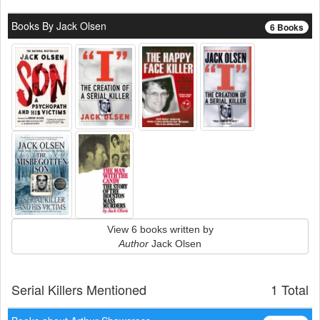
Books By Jack Olsen
6 Books
View 6 books written by
Author
Jack Olsen
Serial Killers Mentioned
1 Total