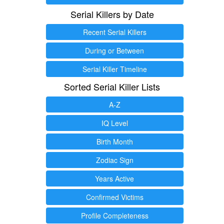
Serial Killers by Date
Recent Serial Killers
During or Between
Serial Killer Timeline
Sorted Serial Killer Lists
A-Z
IQ Level
Birth Month
Zodiac Sign
Years Active
Confirmed Victims
Profile Completeness