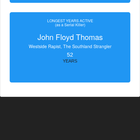
LONGEST YEARS ACTIVE
(as a Serial Killer)
John Floyd Thomas
Westside Rapist, The Southland Strangler
52
YEARS