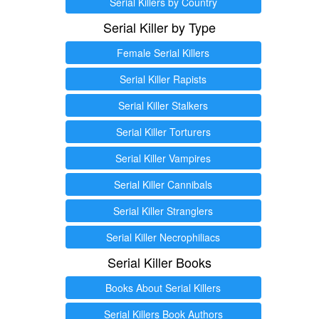
Serial Killers by Country
Serial Killer by Type
Female Serial Killers
Serial Killer Rapists
Serial Killer Stalkers
Serial Killer Torturers
Serial Killer Vampires
Serial Killer Cannibals
Serial Killer Stranglers
Serial Killer Necrophiliacs
Serial Killer Books
Books About Serial Killers
Serial Killers Book Authors