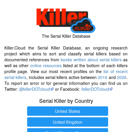
The Serial Killer Database
Killer.Cloud the Serial Killer Database, an ongoing research
project which aims to sort and classify serial killers based on
documented references from
books written about serial killers
as
well as other
online resources
listed at the bottom of each killers
profile page. View our most recent profiles on the
list of recent
serial killers
, includes serial killers active between
2016
and
2026
.
To report an error or for general information you can find us on
Twitter:
@killerDOTcloud
or Facebook:
/killerDOTcloud
Serial Killer by Country
United States
United Kingdom