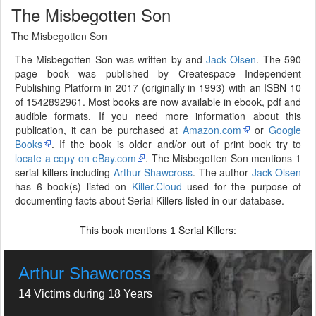
The Misbegotten Son
The Misbegotten Son
The Misbegotten Son was written by and
Jack Olsen
. The 590
page book was published by Createspace Independent
Publishing Platform in 2017 (originally in 1993) with an ISBN 10
of 1542892961. Most books are now available in ebook, pdf and
audible formats. If you need more information about this
publication, it can be purchased at
Amazon.com
or
Google
Books
. If the book is older and/or out of print book try to
locate a copy on eBay.com
. The Misbegotten Son mentions 1
serial killers including
Arthur Shawcross
. The author
Jack Olsen
has 6 book(s) listed on
Killer.Cloud
used for the purpose of
documenting facts about Serial Killers listed in our database.
This book mentions
Serial Killers:
1
Arthur Shawcross
14 Victims during 18 Years