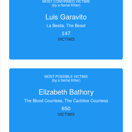
MOST CONFIRMED VICTIMS
(by a Serial Killer)
Luis Garavito
La Bestia, The Beast
147
VICTIMS
MOST POSSIBLE VICTIMS
(by a Serial Killer)
Elizabeth Bathory
The Blood Countess, The Čachtice Countess
650
VICTIMS