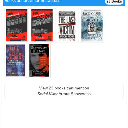
Books about Arthur Shawcross
23 Books
View 23 books that mention
Serial Killer
Arthur Shawcross