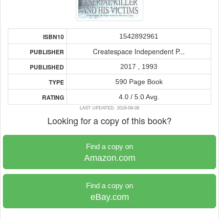
1542892961
ISBN10
Createspace Independent P...
PUBLISHER
2017 , 1993
PUBLISHED
590 Page Book
TYPE
4.0 / 5.0 Avg.
RATING
LAST UPDATED: 2018-08-08
Looking for a copy of this book?
Find a copy on
Amazon.com
Find a copy on
eBay.com