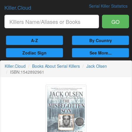
Serial Killer Statistics
Killer.Cloud
GO
A-Z
By Country
Zodiac Sign
See More...
Killer.Cloud
Books About Serial Killers
Jack Olsen
ISBN:1542892961