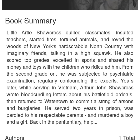
Book Summary
Little Artie Shawcross bullied classmates, insulted
teachers, started fires, tortured animals, and roved the
woods of New York's hardscrabble North Country with
imaginary friends, talking in a high squawk. He also
scored top grades, excelled in sports and shared his
money and toys with the children who ridiculed him. From
the second grade on, he was subjected to psychiatric
examination, regularly confounding the experts. Years
later, while serving in Vietnam, Arthur John Shawcross
wrote bloodcurdling letters about his battlefield ordeals,
then returned to Watertown to commit a string of arsons
and burglaries. He served two years in prison, was
paroled to his respectable parents - and murdered a boy
and a girl. Back in the penitentiary, he p...
Authors
1 Total