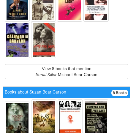
View 8 books that mention
Serial Killer
Michael Bear Carson
Books about Suzan Bear Carson
8 Books