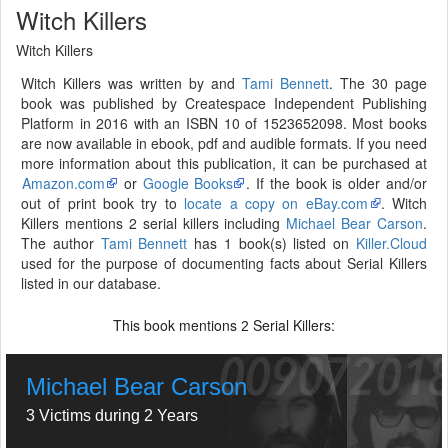
Witch Killers
Witch Killers
Witch Killers was written by and
Tami Bennett
. The 30 page
book was published by Createspace Independent Publishing
Platform in 2016 with an ISBN 10 of 1523652098. Most books
are now available in ebook, pdf and audible formats. If you need
more information about this publication, it can be purchased at
Amazon.com
or
Google Books
. If the book is older and/or
out of print book try to
locate a copy on eBay.com
. Witch
Killers mentions 2 serial killers including
Michael Bear Carson
.
The author
Tami Bennett
has 1 book(s) listed on
Killer.Cloud
used for the purpose of documenting facts about Serial Killers
listed in our database.
This book mentions
Serial Killers:
2
Michael Bear Carson
3 Victims during 2 Years