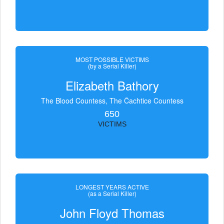
MOST POSSIBLE VICTIMS
(by a Serial Killer)
Elizabeth Bathory
The Blood Countess, The Čachtice Countess
650
VICTIMS
LONGEST YEARS ACTIVE
(as a Serial Killer)
John Floyd Thomas