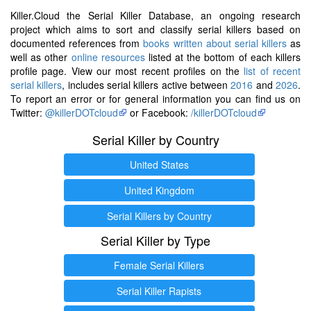
Killer.Cloud the Serial Killer Database, an ongoing research
project which aims to sort and classify serial killers based on
documented references from
books written about serial killers
as
well as other
online resources
listed at the bottom of each killers
profile page. View our most recent profiles on the
list of recent
serial killers
, includes serial killers active between
2016
and
2026
.
To report an error or for general information you can find us on
Twitter:
@killerDOTcloud
or Facebook:
/killerDOTcloud
Serial Killer by Country
United States
United Kingdom
Serial Killers by Country
Serial Killer by Type
Female Serial Killers
Serial Killer Rapists