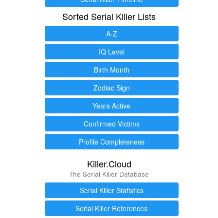
Sorted Serial Killer Lists
A-Z
IQ Level
Birth Month
Zodiac Sign
Years Active
Confirmed Victims
Profile Completeness
Killer.Cloud
The Serial Killer Database
Serial Killer Statistics
Serial Killer References