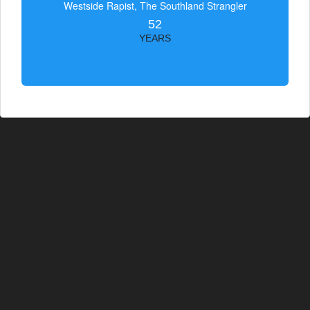
Westside Rapist, The Southland Strangler
52
YEARS