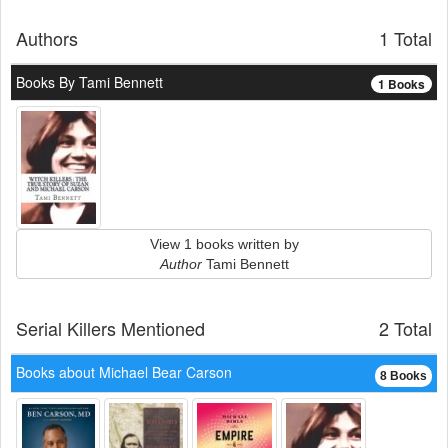
Authors
1 Total
Books By Tami Bennett
1 Books
View 1 books written by
Author
Tami Bennett
Serial Killers Mentioned
2 Total
Books about Michael Bear Carson
8 Books