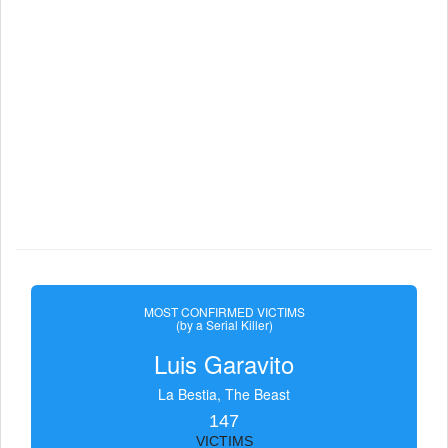
MOST CONFIRMED VICTIMS
(by a Serial Killer)
Luis Garavito
La Bestia, The Beast
147
VICTIMS