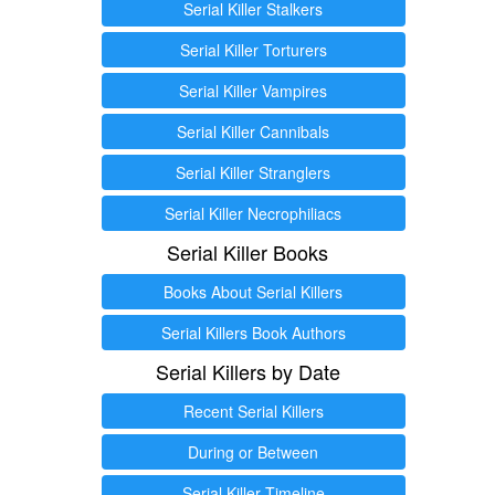
Serial Killer Stalkers
Serial Killer Torturers
Serial Killer Vampires
Serial Killer Cannibals
Serial Killer Stranglers
Serial Killer Necrophiliacs
Serial Killer Books
Books About Serial Killers
Serial Killers Book Authors
Serial Killers by Date
Recent Serial Killers
During or Between
Serial Killer Timeline