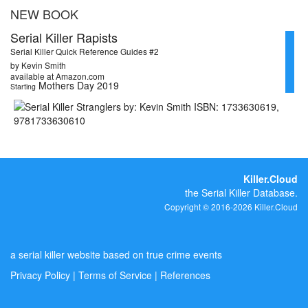
NEW BOOK
Serial Killer Rapists
Serial Killer Quick Reference Guides #2
by Kevin Smith
available at Amazon.com
Mothers Day 2019
Starting
Killer.Cloud
the Serial Killer Database.
Copyright © 2016-2026 Killer.Cloud
a serial killer website based on true crime events
Privacy Policy
|
Terms of Service
|
References