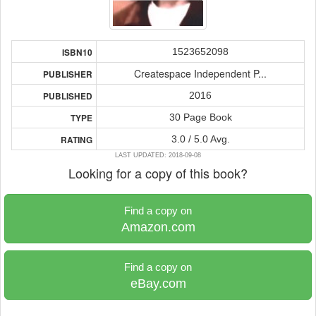
1523652098
ISBN10
Createspace Independent P...
PUBLISHER
2016
PUBLISHED
30 Page Book
TYPE
3.0 / 5.0 Avg.
RATING
LAST UPDATED: 2018-09-08
Looking for a copy of this book?
Find a copy on
Amazon.com
Find a copy on
eBay.com