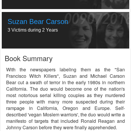
Suzan Bear Carson
3 Victims during 2 Years
Book Summary
With the newspapers labeling them as the "San
Francisco Witch Killers", Suzan and Michael Carson
Bear cut a swath of terror in the early 1980s in northern
California. The duo would become one of the nation's
most notorious serial killing couples as they murdered
three people with many more suspected during their
rampage in California, Oregon and Europe. Self-
described 'vegan Moslem warriors', the duo would write a
manifesto of targets that included Ronald Reagan and
Johnny Carson before they were finally apprehended.