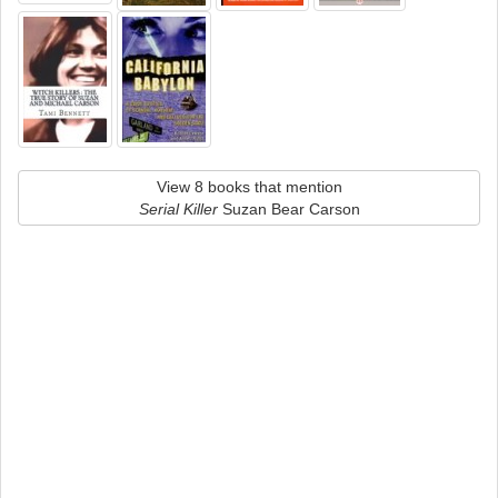
View 8 books that mention
Serial Killer
Suzan Bear Carson