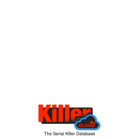
The Serial Killer Database