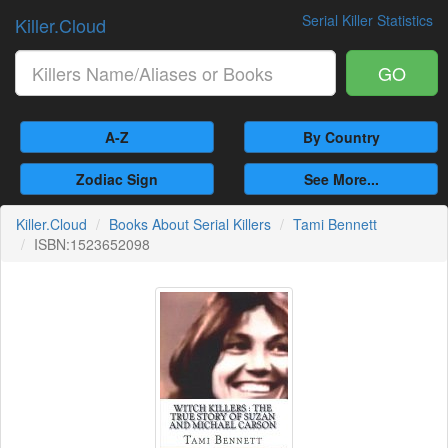
Serial Killer Statistics
Killer.Cloud
GO
A-Z
By Country
Zodiac Sign
See More...
Killer.Cloud
Books About Serial Killers
Tami Bennett
ISBN:1523652098