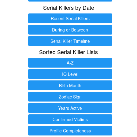
Serial Killers by Date
Recent Serial Killers
During or Between
Serial Killer Timeline
Sorted Serial Killer Lists
A-Z
IQ Level
Birth Month
Zodiac Sign
Years Active
Confirmed Victims
Profile Completeness