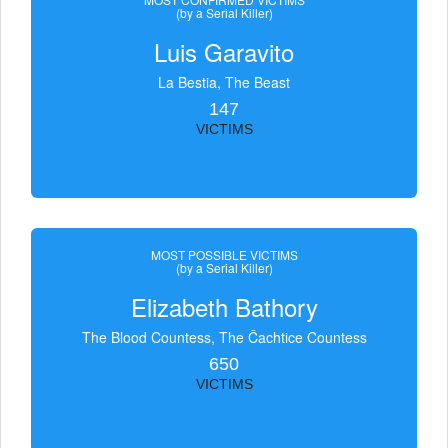
(by a Serial Killer)
Luis Garavito
La Bestia, The Beast
147
VICTIMS
MOST POSSIBLE VICTIMS
(by a Serial Killer)
Elizabeth Bathory
The Blood Countess, The Čachtice Countess
650
VICTIMS