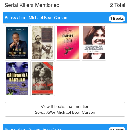
Serial Killers Mentioned
2 Total
Books about Michael Bear Carson
8 Books
View 8 books that mention
Serial Killer
Michael Bear Carson
Books about Suzan Bear Carson