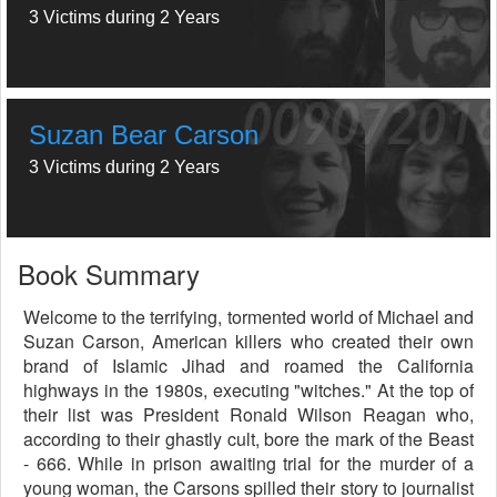
3 Victims during 2 Years
Suzan Bear Carson
3 Victims during 2 Years
Book Summary
Welcome to the terrifying, tormented world of Michael and
Suzan Carson, American killers who created their own
brand of Islamic Jihad and roamed the California
highways in the 1980s, executing "witches." At the top of
their list was President Ronald Wilson Reagan who,
according to their ghastly cult, bore the mark of the Beast
- 666. While in prison awaiting trial for the murder of a
young woman, the Carsons spilled their story to journalist