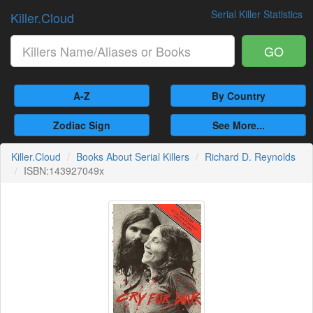
Serial Killer Statistics
Killer.Cloud
GO
A-Z
By Country
Zodiac Sign
See More...
Killer.Cloud
Books About Serial Killers
Richard D. Reynolds
ISBN:143927049x