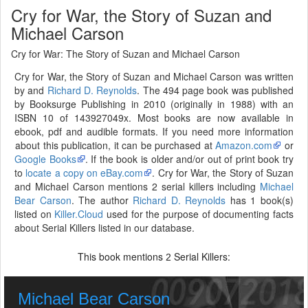
Cry for War, the Story of Suzan and
Michael Carson
Cry for War: The Story of Suzan and Michael Carson
Cry for War, the Story of Suzan and Michael Carson was written
by and
Richard D. Reynolds
. The 494 page book was published
by Booksurge Publishing in 2010 (originally in 1988) with an
ISBN 10 of 143927049x. Most books are now available in
ebook, pdf and audible formats. If you need more information
about this publication, it can be purchased at
Amazon.com
or
Google Books
. If the book is older and/or out of print book try
to
locate a copy on eBay.com
. Cry for War, the Story of Suzan
and Michael Carson mentions 2 serial killers including
Michael
Bear Carson
. The author
Richard D. Reynolds
has 1 book(s)
listed on
Killer.Cloud
used for the purpose of documenting facts
about Serial Killers listed in our database.
This book mentions
Serial Killers:
2
Michael Bear Carson