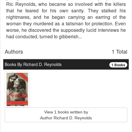
Ric Reynolds, who became so involved with the killers
that he feared for his own sanity. They stalked his
nightmares, and he began carrying an earring of the
woman they murdered as a talisman for protection. Even
worse, he discovered the supposedly lucid interviews he
had conducted, turned to gibberish...
Authors
1 Total
Books By Richard D. Reynolds
1 Books
View 1 books written by
Author
Richard D. Reynolds