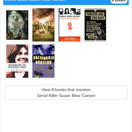
8 Books
View 8 books that mention
Serial Killer
Suzan Bear Carson