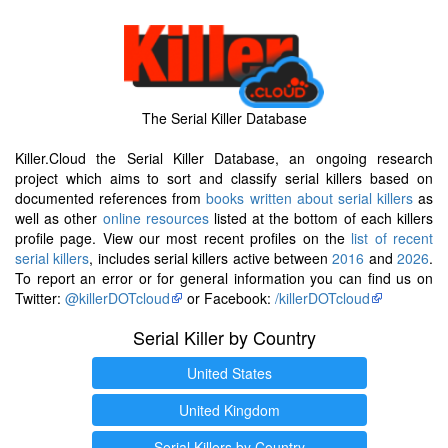
The Serial Killer Database
Killer.Cloud the Serial Killer Database, an ongoing research
project which aims to sort and classify serial killers based on
documented references from
books written about serial killers
as
well as other
online resources
listed at the bottom of each killers
profile page. View our most recent profiles on the
list of recent
serial killers
, includes serial killers active between
2016
and
2026
.
To report an error or for general information you can find us on
Twitter:
@killerDOTcloud
or Facebook:
/killerDOTcloud
Serial Killer by Country
United States
United Kingdom
Serial Killers by Country