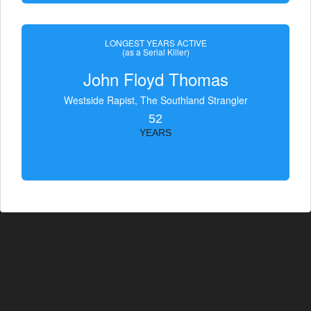
LONGEST YEARS ACTIVE
(as a Serial Killer)
John Floyd Thomas
Westside Rapist, The Southland Strangler
52
YEARS