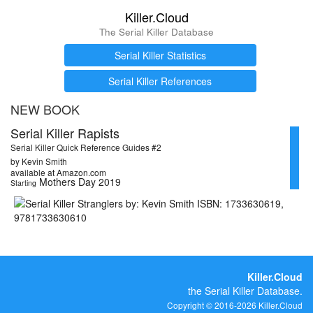
Killer.Cloud
The Serial Killer Database
Serial Killer Statistics
Serial Killer References
NEW BOOK
Serial Killer Rapists
Serial Killer Quick Reference Guides #2
by Kevin Smith
available at Amazon.com
Mothers Day 2019
Starting
Killer.Cloud
the Serial Killer Database.
Copyright © 2016-2026 Killer.Cloud