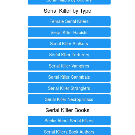
Serial Killer by Type
Female Serial Killers
Serial Killer Rapists
Serial Killer Stalkers
Serial Killer Torturers
Serial Killer Vampires
Serial Killer Cannibals
Serial Killer Stranglers
Serial Killer Necrophiliacs
Serial Killer Books
Books About Serial Killers
Serial Killers Book Authors