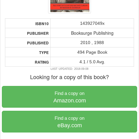
143927049x
ISBN10
Booksurge Publishing
PUBLISHER
2010 , 1988
PUBLISHED
494 Page Book
TYPE
4.1 / 5.0 Avg.
RATING
LAST UPDATED: 2018-09-08
Looking for a copy of this book?
Find a copy on
Amazon.com
Find a copy on
eBay.com