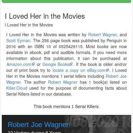
I Loved Her in the Movies
I Loved Her in the Movies
I Loved Her in the Movies was written by
Robert Wagner
, and
Scott Eyman
. The 256 page book was published by Penguin in
2016 with an ISBN 10 of 0525429115. Most books are now
available in ebook, pdf and audible formats. If you need more
information about this publication, it can be purchased at
Amazon.com
or
Google Books
. If the book is older and/or
out of print book try to
locate a copy on eBay.com
. I Loved
Her in the Movies mentions 1 serial killers including
Robert Joe
Wagner
. The author
Robert Wagner
has 1 book(s) listed on
Killer.Cloud
used for the purpose of documenting facts about
Serial Killers listed in our database.
This book mentions
Serial Killers:
1
Robert Joe Wagner