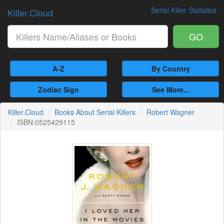
Serial Killer Statistics
Killer.Cloud
GO
A-Z
By Country
Zodiac Sign
See More...
Killer.Cloud
Books About Serial Killers
Robert Wagner
ISBN:0525429115