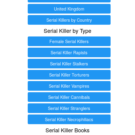
United Kingdom
Serial Killers by Country
Serial Killer by Type
Female Serial Killers
Serial Killer Rapists
Serial Killer Stalkers
Serial Killer Torturers
Serial Killer Vampires
Serial Killer Cannibals
Serial Killer Stranglers
Serial Killer Necrophiliacs
Serial Killer Books