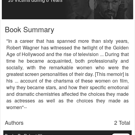
10 Victims during 8 Years
Book Summary
"In a career that has spanned more than sixty years,
Robert Wagner has witnessed the twilight of the Golden
Age of Hollywood and the rise of television ... During that
time he became acquainted, both professionally and
socially, with the remarkable women who were the
greatest screen personalities of their day. [This memoir] is
his ... account of the charisma of these women on film,
why they became stars, and how their specific emotional
and dramatic chemistries affected the choices they made
as actresses as well as the choices they made as
women"--
Authors
2 Total