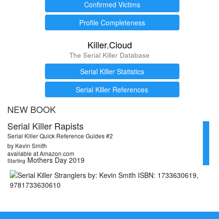
Confirmed Victims
Profile Completeness
Killer.Cloud
The Serial Killer Database
Serial Killer Statistics
Serial Killer References
NEW BOOK
Serial Killer Rapists
Serial Killer Quick Reference Guides #2
by Kevin Smith
available at Amazon.com
Mothers Day 2019
Starting