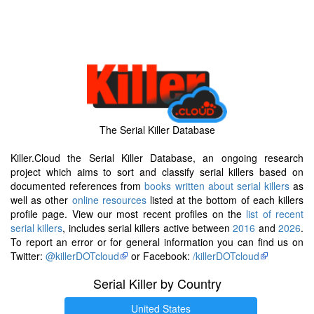
The Serial Killer Database
Killer.Cloud the Serial Killer Database, an ongoing research
project which aims to sort and classify serial killers based on
documented references from
books written about serial killers
as
well as other
online resources
listed at the bottom of each killers
profile page. View our most recent profiles on the
list of recent
serial killers
, includes serial killers active between
2016
and
2026
.
To report an error or for general information you can find us on
Twitter:
@killerDOTcloud
or Facebook:
/killerDOTcloud
Serial Killer by Country
United States