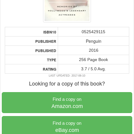
0525429115
ISBN10
Penguin
PUBLISHER
2016
PUBLISHED
256 Page Book
TYPE
3.7 / 5.0 Avg.
RATING
LAST UPDATED: 2017-06-10
Looking for a copy of this book?
Find a copy on
Amazon.com
Find a copy on
eBay.com