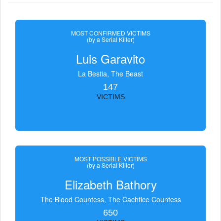
MOST CONFIRMED VICTIMS
(by a Serial Killer)
Luis Garavito
La Bestia, The Beast
147
VICTIMS
MOST POSSIBLE VICTIMS
(by a Serial Killer)
Elizabeth Bathory
The Blood Countess, The Čachtice Countess
650