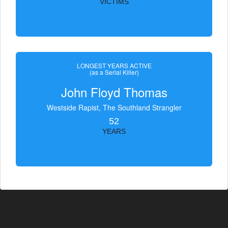
VICTIMS
LONGEST YEARS ACTIVE
(as a Serial Killer)
John Floyd Thomas
Westside Rapist, The Southland Strangler
52
YEARS