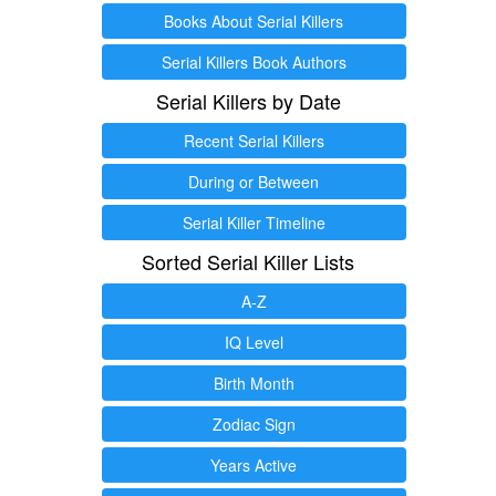
Books About Serial Killers
Serial Killers Book Authors
Serial Killers by Date
Recent Serial Killers
During or Between
Serial Killer Timeline
Sorted Serial Killer Lists
A-Z
IQ Level
Birth Month
Zodiac Sign
Years Active