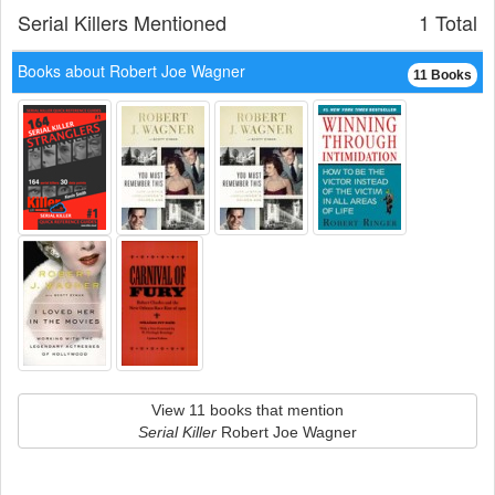
Serial Killers Mentioned
1 Total
Books about Robert Joe Wagner
11 Books
View 11 books that mention
Serial Killer
Robert Joe Wagner