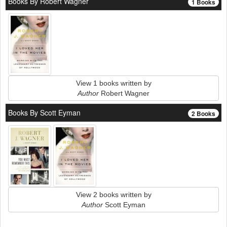
Books By Robert Wagner
1 Books
View 1 books written by
Author
Robert Wagner
Books By Scott Eyman
2 Books
View 2 books written by
Author
Scott Eyman