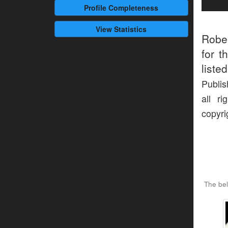
Profile
Completeness
View Statistics
Robe
for t
liste
Publis
all r
copyri
The be