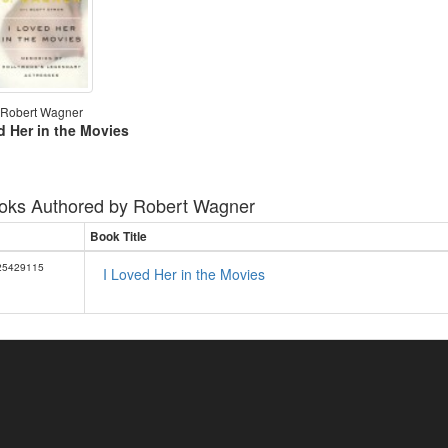
Robert Wagner
d Her in the Movies
oks Authored by
Robert Wagner
Book Title
25429115
I Loved Her in the Movies