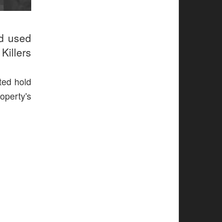
ud used
Killers
ted hold
operty's