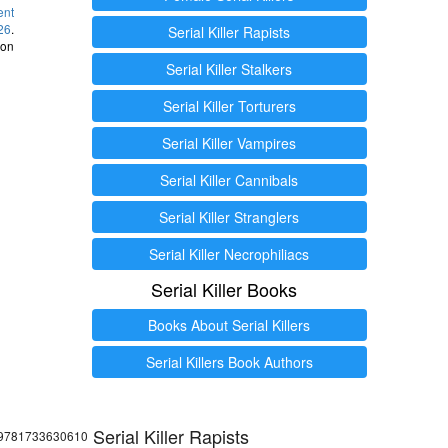
ent
26
.
Serial Killer Rapists
 on
Serial Killer Stalkers
Serial Killer Torturers
Serial Killer Vampires
Serial Killer Cannibals
Serial Killer Stranglers
Serial Killer Necrophiliacs
Serial Killer Books
Books About Serial Killers
Serial Killers Book Authors
Serial Killer Rapists