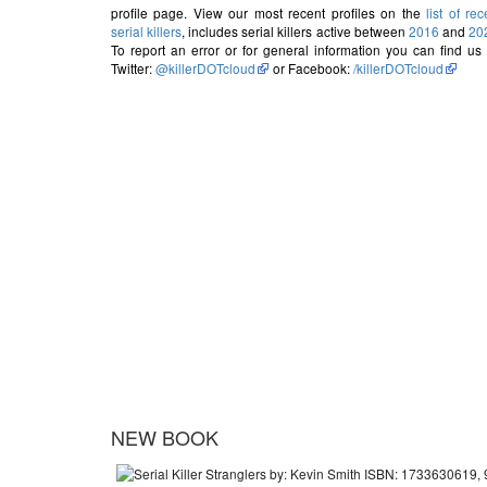
profile page. View our most recent profiles on the
list of rec
serial killers
, includes serial killers active between
2016
and
20
To report an error or for general information you can find us
Twitter:
@killerDOTcloud
or Facebook:
/killerDOTcloud
NEW BOOK