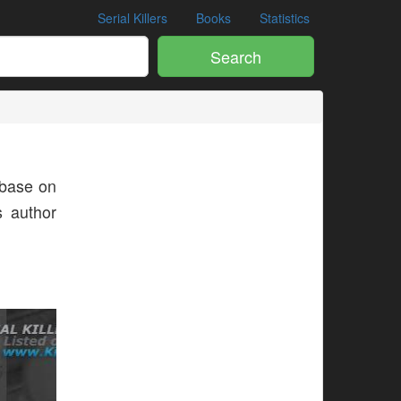
Serial Killers
Books
Statistics
Search
base on
s author