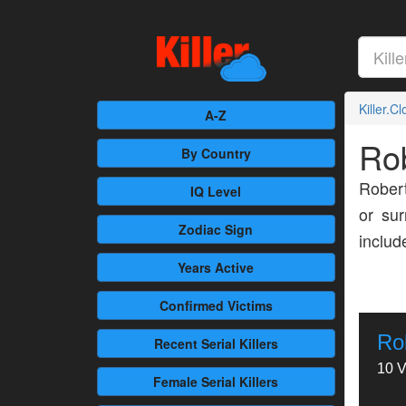
Killer.C
A-Z
Ro
By Country
Robert
IQ Level
or sur
Zodiac Sign
inclu
Years Active
Confirmed
Victims
Ro
Recent
Serial Killers
10 V
Female
Serial Killers