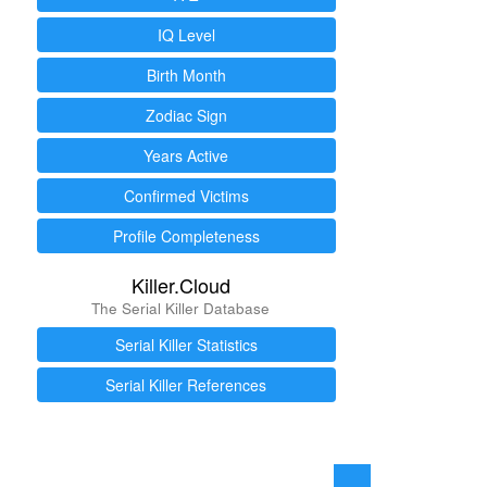
IQ Level
Birth Month
Zodiac Sign
Years Active
Confirmed Victims
Profile Completeness
Killer.Cloud
The Serial Killer Database
Serial Killer Statistics
Serial Killer References