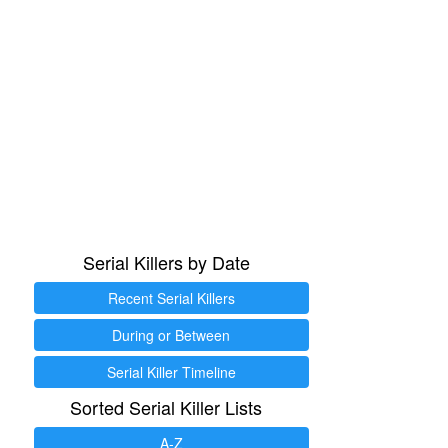
Serial Killers by Date
Recent Serial Killers
During or Between
Serial Killer Timeline
Sorted Serial Killer Lists
A-Z