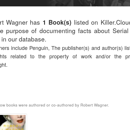
rt Wagner has
1 Book(s)
listed on Killer.Clo
he purpose of documenting facts about Serial 
d in our database.
hers include Penguin, The publisher(s) and author(s) lis
ights related to the property of work and/or the pr
ght.
low books were authored or co-authored by Robert Wagner.