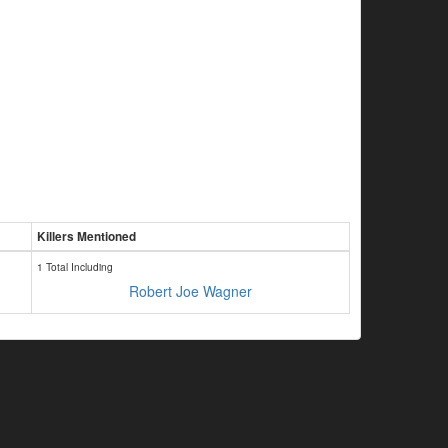
Killers Mentioned
1 Total Including
Robert Joe Wagner