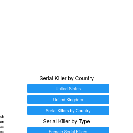
Serial Killer by Country
United States
United Kingdom
Serial Killers by Country
rch
Serial Killer by Type
 on
as
Female Serial Killers
ers