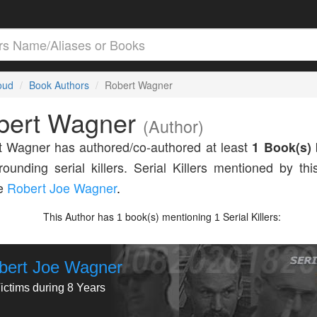
loud
Book Authors
Robert Wagner
bert Wagner
(Author)
 Wagner has authored/co-authored at least
1 Book(s)
rounding serial killers. Serial Killers mentioned by thi
de
Robert Joe Wagner
.
This Author has
book(s) mentioning
Serial Killers:
1
1
bert Joe Wagner
ictims during 8 Years