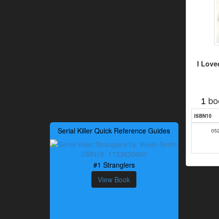
I Love
bo
1
ISBN10
Serial Killer Quick Reference Guides
05
#1 Stranglers
View Book