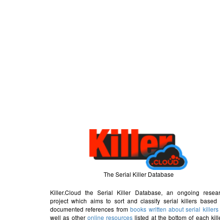
The Serial Killer Database
Killer.Cloud the Serial Killer Database, an ongoing resea
project which aims to sort and classify serial killers based
documented references from
books written about serial killers
well as other
online resources
listed at the bottom of each kill