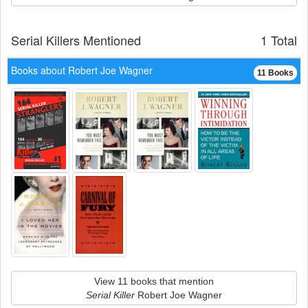
Serial Killers Mentioned
1 Total
Books about Robert Joe Wagner
11 Books
View 11 books that mention
Serial Killer
Robert Joe Wagner