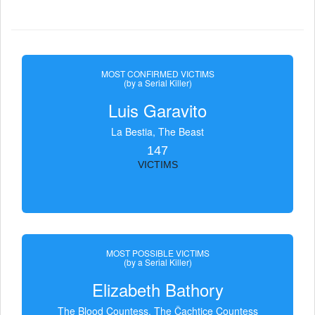
MOST CONFIRMED VICTIMS
(by a Serial Killer)
Luis Garavito
La Bestia, The Beast
147
VICTIMS
MOST POSSIBLE VICTIMS
(by a Serial Killer)
Elizabeth Bathory
The Blood Countess, The Čachtice Countess