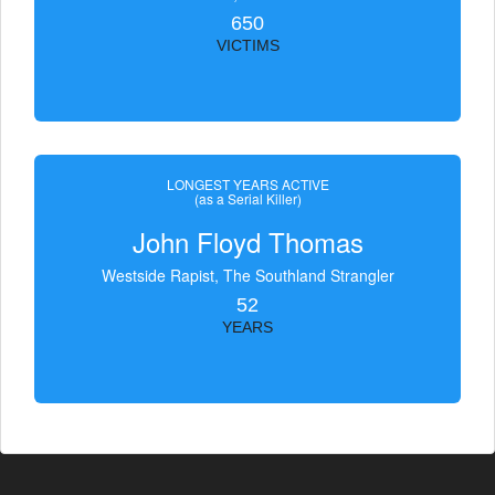
650
VICTIMS
LONGEST YEARS ACTIVE
(as a Serial Killer)
John Floyd Thomas
Westside Rapist, The Southland Strangler
52
YEARS