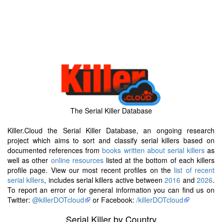
The Serial Killer Database
Killer.Cloud the Serial Killer Database, an ongoing research
project which aims to sort and classify serial killers based on
documented references from
books written about serial killers
as
well as other
online resources
listed at the bottom of each killers
profile page. View our most recent profiles on the
list of recent
serial killers
, includes serial killers active between
2016
and
2026
.
To report an error or for general information you can find us on
Twitter:
@killerDOTcloud
or Facebook:
/killerDOTcloud
Serial Killer by Country