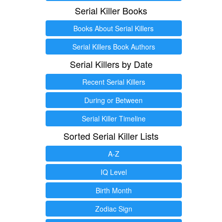
Serial Killer Books
Books About Serial Killers
Serial Killers Book Authors
Serial Killers by Date
Recent Serial Killers
During or Between
Serial Killer Timeline
Sorted Serial Killer Lists
A-Z
IQ Level
Birth Month
Zodiac Sign