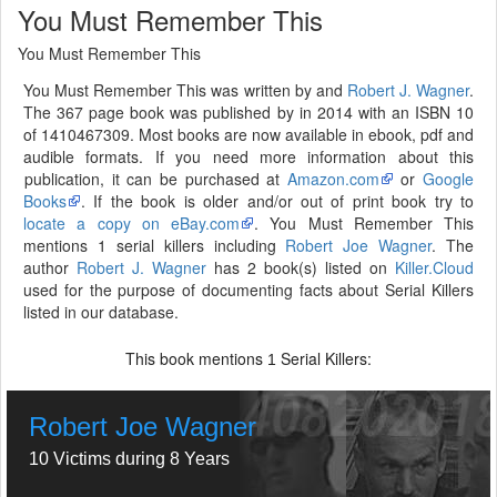
You Must Remember This
You Must Remember This
You Must Remember This was written by and
Robert J. Wagner
.
The 367 page book was published by in 2014 with an ISBN 10
of 1410467309. Most books are now available in ebook, pdf and
audible formats. If you need more information about this
publication, it can be purchased at
Amazon.com
or
Google
Books
. If the book is older and/or out of print book try to
locate a copy on eBay.com
. You Must Remember This
mentions 1 serial killers including
Robert Joe Wagner
. The
author
Robert J. Wagner
has 2 book(s) listed on
Killer.Cloud
used for the purpose of documenting facts about Serial Killers
listed in our database.
This book mentions
Serial Killers:
1
Robert Joe Wagner
10 Victims during 8 Years