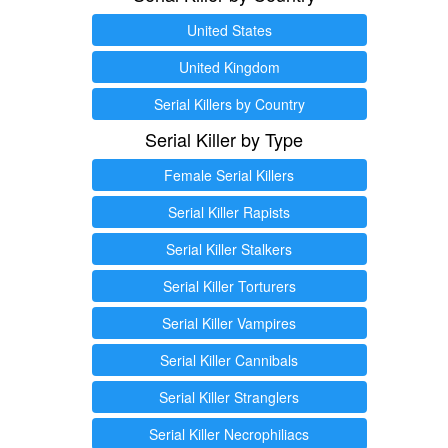
United States
United Kingdom
Serial Killers by Country
Serial Killer by Type
Female Serial Killers
Serial Killer Rapists
Serial Killer Stalkers
Serial Killer Torturers
Serial Killer Vampires
Serial Killer Cannibals
Serial Killer Stranglers
Serial Killer Necrophiliacs