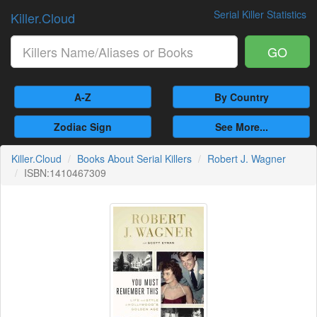
Serial Killer Statistics
Killer.Cloud
GO
A-Z
By Country
Zodiac Sign
See More...
Killer.Cloud
Books About Serial Killers
Robert J. Wagner
ISBN:1410467309