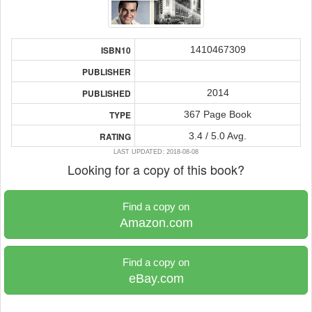
1410467309
ISBN10
PUBLISHER
2014
PUBLISHED
367 Page Book
TYPE
3.4 / 5.0 Avg.
RATING
LAST UPDATED: 2018-08-08
Looking for a copy of this book?
Find a copy on
Amazon.com
Find a copy on
eBay.com