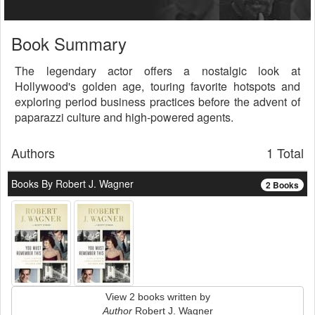
Book Summary
The legendary actor offers a nostalgic look at
Hollywood's golden age, touring favorite hotspots and
exploring period business practices before the advent of
paparazzi culture and high-powered agents.
Authors
1 Total
Books By Robert J. Wagner
2 Books
View 2 books written by
Author
Robert J. Wagner