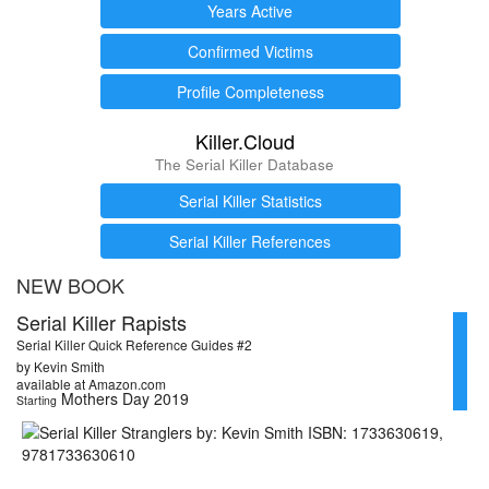
Years Active
Confirmed Victims
Profile Completeness
Killer.Cloud
The Serial Killer Database
Serial Killer Statistics
Serial Killer References
NEW BOOK
Serial Killer Rapists
Serial Killer Quick Reference Guides #2
by Kevin Smith
available at Amazon.com
Mothers Day 2019
Starting