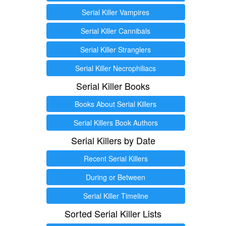
Serial Killer Vampires
Serial Killer Cannibals
Serial Killer Stranglers
Serial Killer Necrophiliacs
Serial Killer Books
Books About Serial Killers
Serial Killers Book Authors
Serial Killers by Date
Recent Serial Killers
During or Between
Serial Killer Timeline
Sorted Serial Killer Lists