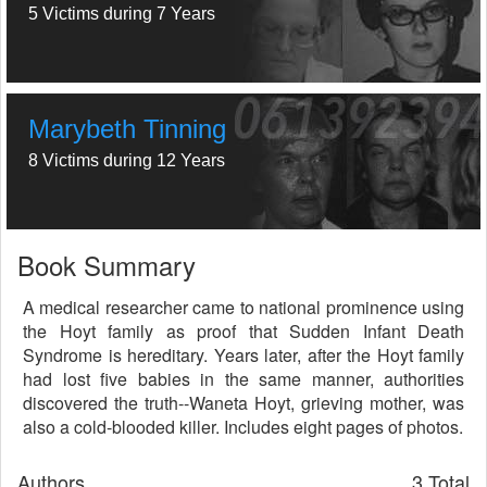
5 Victims during 7 Years
Marybeth Tinning
8 Victims during 12 Years
Book Summary
A medical researcher came to national prominence using
the Hoyt family as proof that Sudden Infant Death
Syndrome is hereditary. Years later, after the Hoyt family
had lost five babies in the same manner, authorities
discovered the truth--Waneta Hoyt, grieving mother, was
also a cold-blooded killer. Includes eight pages of photos.
Authors
3 Total