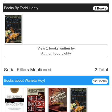
Books By Todd Lighty
1 Books
View 1 books written by
Author
Todd Lighty
Serial Killers Mentioned
2 Total
Books about Waneta Hoyt
12 Books