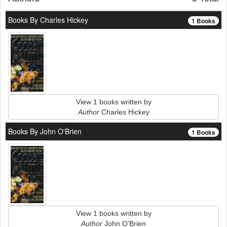
Books By Charles Hickey
1 Books
View 1 books written by
Author
Charles Hickey
Books By John O'Brien
1 Books
View 1 books written by
Author
John O'Brien