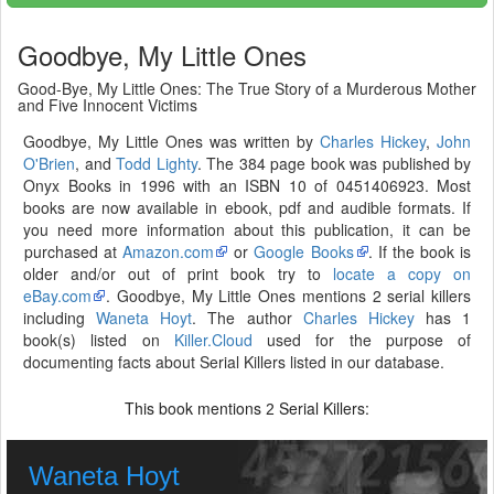
Goodbye, My Little Ones
Good-Bye, My Little Ones: The True Story of a Murderous Mother
and Five Innocent Victims
Goodbye, My Little Ones was written by
Charles Hickey
,
John
O'Brien
, and
Todd Lighty
. The 384 page book was published by
Onyx Books in 1996 with an ISBN 10 of 0451406923. Most
books are now available in ebook, pdf and audible formats. If
you need more information about this publication, it can be
purchased at
Amazon.com
or
Google Books
. If the book is
older and/or out of print book try to
locate a copy on
eBay.com
. Goodbye, My Little Ones mentions 2 serial killers
including
Waneta Hoyt
. The author
Charles Hickey
has 1
book(s) listed on
Killer.Cloud
used for the purpose of
documenting facts about Serial Killers listed in our database.
This book mentions
Serial Killers:
2
Waneta Hoyt