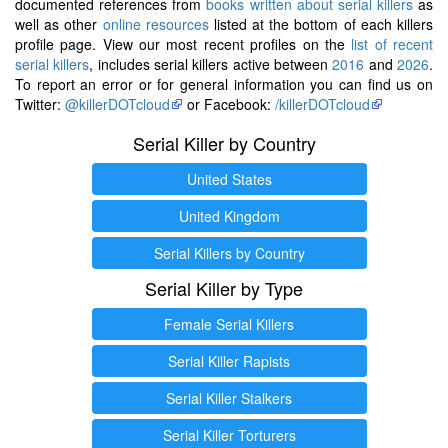
documented references from
books written about serial killers
as
well as other
online resources
listed at the bottom of each killers
profile page. View our most recent profiles on the
list of recent
serial killers
, includes serial killers active between
2016
and
2026
.
To report an error or for general information you can find us on
Twitter:
@killerDOTcloud
or Facebook:
/killerDOTcloud
Serial Killer by Country
United States
United Kingdom
Serial Killers by Country
Serial Killer by Type
Female Serial Killers
Serial Killer Rapists
Serial Killer Stalkers
Serial Killer Torturers