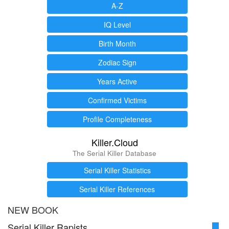
A-Z
IQ Level
Birth Month
Zodiac Sign
Years Active
Confirmed Victims
Profile Completeness
Killer.Cloud
The Serial Killer Database
Serial Killer Statistics
Serial Killer References
NEW BOOK
Serial Killer Rapists