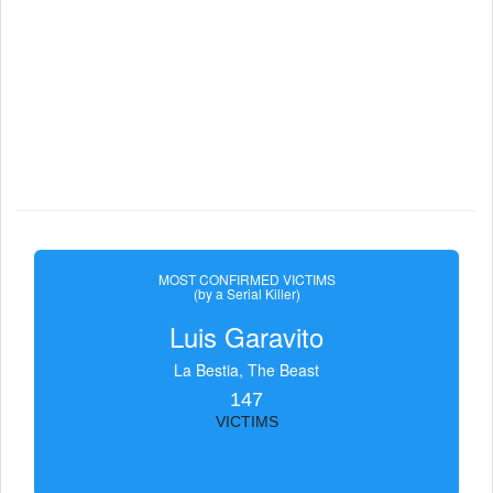
MOST CONFIRMED VICTIMS
(by a Serial Killer)
Luis Garavito
La Bestia, The Beast
147
VICTIMS