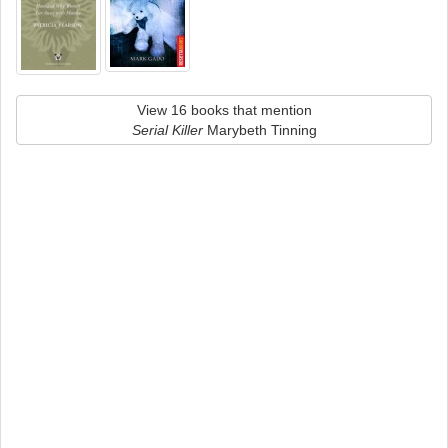
View 16 books that mention
Serial Killer
Marybeth Tinning