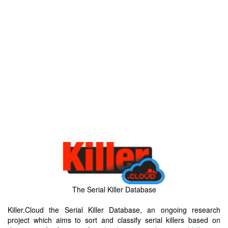
The Serial Killer Database
Killer.Cloud the Serial Killer Database, an ongoing research
project which aims to sort and classify serial killers based on