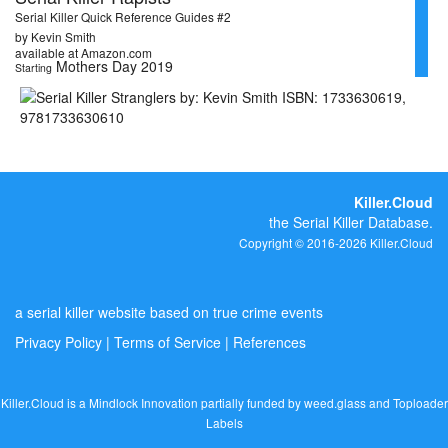
Serial Killer Quick Reference Guides #2
by Kevin Smith
available at Amazon.com
Mothers Day 2019
Starting
Killer.Cloud
the Serial Killer Database.
Copyright © 2016-2026 Killer.Cloud
a serial killer website based on true crime events
Privacy Policy
|
Terms of Service
|
References
Killer.Cloud is a Mindlock Innovation partially funded by
weed.glass
and
Toploader
Labels