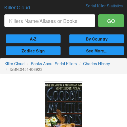
Serial Killer Statistics
Killer.Cloud
GO
A-Z
By Country
Zodiac Sign
See More...
Killer.Cloud
Books About Serial Killers
Charles Hickey
ISBN:0451406923