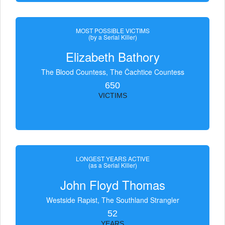
MOST POSSIBLE VICTIMS
(by a Serial Killer)
Elizabeth Bathory
The Blood Countess, The Čachtice Countess
650
VICTIMS
LONGEST YEARS ACTIVE
(as a Serial Killer)
John Floyd Thomas
Westside Rapist, The Southland Strangler
52
YEARS