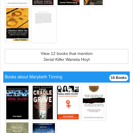
View 12 books that mention
Serial Killer
Waneta Hoyt
Books about Marybeth Tinning
16 Books