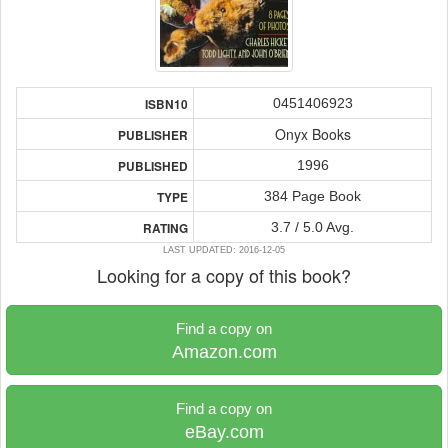
0451406923
ISBN10
Onyx Books
PUBLISHER
1996
PUBLISHED
384 Page Book
TYPE
3.7 / 5.0 Avg.
RATING
LAST UPDATED: 2016-12-05
Looking for a copy of this book?
Find a copy on
Amazon.com
Find a copy on
eBay.com