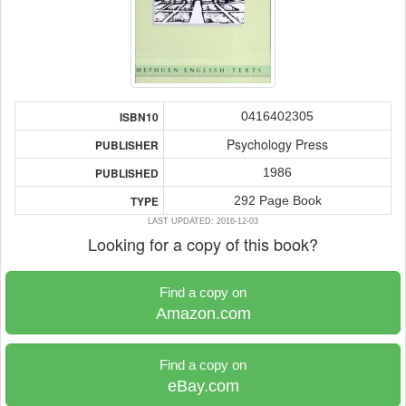
0416402305
ISBN10
Psychology Press
PUBLISHER
1986
PUBLISHED
292 Page Book
TYPE
LAST UPDATED: 2016-12-03
Looking for a copy of this book?
Find a copy on
Amazon.com
Find a copy on
eBay.com