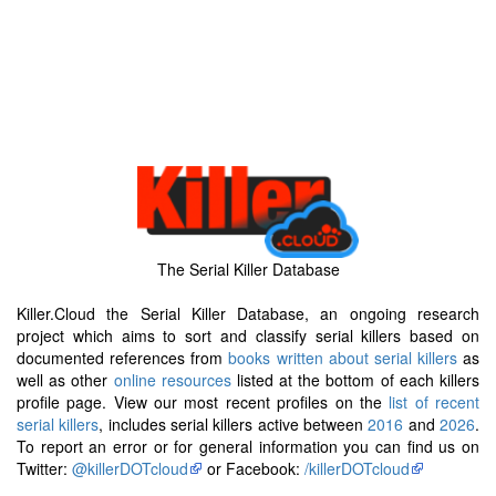
The Serial Killer Database
Killer.Cloud the Serial Killer Database, an ongoing research
project which aims to sort and classify serial killers based on
documented references from
books written about serial killers
as
well as other
online resources
listed at the bottom of each killers
profile page. View our most recent profiles on the
list of recent
serial killers
, includes serial killers active between
2016
and
2026
.
To report an error or for general information you can find us on
Twitter:
@killerDOTcloud
or Facebook:
/killerDOTcloud