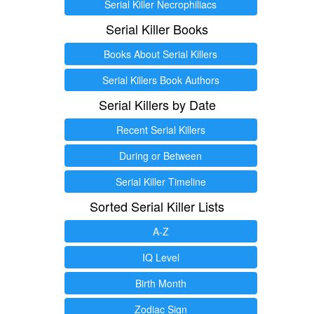
Serial Killer Necrophiliacs
Serial Killer Books
Books About Serial Killers
Serial Killers Book Authors
Serial Killers by Date
Recent Serial Killers
During or Between
Serial Killer Timeline
Sorted Serial Killer Lists
A-Z
IQ Level
Birth Month
Zodiac Sign