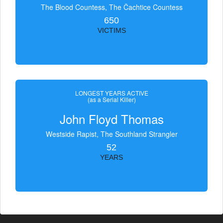
The Blood Countess, The Čachtice Countess
650
VICTIMS
LONGEST YEARS ACTIVE
(as a Serial Killer)
John Floyd Thomas
Westside Rapist, The Southland Strangler
52
YEARS