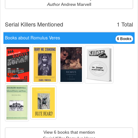
Author
Andrew Marvell
Serial Killers Mentioned
1 Total
Books about Romulus Veres
6 Books
View 6 books that mention