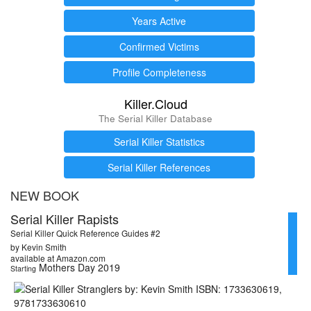
Years Active
Confirmed Victims
Profile Completeness
Killer.Cloud
The Serial Killer Database
Serial Killer Statistics
Serial Killer References
NEW BOOK
Serial Killer Rapists
Serial Killer Quick Reference Guides #2
by Kevin Smith
available at Amazon.com
Mothers Day 2019
Starting