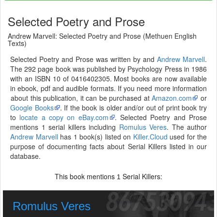
Selected Poetry and Prose
Andrew Marvell: Selected Poetry and Prose (Methuen English
Texts)
Selected Poetry and Prose was written by and
Andrew Marvell
.
The 292 page book was published by Psychology Press in 1986
with an ISBN 10 of 0416402305. Most books are now available
in ebook, pdf and audible formats. If you need more information
about this publication, it can be purchased at
Amazon.com
or
Google Books
. If the book is older and/or out of print book try
to
locate a copy on eBay.com
. Selected Poetry and Prose
mentions 1 serial killers including
Romulus Veres
. The author
Andrew Marvell
has 1 book(s) listed on
Killer.Cloud
used for the
purpose of documenting facts about Serial Killers listed in our
database.
This book mentions
Serial Killers:
1
Romulus Veres