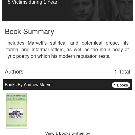
5 Victims during 1 Year
Book Summary
Includes Marvell's satirical and polemical prose, his
formal and informal letters, as well as the main body of
lyric poetry on which his modern reputation rests.
Authors
1 Total
Books By Andrew Marvell
1 Books
View 1 books written by