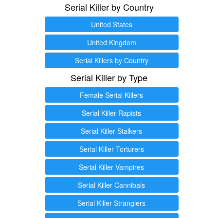
Serial Killer by Country
United States
United Kingdom
Serial Killers by Country
Serial Killer by Type
Female Serial Killers
Serial Killer Rapists
Serial Killer Stalkers
Serial Killer Torturers
Serial Killer Vampires
Serial Killer Cannibals
Serial Killer Stranglers