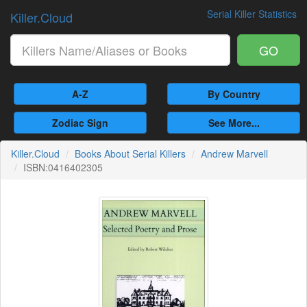
Serial Killer Statistics
Killer.Cloud
GO
A-Z
By Country
Zodiac Sign
See More...
Killer.Cloud
Books About Serial Killers
Andrew Marvell
ISBN:0416402305