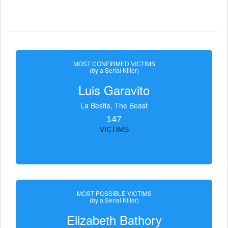
MOST CONFIRMED VICTIMS
(by a Serial Killer)
Luis Garavito
La Bestia, The Beast
147
VICTIMS
MOST POSSIBLE VICTIMS
(by a Serial Killer)
Elizabeth Bathory