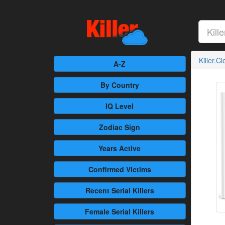
Killer.C
A-Z
By Country
IQ Level
Zodiac Sign
Years Active
Confirmed
Victims
Recent
Serial Killers
Female
Serial Killers