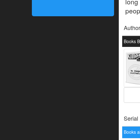
long
peop
Autho
Books By
Serial
Books a