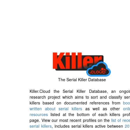
The Serial Killer Database
Killer.Cloud the Serial Killer Database, an ongoi
research project which aims to sort and classify ser
killers based on documented references from
boo
written about serial killers
as well as other
onl
resources
listed at the bottom of each killers prof
page. View our most recent profiles on the
list of rec
serial killers
, includes serial killers active between
20