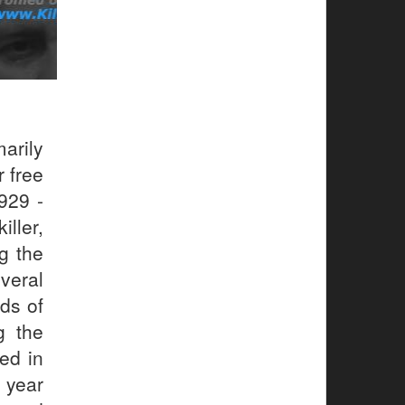
arily
r free
929 -
ller,
g the
veral
ds of
g the
sed in
e year