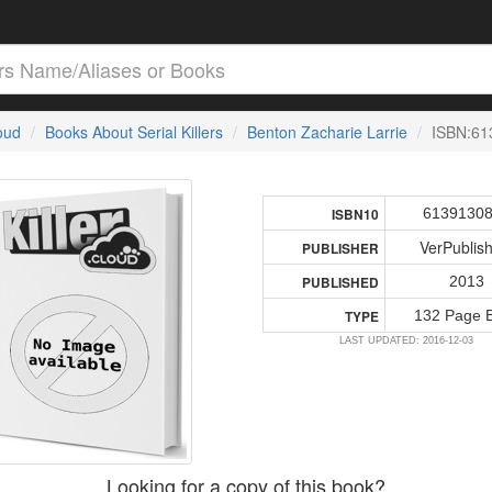
loud
Books About Serial Killers
Benton Zacharie Larrie
ISBN:61
6139130
ISBN10
VerPublis
PUBLISHER
2013
PUBLISHED
132 Page 
TYPE
LAST UPDATED: 2016-12-03
Looking for a copy of this book?