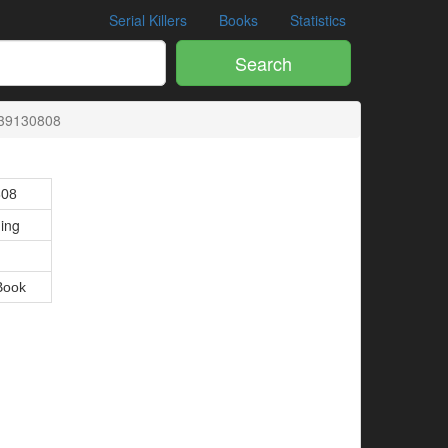
Serial Killers
Books
Statistics
Search
39130808
808
hing
Book