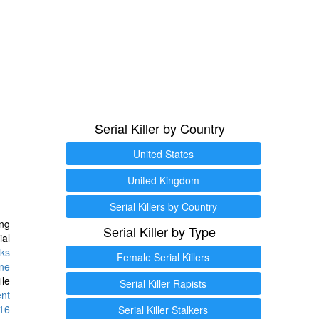
Serial Killer by Country
United States
United Kingdom
Serial Killers by Country
ng
Serial Killer by Type
ial
ks
Female Serial Killers
ine
ile
Serial Killer Rapists
ent
16
Serial Killer Stalkers