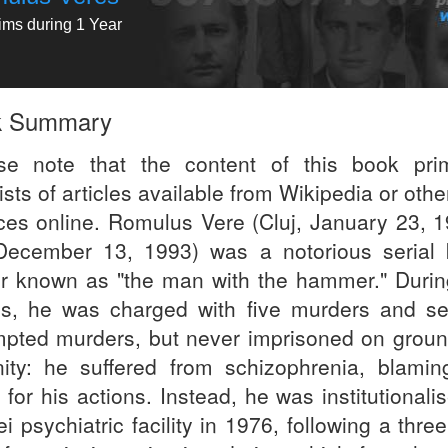
tims during 1 Year
k Summary
se note that the content of this book prim
sts of articles available from Wikipedia or othe
ces online. Romulus Vere (Cluj, January 23, 1
 December 13, 1993) was a notorious serial ki
er known as "the man with the hammer." Durin
s, he was charged with five murders and se
mpted murders, but never imprisoned on groun
nity: he suffered from schizophrenia, blamin
 for his actions. Instead, he was institutionali
ei psychiatric facility in 1976, following a thre