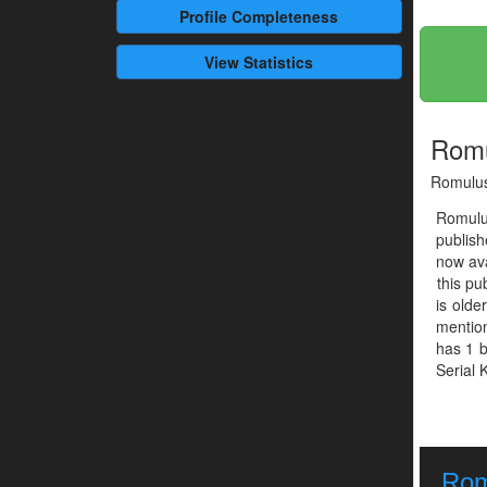
Profile
Completeness
View Statistics
Romu
Romulus
Romulu
publis
now ava
this pu
is olde
mention
has 1 b
Serial K
Rom