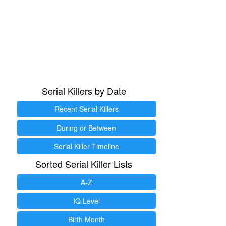
Serial Killers by Date
Recent Serial Killers
During or Between
Serial Killer Timeline
Sorted Serial Killer Lists
A-Z
IQ Level
Birth Month