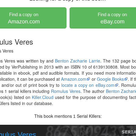
Find a copy on
Find a copy on
Amazon.com
eBay.com
lus Veres
 Veres
s Veres was written by and
Benton Zacharie Larrie
. The 132 page b
hed by VerPublishing in 2013 with an ISBN 10 of 6139130808. Most b
ilable in ebook, pdf and audible formats. If you need more informati
blication, it can be purchased at
Amazon.com
or
Google Books
. If
r and/or out of print book try to
locate a copy on eBay.com
. Romulu
s 1 serial killers including
Romulus Veres
. The author
Benton Zachari
ook(s) listed on
Killer.Cloud
used for the purpose of documenting fac
illers listed in our database.
This book mentions
Serial Killers:
1
ulus Veres