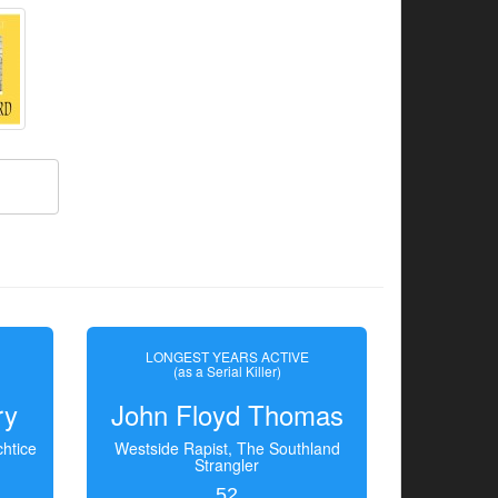
LONGEST YEARS ACTIVE
(as a Serial Killer)
ry
John Floyd Thomas
htice
Westside Rapist, The Southland
Strangler
52