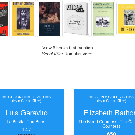
View 6 books that mention
Serial Killer
Romulus Veres
MOST CONFIRMED VICTIMS
MOST POSSIBLE VICTIMS
(by a Serial Killer)
(by a Serial Killer)
Luis Garavito
Elizabeth Batho
La Bestia, The Beast
The Blood Countess, The Čac
Countess
147
650