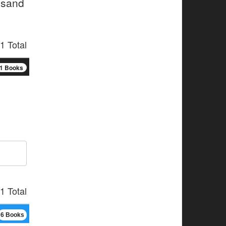
usand
1 Total
1 Books
1 Total
6 Books