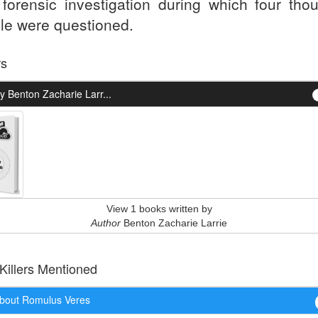
 forensic investigation during which four tho
le were questioned.
rs
 Benton Zacharie Larr...
View 1 books written by
Author
Benton Zacharie Larrie
 Killers Mentioned
bout Romulus Veres