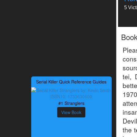
5 Vic
Boo
Plea
consi
sour
tei,
Serial Killer Quick Reference Guides
bett
1970
atte
#1 Stranglers
insa
View Book
Devil
the t