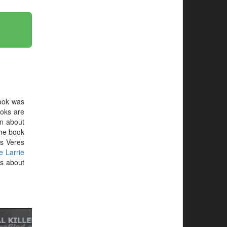
ook was
ooks are
on about
 the book
s Veres
e Larrie
ts about