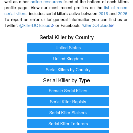
well as other
online resources
listed at the bottom of each killers
profile page. View our most recent profiles on the
list of recent
serial killers
, includes serial killers active between
2016
and
2026
.
To report an error or for general information you can find us on
Twitter:
@killerDOTcloud
or Facebook:
/killerDOTcloud
Serial Killer by Country
United States
United Kingdom
Serial Killers by Country
Serial Killer by Type
Female Serial Killers
Serial Killer Rapists
Serial Killer Stalkers
Serial Killer Torturers