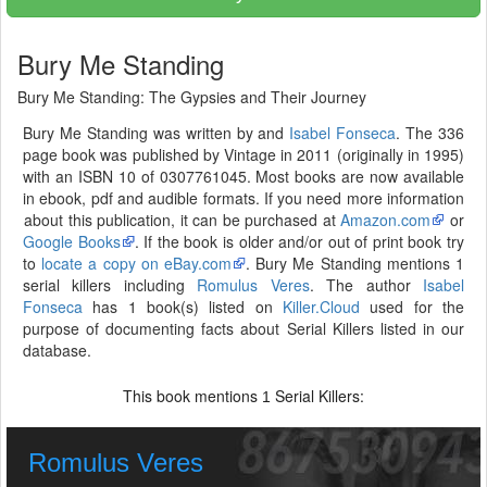
Bury Me Standing
Bury Me Standing: The Gypsies and Their Journey
Bury Me Standing was written by and
Isabel Fonseca
. The 336
page book was published by Vintage in 2011 (originally in 1995)
with an ISBN 10 of 0307761045. Most books are now available
in ebook, pdf and audible formats. If you need more information
about this publication, it can be purchased at
Amazon.com
or
Google Books
. If the book is older and/or out of print book try
to
locate a copy on eBay.com
. Bury Me Standing mentions 1
serial killers including
Romulus Veres
. The author
Isabel
Fonseca
has 1 book(s) listed on
Killer.Cloud
used for the
purpose of documenting facts about Serial Killers listed in our
database.
This book mentions
Serial Killers:
1
Romulus Veres