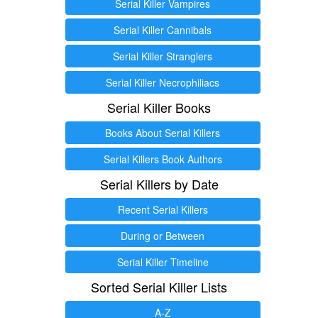
Serial Killer Vampires
Serial Killer Cannibals
Serial Killer Stranglers
Serial Killer Necrophiliacs
Serial Killer Books
Books About Serial Killers
Serial Killers Book Authors
Serial Killers by Date
Recent Serial Killers
During or Between
Serial Killer Timeline
Sorted Serial Killer Lists
A-Z