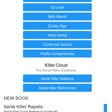
IQ Level
Birth Month
Zodiac Sign
Years Active
Confirmed Victims
Profile Completeness
Killer.Cloud
The Serial Killer Database
Serial Killer Statistics
Serial Killer References
NEW BOOK
Serial Killer Rapists
Serial Killer Quick Reference Guides #2