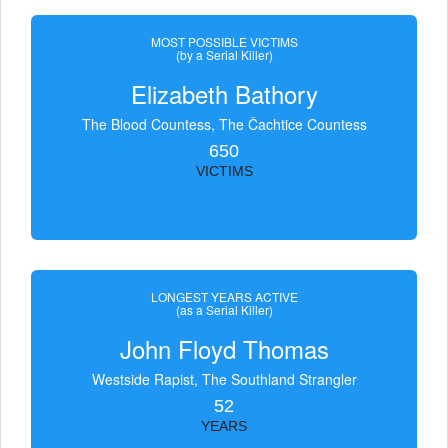
MOST POSSIBLE VICTIMS
(by a Serial Killer)
Elizabeth Bathory
The Blood Countess, The Čachtice Countess
650
VICTIMS
LONGEST YEARS ACTIVE
(as a Serial Killer)
John Floyd Thomas
Westside Rapist, The Southland Strangler
52
YEARS