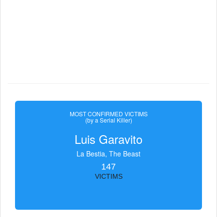
MOST CONFIRMED VICTIMS
(by a Serial Killer)
Luis Garavito
La Bestia, The Beast
147
VICTIMS