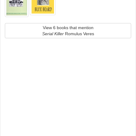
View 6 books that mention
Serial Killer
Romulus Veres