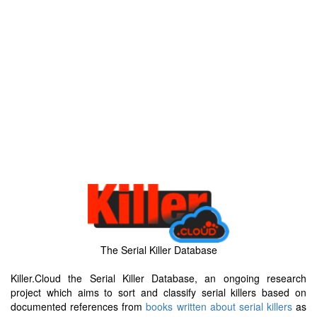
The Serial Killer Database
Killer.Cloud the Serial Killer Database, an ongoing research
project which aims to sort and classify serial killers based on
documented references from
books written about serial killers
as