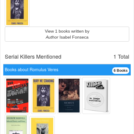
View 1 books written by
Author
Isabel Fonseca
Serial Killers Mentioned
1 Total
Books about Romulus Veres
6 Books