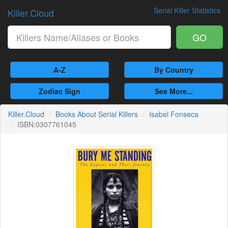
Serial Killer Statistics
Killer.Cloud
GO
A-Z
By Country
Zodiac Sign
See More...
Killer.Cloud
Books About Serial Killers
Isabel Fonseca
ISBN:0307761045