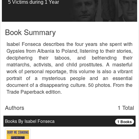
5 Victims during 1 Year
Book Summary
Isabel Fonseca describes the four years she spent with
Gypsies from Albania to Poland, listening to their stories,
deciphering their taboos, and befriending their
matriarchs, activists, and child prostitutes. A masterful
work of personal reportage, this volume is also a vibrant
portrait of a mysterious people and an essential
document of a disappearing culture. 50 photos. From the
Trade Paperback edition.
Authors
1 Total
Books By Isabel Fonseca
1 Books