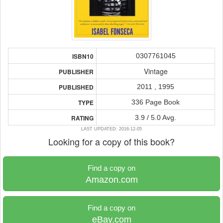
0307761045
ISBN10
Vintage
PUBLISHER
2011 , 1995
PUBLISHED
336 Page Book
TYPE
3.9 / 5.0 Avg.
RATING
LAST UPDATED: 2016-12-05
Looking for a copy of this book?
Find a copy on
Amazon.com
Find a copy on
eBay.com