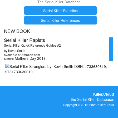
The Serial Killer Database
Serial Killer Statistics
Serial Killer References
NEW BOOK
Serial Killer Rapists
Serial Killer Quick Reference Guides #2
by Kevin Smith
available at Amazon.com
Mothers Day 2019
Starting
Killer.Cloud
the Serial Killer Database.
Copyright © 2016-2026 Killer.Cloud