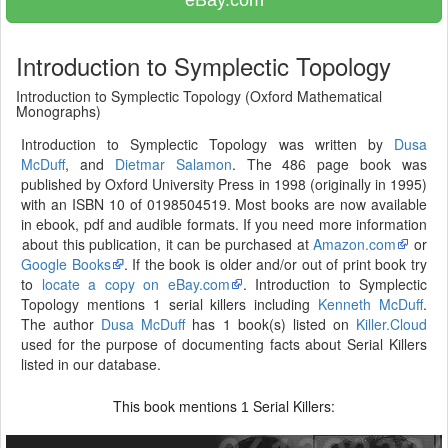
eBay.com
Introduction to Symplectic Topology
Introduction to Symplectic Topology (Oxford Mathematical
Monographs)
Introduction to Symplectic Topology was written by
Dusa
McDuff
, and
Dietmar Salamon
. The 486 page book was
published by Oxford University Press in 1998 (originally in 1995)
with an ISBN 10 of 0198504519. Most books are now available
in ebook, pdf and audible formats. If you need more information
about this publication, it can be purchased at
Amazon.com
or
Google Books
. If the book is older and/or out of print book try
to
locate a copy on eBay.com
. Introduction to Symplectic
Topology mentions 1 serial killers including
Kenneth McDuff
.
The author
Dusa McDuff
has 1 book(s) listed on
Killer.Cloud
used for the purpose of documenting facts about Serial Killers
listed in our database.
This book mentions
Serial Killers:
1