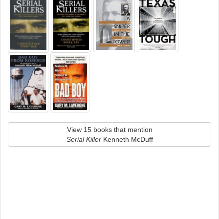
View 15 books that mention
Serial Killer
Kenneth McDuff