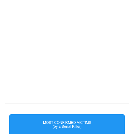
MOST CONFIRMED VICTIMS
(by a Serial Killer)