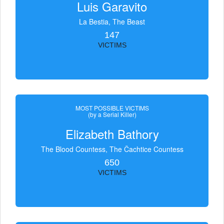
Luis Garavito
La Bestia, The Beast
147
VICTIMS
MOST POSSIBLE VICTIMS
(by a Serial Killer)
Elizabeth Bathory
The Blood Countess, The Čachtice Countess
650
VICTIMS