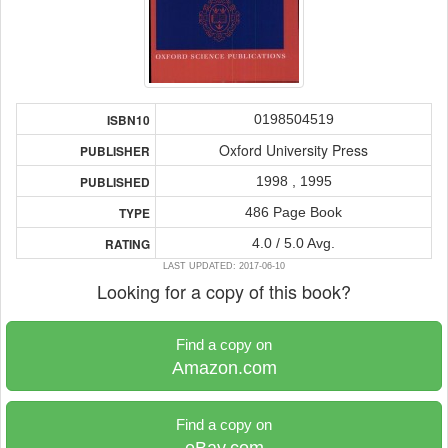
0198504519
ISBN10
Oxford University Press
PUBLISHER
1998 , 1995
PUBLISHED
486 Page Book
TYPE
4.0 / 5.0 Avg.
RATING
LAST UPDATED: 2017-06-10
Looking for a copy of this book?
Find a copy on
Amazon.com
Find a copy on