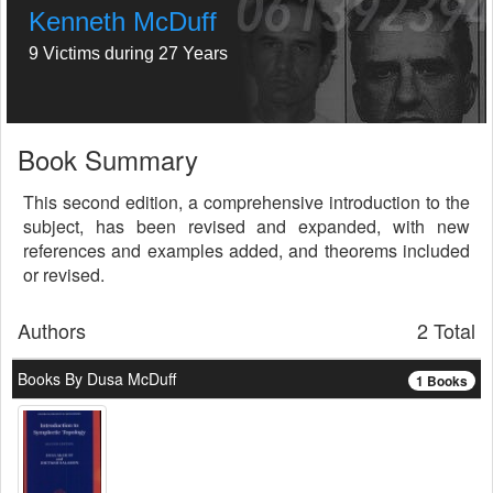
Kenneth McDuff
9 Victims during 27 Years
Book Summary
This second edition, a comprehensive introduction to the
subject, has been revised and expanded, with new
references and examples added, and theorems included
or revised.
Authors
2 Total
Books By Dusa McDuff
1 Books