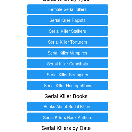
Female Serial Killers
Serial Killer Rapists
Serial Killer Stalkers
Serial Killer Torturers
Serial Killer Vampires
Serial Killer Cannibals
Serial Killer Stranglers
Serial Killer Necrophiliacs
Serial Killer Books
Books About Serial Killers
Serial Killers Book Authors
Serial Killers by Date