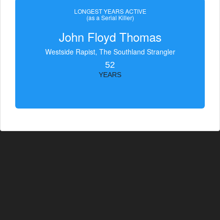
LONGEST YEARS ACTIVE
(as a Serial Killer)
John Floyd Thomas
Westside Rapist, The Southland Strangler
52
YEARS