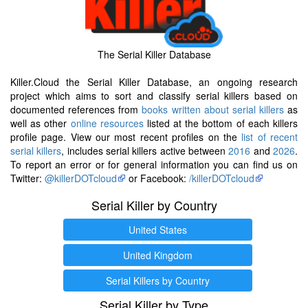
The Serial Killer Database
Killer.Cloud the Serial Killer Database, an ongoing research
project which aims to sort and classify serial killers based on
documented references from
books written about serial killers
as
well as other
online resources
listed at the bottom of each killers
profile page. View our most recent profiles on the
list of recent
serial killers
, includes serial killers active between
2016
and
2026
.
To report an error or for general information you can find us on
Twitter:
@killerDOTcloud
or Facebook:
/killerDOTcloud
Serial Killer by Country
United States
United Kingdom
Serial Killers by Country
Serial Killer by Type