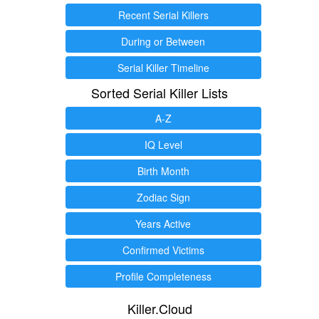
Recent Serial Killers
During or Between
Serial Killer Timeline
Sorted Serial Killer Lists
A-Z
IQ Level
Birth Month
Zodiac Sign
Years Active
Confirmed Victims
Profile Completeness
Killer.Cloud