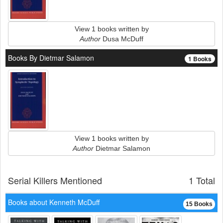
View 1 books written by
Author
Dusa McDuff
Books By Dietmar Salamon
1 Books
View 1 books written by
Author
Dietmar Salamon
Serial Killers Mentioned
1 Total
Books about Kenneth McDuff
15 Books