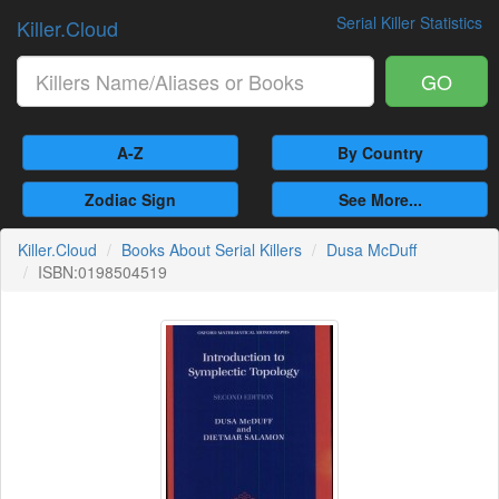
Serial Killer Statistics
Killer.Cloud
GO
A-Z
By Country
Zodiac Sign
See More...
Killer.Cloud
Books About Serial Killers
Dusa McDuff
ISBN:0198504519