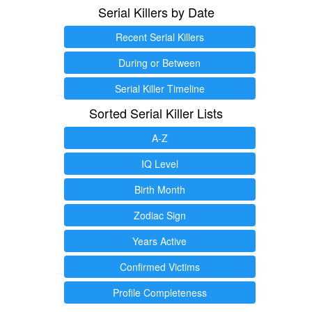
Serial Killers by Date
Recent Serial Killers
During or Between
Serial Killer Timeline
Sorted Serial Killer Lists
A-Z
IQ Level
Birth Month
Zodiac Sign
Years Active
Confirmed Victims
Profile Completeness