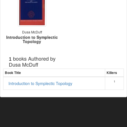
Dusa McDuff
Introduction to Symplectic
Topology
books Authored by
1
Dusa McDuff
Book Title
Killers
1
Introduction to Symplectic Topology