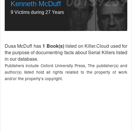
Kenneth McDuff
9 Victims during 27 Years
Dusa McDuff has
1 Book(s)
listed on Killer.Cloud used for
the purpose of documenting facts about Serial Killers listed
in our database.
Publishers include Oxford University Press, The publisher(s) and
author(s) listed hold all rights related to the property of work
and/or the property's copyright.