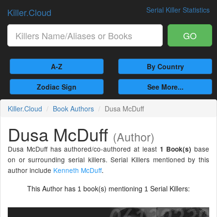
Serial Killer Statistics
Killer.Cloud
GO
A-Z
By Country
Zodiac Sign
See More...
Killer.Cloud
Book Authors
Dusa McDuff
Dusa McDuff
(Author)
Dusa McDuff has authored/co-authored at least
base
1 Book(s)
on or surrounding serial killers. Serial Killers mentioned by this
author include
Kenneth McDuff
.
This Author has
book(s) mentioning
Serial Killers:
1
1