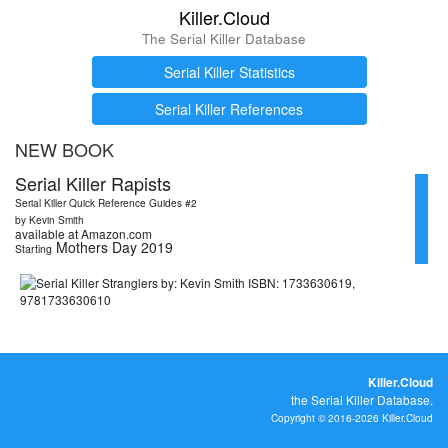
Killer.Cloud
The Serial Killer Database
Serial Killer Statistics
Serial Killer References
NEW BOOK
Serial Killer Rapists
Serial Killer Quick Reference Guides #2
by Kevin Smith
available at Amazon.com
Mothers Day 2019
Starting
Killer.Cloud
the Serial Killer Database.
Copyright © 2016-2026 Killer.Cloud