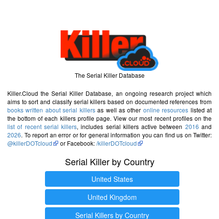
The Serial Killer Database
Killer.Cloud the Serial Killer Database, an ongoing research project which
aims to sort and classify serial killers based on documented references from
books written about serial killers
as well as other
online resources
listed at
the bottom of each killers profile page. View our most recent profiles on the
list of recent serial killers
, includes serial killers active between
2016
and
2026
. To report an error or for general information you can find us on Twitter:
@killerDOTcloud
or Facebook:
/killerDOTcloud
Serial Killer by Country
United States
United Kingdom
Serial Killers by Country