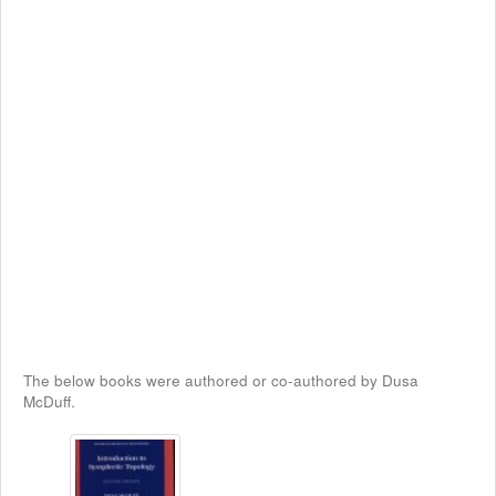
The below books were authored or co-authored by Dusa
McDuff.