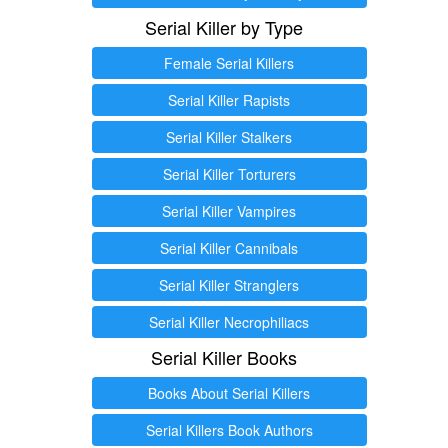
Serial Killer by Type
Female Serial Killers
Serial Killer Rapists
Serial Killer Stalkers
Serial Killer Torturers
Serial Killer Vampires
Serial Killer Cannibals
Serial Killer Stranglers
Serial Killer Necrophiliacs
Serial Killer Books
Books About Serial Killers
Serial Killers Book Authors