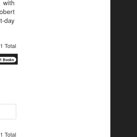
 with
obert
t-day
1 Total
1 Books
1 Total