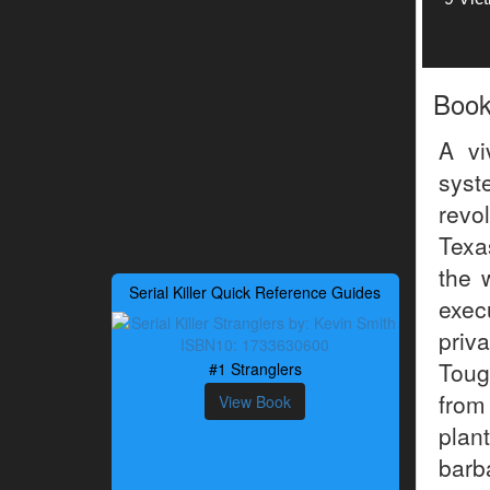
Boo
A vi
syst
revo
Texa
the 
Serial Killer Quick Reference Guides
exec
priv
Toug
#1 Stranglers
from
View Book
plan
barb