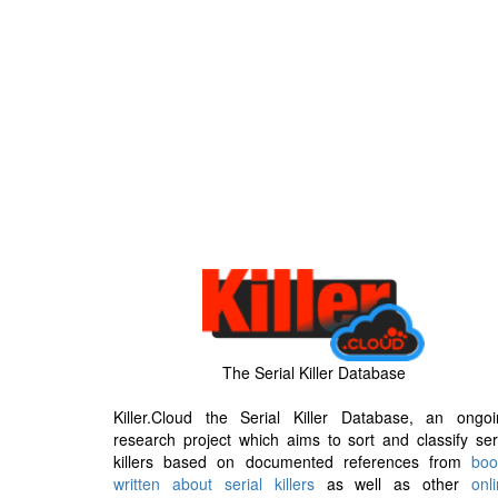
The Serial Killer Database
Killer.Cloud the Serial Killer Database, an ongoi
research project which aims to sort and classify ser
killers based on documented references from
boo
written about serial killers
as well as other
onl