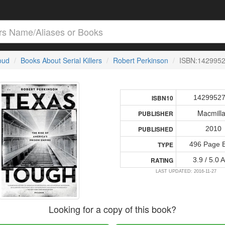
loud
Books About Serial Killers
Robert Perkinson
ISBN:142995
1429952
ISBN10
Macmill
PUBLISHER
2010
PUBLISHED
496 Page 
TYPE
3.9 / 5.0 
RATING
LAST UPDATED: 2016-11-27
Looking for a copy of this book?