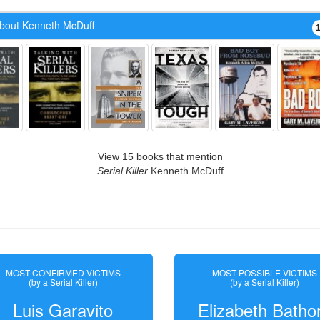
bout Kenneth McDuff
View 15 books that mention
Serial Killer
Kenneth McDuff
MOST CONFIRMED VICTIMS
MOST POSSIBLE VICTIMS
(by a Serial Killer)
(by a Serial Killer)
Luis Garavito
Elizabeth Batho