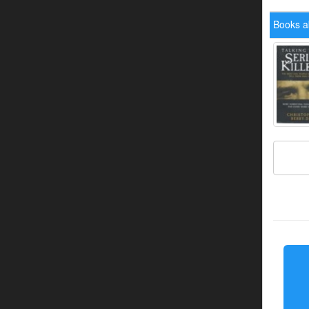
Books a