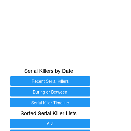
Serial Killers by Date
Recent Serial Killers
During or Between
Serial Killer Timeline
Sorted Serial Killer Lists
A-Z