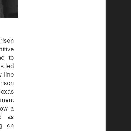
rison
itive
ad to
s led
-line
rison
Texas
nment
how a
ed as
ng on