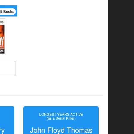
15 Books
LONGEST YEARS ACTIVE
(as a Serial Killer)
ry
John Floyd Thomas