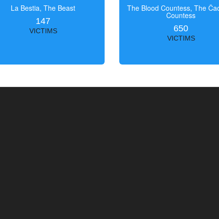
La Bestia, The Beast
The Blood Countess, The Čac
Countess
147
650
VICTIMS
VICTIMS