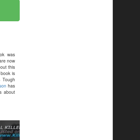
ok was
 are now
out this
e book is
s Tough
son
has
s about