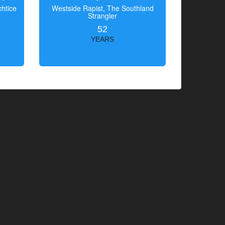
htice
Westside Rapist, The Southland
Strangler
52
YEARS