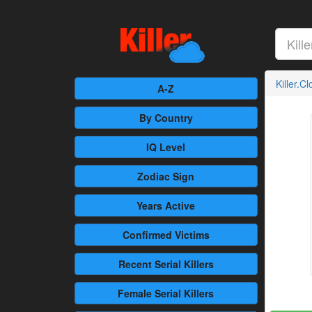
Killer.C
A-Z
By Country
IQ Level
Zodiac Sign
Years Active
Confirmed
Victims
Recent
Serial Killers
Female
Serial Killers