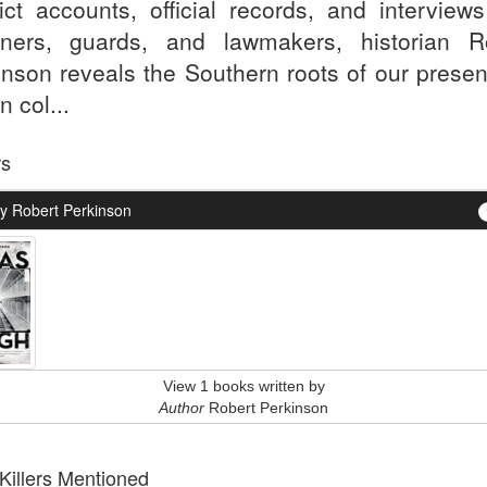
ict accounts, official records, and interviews
oners, guards, and lawmakers, historian R
inson reveals the Southern roots of our presen
n col...
rs
y Robert Perkinson
View 1 books written by
Author
Robert Perkinson
 Killers Mentioned