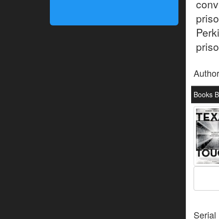
conv
pris
Perk
priso
Autho
Books B
Serial