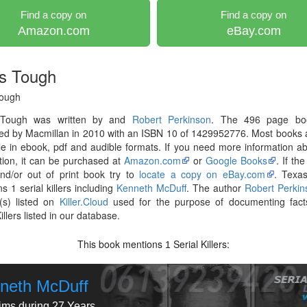
Find a copy on
Find a copy on
Amazon.com
eBay.com
s Tough
ough
 Tough was written by and
Robert Perkinson
. The 496 page bo
hed by Macmillan in 2010 with an ISBN 10 of 1429952776. Most books
le in ebook, pdf and audible formats. If you need more information ab
tion, it can be purchased at
Amazon.com
or
Google Books
. If th
nd/or out of print book try to
locate a copy on eBay.com
. Texa
s 1 serial killers including
Kenneth McDuff
. The author
Robert Perkin
(s) listed on
Killer.Cloud
used for the purpose of documenting fact
illers listed in our database.
This book mentions
Serial Killers:
1
neth McDuff
tims during 27 Years