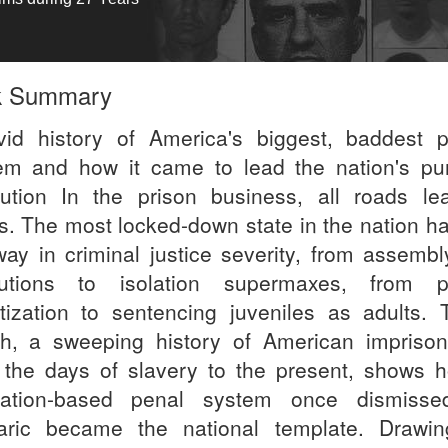
k Summary
vid history of America's biggest, baddest p
em and how it came to lead the nation's pun
lution In the prison business, all roads le
s. The most locked-down state in the nation ha
way in criminal justice severity, from assembly
utions to isolation supermaxes, from p
atization to sentencing juveniles as adults. 
h, a sweeping history of American impriso
 the days of slavery to the present, shows 
tation-based penal system once dismiss
aric became the national template. Drawi