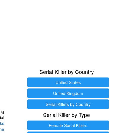
Serial Killer by Country
United States
United Kingdom
Serial Killers by Country
ng
Serial Killer by Type
ial
ks
Female Serial Killers
ine