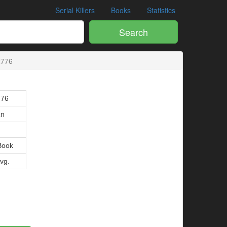
Serial Killers
Books
Statistics
Search
2776
776
an
Book
Avg.