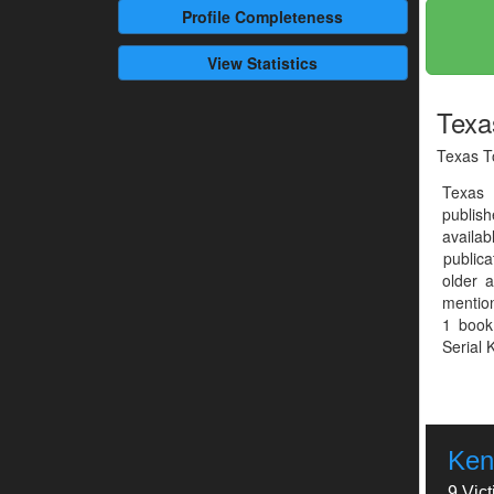
Profile
Completeness
View Statistics
Texa
Texas T
Texas
publis
availab
publica
older a
mention
1 book
Serial K
Ken
9 Vic