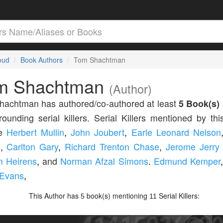
loud
Book Authors
Tom Shachtman
m Shachtman
(Author)
hachtman has authored/co-authored at least
5 Book(s)
rounding serial killers. Serial Killers mentioned by thi
de
Herbert Mullin
,
John Joubert
,
Earle Leonard Nelson
l
,
Carlton Gary
,
Richard Trenton Chase
,
Jerome Jerry
m Heirens
,
and
Norman Afzal Simons
.
Edmund Kemper
 Evans
,
This Author has
book(s) mentioning
Serial Killers:
5
11