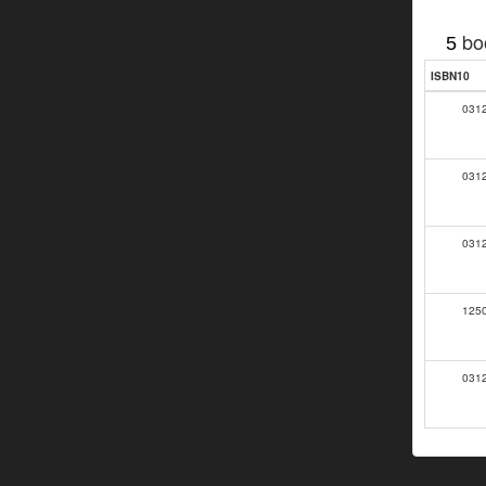
bo
5
ISBN10
031
031
031
125
031