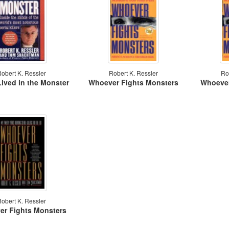
obert K. Ressler
Robert K. Ressler
Ro
Lived in the Monster
Whoever Fights Monsters
Whoever
obert K. Ressler
r Fights Monsters