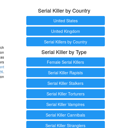
Serial Killer by Country
United States
United Kingdom
Serial Killers by Country
rch
Serial Killer by Type
 on
as
Female Serial Killers
ers
ent
26
.
Serial Killer Rapists
 on
Serial Killer Stalkers
Serial Killer Torturers
Serial Killer Vampires
Serial Killer Cannibals
Serial Killer Stranglers