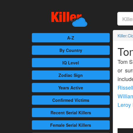
Killer.C
A-Z
To
By Country
Tom S
IQ Level
or sur
Zodiac Sign
inclu
Rissel
Years Active
Willia
Confirmed
Victims
Leroy
Recent
Serial Killers
Female
Serial Killers