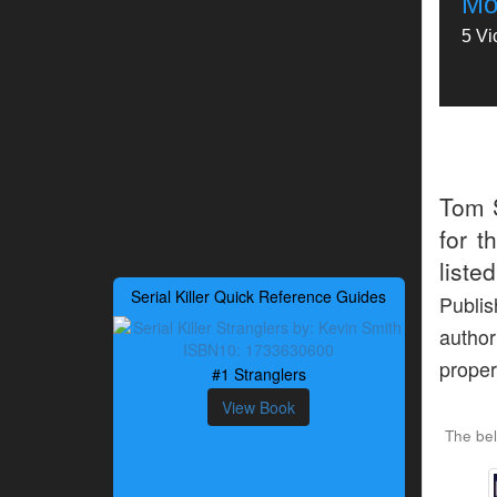
Mon
5 Vi
Tom 
for t
liste
Serial Killer Quick Reference Guides
Publis
author
proper
#1 Stranglers
View Book
The be