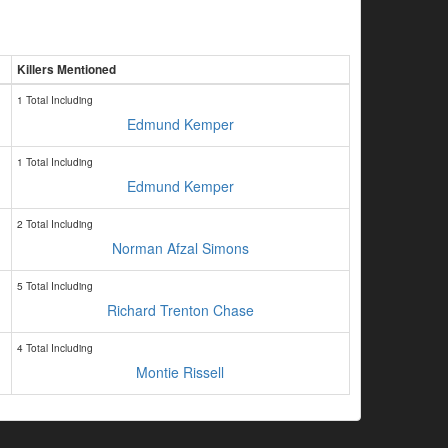
Killers Mentioned
1 Total Including
Edmund Kemper
1 Total Including
Edmund Kemper
2 Total Including
Norman Afzal Simons
5 Total Including
Richard Trenton Chase
4 Total Including
Montie Rissell