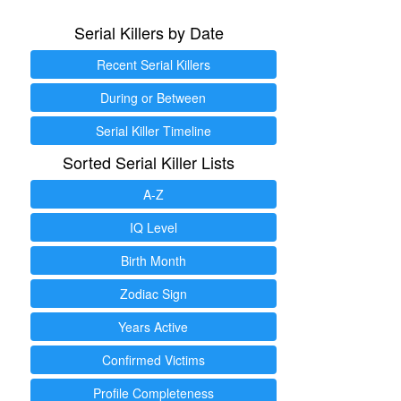
Serial Killers by Date
Recent Serial Killers
During or Between
Serial Killer Timeline
Sorted Serial Killer Lists
A-Z
IQ Level
Birth Month
Zodiac Sign
Years Active
Confirmed Victims
Profile Completeness