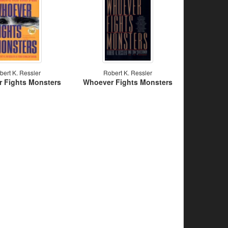
bert K. Ressler
Robert K. Ressler
 Fights Monsters
Whoever Fights Monsters