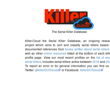
The Serial Killer Database
Killer.Cloud the Serial Killer Database, an ongoing resea
project which aims to sort and classify serial killers based
documented references from
books written about serial killers
well as other
online resources
listed at the bottom of each kill
profile page. View our most recent profiles on the
list of rec
serial killers
, includes serial killers active between
2016
and
20
To report an error or for general information you can find us
Twitter:
@killerDOTcloud
or Facebook:
/killerDOTcloud