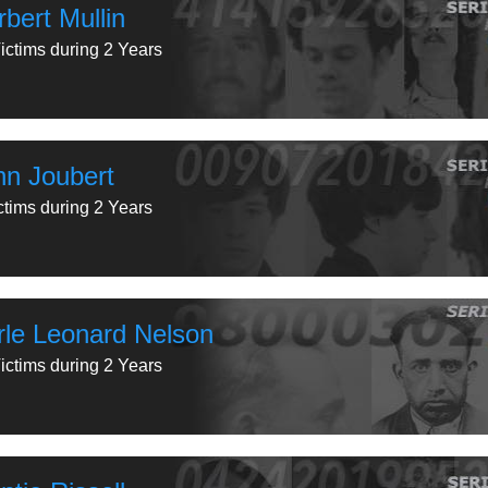
bert Mullin
ictims during 2 Years
hn Joubert
ctims during 2 Years
rle Leonard Nelson
ictims during 2 Years