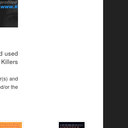
ud used
Killers
r(s) and
nd/or the