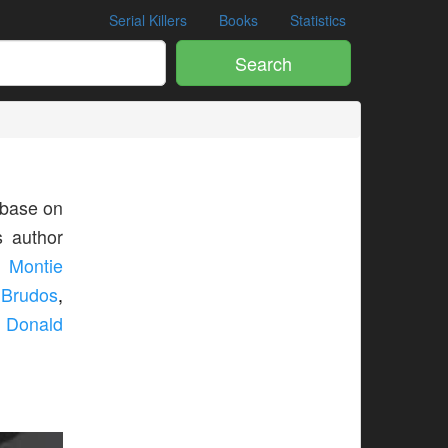
Serial Killers
Books
Statistics
Search
base on
s author
,
Montie
 Brudos
,
,
Donald