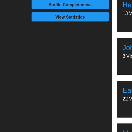
Her
Profile
Completeness
13 V
View Statistics
Jo
3 Vi
Ea
22 V