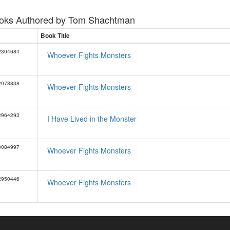
oks Authored by
Tom Shachtman
Book Title
2304684
Whoever Fights Monsters
2078838
Whoever Fights Monsters
2964293
I Have Lived in the Monster
0084997
Whoever Fights Monsters
2950446
Whoever Fights Monsters