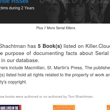
tie Rissell
ctims during 2 Years
Plus
More Serial Killers.
7
Shachtman has
5 Book(s)
listed on Killer.Clo
he purpose of documenting facts about Serial 
d in our database.
hers include Macmillan, St. Martin's Press, The publishe
(s) listed hold all rights related to the property of work a
ty's copyright.
low books were authored or co-authored by Tom Shachtman.