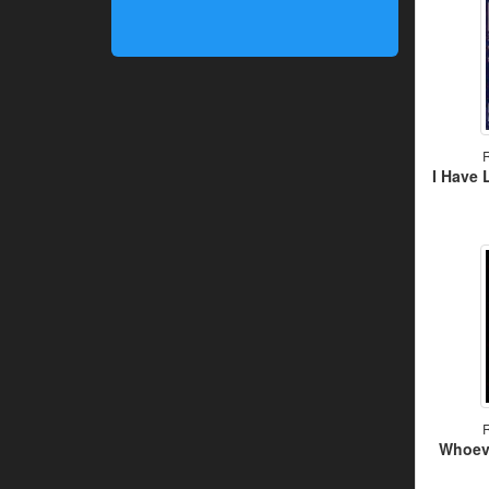
R
I Have 
R
Whoeve