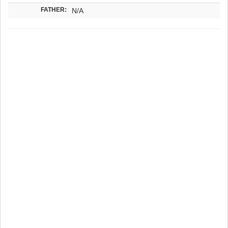
FATHER:
N/A