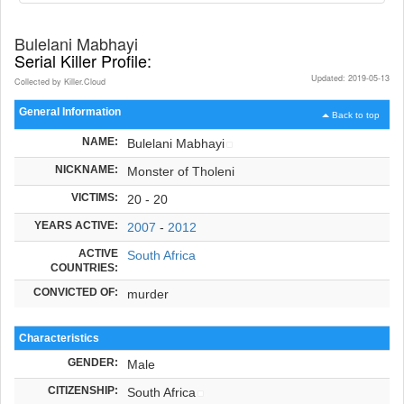
Bulelani Mabhayi
Serial Killer Profile:
Updated: 2019-05-13
Collected by Killer.Cloud
General Information
Back to top
NAME:
Bulelani Mabhayi
NICKNAME:
Monster of Tholeni
VICTIMS:
20 - 20
YEARS ACTIVE:
2007
-
2012
ACTIVE
South Africa
COUNTRIES:
CONVICTED OF:
murder
Characteristics
GENDER:
Male
CITIZENSHIP:
South Africa