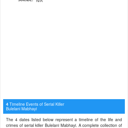
N/A
Timeline Events of Serial Killer
4
Bulelani Mabhayi
The 4 dates listed below represent a timeline of the life and
crimes of serial killer Bulelani Mabhayi. A complete collection of