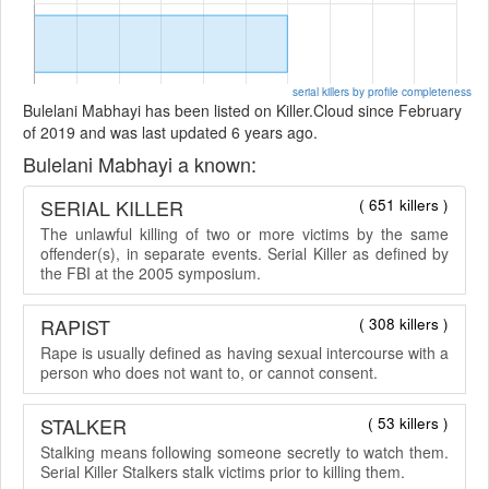
serial killers by profile completeness
Bulelani Mabhayi has been listed on Killer.Cloud since February
of 2019 and was last updated 6 years ago.
Bulelani Mabhayi a known:
SERIAL KILLER
( 651 killers )
The unlawful killing of two or more victims by the same
offender(s), in separate events. Serial Killer as defined by
the FBI at the 2005 symposium.
RAPIST
( 308 killers )
Rape is usually defined as having sexual intercourse with a
person who does not want to, or cannot consent.
STALKER
( 53 killers )
Stalking means following someone secretly to watch them.
Serial Killer Stalkers stalk victims prior to killing them.