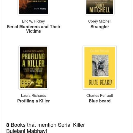
Eric W. Hickey
Corey Mitchell
Serial Murderers and Their
Strangler
Victims
Laura Richards
Charles Perrault
Profiling a Killer
Blue beard
Books that mention Serial Killer
8
Bulelani Mabhayi