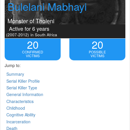
Bulelani Mabhayi
Monster of Tholeni
Active for 6 years
(2007-2012)
in South Africa
20
20
CONFIRMED
POSSIBLE
VICTIMS
VICTIMS
Jump to:
Summary
Serial Killer Profile
Serial Killer Type
General Information
Characteristics
Childhood
Cognitive Ability
Incarceration
Death