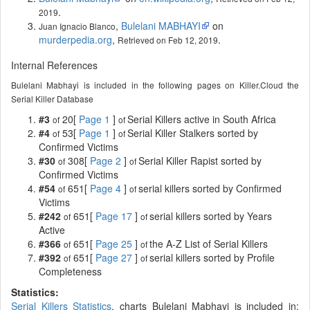
.
2019
,
Bulelani MABHAYI
on
Juan Ignacio Blanco
murderpedia.org
,
.
Retrieved on Feb 12, 2019
Internal References
Bulelani Mabhayi is included in the following pages on Killer.Cloud the
Serial Killer Database
#3
20[
Page 1
]
Serial Killers active in South Africa
of
of
#4
53[
Page 1
]
Serial Killer Stalkers sorted by
of
of
Confirmed Victims
#30
308[
Page 2
]
Serial Killer Rapist sorted by
of
of
Confirmed Victims
#54
651[
Page 4
]
serial killers sorted by Confirmed
of
of
Victims
#242
651[
Page 17
]
serial killers sorted by Years
of
of
Active
#366
651[
Page 25
]
the A-Z List of Serial Killers
of
of
#392
651[
Page 27
]
serial killers sorted by Profile
of
of
Completeness
Statistics:
Serial Killers Statistics
, charts Bulelani Mabhayi is included in: