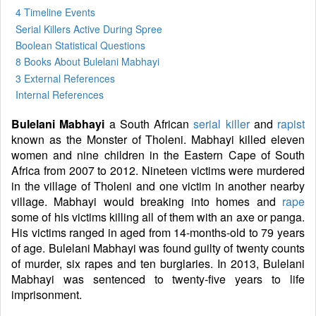
4 Timeline Events
Serial Killers Active During Spree
Boolean Statistical Questions
8 Books
About Bulelani Mabhayi
3 External References
Internal References
Bulelani Mabhayi
a South African
serial killer
and
rapist
known as the Monster of Tholeni. Mabhayi killed eleven
women and nine children in the Eastern Cape of South
Africa from 2007 to 2012. Nineteen victims were murdered
in the village of Tholeni and one victim in another nearby
village. Mabhayi would breaking into homes and
rape
some of his victims killing all of them with an axe or panga.
His victims ranged in aged from 14-months-old to 79 years
of age. Bulelani Mabhayi was found guilty of twenty counts
of murder, six rapes and ten burglaries. In 2013, Bulelani
Mabhayi was sentenced to twenty-five years to life
imprisonment.