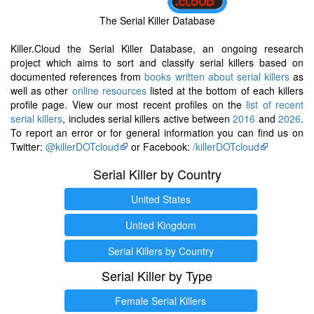
The Serial Killer Database
Killer.Cloud the Serial Killer Database, an ongoing research
project which aims to sort and classify serial killers based on
documented references from
books written about serial killers
as
well as other
online resources
listed at the bottom of each killers
profile page. View our most recent profiles on the
list of recent
serial killers
, includes serial killers active between
2016
and
2026
.
To report an error or for general information you can find us on
Twitter:
@killerDOTcloud
or Facebook:
/killerDOTcloud
Serial Killer by Country
United States
United Kingdom
Serial Killers by Country
Serial Killer by Type
Female Serial Killers