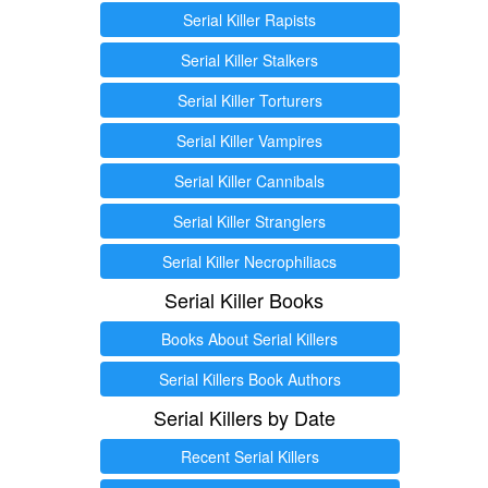
Serial Killer Rapists
Serial Killer Stalkers
Serial Killer Torturers
Serial Killer Vampires
Serial Killer Cannibals
Serial Killer Stranglers
Serial Killer Necrophiliacs
Serial Killer Books
Books About Serial Killers
Serial Killers Book Authors
Serial Killers by Date
Recent Serial Killers