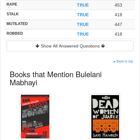
RAPE
TRUE
453
STALK
TRUE
418
MUTILATED
TRUE
447
ROBBED
TRUE
418
Show All Answered Questions
Back to top
Books that Mention Bulelani
Mabhayi