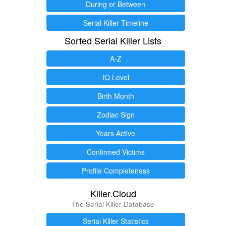
During or Between
Serial Killer Timeline
Sorted Serial Killer Lists
A-Z
IQ Level
Birth Month
Zodiac Sign
Years Active
Confirmed Victims
Profile Completeness
Killer.Cloud
The Serial Killer Database
Serial Killer Statistics