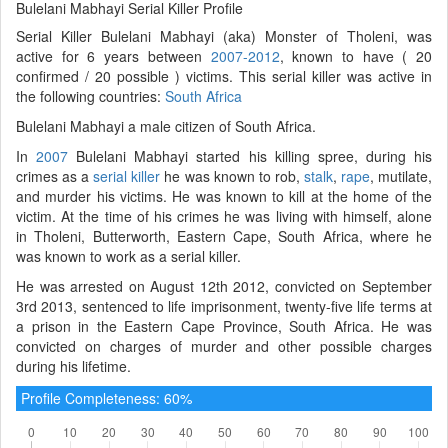
Bulelani Mabhayi Serial Killer Profile
Serial Killer Bulelani Mabhayi (aka) Monster of Tholeni, was
active for 6 years between
2007-2012
, known to have ( 20
confirmed / 20 possible ) victims. This serial killer was active in
the following countries:
South Africa
Bulelani Mabhayi a male citizen of South Africa.
In
2007
Bulelani Mabhayi started his killing spree, during his
crimes as a
serial killer
he was known to rob,
stalk
,
rape
, mutilate,
and murder his victims. He was known to kill at the home of the
victim. At the time of his crimes he was living with himself, alone
in Tholeni, Butterworth, Eastern Cape, South Africa, where he
was known to work as a serial killer.
He was arrested on August 12th 2012, convicted on September
3rd 2013, sentenced to life imprisonment, twenty-five life terms at
a prison in the Eastern Cape Province, South Africa. He was
convicted on charges of murder and other possible charges
during his lifetime.
Profile Completeness: 60%