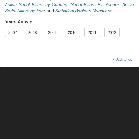
Active Serial Killers by Country
,
Serial Killers By Gender
,
Active
Serial Killers by Year
and
Statistical Boolean Questions
.
Years Active:
2007
2008
2009
2010
2011
2012
Back to top