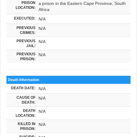
PRISON
a prison in the Eastern Cape Province, South
LOCATION:
Africa
EXECUTED:
N/A
PREVIOUS
N/A
CRIMES:
PREVIOUS
N/A
JAIL:
PREVIOUS
N/A
PRISON:
Death Information
DEATH DATE:
N/A
CAUSE OF
N/A
DEATH:
DEATH
N/A
LOCATION:
KILLED IN
N/A
PRISON:
SUICIDE: