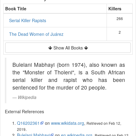
Book Title
Killers
266
Serial Killer Rapists
2
The Dead Women of Juárez
Show All Books
Bulelani Mabhayi (born 1974), also known as
the "Monster of Tholeni", is a South African
serial killer and rapist who has been
sentenced for the murder of 20 people.
Wikipedia
External References
Q16202361
on
www.wikidata.org
,
Retrieved on Feb 12,
.
2019
Bulelani Mabhayi
on
en.wikipedia.org
,
Retrieved on Feb 12,