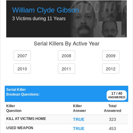
William Clyde Gibson
3 Victims during 11 Years
Serial Killers By Active Year
2007
2008
2009
2010
2011
2012
Serial Killer
17 / 40
Boolean Questions:
ANSWERED
Killer
Killer
Total
Question
Answer
Answered
KILL AT VICTIMS HOME
TRUE
323
USED WEAPON
TRUE
453