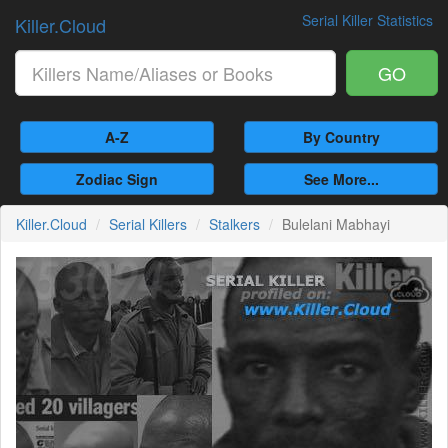
Serial Killer Statistics
Killer.Cloud
GO
A-Z
By Country
Zodiac Sign
See More...
Killer.Cloud
Serial Killers
Stalkers
Bulelani Mabhayi