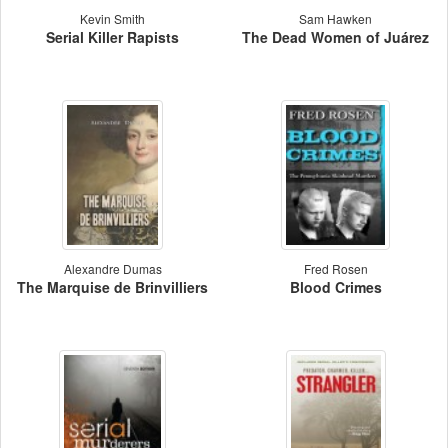
Kevin Smith
Sam Hawken
Serial Killer Rapists
The Dead Women of Juárez
Alexandre Dumas
Fred Rosen
The Marquise de Brinvilliers
Blood Crimes