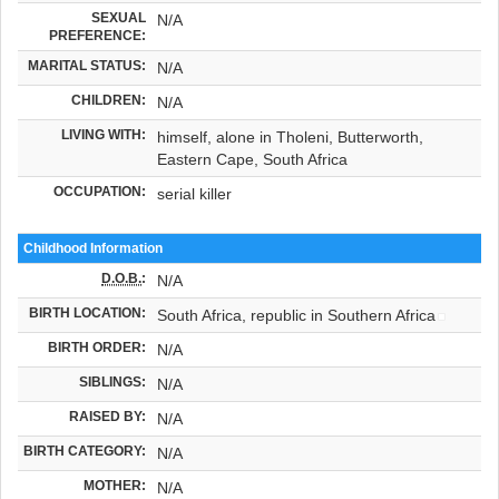
SEXUAL
N/A
PREFERENCE:
MARITAL STATUS:
N/A
CHILDREN:
N/A
LIVING WITH:
himself, alone in Tholeni, Butterworth,
Eastern Cape, South Africa
OCCUPATION:
serial killer
Childhood Information
D.O.B.
:
N/A
BIRTH LOCATION:
South Africa, republic in Southern Africa
BIRTH ORDER:
N/A
SIBLINGS:
N/A
RAISED BY:
N/A
BIRTH CATEGORY:
N/A
MOTHER:
N/A