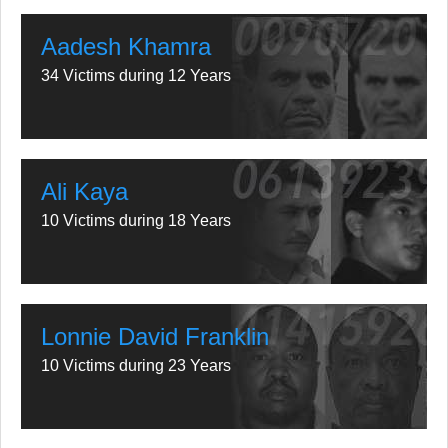
Aadesh Khamra
34 Victims during 12 Years
Ali Kaya
10 Victims during 18 Years
Lonnie David Franklin
10 Victims during 23 Years