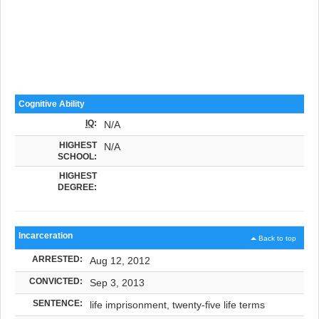
Cognitive Ability
IQ
:
N/A
HIGHEST
N/A
SCHOOL:
HIGHEST
DEGREE:
Incarceration
Back to top
ARRESTED:
Aug 12, 2012
CONVICTED:
Sep 3, 2013
SENTENCE:
life imprisonment, twenty-five life terms