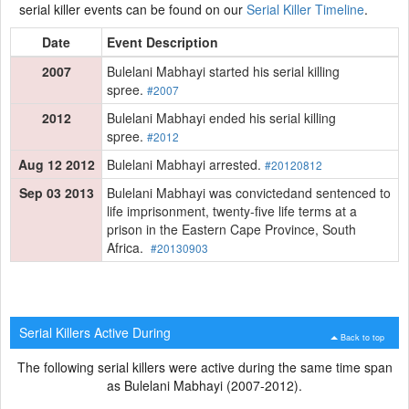
serial killer events can be found on our
Serial Killer Timeline
.
Date
Event Description
2007
Bulelani Mabhayi started his serial killing
spree.
#2007
2012
Bulelani Mabhayi ended his serial killing
spree.
#2012
Aug 12 2012
Bulelani Mabhayi arrested.
#20120812
Sep 03 2013
Bulelani Mabhayi was convictedand sentenced to
life imprisonment, twenty-five life terms at a
prison in the Eastern Cape Province, South
Africa.
#20130903
Serial Killers Active During
Back to top
The following serial killers were active during the same time span
as Bulelani Mabhayi (2007-2012).