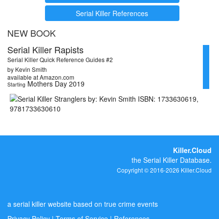
Serial Killer References
NEW BOOK
Serial Killer Rapists
Serial Killer Quick Reference Guides #2
by Kevin Smith
available at Amazon.com
Mothers Day 2019
Starting
Killer.Cloud
the Serial Killer Database.
Copyright © 2016-2026 Killer.Cloud
a serial killer website based on true crime events
Privacy Policy
|
Terms of Service
|
References