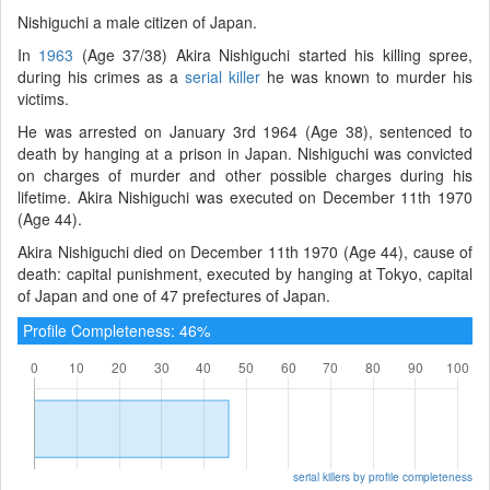
Nishiguchi a male citizen of Japan.
In
1963
(Age 37/38) Akira Nishiguchi started his killing spree,
during his crimes as a
serial killer
he was known to murder his
victims.
He was arrested on January 3rd 1964 (Age 38), sentenced to
death by hanging at a prison in Japan. Nishiguchi was convicted
on charges of murder and other possible charges during his
lifetime. Akira Nishiguchi was executed on December 11th 1970
(Age 44).
Akira Nishiguchi died on December 11th 1970 (Age 44), cause of
death: capital punishment, executed by hanging at Tokyo, capital
of Japan and one of 47 prefectures of Japan.
Profile Completeness: 46%
serial killers by profile completeness