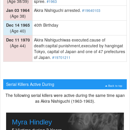
(Age 38/39)
spree.
#1963
Jan 03 1964
Akira Nishiguchi arrested.
#19640103
(Age 38)
Dec 14 1965
40th Birthday
(Age 40)
Dec 11 1970
Akira Nishiguchiwas executed.cause of
(Age 44)
death:capital punishment,executed by hangingat
Tokyo, capital of Japan and one of 47 prefectures
of Japan.
#19701211
Serial Killers Active During
Back to top
The following serial killers were active during the same time span
as Akira Nishiguchi (1963-1963).
Myra Hindley