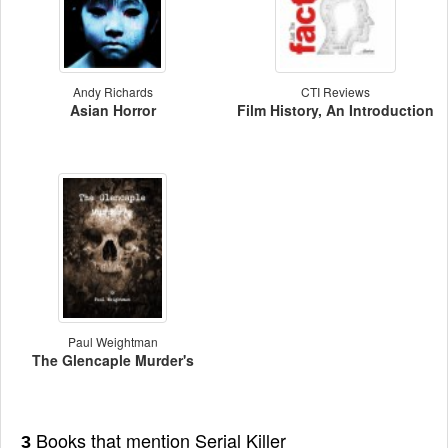
Andy Richards
CTI Reviews
Asian Horror
Film History, An Introduction
Paul Weightman
The Glencaple Murder's
Books that mention Serial Killer
3