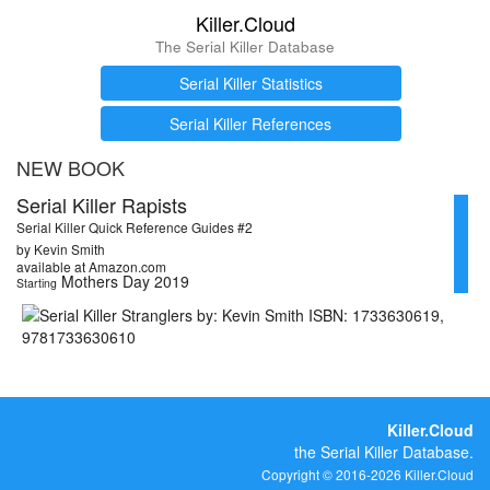
Killer.Cloud
The Serial Killer Database
Serial Killer Statistics
Serial Killer References
NEW BOOK
Serial Killer Rapists
Serial Killer Quick Reference Guides #2
by Kevin Smith
available at Amazon.com
Mothers Day 2019
Starting
Killer.Cloud
the Serial Killer Database.
Copyright © 2016-2026 Killer.Cloud