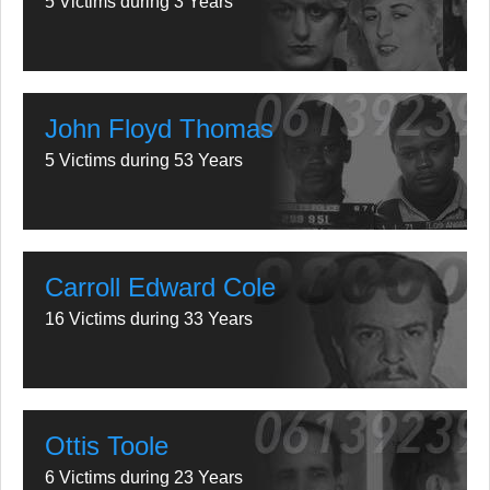
5 Victims during 3 Years
John Floyd Thomas
5 Victims during 53 Years
Carroll Edward Cole
16 Victims during 33 Years
Ottis Toole
6 Victims during 23 Years