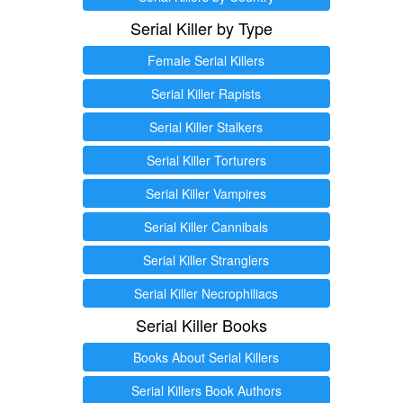
Serial Killer by Type
Female Serial Killers
Serial Killer Rapists
Serial Killer Stalkers
Serial Killer Torturers
Serial Killer Vampires
Serial Killer Cannibals
Serial Killer Stranglers
Serial Killer Necrophiliacs
Serial Killer Books
Books About Serial Killers
Serial Killers Book Authors