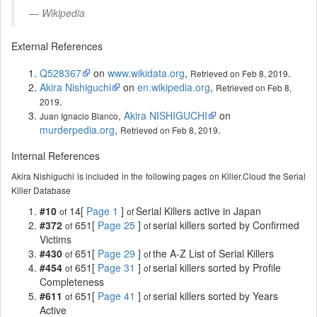
Wikipedia
External References
Q528367
on
www.wikidata.org
,
.
Retrieved on Feb 8, 2019
Akira Nishiguchi
on
en.wikipedia.org
,
Retrieved on Feb 8,
.
2019
,
Akira NISHIGUCHI
on
Juan Ignacio Blanco
murderpedia.org
,
.
Retrieved on Feb 8, 2019
Internal References
Akira Nishiguchi is included in the following pages on Killer.Cloud the Serial
Killer Database
#10
14[
Page 1
]
Serial Killers active in Japan
of
of
#372
651[
Page 25
]
serial killers sorted by Confirmed
of
of
Victims
#430
651[
Page 29
]
the A-Z List of Serial Killers
of
of
#454
651[
Page 31
]
serial killers sorted by Profile
of
of
Completeness
#611
651[
Page 41
]
serial killers sorted by Years
of
of
Active