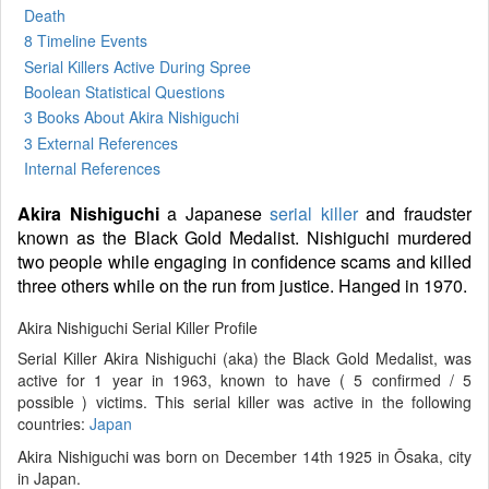
Death
8 Timeline Events
Serial Killers Active During Spree
Boolean Statistical Questions
3 Books
About Akira Nishiguchi
3 External References
Internal References
Akira Nishiguchi
a Japanese
serial killer
and fraudster
known as the Black Gold Medalist. Nishiguchi murdered
two people while engaging in confidence scams and killed
three others while on the run from justice. Hanged in 1970.
Akira Nishiguchi Serial Killer Profile
Serial Killer Akira Nishiguchi (aka) the Black Gold Medalist, was
active for 1 year in 1963, known to have ( 5 confirmed / 5
possible ) victims. This serial killer was active in the following
countries:
Japan
Akira Nishiguchi was born on December 14th 1925 in Ōsaka, city
in Japan.