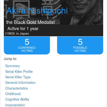
Akira Nishiguchi
the Black Gold Medalist
Active for 1 year
(1963)
in Japan
5
5
CONFIRMED
POSSIBLE
VICTIMS
VICTIMS
Jump to:
Summary
Serial Killer Profile
Serial Killer Type
General Information
Characteristics
Childhood
Cognitive Ability
Incarceration