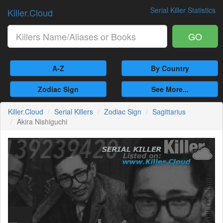
Serial Killer Statistics
Killer.Cloud
GO
A-Z
By Country
Zodiac Sign
See More...
Killer.Cloud
Serial Killers
Zodiac Sign
Sagittarius
Akira Nishiguchi