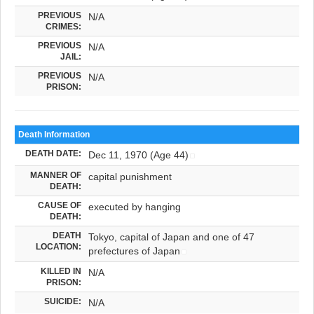
PREVIOUS
N/A
CRIMES:
PREVIOUS
N/A
JAIL:
PREVIOUS
N/A
PRISON:
Death Information
DEATH DATE:
Dec 11, 1970 (Age 44)
MANNER OF
capital punishment
DEATH:
CAUSE OF
executed by hanging
DEATH:
DEATH
Tokyo, capital of Japan and one of 47
LOCATION:
prefectures of Japan
KILLED IN
N/A
PRISON:
SUICIDE:
N/A