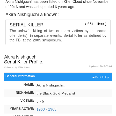
Akira Nishiguchi has been listed on Killer.Cloud since November
of 2016 and was last updated 6 years ago.
Akira Nishiguchi a known:
SERIAL KILLER
( 651 killers )
The unlawful killing of two or more victims by the same
offender(s), in separate events. Serial Killer as defined by
the FBI at the 2005 symposium.
Akira Nishiguchi
Serial Killer Profile:
Updated: 2019-02-08
Collected by Killer.Cloud
General Information
Back to top
NAME:
Akira Nishiguchi
NICKNAME:
the Black Gold Medalist
VICTIMS:
5 - 5
YEARS ACTIVE:
1963
-
1963