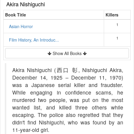
Akira Nishiguchi
Book Title
Killers
1
Asian Horror
1
Film History, An Introduc...
Show All Books
Akira Nishiguchi (西口 彰, Nishiguchi Akira,
December 14, 1925 – December 11, 1970)
was a Japanese serial killer and fraudster.
While engaging in confidence scams, he
murdered two people, was put on the most
wanted list, and killed three others while
escaping. The police also regretted that they
didn't find Nishiguchi, who was found by an
11-year-old girl.