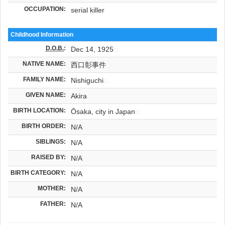
OCCUPATION:
serial killer
Childhood Information
D.O.B.
:
Dec 14, 1925
NATIVE NAME:
西口彰事件
FAMILY NAME:
Nishiguchi
GIVEN NAME:
Akira
BIRTH LOCATION:
Ōsaka, city in Japan
BIRTH ORDER:
N/A
SIBLINGS:
N/A
RAISED BY:
N/A
BIRTH CATEGORY:
N/A
MOTHER:
N/A
FATHER:
N/A