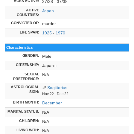
AGES ACTIVE:
37/38 - 37/38
ACTIVE
Japan
COUNTRIES:
CONVICTED OF:
murder
LIFE SPAN:
1925
-
1970
Characteristics
GENDER:
Male
CITIZENSHIP:
Japan
SEXUAL
N/A
PREFERENCE:
ASTROLOGICAL
♐
Sagittarius
SIGN:
Nov 22 - Dec 22
BIRTH MONTH:
December
MARITAL STATUS:
N/A
CHILDREN:
N/A
LIVING WITH:
N/A