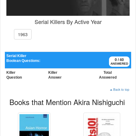
Serial Killers By Active Year
1963
Serial Killer
0 / 40
Boolean Questions:
ANSWERED
Killer
Killer
Total
Question
Answer
Answered
Back to top
Books that Mention Akira Nishiguchi