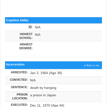
Cognitive Ability
IQ
:
N/A
HIGHEST
N/A
SCHOOL:
HIGHEST
DEGREE:
Incarceration
Back to top
ARRESTED:
Jan 3, 1964 (Age 38)
CONVICTED:
N/A
SENTENCE:
death by hanging
PRISON
a prison in Japan
LOCATION:
EXECUTED:
Dec 11, 1970 (Age 44)