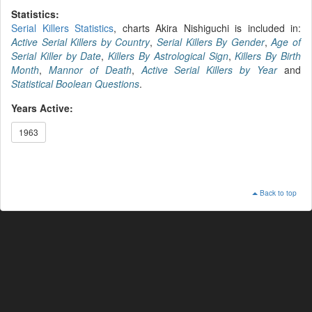
Statistics:
Serial Killers Statistics
, charts Akira Nishiguchi is included in:
Active Serial Killers by Country
,
Serial Killers By Gender
,
Age of
Serial Killer by Date
,
Killers By Astrological Sign
,
Killers By Birth
Month
,
Mannor of Death
,
Active Serial Killers by Year
and
Statistical Boolean Questions
.
Years Active:
1963
Back to top