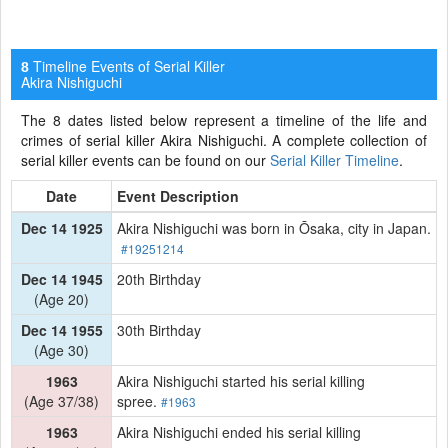
Timeline Events of Serial Killer
8
Akira Nishiguchi
The 8 dates listed below represent a timeline of the life and
crimes of serial killer Akira Nishiguchi. A complete collection of
serial killer events can be found on our
Serial Killer Timeline
.
Date
Event Description
Dec 14 1925
Akira Nishiguchi was born in Ōsaka, city in Japan.
#19251214
Dec 14 1945
20th Birthday
(Age 20)
Dec 14 1955
30th Birthday
(Age 30)
1963
Akira Nishiguchi started his serial killing
(Age 37/38)
spree.
#1963
1963
Akira Nishiguchi ended his serial killing