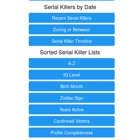
Serial Killers by Date
Recent Serial Killers
During or Between
Serial Killer Timeline
Sorted Serial Killer Lists
A-Z
IQ Level
Birth Month
Zodiac Sign
Years Active
Confirmed Victims
Profile Completeness