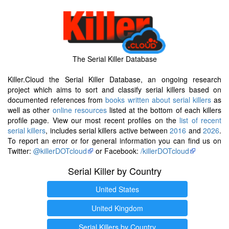
The Serial Killer Database
Killer.Cloud the Serial Killer Database, an ongoing research
project which aims to sort and classify serial killers based on
documented references from
books written about serial killers
as
well as other
online resources
listed at the bottom of each killers
profile page. View our most recent profiles on the
list of recent
serial killers
, includes serial killers active between
2016
and
2026
.
To report an error or for general information you can find us on
Twitter:
@killerDOTcloud
or Facebook:
/killerDOTcloud
Serial Killer by Country
United States
United Kingdom
Serial Killers by Country