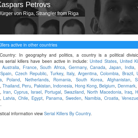
Kaspars Petrovs
ürger von Riga, Strangler from Riga
illers active in other countries
Country: In geography and politics, a country is a political divis
es serial killers have been active in include:
United States
,
United K
,
Australia
,
France
,
South Africa
,
Germany
,
Canada
,
Japan
,
India
,
,
Spain
,
Czech Republic
,
Turkey
,
Italy
,
Argentina
,
Colombia
,
Brazil
,
a
,
Poland
,
Netherlands
,
Romania
,
South Korea
,
Afghanistan
,
S
,
Thailand
,
Peru
,
Pakistan
,
Indonesia
,
Hong Kong
,
Belgium
,
Denmark
,
Iran
,
Cyprus
,
Israel
,
Portugal
,
Swaziland
,
North Macedonia
,
Iraq
,
H
,
Latvia
,
Chile
,
Egypt
,
Panama
,
Sweden
,
Namibia
,
Croatia
,
Venezue
a
.
istical information view
Serial Killers By Country
.