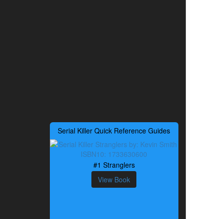
Serial Killer Quick Reference Guides
#1 Stranglers
View Book