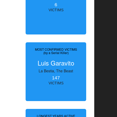
6
VICTIMS
MOST CONFIRMED VICTIMS
(by a Serial Killer)
Luis Garavito
La Bestia, The Beast
147
VICTIMS
LONGEST YEARS ACTIVE