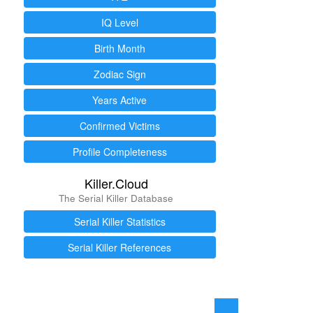
IQ Level
Birth Month
Zodiac Sign
Years Active
Confirmed Victims
Profile Completeness
Killer.Cloud
The Serial Killer Database
Serial Killer Statistics
Serial Killer References