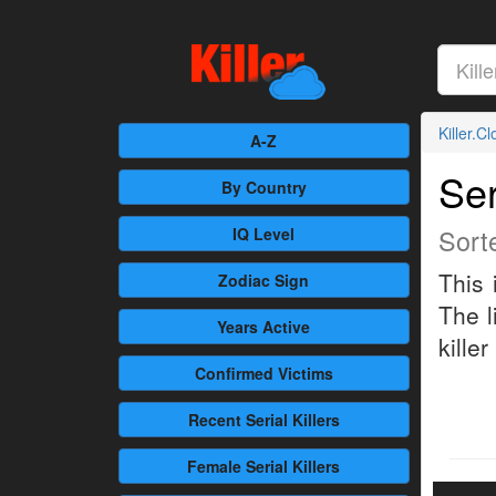
Killer.C
A-Z
Ser
By Country
Sort
IQ Level
This 
Zodiac Sign
The l
Years Active
killer
Confirmed
Victims
Recent
Serial Killers
Female
Serial Killers