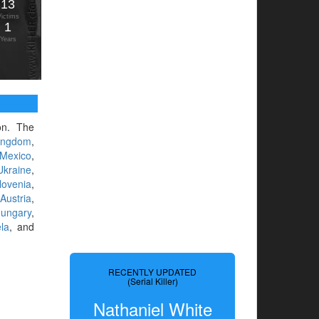
13
Victims
1
Years
ion. The
ingdom
,
Mexico
,
Ukraine
,
lovenia
,
,
Austria
,
ungary
,
la
, and
RECENTLY UPDATED
(Serial Killer)
Nathaniel White