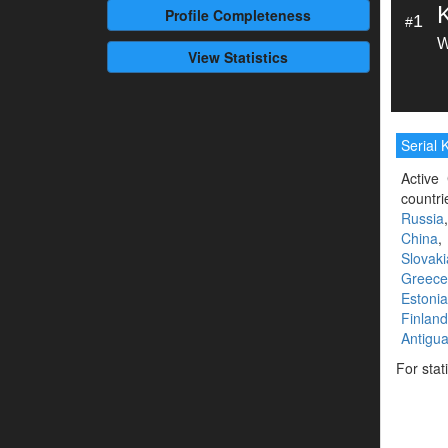
Profile
Completeness
1
#
W
View Statistics
Serial K
Active 
countri
Russia
China
Slovaki
Greece
Estonia
Finland
Antigu
For stat