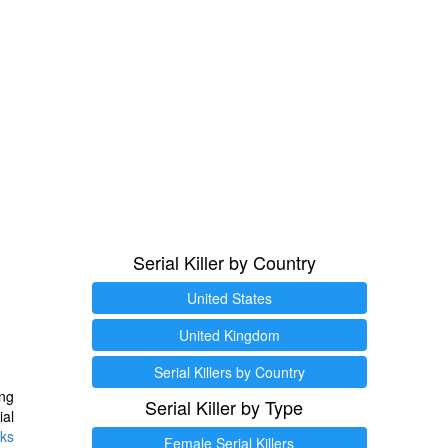
Serial Killer by Country
United States
United Kingdom
Serial Killers by Country
ng
Serial Killer by Type
ial
ks
Female Serial Killers