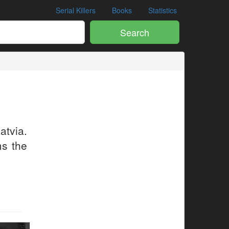
Serial Killers
Books
Statistics
Search
atvia.
ms the