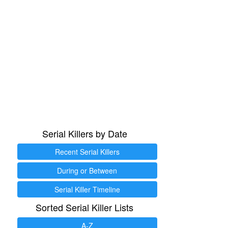
Serial Killers by Date
Recent Serial Killers
During or Between
Serial Killer Timeline
Sorted Serial Killer Lists
A-Z