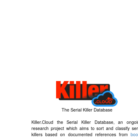
The Serial Killer Database
Killer.Cloud the Serial Killer Database, an ongoi
research project which aims to sort and classify ser
killers based on documented references from
boo