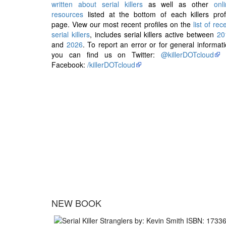
written about serial killers
as well as other
onl
resources
listed at the bottom of each killers prof
page. View our most recent profiles on the
list of rec
serial killers
, includes serial killers active between
20
and
2026
. To report an error or for general informat
you can find us on Twitter:
@killerDOTcloud
Facebook:
/killerDOTcloud
NEW BOOK