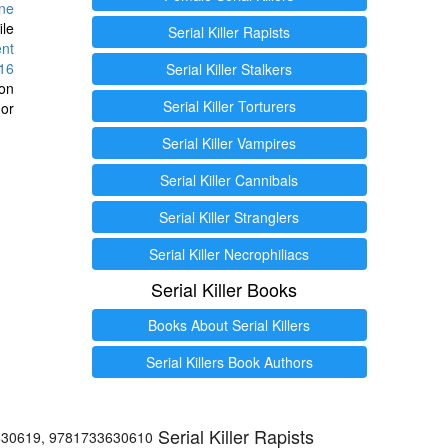
ine
ile
Serial Killer Rapists
ent
16
Serial Killer Stalkers
ion
Serial Killer Torturers
or
Serial Killer Vampires
Serial Killer Cannibals
Serial Killer Stranglers
Serial Killer Necrophiliacs
Serial Killer Books
Books About Serial Killers
Serial Killers Book Authors
Serial Killer Rapists