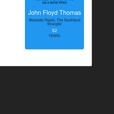
(as a Serial Killer)
John Floyd Thomas
Westside Rapist, The Southland
Strangler
52
YEARS