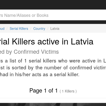
loud
Serial Killers
Country
Latvia
ial Killers active in Latvia
ed by Confirmed Victims
is a list of 1 serial killers who were active in L
ist is sorted by the number of confirmed victi
 had in his/her acts as a serial killer.
Page 1 of 1
( 1 Killers )