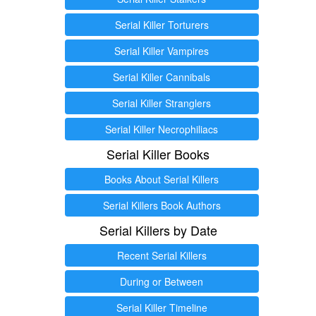
Serial Killer Torturers
Serial Killer Vampires
Serial Killer Cannibals
Serial Killer Stranglers
Serial Killer Necrophiliacs
Serial Killer Books
Books About Serial Killers
Serial Killers Book Authors
Serial Killers by Date
Recent Serial Killers
During or Between
Serial Killer Timeline