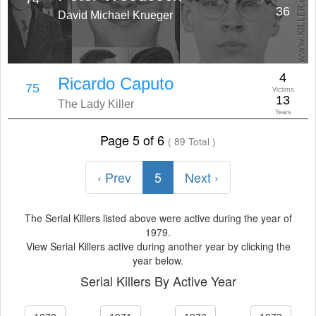
Victims
36
David Michael Krueger
Years
4
Ricardo Caputo
75
Victims
13
The Lady Killer
Years
Page 5 of 6
( 89 Total )
‹ Prev
5
Next ›
The Serial Killers listed above were active during the year of
1979.
View Serial Killers active during another year by clicking the
year below.
Serial Killers By Active Year