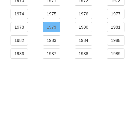
1970
1971
1972
1973
1974
1975
1976
1977
1978
1979
1980
1981
1982
1983
1984
1985
1986
1987
1988
1989