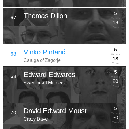
5
Thomas Dillon
67
Victims
18
Years
5
Vinko Pintarić
68
Victims
18
Caruga of Zagorje
Years
5
Edward Edwards
69
Victims
20
Sweetheart Murders
Years
5
David Edward Maust
70
Victims
30
Crazy Dave
Years