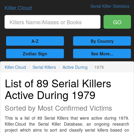
Serial Killer Statistics
Killer.Cloud
GO
A-Z
By Country
Zodiac Sign
See More...
Killer.Cloud
Serial Killers
Active During
1979
List of 89 Serial Killers
Active During 1979
Sorted by Most Confirmed Victims
This is a list of 89 Serial Killers that were active during 1979.
Killer.Cloud the Serial Killer Database, an ongoing research
project which aims to sort and classify serial killers based on