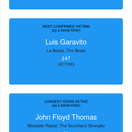
MOST CONFIRMED VICTIMS
(by a Serial Killer)
Luis Garavito
La Bestia, The Beast
147
VICTIMS
LONGEST YEARS ACTIVE
(as a Serial Killer)
John Floyd Thomas
Westside Rapist, The Southland Strangler