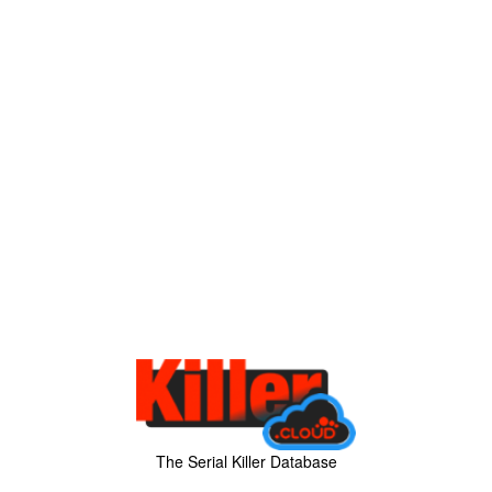
The Serial Killer Database