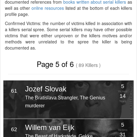
documented references from
books written about serial killers
as
well as other
online resources
listed at the bottom of each killers
profile page.
Confirmed Victims: the number of victims killed in association with
a killers serial spree. Some serial killers may have other possible
victims that were either unproven or the killers motives and/or
methods were unrelated to the spree the killer is being
documented as.
Page 5 of 6
( 89 Killers )
5
Jozef Slovak
61
Victims
14
The Bratislava Strangler, The Genius
Years
murderer
5
Willem van Eijk
62
Victims
31
The Beast of Harkstede, Gekke