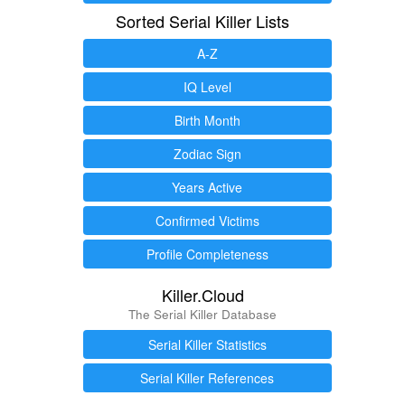
Sorted Serial Killer Lists
A-Z
IQ Level
Birth Month
Zodiac Sign
Years Active
Confirmed Victims
Profile Completeness
Killer.Cloud
The Serial Killer Database
Serial Killer Statistics
Serial Killer References