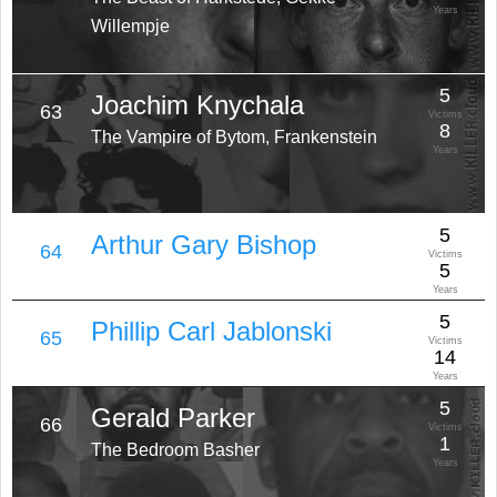
Years
Willempje
5
Joachim Knychala
63
Victims
8
The Vampire of Bytom, Frankenstein
Years
5
Arthur Gary Bishop
64
Victims
5
Years
5
Phillip Carl Jablonski
65
Victims
14
Years
5
Gerald Parker
66
Victims
1
The Bedroom Basher
Years