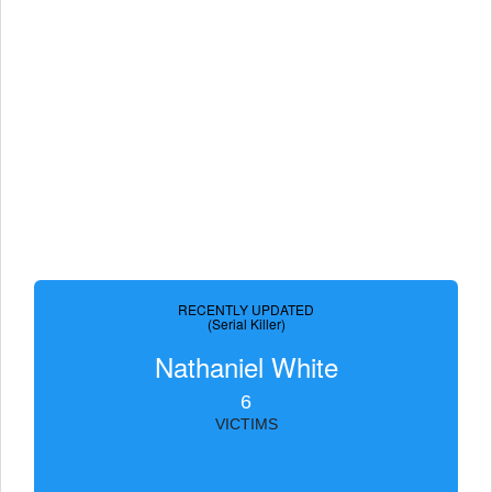
RECENTLY UPDATED
(Serial Killer)
Nathaniel White
6
VICTIMS