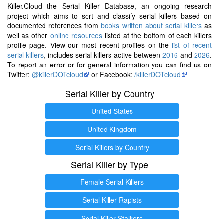
Killer.Cloud the Serial Killer Database, an ongoing research
project which aims to sort and classify serial killers based on
documented references from
books written about serial killers
as
well as other
online resources
listed at the bottom of each killers
profile page. View our most recent profiles on the
list of recent
serial killers
, includes serial killers active between
2016
and
2026
.
To report an error or for general information you can find us on
Twitter:
@killerDOTcloud
or Facebook:
/killerDOTcloud
Serial Killer by Country
United States
United Kingdom
Serial Killers by Country
Serial Killer by Type
Female Serial Killers
Serial Killer Rapists
Serial Killer Stalkers