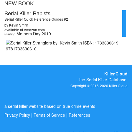
NEW BOOK
Serial Killer Rapists
Serial Killer Quick Reference Guides #2
by Kevin Smith
available at Amazon.com
Mothers Day 2019
Starting
Killer.Cloud
the Serial Killer Database.
Copyright © 2016-2026 Killer.Cloud
a serial killer website based on true crime events
Privacy Policy
|
Terms of Service
|
References