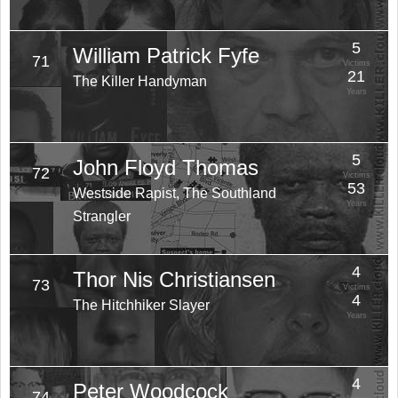
5
William Patrick Fyfe
71
Victims
21
The Killer Handyman
Years
5
John Floyd Thomas
72
Victims
53
Westside Rapist, The Southland
Years
Strangler
4
Thor Nis Christiansen
73
Victims
4
The Hitchhiker Slayer
Years
4
Peter Woodcock
74