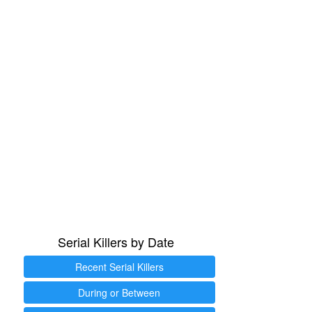
Serial Killers by Date
Recent Serial Killers
During or Between