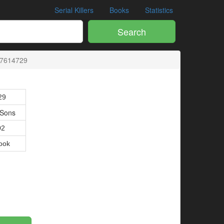
Serial Killers
Books
Statistics
Search
27614729
29
 Sons
02
ook