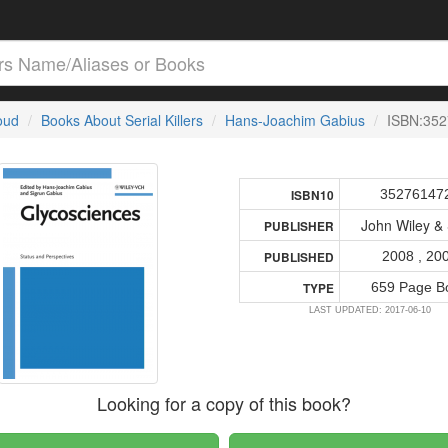
loud
Books About Serial Killers
Hans-Joachim Gabius
ISBN:35
35276147
ISBN10
John Wiley &
PUBLISHER
2008 , 20
PUBLISHED
659 Page B
TYPE
LAST UPDATED: 2017-06-10
Looking for a copy of this book?