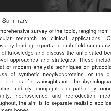
k Summary
mprehensive survey of the topic, ranging from 
cular research to clinical applications. Cri
ews by leading experts in each field summariz
e of knowledge and discuss the anticipated ben
ovel approaches and strategies. These includ
ct of modern analysis techniques on glycobio
use of synthetic neoglycoproteins, or the cli
equences of new insights into the physiological
ectins and glycoconjugates in pathology, onco
nity, neuroscience and reproduction medi
ughout, the aim is to separate realistic applic
 mere hopes.