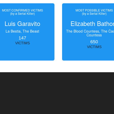
MOST CONFIRMED VICTIMS
MOST POSSIBLE VICTIMS
(by a Serial Killer)
(by a Serial Killer)
Luis Garavito
Elizabeth Batho
La Bestia, The Beast
The Blood Countess, The Čac
Countess
147
650
VICTIMS
VICTIMS