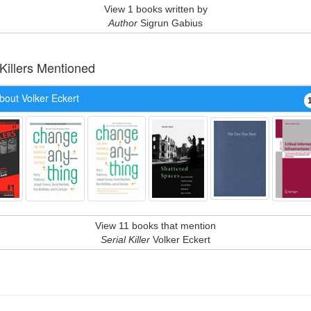
View 1 books written by
Author
Sigrun Gabius
 Killers Mentioned
bout Volker Eckert
View 11 books that mention
Serial Killer
Volker Eckert