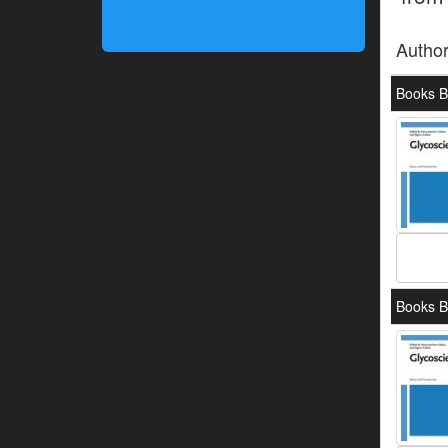
Autho
Books B
Books B