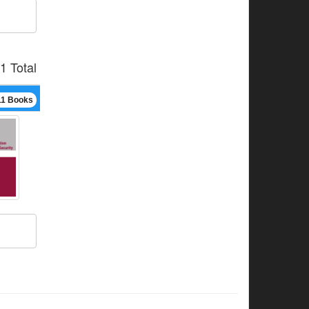
1 Total
11 Books