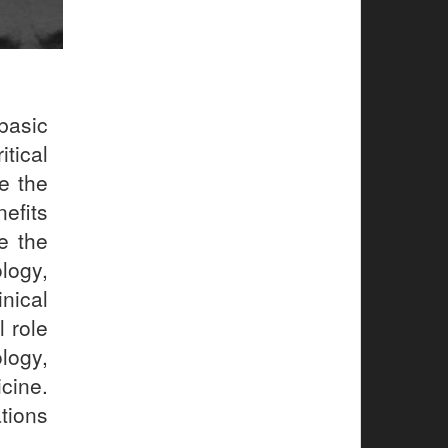
basic
tical
e the
efits
e the
logy,
nical
 role
logy,
cine.
ations