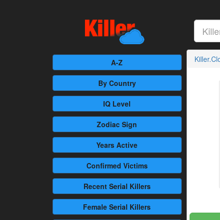
Killer.C
A-Z
By Country
IQ Level
Zodiac Sign
Years Active
Confirmed
Victims
Recent
Serial Killers
Female
Serial Killers