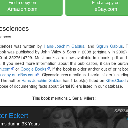
Find a copy on
Find a copy on
Amazon.com
eBay.com
osciences
iences
ciences was written by
Hans-Joachim Gabius
, and
Sigrun Gabius
. 
ok was published by John Wiley & Sons in 2008 (originally in 2002)
0 of 3527614729. Most books are now available in ebook, pdf and 
. If you need more information about this publication, it can be purc
n.com
or
Google Books
. If the book is older and/or out of print bo
 a copy on eBay.com
. Glycosciences mentions 1 serial killers includi
 The author
Hans-Joachim Gabius
has 1 book(s) listed on
Killer.Cloud
u
pose of documenting facts about Serial Killers listed in our database.
This book mentions
Serial Killers:
1
ker Eckert
tims during 33 Years