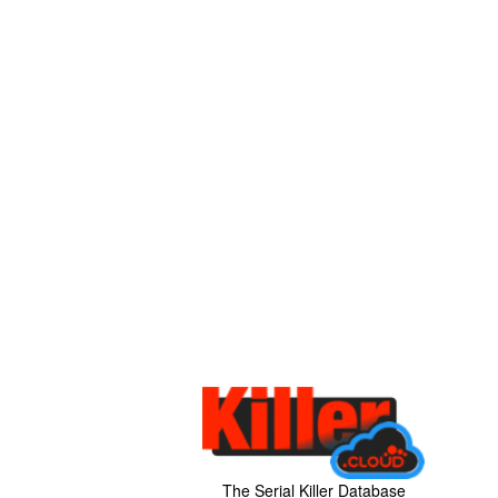
The Serial Killer Database