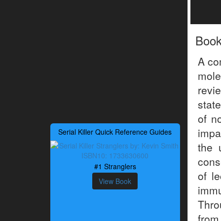
Boo
A co
mole
revi
stat
of n
impa
Serial Killer Quick Reference Guides
the 
cons
#1 Stranglers
of l
View Book
immu
Thro
from