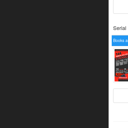
Serial
Books a