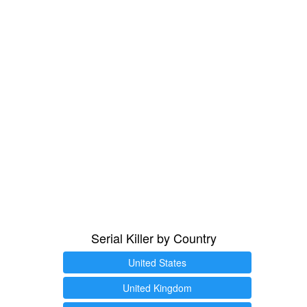
Serial Killer by Country
United States
United Kingdom