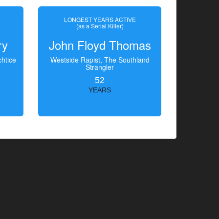
LONGEST YEARS ACTIVE
(as a Serial Killer)
ry
John Floyd Thomas
htice
Westside Rapist, The Southland
Strangler
52
YEARS