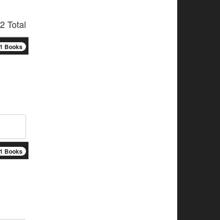
2 Total
1 Books
1 Books