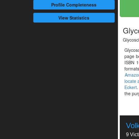
Profile
Completeness
View Statistics
Glyc
Glycosc
Glycos
page bo
ISBN 1
formats
Amazo
locate
Eckert
.
the pur
Vol
9 Vic