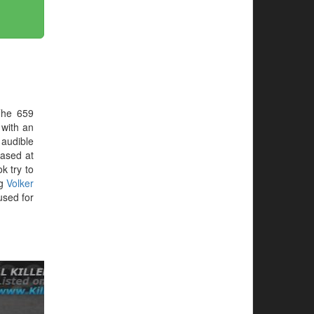
The 659
 with an
audible
hased at
ok try to
ng
Volker
sed for