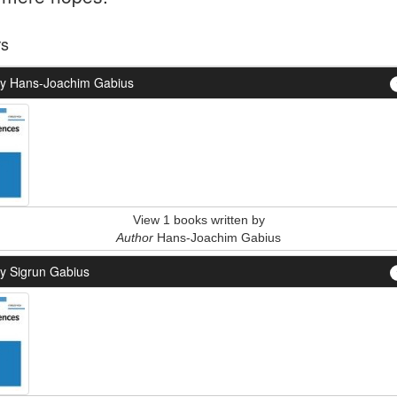
rs
y Hans-Joachim Gabius
View 1 books written by
Author
Hans-Joachim Gabius
y Sigrun Gabius